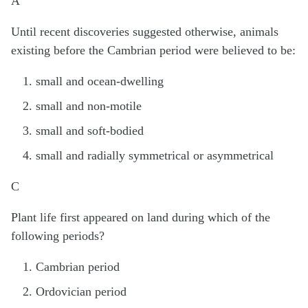
A
Until recent discoveries suggested otherwise, animals
existing before the Cambrian period were believed to be:
small and ocean-dwelling
small and non-motile
small and soft-bodied
small and radially symmetrical or asymmetrical
C
Plant life first appeared on land during which of the
following periods?
Cambrian period
Ordovician period