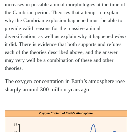
increases in possible animal morphologies at the time of
the Cambrian period. Theories that attempt to explain
why the Cambrian explosion happened must be able to
provide valid reasons for the massive animal
diversification, as well as explain why it happened
when
it did. There is evidence that both supports and refutes
each of the theories described above, and the answer
may very well be a combination of these and other
theories.
The oxygen concentration in Earth’s atmosphere rose
sharply around 300 million years ago.