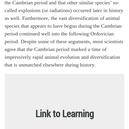
the Cambrian period and that other similar species’ so-
called explosions (or radiations) occurred later in history
as well. Furthermore, the vast diversification of animal
species that appears to have begun during the Cambrian
period continued well into the following Ordovician
period. Despite some of these arguments, most scientists
agree that the Cambrian period marked a time of
impressively rapid animal evolution and diversification
that is unmatched elsewhere during history.
Link to Learning