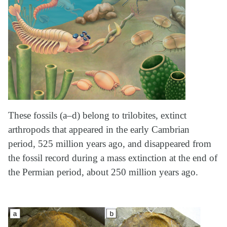
These fossils (a–d) belong to trilobites, extinct
arthropods that appeared in the early Cambrian
period, 525 million years ago, and disappeared from
the fossil record during a mass extinction at the end of
the Permian period, about 250 million years ago.