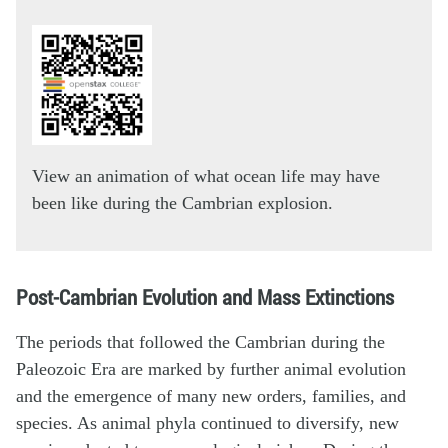
View an animation of what ocean life may have
been like during the Cambrian explosion.
Post-Cambrian Evolution and Mass Extinctions
The periods that followed the Cambrian during the
Paleozoic Era are marked by further animal evolution
and the emergence of many new orders, families, and
species. As animal phyla continued to diversify, new