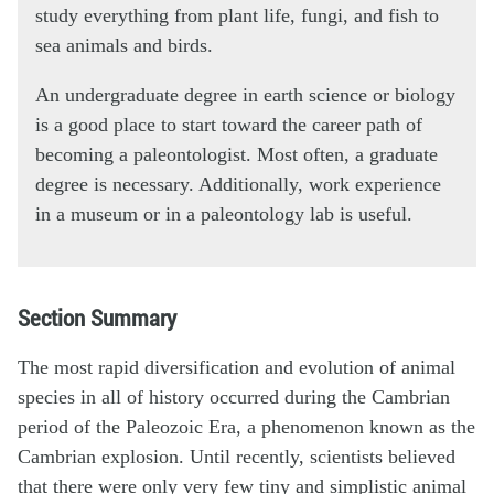
study everything from plant life, fungi, and fish to
sea animals and birds.
An undergraduate degree in earth science or biology
is a good place to start toward the career path of
becoming a paleontologist. Most often, a graduate
degree is necessary. Additionally, work experience
in a museum or in a paleontology lab is useful.
Section Summary
The most rapid diversification and evolution of animal
species in all of history occurred during the Cambrian
period of the Paleozoic Era, a phenomenon known as the
Cambrian explosion. Until recently, scientists believed
that there were only very few tiny and simplistic animal