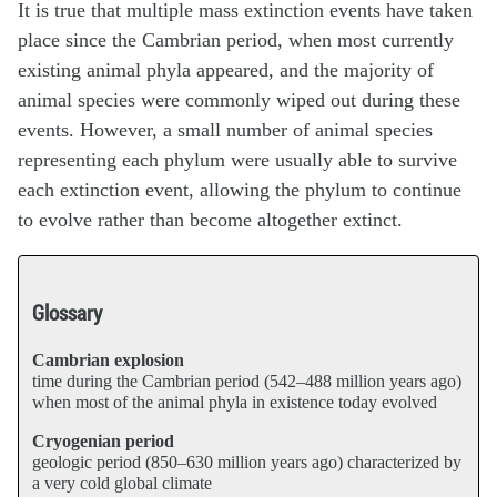
It is true that multiple mass extinction events have taken
place since the Cambrian period, when most currently
existing animal phyla appeared, and the majority of
animal species were commonly wiped out during these
events. However, a small number of animal species
representing each phylum were usually able to survive
each extinction event, allowing the phylum to continue
to evolve rather than become altogether extinct.
Glossary
Cambrian explosion
time during the Cambrian period (542–488 million years ago)
when most of the animal phyla in existence today evolved
Cryogenian period
geologic period (850–630 million years ago) characterized by
a very cold global climate