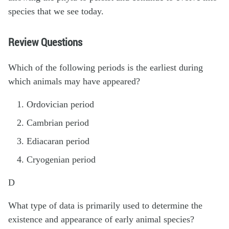
species that we see today.
Review Questions
Which of the following periods is the earliest during
which animals may have appeared?
Ordovician period
Cambrian period
Ediacaran period
Cryogenian period
D
What type of data is primarily used to determine the
existence and appearance of early animal species?