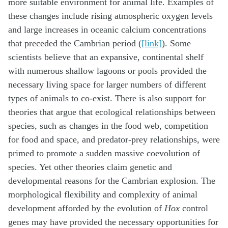
more suitable environment for animal life. Examples of
these changes include rising atmospheric oxygen levels
and large increases in oceanic calcium concentrations
that preceded the Cambrian period (
[link]
). Some
scientists believe that an expansive, continental shelf
with numerous shallow lagoons or pools provided the
necessary living space for larger numbers of different
types of animals to co-exist. There is also support for
theories that argue that ecological relationships between
species, such as changes in the food web, competition
for food and space, and predator-prey relationships, were
primed to promote a sudden massive coevolution of
species. Yet other theories claim genetic and
developmental reasons for the Cambrian explosion. The
morphological flexibility and complexity of animal
development afforded by the evolution of
Hox
control
genes may have provided the necessary opportunities for