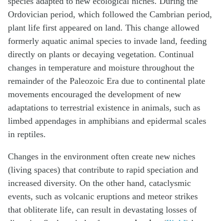
species adapted to new ecological niches. During the
Ordovician period, which followed the Cambrian period,
plant life first appeared on land. This change allowed
formerly aquatic animal species to invade land, feeding
directly on plants or decaying vegetation. Continual
changes in temperature and moisture throughout the
remainder of the Paleozoic Era due to continental plate
movements encouraged the development of new
adaptations to terrestrial existence in animals, such as
limbed appendages in amphibians and epidermal scales
in reptiles.
Changes in the environment often create new niches
(living spaces) that contribute to rapid speciation and
increased diversity. On the other hand, cataclysmic
events, such as volcanic eruptions and meteor strikes
that obliterate life, can result in devastating losses of