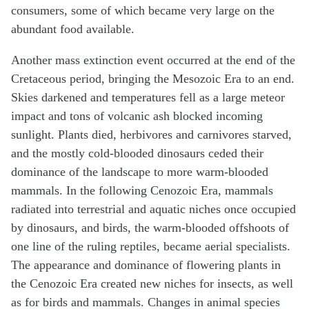
consumers, some of which became very large on the
abundant food available.
Another mass extinction event occurred at the end of the
Cretaceous period, bringing the Mesozoic Era to an end.
Skies darkened and temperatures fell as a large meteor
impact and tons of volcanic ash blocked incoming
sunlight. Plants died, herbivores and carnivores starved,
and the mostly cold-blooded dinosaurs ceded their
dominance of the landscape to more warm-blooded
mammals. In the following Cenozoic Era, mammals
radiated into terrestrial and aquatic niches once occupied
by dinosaurs, and birds, the warm-blooded offshoots of
one line of the ruling reptiles, became aerial specialists.
The appearance and dominance of flowering plants in
the Cenozoic Era created new niches for insects, as well
as for birds and mammals. Changes in animal species