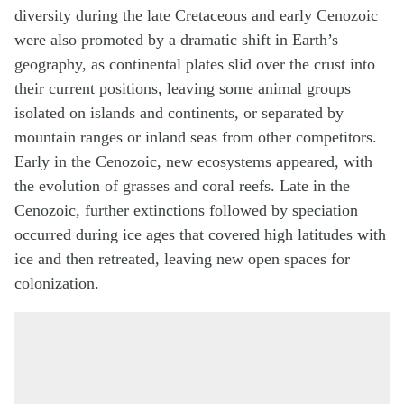
diversity during the late Cretaceous and early Cenozoic
were also promoted by a dramatic shift in Earth’s
geography, as continental plates slid over the crust into
their current positions, leaving some animal groups
isolated on islands and continents, or separated by
mountain ranges or inland seas from other competitors.
Early in the Cenozoic, new ecosystems appeared, with
the evolution of grasses and coral reefs. Late in the
Cenozoic, further extinctions followed by speciation
occurred during ice ages that covered high latitudes with
ice and then retreated, leaving new open spaces for
colonization.