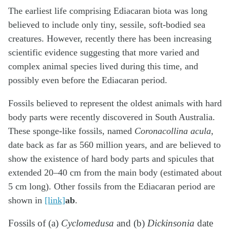
The earliest life comprising Ediacaran biota was long
believed to include only tiny, sessile, soft-bodied sea
creatures. However, recently there has been increasing
scientific evidence suggesting that more varied and
complex animal species lived during this time, and
possibly even before the Ediacaran period.
Fossils believed to represent the oldest animals with hard
body parts were recently discovered in South Australia.
These sponge-like fossils, named
Coronacollina acula
,
date back as far as 560 million years, and are believed to
show the existence of hard body parts and spicules that
extended 20–40 cm from the main body (estimated about
5 cm long). Other fossils from the Ediacaran period are
shown in
[link]
ab
.
Fossils of (a)
Cyclomedusa
and (b)
Dickinsonia
date