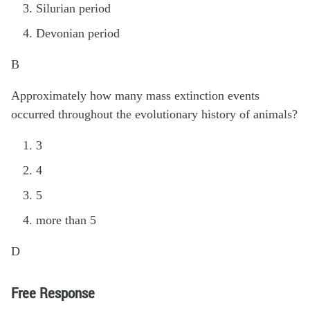
Silurian period
Devonian period
B
Approximately how many mass extinction events
occurred throughout the evolutionary history of animals?
3
4
5
more than 5
D
Free Response