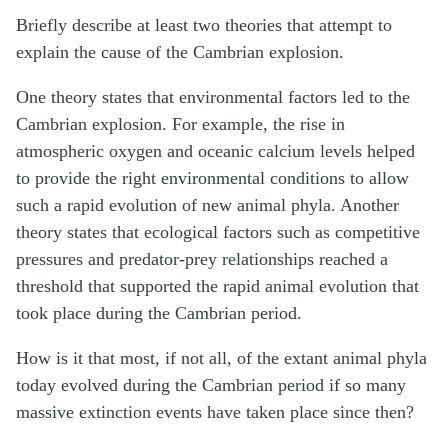
Briefly describe at least two theories that attempt to
explain the cause of the Cambrian explosion.
One theory states that environmental factors led to the
Cambrian explosion. For example, the rise in
atmospheric oxygen and oceanic calcium levels helped
to provide the right environmental conditions to allow
such a rapid evolution of new animal phyla. Another
theory states that ecological factors such as competitive
pressures and predator-prey relationships reached a
threshold that supported the rapid animal evolution that
took place during the Cambrian period.
How is it that most, if not all, of the extant animal phyla
today evolved during the Cambrian period if so many
massive extinction events have taken place since then?