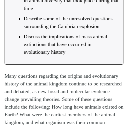
in animal diversity that took place during that
time
Describe some of the unresolved questions
surrounding the Cambrian explosion
Discuss the implications of mass animal
extinctions that have occurred in
evolutionary history
Many questions regarding the origins and evolutionary
history of the animal kingdom continue to be researched
and debated, as new fossil and molecular evidence
change prevailing theories. Some of these questions
include the following: How long have animals existed on
Earth? What were the earliest members of the animal
kingdom, and what organism was their common