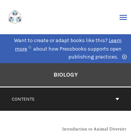
Want to create or adapt books like this?
Learn
more
about how Pressbooks supports open
publishing practices.
BIOLOGY
CONTENTS
Introduction to Animal Diversity