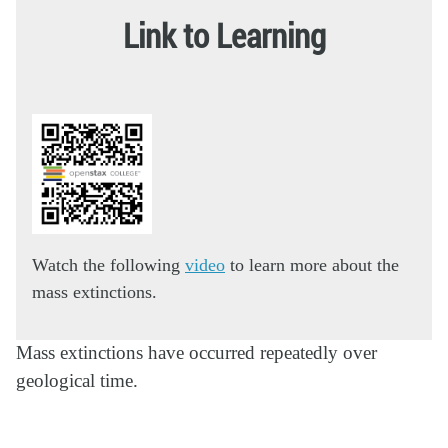
Link to Learning
Watch the following
video
to learn more about the
mass extinctions.
Mass extinctions have occurred repeatedly over
geological time.