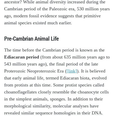
ancestor? While animal diversity increased during the
Cambrian period of the Paleozoic era, 530 million years
ago, modern fossil evidence suggests that primitive
animal species existed much earlier.
Pre-Cambrian Animal Life
The time before the Cambrian period is known as the
Ediacaran period
(from about 635 million years ago to
543 million years ago), the final period of the late
Proterozoic Neoproterozoic Era (
[link]
). It is believed
that early animal life, termed Ediacaran biota, evolved
from protists at this time. Some protist species called
choanoflagellates closely resemble the choanocyte cells
in the simplest animals, sponges. In addition to their
morphological similarity, molecular analyses have
revealed similar sequence homologies in their DNA.