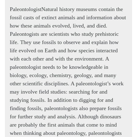
Paleontologist
Natural history museums contain the
fossil casts of extinct animals and information about
how these animals evolved, lived, and died.
Paleontogists are scientists who study prehistoric
life. They use fossils to observe and explain how
life evolved on Earth and how species interacted
with each other and with the environment. A
paleontologist needs to be knowledgeable in
biology, ecology, chemistry, geology, and many
other scientific disciplines. A paleontologist’s work
may involve field studies: searching for and
studying fossils. In addition to digging for and
finding fossils, paleontologists also prepare fossils
for further study and analysis. Although dinosaurs
are probably the first animals that come to mind
when thinking about paleontology, paleontologists