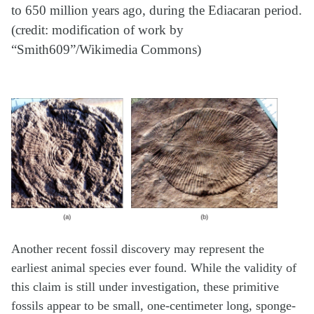
to 650 million years ago, during the Ediacaran period.
(credit: modification of work by
“Smith609”/Wikimedia Commons)
Another recent fossil discovery may represent the
earliest animal species ever found. While the validity of
this claim is still under investigation, these primitive
fossils appear to be small, one-centimeter long, sponge-