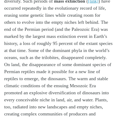
diversity. Such periods of
mass extinction
(
[link]
) have
occurred repeatedly in the evolutionary record of life,
erasing some genetic lines while creating room for
others to evolve into the empty niches left behind. The
end of the Permian period (and the Paleozoic Era) was
marked by the largest mass extinction event in Earth’s
history, a loss of roughly 95 percent of the extant species
at that time. Some of the dominant phyla in the world’s
oceans, such as the trilobites, disappeared completely.
On land, the disappearance of some dominant species of
Permian reptiles made it possible for a new line of
reptiles to emerge, the dinosaurs. The warm and stable
climatic conditions of the ensuing Mesozoic Era
promoted an explosive diversification of dinosaurs into
every conceivable niche in land, air, and water. Plants,
too, radiated into new landscapes and empty niches,
creating complex communities of producers and