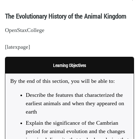
The Evolutionary History of the Animal Kingdom
OpenStaxCollege
[latexpage]
Learning Objectives
By the end of this section, you will be able to:
Describe the features that characterized the
earliest animals and when they appeared on
earth
Explain the significance of the Cambrian
period for animal evolution and the changes