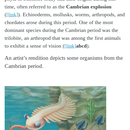
time, often referred to as the
Cambrian explosion
(
[link]
). Echinoderms, mollusks, worms, arthropods, and
chordates arose during this period. One of the most
dominant species during the Cambrian period was the
trilobite, an arthropod that was among the first animals
to exhibit a sense of vision (
[link]
abcd
).
An artist’s rendition depicts some organisms from the
Cambrian period.