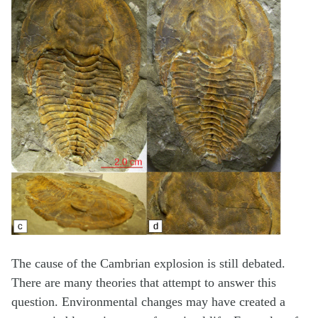
The cause of the Cambrian explosion is still debated.
There are many theories that attempt to answer this
question. Environmental changes may have created a