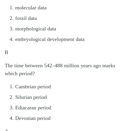
molecular data
fossil data
morphological data
embryological development data
B
The time between 542–488 million years ago marks
which period?
Cambrian period
Silurian period
Ediacaran period
Devonian period