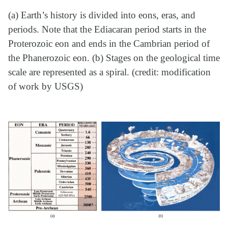
(a) Earth’s history is divided into eons, eras, and
periods. Note that the Ediacaran period starts in the
Proterozoic eon and ends in the Cambrian period of
the Phanerozoic eon. (b) Stages on the geological time
scale are represented as a spiral. (credit: modification
of work by USGS)