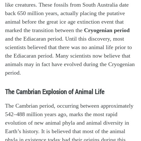
like creatures. These fossils from South Australia date
back 650 million years, actually placing the putative
animal before the great ice age extinction event that
marked the transition between the
Cryogenian period
and the Ediacaran period. Until this discovery, most
scientists believed that there was no animal life prior to
the Ediacaran period. Many scientists now believe that
animals may in fact have evolved during the Cryogenian
period.
The Cambrian Explosion of Animal Life
The Cambrian period, occurring between approximately
542–488 million years ago, marks the most rapid
evolution of new animal phyla and animal diversity in
Earth’s history. It is believed that most of the animal
phyla in existence today had their origins during this