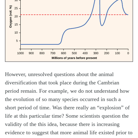
However, unresolved questions about the animal
diversification that took place during the Cambrian
period remain. For example, we do not understand how
the evolution of so many species occurred in such a
short period of time. Was there really an “explosion” of
life at this particular time? Some scientists question the
validity of the this idea, because there is increasing
evidence to suggest that more animal life existed prior to