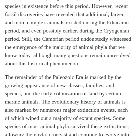
species in existence before this period. However, recent
fossil discoveries have revealed that additional, larger,
and more complex animals existed during the Ediacaran
period, and even possibly earlier, during the Cryogenian
period. Still, the Cambrian period undoubtedly witnessed
the emergence of the majority of animal phyla that we
know today, although many questions remain unresolved
about this historical phenomenon.
The remainder of the Paleozoic Era is marked by the
growing appearance of new classes, families, and
species, and the early colonization of land by certain
marine animals. The evolutionary history of animals is
also marked by numerous major extinction events, each
of which wiped out a majority of extant species. Some
species of most animal phyla survived these extinctions,
allowing the phyla to persist and continue to evolve into