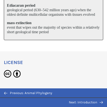
Ediacaran period
geological period (630–542 million years ago) when the
oldest definite multicellular organisms with tissues evolved
mass extinction
event that wipes out the majority of species within a relatively
short geological time period
LICENSE
The Evolutionary History of the Animal
Previous: Animal Phylogeny
Kingdom
Copyright © 2012 by
OpenStaxCollege
Next: Introduction
is licensed under a
Creative Commons