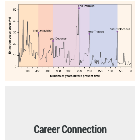
Career Connection