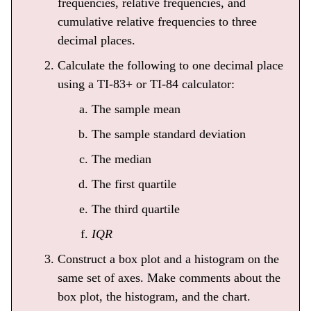
frequencies, relative frequencies, and
cumulative relative frequencies to three
decimal places.
Calculate the following to one decimal place
using a TI-83+ or TI-84 calculator:
The sample mean
The sample standard deviation
The median
The first quartile
The third quartile
IQR
Construct a box plot and a histogram on the
same set of axes. Make comments about the
box plot, the histogram, and the chart.