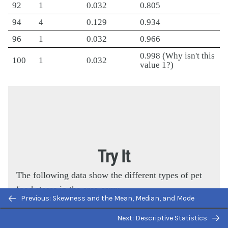
92
1
0.032
0.805
94
4
0.129
0.934
96
1
0.032
0.966
0.998 (Why isn't this
100
1
0.032
value 1?)
Try It
The following data show the different types of pet
food stores in the area carry.
Previous: Skewness and the Mean, Median, and Mode
6; 6; 6; 6; 7; 7; 7; 7; 7; 8; 9; 9; 9; 9; 10; 10; 10; 10;
Next: Descriptive Statistics