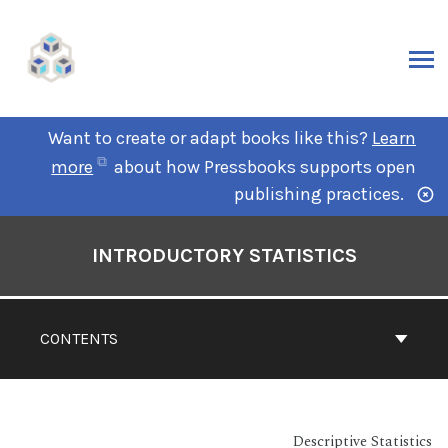
Want to create or adapt books like this?
Learn
more
about how Pressbooks supports open
publishing practices.
INTRODUCTORY STATISTICS
CONTENTS
Descriptive Statistics