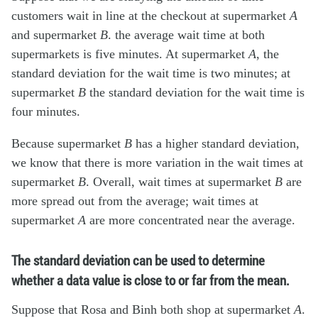
customers wait in line at the checkout at supermarket
A
and supermarket
B
. the average wait time at both
supermarkets is five minutes. At supermarket
A
, the
standard deviation for the wait time is two minutes; at
supermarket
B
the standard deviation for the wait time is
four minutes.
Because supermarket
B
has a higher standard deviation,
we know that there is more variation in the wait times at
supermarket
B
. Overall, wait times at supermarket
B
are
more spread out from the average; wait times at
supermarket
A
are more concentrated near the average.
The standard deviation can be used to determine
whether a data value is close to or far from the mean.
Suppose that Rosa and Binh both shop at supermarket
A
.