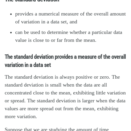
provides a numerical measure of the overall amount
of variation in a data set, and
can be used to determine whether a particular data
value is close to or far from the mean.
The standard deviation provides a measure of the overall
variation in a data set
The standard deviation is always positive or zero. The
standard deviation is small when the data are all
concentrated close to the mean, exhibiting little variation
or spread. The standard deviation is larger when the data
values are more spread out from the mean, exhibiting
more variation.
Suppose that we are studying the amount of time