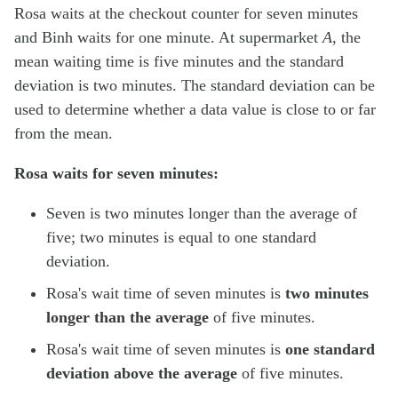
Rosa waits at the checkout counter for seven minutes
and Binh waits for one minute. At supermarket
A
, the
mean waiting time is five minutes and the standard
deviation is two minutes. The standard deviation can be
used to determine whether a data value is close to or far
from the mean.
Rosa waits for seven minutes:
Seven is two minutes longer than the average of
five; two minutes is equal to one standard
deviation.
Rosa's wait time of seven minutes is
two minutes
longer than the average
of five minutes.
Rosa's wait time of seven minutes is
one standard
deviation above the average
of five minutes.