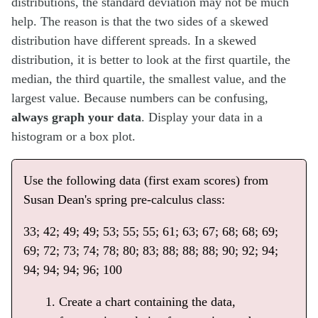
distributions, the standard deviation may not be much
help. The reason is that the two sides of a skewed
distribution have different spreads. In a skewed
distribution, it is better to look at the first quartile, the
median, the third quartile, the smallest value, and the
largest value. Because numbers can be confusing,
always graph your data
. Display your data in a
histogram or a box plot.
Use the following data (first exam scores) from
Susan Dean's spring pre-calculus class:
33; 42; 49; 49; 53; 55; 55; 61; 63; 67; 68; 68; 69;
69; 72; 73; 74; 78; 80; 83; 88; 88; 88; 90; 92; 94;
94; 94; 94; 96; 100
Create a chart containing the data,