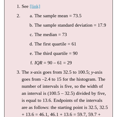
See
[link]
The sample mean = 73.5
The sample standard deviation = 17.9
The median = 73
The first quartile = 61
The third quartile = 90
IQR
= 90 – 61 = 29
The
x
-axis goes from 32.5 to 100.5;
y
-axis
goes from –2.4 to 15 for the histogram. The
number of intervals is five, so the width of
an interval is (100.5 – 32.5) divided by five,
is equal to 13.6. Endpoints of the intervals
are as follows: the starting point is 32.5, 32.5
+ 13.6 = 46.1, 46.1 + 13.6 = 59.7, 59.7 +