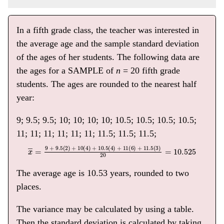
In a fifth grade class, the teacher was interested in
the average age and the sample standard deviation
of the ages of her students. The following data are
the ages for a SAMPLE of
n
= 20 fifth grade
students. The ages are rounded to the nearest half
year:
9; 9.5; 9.5; 10; 10; 10; 10; 10.5; 10.5; 10.5; 10.5;
11; 11; 11; 11; 11; 11; 11.5; 11.5; 11.5;
x
―
=
9 + 9
.5(2) + 10(4) + 10
.5(4) + 11(6) + 11
.5(3)
20
=
10.525
The average age is 10.53 years, rounded to two
places.
The variance may be calculated by using a table.
Then the standard deviation is calculated by taking