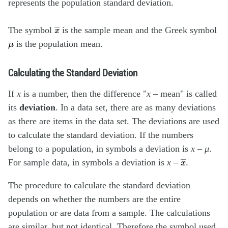
represents the population standard deviation.
x
―
The symbol
is the sample mean and the Greek symbol
μ
is the population mean.
Calculating the Standard Deviation
If
x
is a number, then the difference "
x
– mean" is called
its
deviation
. In a data set, there are as many deviations
as there are items in the data set. The deviations are used
to calculate the standard deviation. If the numbers
belong to a population, in symbols a deviation is
x
–
μ
.
x
―
For sample data, in symbols a deviation is
x
–
.
The procedure to calculate the standard deviation
depends on whether the numbers are the entire
population or are data from a sample. The calculations
are similar, but not identical. Therefore the symbol used