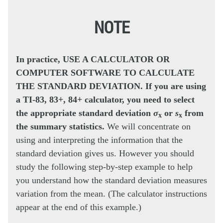
NOTE
In practice, USE A CALCULATOR OR
COMPUTER SOFTWARE TO CALCULATE
THE STANDARD DEVIATION. If you are using
a TI-83, 83+, 84+ calculator, you need to select
the appropriate standard deviation
σ
or
s
from
x
x
the summary statistics.
We will concentrate on
using and interpreting the information that the
standard deviation gives us. However you should
study the following step-by-step example to help
you understand how the standard deviation measures
variation from the mean. (The calculator instructions
appear at the end of this example.)