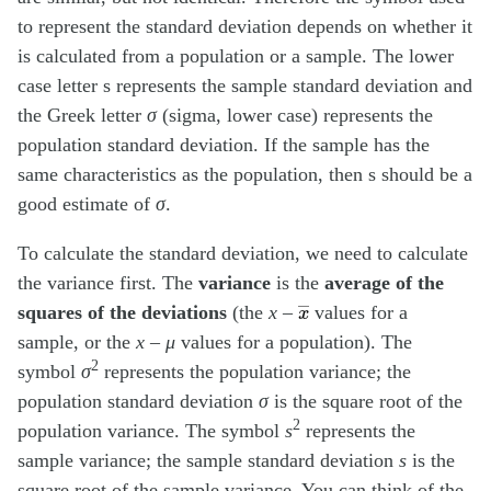
to represent the standard deviation depends on whether it
is calculated from a population or a sample. The lower
case letter s represents the sample standard deviation and
the Greek letter
σ
(sigma, lower case) represents the
population standard deviation. If the sample has the
same characteristics as the population, then s should be a
good estimate of
σ
.
To calculate the standard deviation, we need to calculate
the variance first. The
variance
is the
average of the
x
―
squares of the deviations
(the
x
–
values for a
sample, or the
x
–
μ
values for a population). The
2
symbol
σ
represents the population variance; the
population standard deviation
σ
is the square root of the
2
population variance. The symbol
s
represents the
sample variance; the sample standard deviation
s
is the
square root of the sample variance. You can think of the