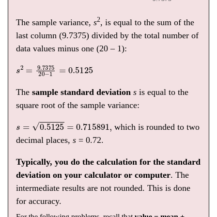
2
The sample variance,
s
, is equal to the sum of the
last column (9.7375) divided by the total number of
data values minus one (20 – 1):
s
2
=
9.7375
20
−
1
=
0.5125
The
sample standard deviation
s
is equal to the
square root of the sample variance:
s
=
0.5125
=
0.715891
,
which is rounded to two
decimal places,
s
= 0.72.
Typically, you do the calculation for the standard
deviation on your calculator or computer
. The
intermediate results are not rounded. This is done
for accuracy.
For the following problems, recall that
value = mean +