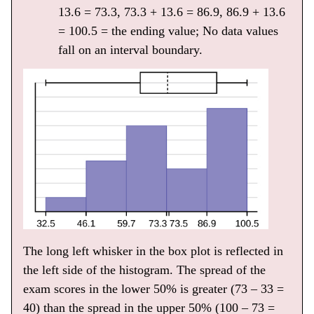
13.6 = 73.3, 73.3 + 13.6 = 86.9, 86.9 + 13.6
= 100.5 = the ending value; No data values
fall on an interval boundary.
The long left whisker in the box plot is reflected in
the left side of the histogram. The spread of the
exam scores in the lower 50% is greater (73 – 33 =
40) than the spread in the upper 50% (100 – 73 =