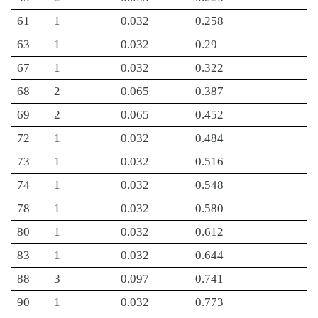
61
1
0.032
0.258
63
1
0.032
0.29
67
1
0.032
0.322
68
2
0.065
0.387
69
2
0.065
0.452
72
1
0.032
0.484
73
1
0.032
0.516
74
1
0.032
0.548
78
1
0.032
0.580
80
1
0.032
0.612
83
1
0.032
0.644
88
3
0.097
0.741
90
1
0.032
0.773