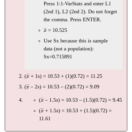
Press 1:1-VarStats and enter L1
(2nd 1), L2 (2nd 2). Do not forget
the comma. Press ENTER.
x
―
= 10.525
Use Sx because this is sample
data (not a population):
Sx=0.715891
x
―
(
+ 1s) = 10.53 + (1)(0.72) = 11.25
x
―
(
– 2
s
) = 10.53 – (2)(0.72) = 9.09
x
―
(
– 1.5
s
) = 10.53 – (1.5)(0.72) = 9.45
x
―
(
+ 1.5
s
) = 10.53 + (1.5)(0.72) =
11.61