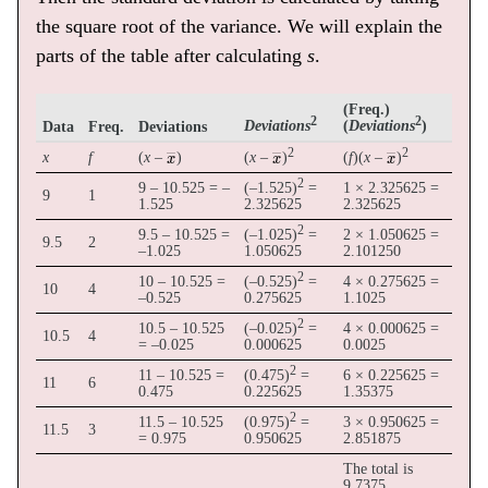
the square root of the variance. We will explain the
parts of the table after calculating
s
.
(Freq.)
2
2
(
)
Data
Freq.
Deviations
Deviations
Deviations
x
―
x
―
x
―
2
2
x
f
(
x
–
)
(
x
–
)
(
f
)(
x
–
)
2
9 – 10.525 = –
(–1.525)
=
1 × 2.325625 =
9
1
1.525
2.325625
2.325625
2
9.5 – 10.525 =
(–1.025)
=
2 × 1.050625 =
9.5
2
–1.025
1.050625
2.101250
2
10 – 10.525 =
(–0.525)
=
4 × 0.275625 =
10
4
–0.525
0.275625
1.1025
2
10.5 – 10.525
(–0.025)
=
4 × 0.000625 =
10.5
4
= –0.025
0.000625
0.0025
2
11 – 10.525 =
(0.475)
=
6 × 0.225625 =
11
6
0.475
0.225625
1.35375
2
11.5 – 10.525
(0.975)
=
3 × 0.950625 =
11.5
3
= 0.975
0.950625
2.851875
The total is
9.7375