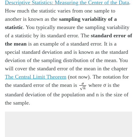
Descriptive Statistics: Measuring the Center of the Data
.
How much the statistic varies from one sample to
another is known as the
sampling variability of a
statistic
. You typically measure the sampling variability
of a statistic by its standard error. The
standard error of
the mean
is an example of a standard error. It is a
special standard deviation and is known as the standard
deviation of the sampling distribution of the mean. You
will cover the standard error of the mean in the chapter
The Central Limit Theorem
(not now). The notation for
σ
n
the standard error of the mean is
where
σ
is the
standard deviation of the population and n is the size of
the sample.