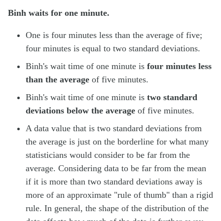
Binh waits for one minute.
One is four minutes less than the average of five;
four minutes is equal to two standard deviations.
Binh's wait time of one minute is
four minutes less
than the average
of five minutes.
Binh's wait time of one minute is
two standard
deviations below the average
of five minutes.
A data value that is two standard deviations from
the average is just on the borderline for what many
statisticians would consider to be far from the
average. Considering data to be far from the mean
if it is more than two standard deviations away is
more of an approximate "rule of thumb" than a rigid
rule. In general, the shape of the distribution of the