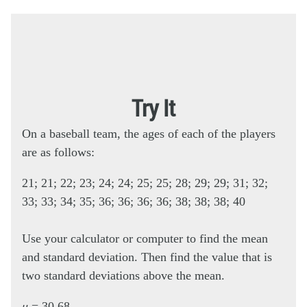
Try It
On a baseball team, the ages of each of the players
are as follows:
21; 21; 22; 23; 24; 24; 25; 25; 28; 29; 29; 31; 32;
33; 33; 34; 35; 36; 36; 36; 36; 38; 38; 38; 40
Use your calculator or computer to find the mean
and standard deviation. Then find the value that is
two standard deviations above the mean.
μ
= 30.68