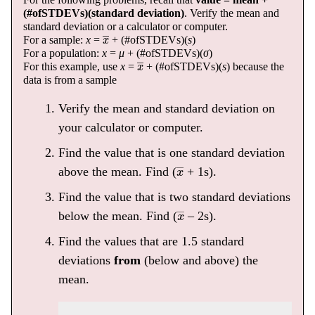
(#ofSTDEVs)(standard deviation)
. Verify the mean and
standard deviation or a calculator or computer.
x
―
For a sample:
x
=
+ (#ofSTDEVs)(
s
)
For a population:
x
=
μ
+ (#ofSTDEVs)(
σ
)
x
―
For this example, use
x
=
+ (#ofSTDEVs)(
s
) because the
data is from a sample
Verify the mean and standard deviation on
your calculator or computer.
Find the value that is one standard deviation
x
―
above the mean. Find (
+ 1s).
Find the value that is two standard deviations
x
―
below the mean. Find (
– 2s).
Find the values that are 1.5 standard
deviations
from
(below and above) the
mean.