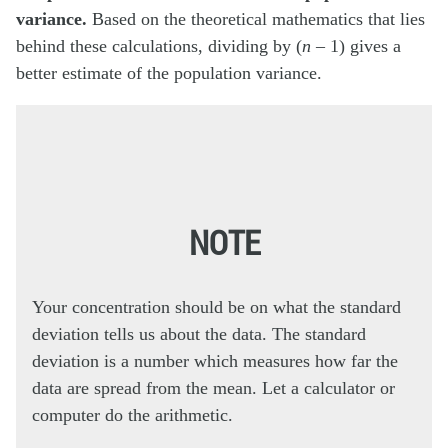
variance.
Based on the theoretical mathematics that lies
behind these calculations, dividing by (
n
– 1) gives a
better estimate of the population variance.
NOTE
Your concentration should be on what the standard
deviation tells us about the data. The standard
deviation is a number which measures how far the
data are spread from the mean. Let a calculator or
computer do the arithmetic.