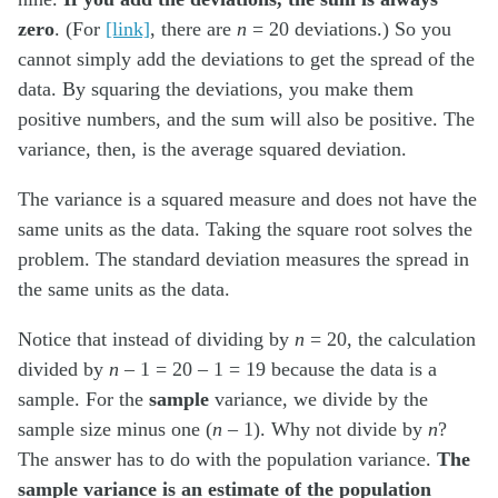
zero
. (For
[link]
, there are
n
= 20 deviations.) So you
cannot simply add the deviations to get the spread of the
data. By squaring the deviations, you make them
positive numbers, and the sum will also be positive. The
variance, then, is the average squared deviation.
The variance is a squared measure and does not have the
same units as the data. Taking the square root solves the
problem. The standard deviation measures the spread in
the same units as the data.
Notice that instead of dividing by
n
= 20, the calculation
divided by
n
– 1 = 20 – 1 = 19 because the data is a
sample. For the
sample
variance, we divide by the
sample size minus one (
n
– 1). Why not divide by
n
?
The answer has to do with the population variance.
The
sample variance is an estimate of the population