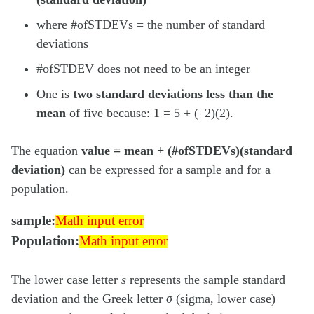
where #ofSTDEVs = the number of standard
deviations
#ofSTDEV does not need to be an integer
One is
two standard deviations less than the
mean
of five because: 1 = 5 + (–2)(2).
The equation
value = mean + (#ofSTDEVs)(standard
deviation)
can be expressed for a sample and for a
population.
Math input error
sample:
Math input error
Math input error
Population:
Math input error
The lower case letter
s
represents the sample standard
deviation and the Greek letter
σ
(sigma, lower case)