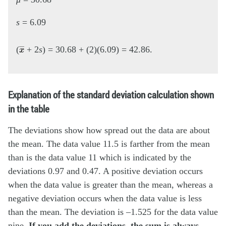
s
= 6.09
x
―
(
+ 2
s
) = 30.68 + (2)(6.09) = 42.86.
Explanation of the standard deviation calculation shown
in the table
The deviations show how spread out the data are about
the mean. The data value 11.5 is farther from the mean
than is the data value 11 which is indicated by the
deviations 0.97 and 0.47. A positive deviation occurs
when the data value is greater than the mean, whereas a
negative deviation occurs when the data value is less
than the mean. The deviation is –1.525 for the data value
nine.
If you add the deviations, the sum is always