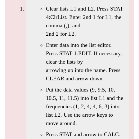
Clear lists L1 and L2. Press STAT
4:ClrList. Enter 2nd 1 for L1, the
comma (,), and
2nd 2 for L2.
Enter data into the list editor.
Press STAT 1:EDIT. If necessary,
clear the lists by
arrowing up into the name. Press
CLEAR and arrow down.
Put the data values (9, 9.5, 10,
10.5, 11, 11.5) into list L1 and the
frequencies (1, 2, 4, 4, 6, 3) into
list L2. Use the arrow keys to
move around.
Press STAT and arrow to CALC.