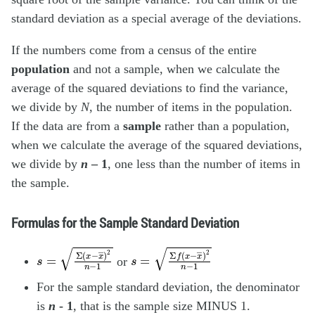
standard deviation as a special average of the deviations.
If the numbers come from a census of the entire
population
and not a sample, when we calculate the
average of the squared deviations to find the variance,
we divide by
N
, the number of items in the population.
If the data are from a
sample
rather than a population,
when we calculate the average of the squared deviations,
we divide by
n
– 1
, one less than the number of items in
the sample.
Formulas for the Sample Standard Deviation
s
=
Σ
(
x
−
x
―
)
2
n
−
1
s
=
Σ
f
(
x
−
x
―
)
2
n
−
1
or
For the sample standard deviation, the denominator
is
n
- 1
, that is the sample size MINUS 1.