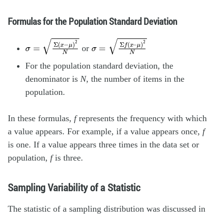
Formulas for the Population Standard Deviation
σ
=
Σ
(
x
−
μ
)
2
N
σ
=
Σ
f
(
x
–
μ
)
2
N
or
For the population standard deviation, the
denominator is
N
, the number of items in the
population.
In these formulas,
f
represents the frequency with which
a value appears. For example, if a value appears once,
f
is one. If a value appears three times in the data set or
population,
f
is three.
Sampling Variability of a Statistic
The statistic of a sampling distribution was discussed in