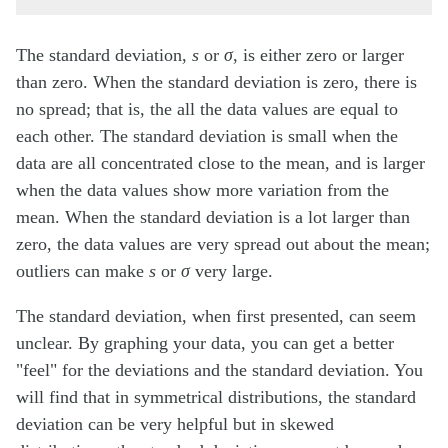
The standard deviation,
s
or
σ
, is either zero or larger
than zero. When the standard deviation is zero, there is
no spread; that is, the all the data values are equal to
each other. The standard deviation is small when the
data are all concentrated close to the mean, and is larger
when the data values show more variation from the
mean. When the standard deviation is a lot larger than
zero, the data values are very spread out about the mean;
outliers can make
s
or
σ
very large.
The standard deviation, when first presented, can seem
unclear. By graphing your data, you can get a better
"feel" for the deviations and the standard deviation. You
will find that in symmetrical distributions, the standard
deviation can be very helpful but in skewed