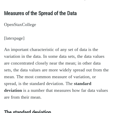
Measures of the Spread of the Data
OpenStaxCollege
[latexpage]
An important characteristic of any set of data is the
variation in the data. In some data sets, the data values
are concentrated closely near the mean; in other data
sets, the data values are more widely spread out from the
mean. The most common measure of variation, or
spread, is the standard deviation. The
standard
deviation
is a number that measures how far data values
are from their mean.
The standard deviation