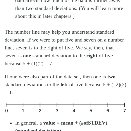
data affects how much of the data is further away
than two standard deviations. (You will learn more
about this in later chapters.)
The number line may help you understand standard
deviation. If we were to put five and seven on a number
line, seven is to the right of five. We say, then, that
seven is
one
standard deviation to the
right
of five
because 5 + (1)(2) = 7.
If one were also part of the data set, then one is
two
standard deviations to the
left
of five because 5 + (–2)(2)
= 1.
In general, a
value = mean + (#ofSTDEV)
(standard deviation)