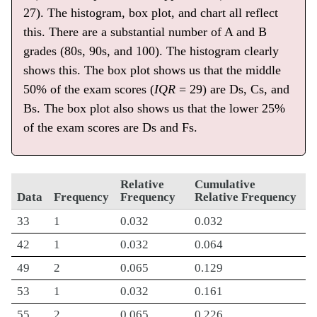
27). The histogram, box plot, and chart all reflect
this. There are a substantial number of A and B
grades (80s, 90s, and 100). The histogram clearly
shows this. The box plot shows us that the middle
50% of the exam scores (
IQR
= 29) are Ds, Cs, and
Bs. The box plot also shows us that the lower 25%
of the exam scores are Ds and Fs.
Relative
Cumulative
Data
Frequency
Frequency
Relative Frequency
33
1
0.032
0.032
42
1
0.032
0.064
49
2
0.065
0.129
53
1
0.032
0.161
55
2
0.065
0.226