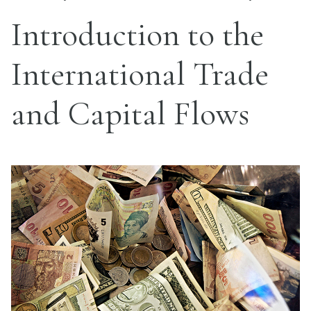
Introduction to the
International Trade
and Capital Flows