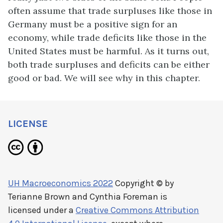
often assume that trade surpluses like those in
Germany must be a positive sign for an
economy, while trade deficits like those in the
United States must be harmful. As it turns out,
both trade surpluses and deficits can be either
good or bad. We will see why in this chapter.
LICENSE
UH Macroeconomics 2022
Copyright © by
Terianne Brown and Cynthia Foreman
is
licensed under a
Creative Commons Attribution