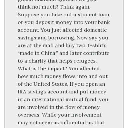
think not much? Think again.
Suppose you take out a student loan,
or you deposit money into your bank
account. You just affected domestic
savings and borrowing. Now say you
are at the mall and buy two T-shirts
“made in China,” and later contribute
to a charity that helps refugees.
What is the impact? You affected
how much money flows into and out
of the United States. If you open an
IRA savings account and put money
in an international mutual fund, you
are involved in the flow of money
overseas. While your involvement
may not seem as influential as that