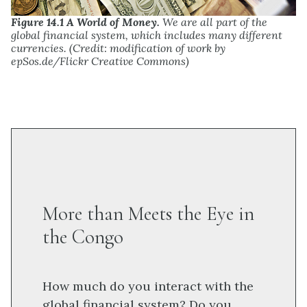
Figure 14.1 A World of Money.
We are all part of the
global financial system, which includes many different
currencies. (Credit: modification of work by
epSos.de/Flickr Creative Commons)
More than Meets the Eye in
the Congo
How much do you interact with the
global financial system? Do you