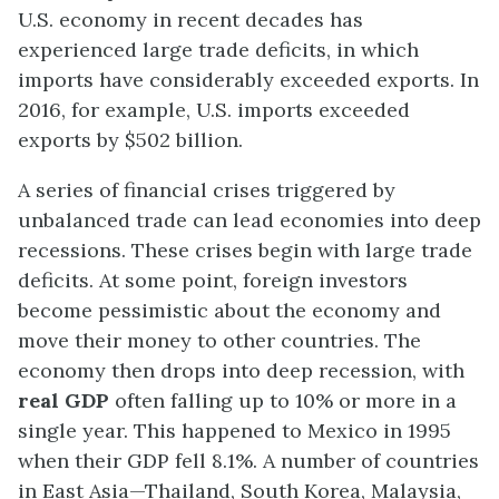
U.S. economy in recent decades has
experienced large trade deficits, in which
imports have considerably exceeded exports. In
2016, for example, U.S. imports exceeded
exports by $502 billion.
A series of financial crises triggered by
unbalanced trade can lead economies into deep
recessions. These crises begin with large trade
deficits. At some point, foreign investors
become pessimistic about the economy and
move their money to other countries. The
economy then drops into deep recession, with
real GDP
often falling up to 10% or more in a
single year. This happened to Mexico in 1995
when their GDP fell 8.1%. A number of countries
in East Asia—Thailand, South Korea, Malaysia,