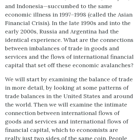
and Indonesia—succumbed to the same
economic illness in 1997–1998 (called the Asian
Financial Crisis). In the late 1990s and into the
early 2000s, Russia and Argentina had the
identical experience. What are the connections
between imbalances of trade in goods and
services and the flows of international financial
capital that set off these economic avalanches?
We will start by examining the balance of trade
in more detail, by looking at some patterns of
trade balances in the United States and around
the world. Then we will examine the intimate
connection between international flows of
goods and services and international flows of
financial capital, which to economists are
really just two sides of the same coin. People