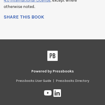
4.0 International License
, except where
otherwise noted.
SHARE THIS BOOK
Pressbooks
Powered by
Pressbooks
Pressbooks User Guide
|
Pressbooks Directory
Pressbooks
Pressbooks
on
on
YouTube
LinkedIn