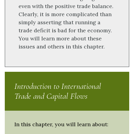
even with the positive trade balance.
Clearly, it is more complicated than
simply asserting that running a
trade deficit is bad for the economy.
You will learn more about these
issues and others in this chapter.
Introduction to International
Trade and Capital Flows
In this chapter, you will learn about: