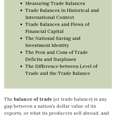
Measuring Trade Balances
Trade Balances in Historical and
International Context
Trade Balances and Flows of
Financial Capital
The National Saving and
Investment Identity
The Pros and Cons of Trade
Deficits and Surpluses
The Difference between Level of
Trade and the Trade Balance
The
balance of trade
(or trade balance) is any
gap between a nation’s dollar value of its
exports, or what its producers sell abroad, and