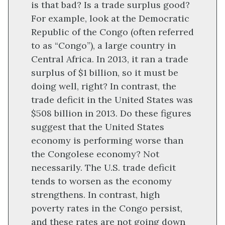
is that bad? Is a trade surplus good?
For example, look at the Democratic
Republic of the Congo (often referred
to as “Congo”), a large country in
Central Africa. In 2013, it ran a trade
surplus of $1 billion, so it must be
doing well, right? In contrast, the
trade deficit in the United States was
$508 billion in 2013. Do these figures
suggest that the United States
economy is performing worse than
the Congolese economy? Not
necessarily. The U.S. trade deficit
tends to worsen as the economy
strengthens. In contrast, high
poverty rates in the Congo persist,
and these rates are not going down