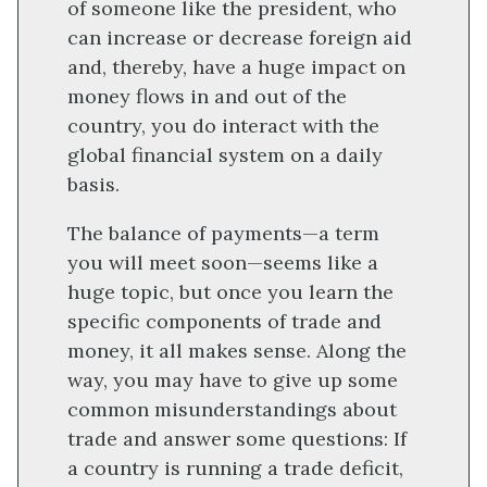
of someone like the president, who
can increase or decrease foreign aid
and, thereby, have a huge impact on
money flows in and out of the
country, you do interact with the
global financial system on a daily
basis.
The balance of payments—a term
you will meet soon—seems like a
huge topic, but once you learn the
specific components of trade and
money, it all makes sense. Along the
way, you may have to give up some
common misunderstandings about
trade and answer some questions: If
a country is running a trade deficit,