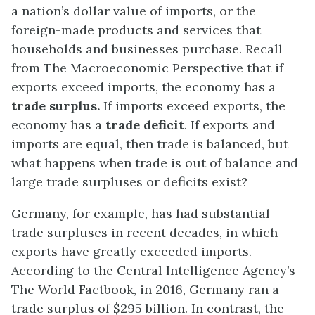
a nation’s dollar value of imports, or the
foreign-made products and services that
households and businesses purchase. Recall
from The Macroeconomic Perspective that if
exports exceed imports, the economy has a
trade surplus
.
If imports exceed exports, the
economy has a
trade deficit
. If exports and
imports are equal, then trade is balanced, but
what happens when trade is out of balance and
large trade surpluses or deficits exist?
Germany, for example, has had substantial
trade surpluses in recent decades, in which
exports have greatly exceeded imports.
According to the Central Intelligence Agency’s
The World Factbook, in 2016, Germany ran a
trade surplus of $295 billion. In contrast, the