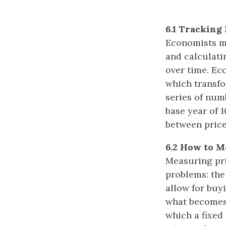
6.1 Tracking 
Economists me
and calculati
over time. Ec
which transfo
series of num
base year of 
between price
6.2 How to M
Measuring pri
problems: the
allow for buy
what becomes 
which a fixed