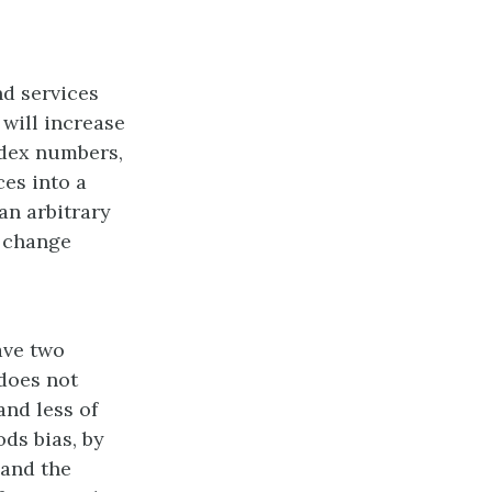
nd services
 will increase
ndex numbers,
ces into a
an arbitrary
e change
ave two
 does not
and less of
ds bias, by
 and the