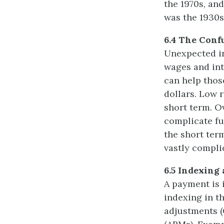
the 1970s, and
was the 1930s
6.4 The Conf
Unexpected in
wages and inte
can help thos
dollars. Low r
short term. O
complicate fu
the short ter
vastly compli
6.5 Indexing 
A payment is i
indexing in t
adjustments (