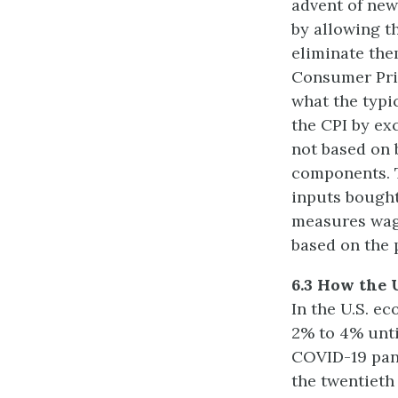
advent of new
by allowing t
eliminate the
Consumer Pric
what the typi
the CPI by ex
not based on 
components. T
inputs bought
measures wage
based on the 
6.3 How the 
In the U.S. e
2% to 4% until
COVID-19 pand
the twentieth