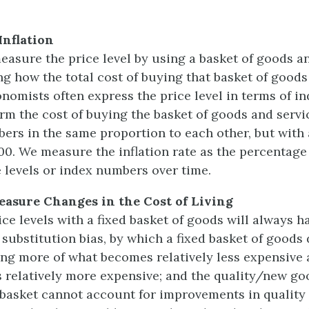
Inflation
asure the price level by using a basket of goods a
ng how the total cost of buying that basket of goods
onomists often express the price level in terms of i
rm the cost of buying the basket of goods and servi
bers in the same proportion to each other, but with 
100. We measure the inflation rate as the percentag
 levels or index numbers over time.
easure Changes in the Cost of Living
ce levels with a fixed basket of goods will always h
 substitution bias, by which a fixed basket of goods
ing more of what becomes relatively less expensive 
relatively more expensive; and the quality/new goo
 basket cannot account for improvements in quality