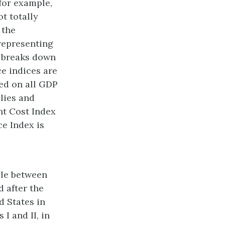
for example,
t totally
 the
representing
r breaks down
e indices are
ed on all GDP
lies and
nt Cost Index
ce Index is
ble between
d after the
d States in
I and II, in