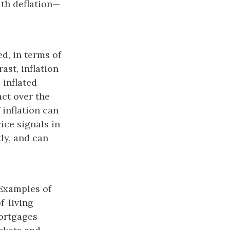
ith deflation—
d, in terms of
ast, inflation
 inflated
act over the
 inflation can
ice signals in
ly, and can
 Examples of
f-living
ortgages