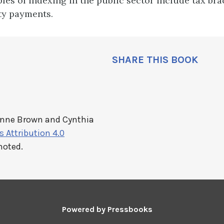
les of indexing in the public sector include tax br
ty payments.
SHARE THIS BOOK
anne Brown and Cynthia
Attribution 4.0
noted.
Powered by
Pressbooks