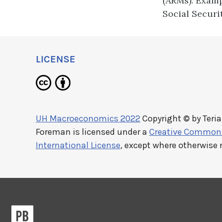
(ARMs). Examp
Social Securi
LICENSE
UH Macroeconomics 2022
Copyright © by
Teri
Foreman
is licensed under a
Creative Commons 
International License
, except where otherwise 
Pressbooks