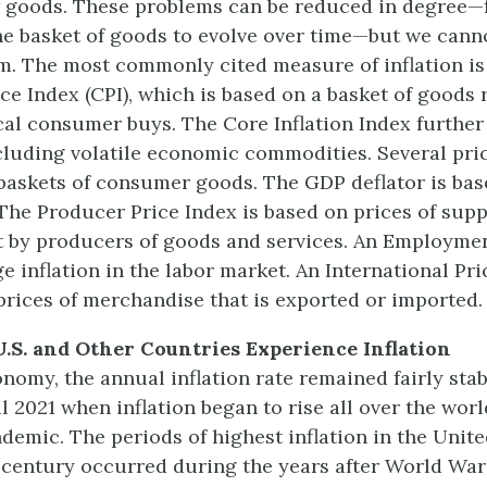
 goods. These problems can be reduced in degree—
he basket of goods to evolve over time—but we canno
m. The most commonly cited measure of inflation is
e Index (CPI), which is based on a basket of goods 
cal consumer buys. The Core Inflation Index furthe
cluding volatile economic commodities. Several pric
baskets of consumer goods. The GDP deflator is bas
he Producer Price Index is based on prices of supp
 by producers of goods and services. An Employme
 inflation in the labor market. An International Pri
prices of merchandise that is exported or imported.
U.S. and Other Countries Experience Inflation
conomy, the annual inflation rate remained fairly sta
 2021 when inflation began to rise all over the worl
emic. The periods of highest inflation in the Unite
 century occurred during the years after World Wars 