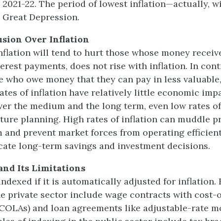
 2021-22. The period of lowest inflation—actually, w
 Great Depression.
usion Over Inflation
flation will tend to hurt those whose money receive
rest payments, does not rise with inflation. In contr
e who owe money that they can pay in less valuable,
ates of inflation have relatively little economic imp
ver the medium and the long term, even low rates of
ture planning. High rates of inflation can muddle pr
m and prevent market forces from operating efficient
cate long-term savings and investment decisions.
and Its Limitations
ndexed if it is automatically adjusted for inflation.
he private sector include wage contracts with cost-o
COLAs) and loan agreements like adjustable-rate m