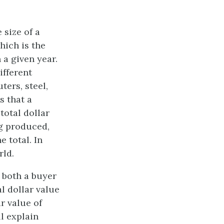
 size of a
which is the
 a given year.
ifferent
ers, steel,
s that a
otal dollar
ng produced,
e total. In
rld.
 both a buyer
l dollar value
r value of
l explain