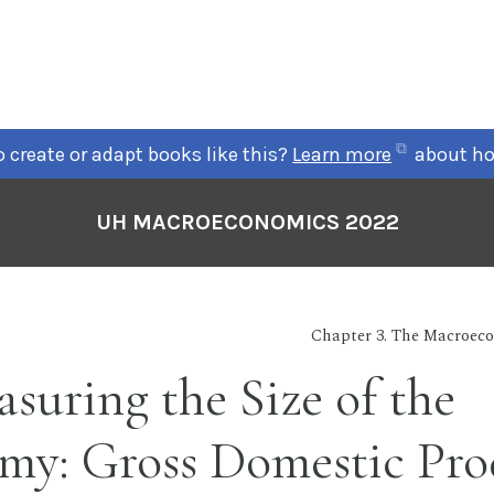
(opens
 create or adapt books like this?
Learn more
about ho
in
new
UH MACROECONOMICS 2022
tab)
Chapter 3. The Macroeco
asuring the Size of the
my: Gross Domestic Pro