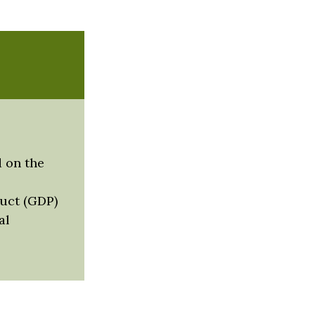
 on the
uct (GDP)
al