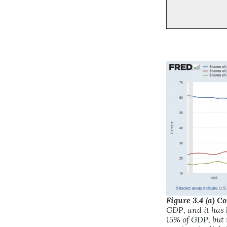
Figure 3.4 (a) 
GDP, and it has 
15% of GDP, but