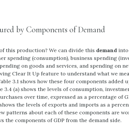
ured by Components of Demand
of this production? We can divide this
demand
into
er spending (consumption), business spending (inv
ending on goods and services, and spending on net
owing Clear It Up feature to understand what we me
Table 3.1 shows how these four components added u
re 3.4 (a) shows the levels of consumption, investme
rchases over time, expressed as a percentage of G
) shows the levels of exports and imports as a perce
few patterns about each of these components are wor
ws the components of GDP from the demand side.