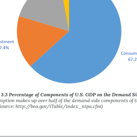
 3.3 Percentage of Components of U.S. GDP on the Demand S
ption makes up over half of the demand side components of t
ource: http://bea.gov/iTable/index_nipa.cfm)