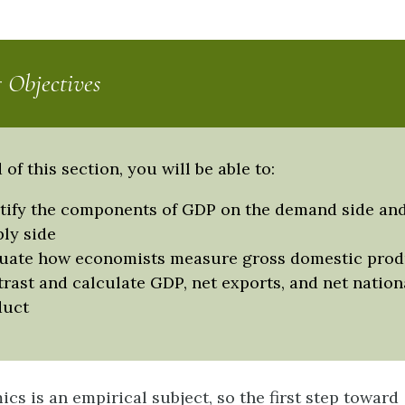
 Objectives
 of this section, you will be able to:
tify the components of GDP on the demand side and
ly side
uate how economists measure gross domestic prod
rast and calculate GDP, net exports, and net nation
duct
s is an empirical subject, so the first step toward