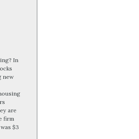
ing? In
tocks
ng new
 housing
rs
hey are
e firm
6 was $3