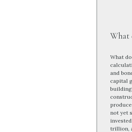
What d
What do 
calculat
and bond
capital 
building
construc
produce 
not yet 
invested
trillion