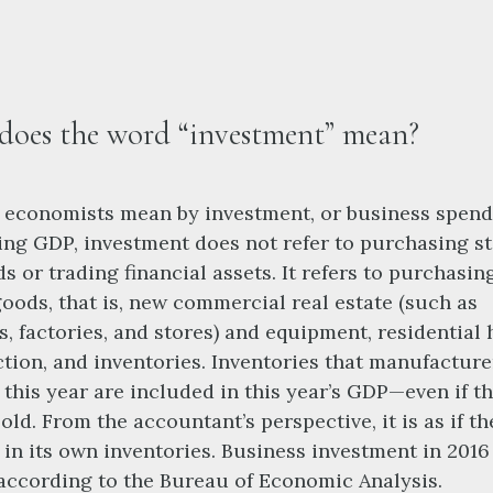
oes the word “investment” mean?
economists mean by investment, or business spend
ing GDP, investment does not refer to purchasing s
s or trading financial assets. It refers to purchasi
goods, that is, new commercial real estate (such as
s, factories, and stores) and equipment, residential
tion, and inventories. Inventories that manufacture
this year are included in this year’s GDP—even if t
sold. From the accountant’s perspective, it is as if th
 in its own inventories. Business investment in 201
, according to the Bureau of Economic Analysis.