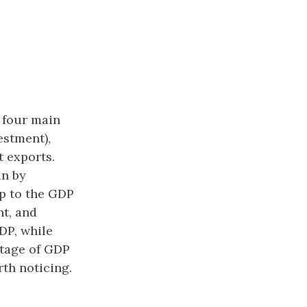
 four main
estment),
 exports.
an by
p to the GDP
nt, and
DP, while
ntage of GDP
th noticing.