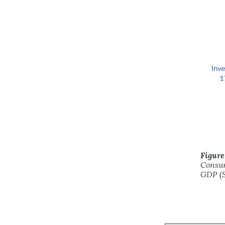
Figure
Consum
GDP (S