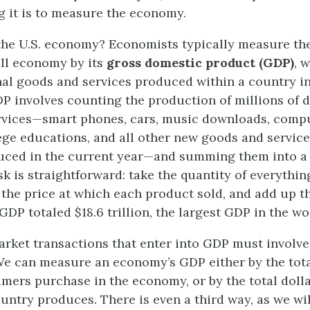
 it is to measure the economy.
the U.S. economy? Economists typically measure the
all economy by its
gross domestic product (GDP)
, 
inal goods and services produced within a country in
 involves counting the production of millions of d
vices—smart phones, cars, music downloads, comput
ege educations, and all other new goods and service
ced in the current year—and summing them into a t
sk is straightforward: take the quantity of everythi
 the price at which each product sold, and add up th
 GDP totaled $18.6 trillion, the largest GDP in the wo
arket transactions that enter into GDP must involve
 We can measure an economy’s GDP either by the tota
mers purchase in the economy, or by the total dolla
ountry produces. There is even a third way, as we wil