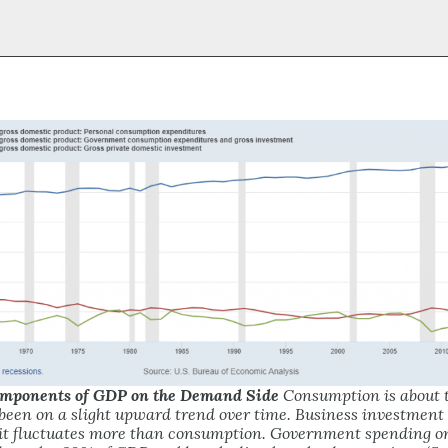
Components of GDP on the Demand Side
Consumption is about t
been on a slight upward trend over time. Business investment
 it fluctuates more than consumption. Government spending o