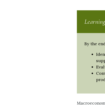
Learning
By the end
Iden
supp
Eval
Cont
pro
Macroeconomic