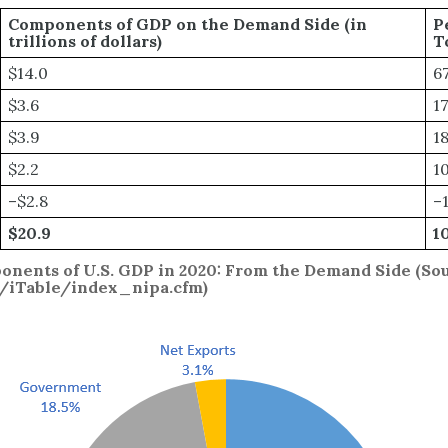
Components of GDP on the Demand Side (in
P
trillions of dollars)
T
$14.0
6
$3.6
1
$3.9
1
$2.2
1
–$2.8
–
$20.9
1
onents of U.S. GDP in 2020: From the Demand Side (So
v/iTable/index_nipa.cfm)