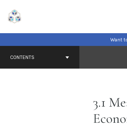
Skip
to
content
Want to
Book
Contents
CONTENTS
Navigation
3.1 Me
Econo