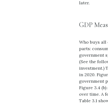
later.
GDP Meas
Who buys all 
parts: consum
government sp
(See the foll
investment.) 
in 2020. Figu
government pu
Figure 3.4 (b
over time. A 
Table 3.1 sho