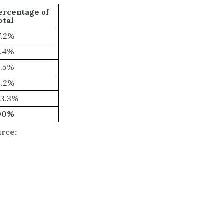
ercentage of
otal
7.2%
7.4%
8.5%
0.2%
13.3%
00%
urce: