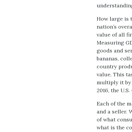
understanding
How large is 
nation’s over
value of all f
Measuring GDP
goods and ser
bananas, coll
country produ
value. This ta
multiply it by
2016, the U.S.
Each of the m
and a seller.
of what consu
what is the c