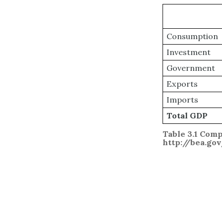
Consumption
Investment
Government
Exports
Imports
Total GDP
Table 3.1 Comp
http://bea.go