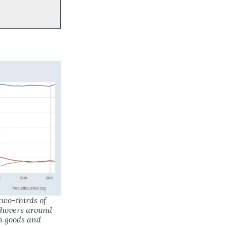
wo-thirds of
 hovers around
n goods and