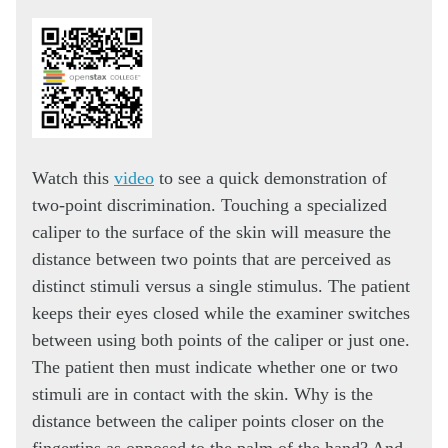
Watch this
video
to see a quick demonstration of
two-point discrimination. Touching a specialized
caliper to the surface of the skin will measure the
distance between two points that are perceived as
distinct stimuli versus a single stimulus. The patient
keeps their eyes closed while the examiner switches
between using both points of the caliper or just one.
The patient then must indicate whether one or two
stimuli are in contact with the skin. Why is the
distance between the caliper points closer on the