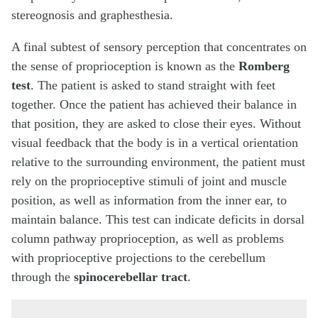
stereognosis and graphesthesia.
A final subtest of sensory perception that concentrates on
the sense of proprioception is known as the
Romberg
test
. The patient is asked to stand straight with feet
together. Once the patient has achieved their balance in
that position, they are asked to close their eyes. Without
visual feedback that the body is in a vertical orientation
relative to the surrounding environment, the patient must
rely on the proprioceptive stimuli of joint and muscle
position, as well as information from the inner ear, to
maintain balance. This test can indicate deficits in dorsal
column pathway proprioception, as well as problems
with proprioceptive projections to the cerebellum
through the
spinocerebellar tract
.