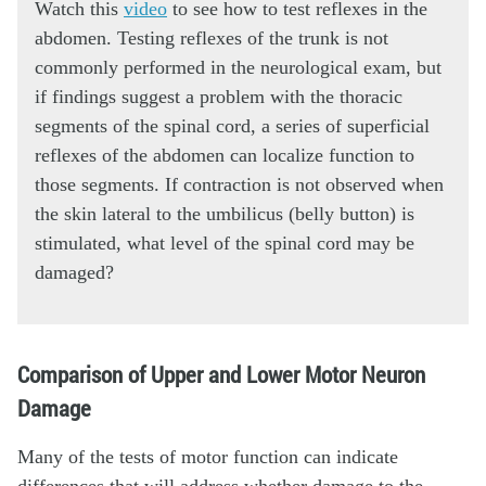
Watch this
video
to see how to test reflexes in the
abdomen. Testing reflexes of the trunk is not
commonly performed in the neurological exam, but
if findings suggest a problem with the thoracic
segments of the spinal cord, a series of superficial
reflexes of the abdomen can localize function to
those segments. If contraction is not observed when
the skin lateral to the umbilicus (belly button) is
stimulated, what level of the spinal cord may be
damaged?
Comparison of Upper and Lower Motor Neuron
Damage
Many of the tests of motor function can indicate