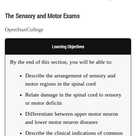
The Sensory and Motor Exams
OpenStaxCollege
Learning Objectives
By the end of this section, you will be able to:
Describe the arrangement of sensory and
motor regions in the spinal cord
Relate damage in the spinal cord to sensory
or motor deficits
Differentiate between upper motor neuron
and lower motor neuron diseases
Describe the clinical indications of common