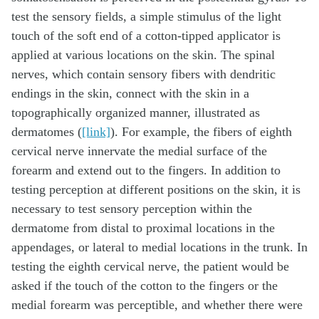
test the sensory fields, a simple stimulus of the light
touch of the soft end of a cotton-tipped applicator is
applied at various locations on the skin. The spinal
nerves, which contain sensory fibers with dendritic
endings in the skin, connect with the skin in a
topographically organized manner, illustrated as
dermatomes (
[link]
). For example, the fibers of eighth
cervical nerve innervate the medial surface of the
forearm and extend out to the fingers. In addition to
testing perception at different positions on the skin, it is
necessary to test sensory perception within the
dermatome from distal to proximal locations in the
appendages, or lateral to medial locations in the trunk. In
testing the eighth cervical nerve, the patient would be
asked if the touch of the cotton to the fingers or the
medial forearm was perceptible, and whether there were