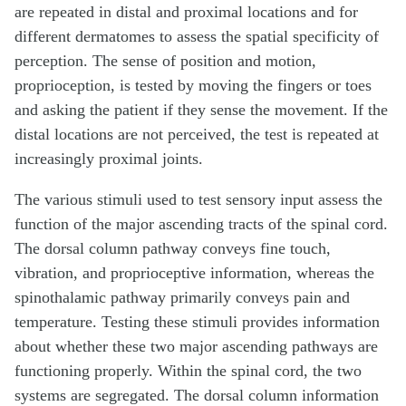
are repeated in distal and proximal locations and for
different dermatomes to assess the spatial specificity of
perception. The sense of position and motion,
proprioception, is tested by moving the fingers or toes
and asking the patient if they sense the movement. If the
distal locations are not perceived, the test is repeated at
increasingly proximal joints.
The various stimuli used to test sensory input assess the
function of the major ascending tracts of the spinal cord.
The dorsal column pathway conveys fine touch,
vibration, and proprioceptive information, whereas the
spinothalamic pathway primarily conveys pain and
temperature. Testing these stimuli provides information
about whether these two major ascending pathways are
functioning properly. Within the spinal cord, the two
systems are segregated. The dorsal column information