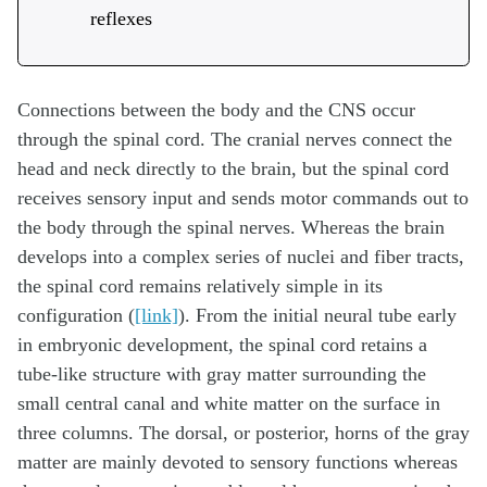
reflexes
Connections between the body and the CNS occur
through the spinal cord. The cranial nerves connect the
head and neck directly to the brain, but the spinal cord
receives sensory input and sends motor commands out to
the body through the spinal nerves. Whereas the brain
develops into a complex series of nuclei and fiber tracts,
the spinal cord remains relatively simple in its
configuration (
[link]
). From the initial neural tube early
in embryonic development, the spinal cord retains a
tube-like structure with gray matter surrounding the
small central canal and white matter on the surface in
three columns. The dorsal, or posterior, horns of the gray
matter are mainly devoted to sensory functions whereas