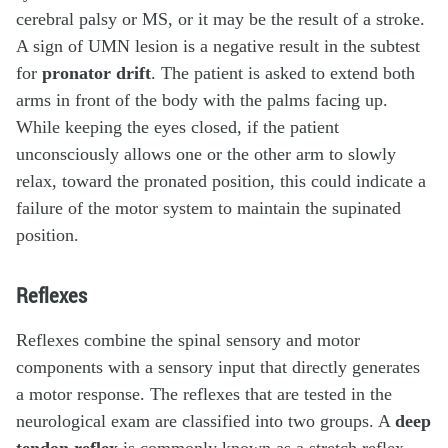
cerebral palsy or MS, or it may be the result of a stroke.
A sign of UMN lesion is a negative result in the subtest
for
pronator drift
. The patient is asked to extend both
arms in front of the body with the palms facing up.
While keeping the eyes closed, if the patient
unconsciously allows one or the other arm to slowly
relax, toward the pronated position, this could indicate a
failure of the motor system to maintain the supinated
position.
Reflexes
Reflexes combine the spinal sensory and motor
components with a sensory input that directly generates
a motor response. The reflexes that are tested in the
neurological exam are classified into two groups. A
deep