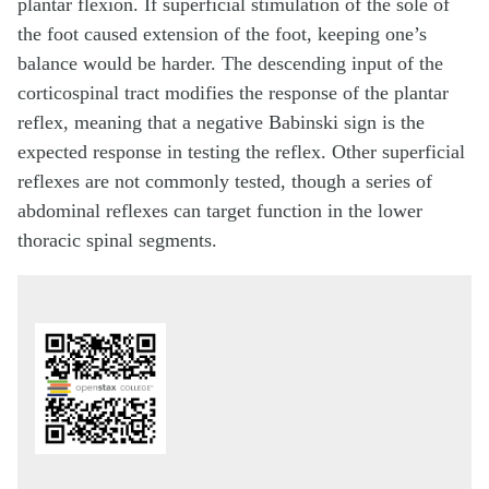
plantar flexion. If superficial stimulation of the sole of
the foot caused extension of the foot, keeping one’s
balance would be harder. The descending input of the
corticospinal tract modifies the response of the plantar
reflex, meaning that a negative Babinski sign is the
expected response in testing the reflex. Other superficial
reflexes are not commonly tested, though a series of
abdominal reflexes can target function in the lower
thoracic spinal segments.