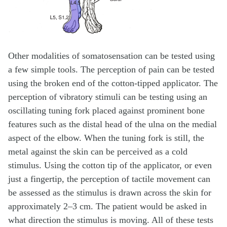
Other modalities of somatosensation can be tested using
a few simple tools. The perception of pain can be tested
using the broken end of the cotton-tipped applicator. The
perception of vibratory stimuli can be testing using an
oscillating tuning fork placed against prominent bone
features such as the distal head of the ulna on the medial
aspect of the elbow. When the tuning fork is still, the
metal against the skin can be perceived as a cold
stimulus. Using the cotton tip of the applicator, or even
just a fingertip, the perception of tactile movement can
be assessed as the stimulus is drawn across the skin for
approximately 2–3 cm. The patient would be asked in
what direction the stimulus is moving. All of these tests