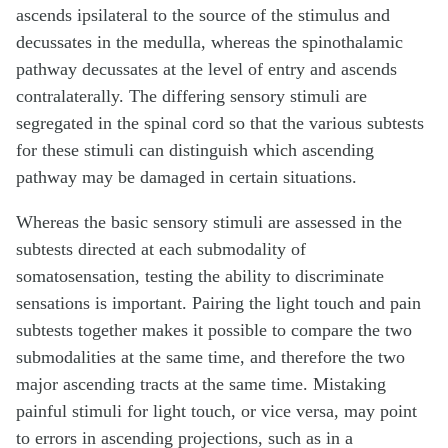
ascends ipsilateral to the source of the stimulus and
decussates in the medulla, whereas the spinothalamic
pathway decussates at the level of entry and ascends
contralaterally. The differing sensory stimuli are
segregated in the spinal cord so that the various subtests
for these stimuli can distinguish which ascending
pathway may be damaged in certain situations.
Whereas the basic sensory stimuli are assessed in the
subtests directed at each submodality of
somatosensation, testing the ability to discriminate
sensations is important. Pairing the light touch and pain
subtests together makes it possible to compare the two
submodalities at the same time, and therefore the two
major ascending tracts at the same time. Mistaking
painful stimuli for light touch, or vice versa, may point
to errors in ascending projections, such as in a