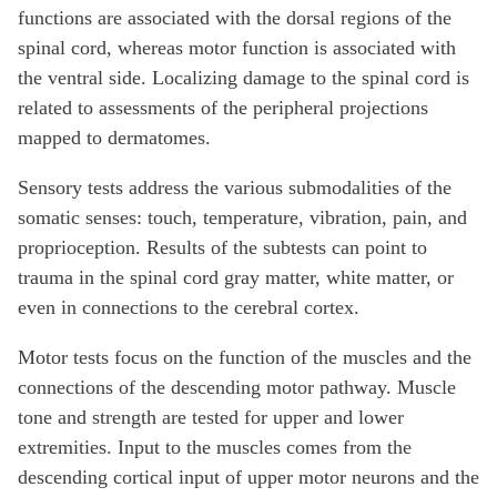
functions are associated with the dorsal regions of the
spinal cord, whereas motor function is associated with
the ventral side. Localizing damage to the spinal cord is
related to assessments of the peripheral projections
mapped to dermatomes.
Sensory tests address the various submodalities of the
somatic senses: touch, temperature, vibration, pain, and
proprioception. Results of the subtests can point to
trauma in the spinal cord gray matter, white matter, or
even in connections to the cerebral cortex.
Motor tests focus on the function of the muscles and the
connections of the descending motor pathway. Muscle
tone and strength are tested for upper and lower
extremities. Input to the muscles comes from the
descending cortical input of upper motor neurons and the