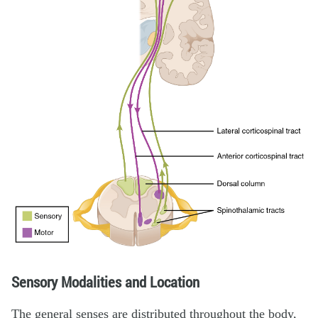
Sensory Modalities and Location
The general senses are distributed throughout the body,