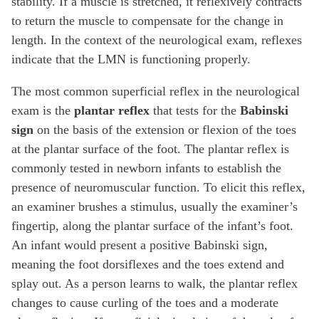
stability. If a muscle is stretched, it reflexively contracts
to return the muscle to compensate for the change in
length. In the context of the neurological exam, reflexes
indicate that the LMN is functioning properly.
The most common superficial reflex in the neurological
exam is the
plantar reflex
that tests for the
Babinski
sign
on the basis of the extension or flexion of the toes
at the plantar surface of the foot. The plantar reflex is
commonly tested in newborn infants to establish the
presence of neuromuscular function. To elicit this reflex,
an examiner brushes a stimulus, usually the examiner’s
fingertip, along the plantar surface of the infant’s foot.
An infant would present a positive Babinski sign,
meaning the foot dorsiflexes and the toes extend and
splay out. As a person learns to walk, the plantar reflex
changes to cause curling of the toes and a moderate