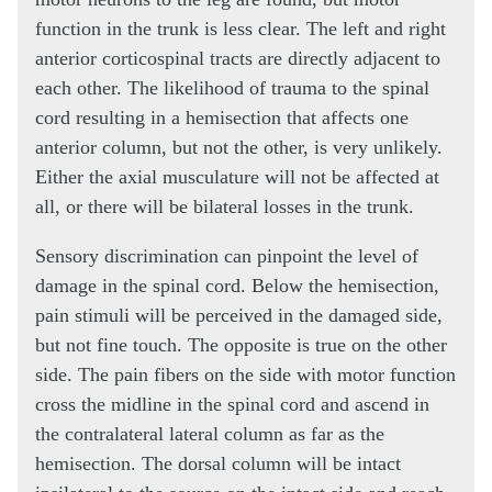
function in the trunk is less clear. The left and right
anterior corticospinal tracts are directly adjacent to
each other. The likelihood of trauma to the spinal
cord resulting in a hemisection that affects one
anterior column, but not the other, is very unlikely.
Either the axial musculature will not be affected at
all, or there will be bilateral losses in the trunk.
Sensory discrimination can pinpoint the level of
damage in the spinal cord. Below the hemisection,
pain stimuli will be perceived in the damaged side,
but not fine touch. The opposite is true on the other
side. The pain fibers on the side with motor function
cross the midline in the spinal cord and ascend in
the contralateral lateral column as far as the
hemisection. The dorsal column will be intact