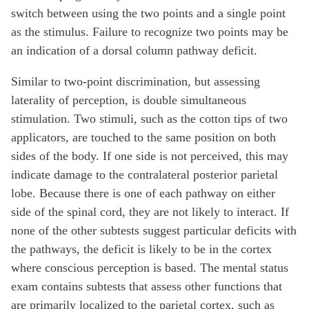
switch between using the two points and a single point
as the stimulus. Failure to recognize two points may be
an indication of a dorsal column pathway deficit.
Similar to two-point discrimination, but assessing
laterality of perception, is double simultaneous
stimulation. Two stimuli, such as the cotton tips of two
applicators, are touched to the same position on both
sides of the body. If one side is not perceived, this may
indicate damage to the contralateral posterior parietal
lobe. Because there is one of each pathway on either
side of the spinal cord, they are not likely to interact. If
none of the other subtests suggest particular deficits with
the pathways, the deficit is likely to be in the cortex
where conscious perception is based. The mental status
exam contains subtests that assess other functions that
are primarily localized to the parietal cortex, such as