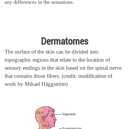
any differences in the sensations.
Dermatomes
The surface of the skin can be divided into
topographic regions that relate to the location of
sensory endings in the skin based on the spinal nerve
that contains those fibers. (credit: modification of
work by Mikael Häggström)