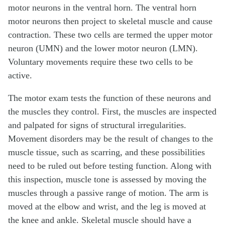
motor neurons in the ventral horn. The ventral horn
motor neurons then project to skeletal muscle and cause
contraction. These two cells are termed the upper motor
neuron (UMN) and the lower motor neuron (LMN).
Voluntary movements require these two cells to be
active.
The motor exam tests the function of these neurons and
the muscles they control. First, the muscles are inspected
and palpated for signs of structural irregularities.
Movement disorders may be the result of changes to the
muscle tissue, such as scarring, and these possibilities
need to be ruled out before testing function. Along with
this inspection, muscle tone is assessed by moving the
muscles through a passive range of motion. The arm is
moved at the elbow and wrist, and the leg is moved at
the knee and ankle. Skeletal muscle should have a