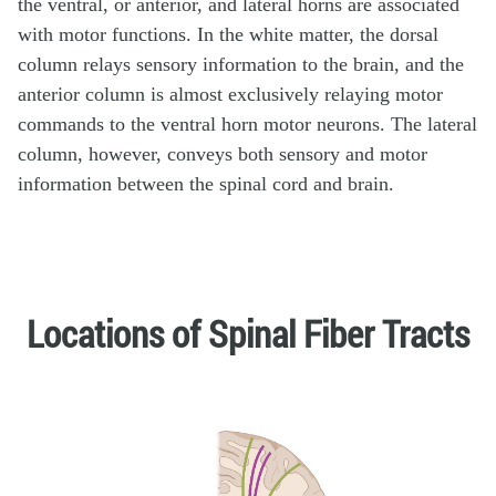
the ventral, or anterior, and lateral horns are associated
with motor functions. In the white matter, the dorsal
column relays sensory information to the brain, and the
anterior column is almost exclusively relaying motor
commands to the ventral horn motor neurons. The lateral
column, however, conveys both sensory and motor
information between the spinal cord and brain.
Locations of Spinal Fiber Tracts