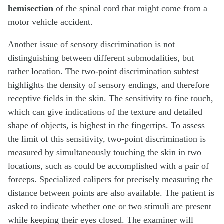
hemisection
of the spinal cord that might come from a
motor vehicle accident.
Another issue of sensory discrimination is not
distinguishing between different submodalities, but
rather location. The two-point discrimination subtest
highlights the density of sensory endings, and therefore
receptive fields in the skin. The sensitivity to fine touch,
which can give indications of the texture and detailed
shape of objects, is highest in the fingertips. To assess
the limit of this sensitivity, two-point discrimination is
measured by simultaneously touching the skin in two
locations, such as could be accomplished with a pair of
forceps. Specialized calipers for precisely measuring the
distance between points are also available. The patient is
asked to indicate whether one or two stimuli are present
while keeping their eyes closed. The examiner will