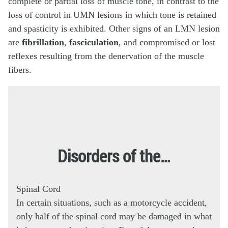
complete or partial loss of muscle tone, in contrast to the
loss of control in UMN lesions in which tone is retained
and spasticity is exhibited. Other signs of an LMN lesion
are
fibrillation
,
fasciculation
, and compromised or lost
reflexes resulting from the denervation of the muscle
fibers.
Disorders of the…
Spinal Cord
In certain situations, such as a motorcycle accident,
only half of the spinal cord may be damaged in what