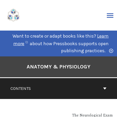
Want to create or adapt books like this?
Learn
more
about how Pressbooks supports open
publishing practices.
ANATOMY & PHYSIOLOGY
CONTENTS
The Neurological Exam