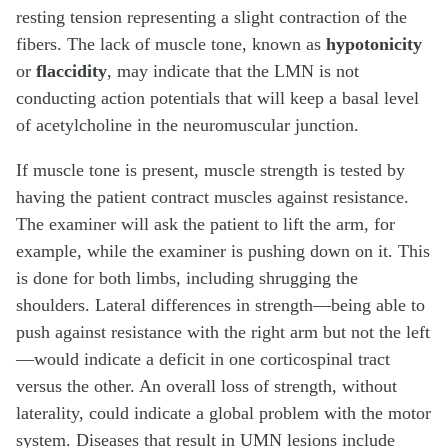
resting tension representing a slight contraction of the
fibers. The lack of muscle tone, known as
hypotonicity
or
flaccidity
, may indicate that the LMN is not
conducting action potentials that will keep a basal level
of acetylcholine in the neuromuscular junction.
If muscle tone is present, muscle strength is tested by
having the patient contract muscles against resistance.
The examiner will ask the patient to lift the arm, for
example, while the examiner is pushing down on it. This
is done for both limbs, including shrugging the
shoulders. Lateral differences in strength—being able to
push against resistance with the right arm but not the left
—would indicate a deficit in one corticospinal tract
versus the other. An overall loss of strength, without
laterality, could indicate a global problem with the motor
system. Diseases that result in UMN lesions include