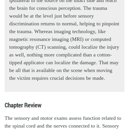
ipsilateral to the source on the intact side and reach
the brain for conscious perception. The trauma
would be at the level just before sensory
discrimination returns to normal, helping to pinpoint
the trauma. Whereas imaging technology, like
magnetic resonance imaging (MRI) or computed
tomography (CT) scanning, could localize the injury
as well, nothing more complicated than a cotton-
tipped applicator can localize the damage. That may
be all that is available on the scene when moving
the victim requires crucial decisions be made.
Chapter Review
The sensory and motor exams assess function related to
the spinal cord and the nerves connected to it. Sensory