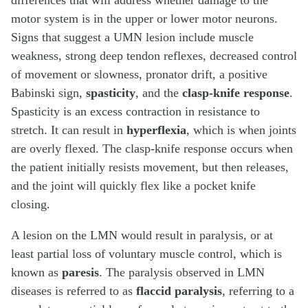
differences that will address whether damage to the
motor system is in the upper or lower motor neurons.
Signs that suggest a UMN lesion include muscle
weakness, strong deep tendon reflexes, decreased control
of movement or slowness, pronator drift, a positive
Babinski sign,
spasticity
, and the
clasp-knife response
.
Spasticity is an excess contraction in resistance to
stretch. It can result in
hyperflexia
, which is when joints
are overly flexed. The clasp-knife response occurs when
the patient initially resists movement, but then releases,
and the joint will quickly flex like a pocket knife
closing.
A lesion on the LMN would result in paralysis, or at
least partial loss of voluntary muscle control, which is
known as
paresis
. The paralysis observed in LMN
diseases is referred to as
flaccid paralysis
, referring to a