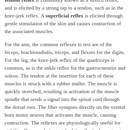
tendon reflex
is commonly known as a stretch reflex,
and is elicited by a strong tap to a tendon, such as in the
knee-jerk reflex. A
superficial reflex
is elicited through
gentle stimulation of the skin and causes contraction of
the associated muscles.
For the arm, the common reflexes to test are of the
biceps, brachioradialis, triceps, and flexors for the digits.
For the leg, the knee-jerk reflex of the quadriceps is
common, as is the ankle reflex for the gastrocnemius and
soleus. The tendon at the insertion for each of these
muscles is struck with a rubber mallet. The muscle is
quickly stretched, resulting in activation of the muscle
spindle that sends a signal into the spinal cord through
the dorsal root. The fiber synapses directly on the ventral
horn motor neuron that activates the muscle, causing
contraction. The reflexes are physiologically useful for