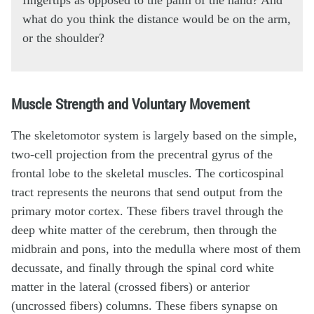
fingertips as opposed to the palm of the hand? And
what do you think the distance would be on the arm,
or the shoulder?
Muscle Strength and Voluntary Movement
The skeletomotor system is largely based on the simple,
two-cell projection from the precentral gyrus of the
frontal lobe to the skeletal muscles. The corticospinal
tract represents the neurons that send output from the
primary motor cortex. These fibers travel through the
deep white matter of the cerebrum, then through the
midbrain and pons, into the medulla where most of them
decussate, and finally through the spinal cord white
matter in the lateral (crossed fibers) or anterior
(uncrossed fibers) columns. These fibers synapse on