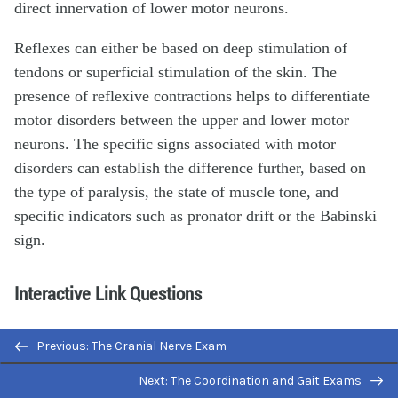
direct innervation of lower motor neurons.
Reflexes can either be based on deep stimulation of
tendons or superficial stimulation of the skin. The
presence of reflexive contractions helps to differentiate
motor disorders between the upper and lower motor
neurons. The specific signs associated with motor
disorders can establish the difference further, based on
the type of paralysis, the state of muscle tone, and
specific indicators such as pronator drift or the Babinski
sign.
Interactive Link Questions
Watch this
video
to see a quick demonstration of two-
Previous: The Cranial Nerve Exam
point discrimination. Touching a specialized caliper to
Next: The Coordination and Gait Exams
the surface of the skin will measure the distance between