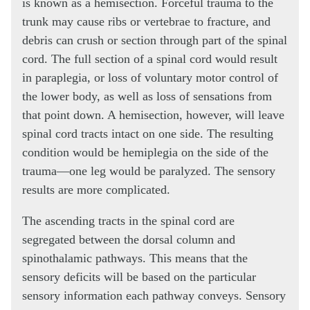
is known as a hemisection. Forceful trauma to the
trunk may cause ribs or vertebrae to fracture, and
debris can crush or section through part of the spinal
cord. The full section of a spinal cord would result
in paraplegia, or loss of voluntary motor control of
the lower body, as well as loss of sensations from
that point down. A hemisection, however, will leave
spinal cord tracts intact on one side. The resulting
condition would be hemiplegia on the side of the
trauma—one leg would be paralyzed. The sensory
results are more complicated.
The ascending tracts in the spinal cord are
segregated between the dorsal column and
spinothalamic pathways. This means that the
sensory deficits will be based on the particular
sensory information each pathway conveys. Sensory