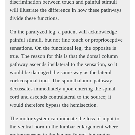
discrimination between touch and painful stimuli
will illustrate the difference in how these pathways
divide these functions.
On the paralyzed leg, a patient will acknowledge
painful stimuli, but not fine touch or proprioceptive
sensations. On the functional leg, the opposite is
true. The reason for this is that the dorsal column
pathway ascends ipsilateral to the sensation, so it
would be damaged the same way as the lateral
corticospinal tract. The spinothalamic pathway
decussates immediately upon entering the spinal
cord and ascends contralateral to the source; it
would therefore bypass the hemisection.
The motor system can indicate the loss of input to
the ventral horn in the lumbar enlargement where
motor neurons to the leg are found, but motor