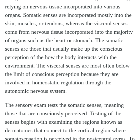
relying on nervous tissue incorporated into various
organs. Somatic senses are incorporated mostly into the
skin, muscles, or tendons, whereas the visceral senses
come from nervous tissue incorporated into the majority
of organs such as the heart or stomach. The somatic
senses are those that usually make up the conscious
perception of the how the body interacts with the
environment. The visceral senses are most often below
the limit of conscious perception because they are
involved in homeostatic regulation through the
autonomic nervous system.
The sensory exam tests the somatic senses, meaning
those that are consciously perceived. Testing of the
senses begins with examining the regions known as
dermatomes that connect to the cortical region where
somatosensation is perceived in the postcentral gyrus. To