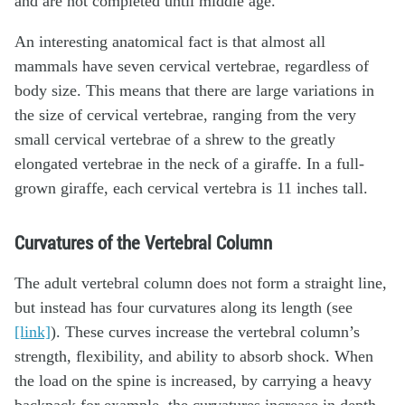
and are not completed until middle age.
An interesting anatomical fact is that almost all
mammals have seven cervical vertebrae, regardless of
body size. This means that there are large variations in
the size of cervical vertebrae, ranging from the very
small cervical vertebrae of a shrew to the greatly
elongated vertebrae in the neck of a giraffe. In a full-
grown giraffe, each cervical vertebra is 11 inches tall.
Curvatures of the Vertebral Column
The adult vertebral column does not form a straight line,
but instead has four curvatures along its length (see
[link]
). These curves increase the vertebral column’s
strength, flexibility, and ability to absorb shock. When
the load on the spine is increased, by carrying a heavy
backpack for example, the curvatures increase in depth