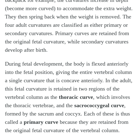
(become more curved) to accommodate the extra weight.
They then spring back when the weight is removed. The
four adult curvatures are classified as either primary or
secondary curvatures. Primary curves are retained from
the original fetal curvature, while secondary curvatures
develop after birth.
During fetal development, the body is flexed anteriorly
into the fetal position, giving the entire vertebral column
a single curvature that is concave anteriorly. In the adult,
this fetal curvature is retained in two regions of the
vertebral column as the
thoracic curve
, which involves
the thoracic vertebrae, and the
sacrococcygeal curve
,
formed by the sacrum and coccyx. Each of these is thus
called a
primary curve
because they are retained from
the original fetal curvature of the vertebral column.