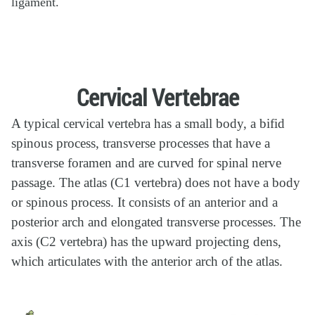
ligament.
Cervical Vertebrae
A typical cervical vertebra has a small body, a bifid
spinous process, transverse processes that have a
transverse foramen and are curved for spinal nerve
passage. The atlas (C1 vertebra) does not have a body
or spinous process. It consists of an anterior and a
posterior arch and elongated transverse processes. The
axis (C2 vertebra) has the upward projecting dens,
which articulates with the anterior arch of the atlas.