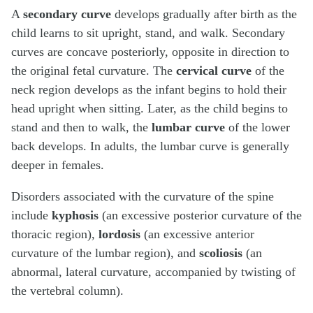
A
secondary curve
develops gradually after birth as the
child learns to sit upright, stand, and walk. Secondary
curves are concave posteriorly, opposite in direction to
the original fetal curvature. The
cervical curve
of the
neck region develops as the infant begins to hold their
head upright when sitting. Later, as the child begins to
stand and then to walk, the
lumbar curve
of the lower
back develops. In adults, the lumbar curve is generally
deeper in females.
Disorders associated with the curvature of the spine
include
kyphosis
(an excessive posterior curvature of the
thoracic region),
lordosis
(an excessive anterior
curvature of the lumbar region), and
scoliosis
(an
abnormal, lateral curvature, accompanied by twisting of
the vertebral column).