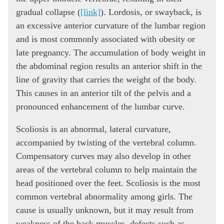
gradual collapse (
[link]
). Lordosis, or swayback, is
an excessive anterior curvature of the lumbar region
and is most commonly associated with obesity or
late pregnancy. The accumulation of body weight in
the abdominal region results an anterior shift in the
line of gravity that carries the weight of the body.
This causes in an anterior tilt of the pelvis and a
pronounced enhancement of the lumbar curve.
Scoliosis is an abnormal, lateral curvature,
accompanied by twisting of the vertebral column.
Compensatory curves may also develop in other
areas of the vertebral column to help maintain the
head positioned over the feet. Scoliosis is the most
common vertebral abnormality among girls. The
cause is usually unknown, but it may result from
weakness of the back muscles, defects such as