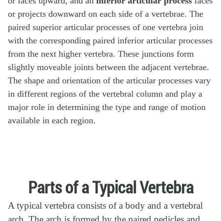
or faces upward, and an
inferior articular process
faces
or projects downward on each side of a vertebrae. The
paired superior articular processes of one vertebra join
with the corresponding paired inferior articular processes
from the next higher vertebra. These junctions form
slightly moveable joints between the adjacent vertebrae.
The shape and orientation of the articular processes vary
in different regions of the vertebral column and play a
major role in determining the type and range of motion
available in each region.
Parts of a Typical Vertebra
A typical vertebra consists of a body and a vertebral
arch. The arch is formed by the paired pedicles and