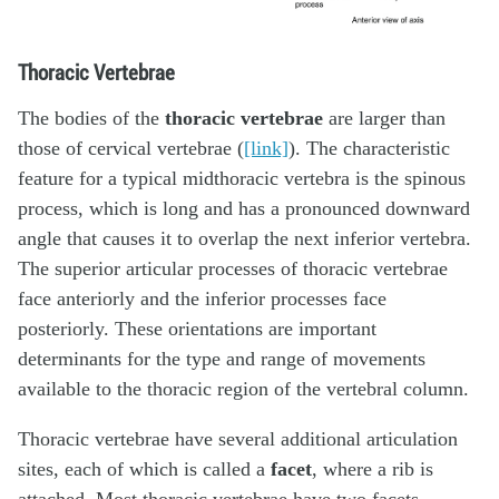
Thoracic Vertebrae
The bodies of the
thoracic vertebrae
are larger than
those of cervical vertebrae (
[link]
). The characteristic
feature for a typical midthoracic vertebra is the spinous
process, which is long and has a pronounced downward
angle that causes it to overlap the next inferior vertebra.
The superior articular processes of thoracic vertebrae
face anteriorly and the inferior processes face
posteriorly. These orientations are important
determinants for the type and range of movements
available to the thoracic region of the vertebral column.
Thoracic vertebrae have several additional articulation
sites, each of which is called a
facet
, where a rib is
attached. Most thoracic vertebrae have two facets