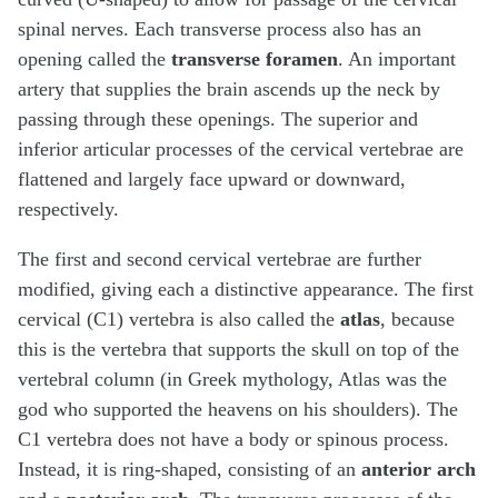
spinal nerves. Each transverse process also has an
opening called the
transverse foramen
. An important
artery that supplies the brain ascends up the neck by
passing through these openings. The superior and
inferior articular processes of the cervical vertebrae are
flattened and largely face upward or downward,
respectively.
The first and second cervical vertebrae are further
modified, giving each a distinctive appearance. The first
cervical (C1) vertebra is also called the
atlas
, because
this is the vertebra that supports the skull on top of the
vertebral column (in Greek mythology, Atlas was the
god who supported the heavens on his shoulders). The
C1 vertebra does not have a body or spinous process.
Instead, it is ring-shaped, consisting of an
anterior arch