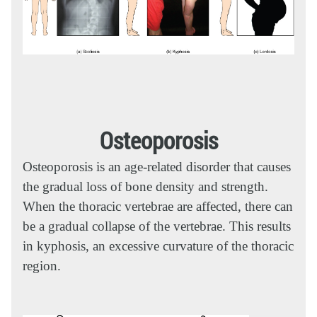
Osteoporosis
Osteoporosis is an age-related disorder that causes
the gradual loss of bone density and strength.
When the thoracic vertebrae are affected, there can
be a gradual collapse of the vertebrae. This results
in kyphosis, an excessive curvature of the thoracic
region.