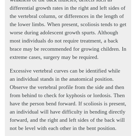
differential growth rates in the right and left sides of
the vertebral column, or differences in the length of
the lower limbs. When present, scoliosis tends to get
worse during adolescent growth spurts. Although
most individuals do not require treatment, a back
brace may be recommended for growing children. In
extreme cases, surgery may be required.
Excessive vertebral curves can be identified while
an individual stands in the anatomical position.
Observe the vertebral profile from the side and then
from behind to check for kyphosis or lordosis. Then
have the person bend forward. If scoliosis is present,
an individual will have difficulty in bending directly
forward, and the right and left sides of the back will
not be level with each other in the bent position.