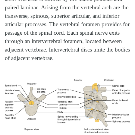
paired laminae. Arising from the vertebral arch are the
transverse, spinous, superior articular, and inferior
articular processes. The vertebral foramen provides for
passage of the spinal cord. Each spinal nerve exits
through an intervertebral foramen, located between
adjacent vertebrae. Intervertebral discs unite the bodies
of adjacent vertebrae.