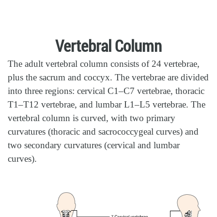
Vertebral Column
The adult vertebral column consists of 24 vertebrae,
plus the sacrum and coccyx. The vertebrae are divided
into three regions: cervical C1–C7 vertebrae, thoracic
T1–T12 vertebrae, and lumbar L1–L5 vertebrae. The
vertebral column is curved, with two primary
curvatures (thoracic and sacrococcygeal curves) and
two secondary curvatures (cervical and lumbar
curves).