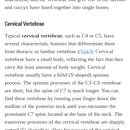
and coccyx have fused together into single bones.
Cervical Vertebrae
Typical
cervical vertebrae
, such as C4 or C5, have
several characteristic features that differentiate them
from thoracic or lumbar vertebrae (
[link]
). Cervical
vertebrae have a small body, reflecting the fact that they
carry the least amount of body weight. Cervical
vertebrae usually have a bifid (Y-shaped) spinous
process. The spinous processes of the C3–C6 vertebrae
are short, but the spine of C7 is much longer. You can
find these vertebrae by running your finger down the
midline of the posterior neck until you encounter the
prominent C7 spine located at the base of the neck. The
transverse processes of the cervical vertebrae are sharply
curved (U-shaped) to allow for passage of the cervical