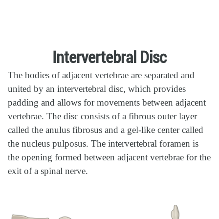
Intervertebral Disc
The bodies of adjacent vertebrae are separated and
united by an intervertebral disc, which provides
padding and allows for movements between adjacent
vertebrae. The disc consists of a fibrous outer layer
called the anulus fibrosus and a gel-like center called
the nucleus pulposus. The intervertebral foramen is
the opening formed between adjacent vertebrae for the
exit of a spinal nerve.