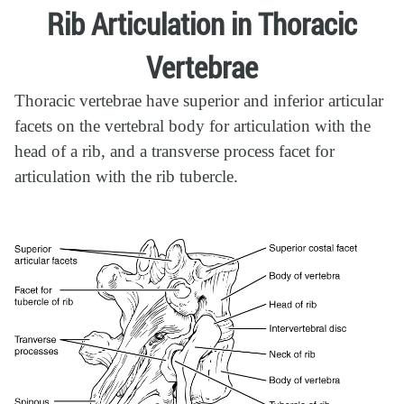
Rib Articulation in Thoracic
Vertebrae
Thoracic vertebrae have superior and inferior articular
facets on the vertebral body for articulation with the
head of a rib, and a transverse process facet for
articulation with the rib tubercle.