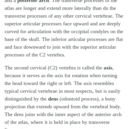
and a
posterior arch
. The transverse processes of the
atlas are longer and extend more laterally than do the
transverse processes of any other cervical vertebrae. The
superior articular processes face upward and are deeply
curved for articulation with the occipital condyles on the
base of the skull. The inferior articular processes are flat
and face downward to join with the superior articular
processes of the C2 vertebra.
The second cervical (C2) vertebra is called the
axis
,
because it serves as the axis for rotation when turning
the head toward the right or left. The axis resembles
typical cervical vertebrae in most respects, but is easily
distinguished by the
dens
(odontoid process), a bony
projection that extends upward from the vertebral body.
The dens joins with the inner aspect of the anterior arch
of the atlas, where it is held in place by transverse