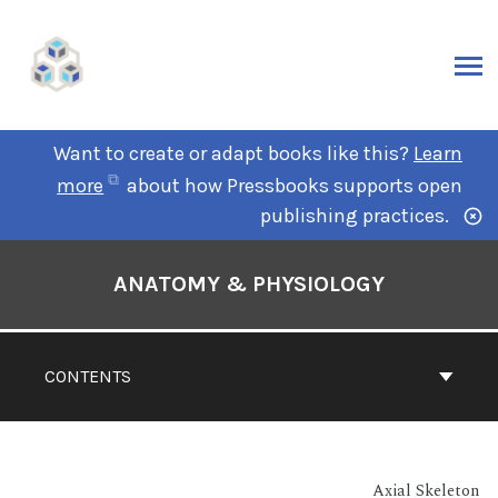
Want to create or adapt books like this?
Learn
more
about how Pressbooks supports open
publishing practices.
ANATOMY & PHYSIOLOGY
CONTENTS
Axial Skeleton