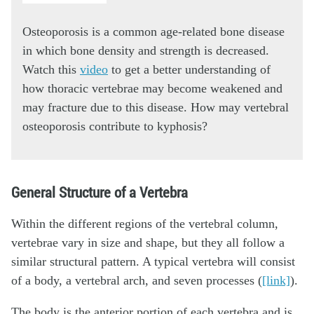
Osteoporosis is a common age-related bone disease
in which bone density and strength is decreased.
Watch this
video
to get a better understanding of
how thoracic vertebrae may become weakened and
may fracture due to this disease. How may vertebral
osteoporosis contribute to kyphosis?
General Structure of a Vertebra
Within the different regions of the vertebral column,
vertebrae vary in size and shape, but they all follow a
similar structural pattern. A typical vertebra will consist
of a body, a vertebral arch, and seven processes (
[link]
).
The body is the anterior portion of each vertebra and is