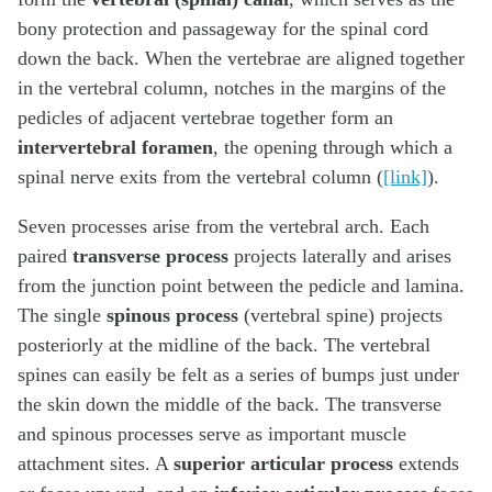
bony protection and passageway for the spinal cord
down the back. When the vertebrae are aligned together
in the vertebral column, notches in the margins of the
pedicles of adjacent vertebrae together form an
intervertebral foramen
, the opening through which a
spinal nerve exits from the vertebral column (
[link]
).
Seven processes arise from the vertebral arch. Each
paired
transverse process
projects laterally and arises
from the junction point between the pedicle and lamina.
The single
spinous process
(vertebral spine) projects
posteriorly at the midline of the back. The vertebral
spines can easily be felt as a series of bumps just under
the skin down the middle of the back. The transverse
and spinous processes serve as important muscle
attachment sites. A
superior articular process
extends