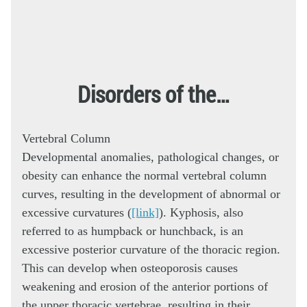
Disorders of the…
Vertebral Column
Developmental anomalies, pathological changes, or
obesity can enhance the normal vertebral column
curves, resulting in the development of abnormal or
excessive curvatures (
[link]
). Kyphosis, also
referred to as humpback or hunchback, is an
excessive posterior curvature of the thoracic region.
This can develop when osteoporosis causes
weakening and erosion of the anterior portions of
the upper thoracic vertebrae, resulting in their