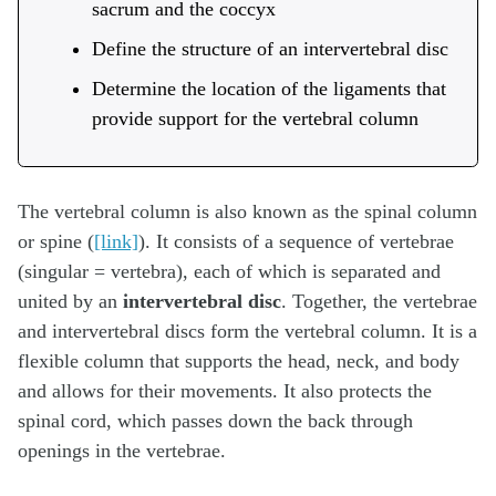
sacrum and the coccyx
Define the structure of an intervertebral disc
Determine the location of the ligaments that
provide support for the vertebral column
The vertebral column is also known as the spinal column
or spine (
[link]
). It consists of a sequence of vertebrae
(singular = vertebra), each of which is separated and
united by an
intervertebral disc
. Together, the vertebrae
and intervertebral discs form the vertebral column. It is a
flexible column that supports the head, neck, and body
and allows for their movements. It also protects the
spinal cord, which passes down the back through
openings in the vertebrae.