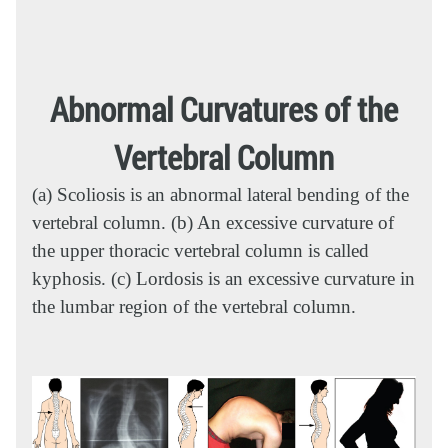
Abnormal Curvatures of the
Vertebral Column
(a) Scoliosis is an abnormal lateral bending of the
vertebral column. (b) An excessive curvature of
the upper thoracic vertebral column is called
kyphosis. (c) Lordosis is an excessive curvature in
the lumbar region of the vertebral column.