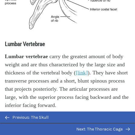
Lumbar Vertebrae
Lumbar vertebrae
carry the greatest amount of body
weight and are thus characterized by the large size and
thickness of the vertebral body (
[link]
). They have short
transverse processes and a short, blunt spinous process
that projects posteriorly. The articular processes are
large, with the superior process facing backward and the
inferior facing forward.
Previous: The Skull
Next: The Thoracic Cage