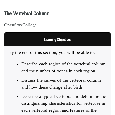
The Vertebral Column
OpenStaxCollege
Learning Objectives
By the end of this section, you will be able to:
Describe each region of the vertebral column
and the number of bones in each region
Discuss the curves of the vertebral column
and how these change after birth
Describe a typical vertebra and determine the
distinguishing characteristics for vertebrae in
each vertebral region and features of the