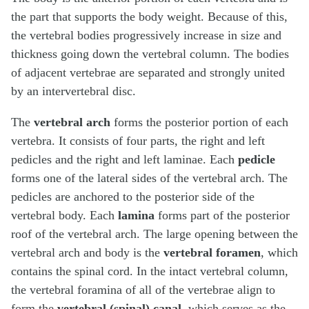
the part that supports the body weight. Because of this,
the vertebral bodies progressively increase in size and
thickness going down the vertebral column. The bodies
of adjacent vertebrae are separated and strongly united
by an intervertebral disc.
The
vertebral arch
forms the posterior portion of each
vertebra. It consists of four parts, the right and left
pedicles and the right and left laminae. Each
pedicle
forms one of the lateral sides of the vertebral arch. The
pedicles are anchored to the posterior side of the
vertebral body. Each
lamina
forms part of the posterior
roof of the vertebral arch. The large opening between the
vertebral arch and body is the
vertebral foramen
, which
contains the spinal cord. In the intact vertebral column,
the vertebral foramina of all of the vertebrae align to
form the
vertebral (spinal) canal
, which serves as the