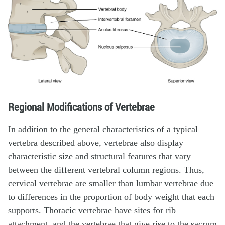
Regional Modifications of Vertebrae
In addition to the general characteristics of a typical
vertebra described above, vertebrae also display
characteristic size and structural features that vary
between the different vertebral column regions. Thus,
cervical vertebrae are smaller than lumbar vertebrae due
to differences in the proportion of body weight that each
supports. Thoracic vertebrae have sites for rib
attachment, and the vertebrae that give rise to the sacrum