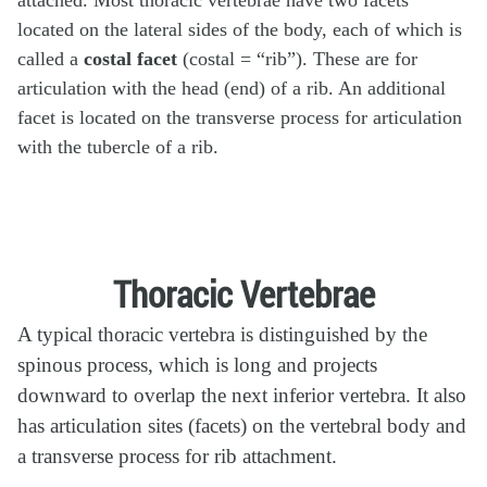
located on the lateral sides of the body, each of which is
called a
costal facet
(costal = “rib”). These are for
articulation with the head (end) of a rib. An additional
facet is located on the transverse process for articulation
with the tubercle of a rib.
Thoracic Vertebrae
A typical thoracic vertebra is distinguished by the
spinous process, which is long and projects
downward to overlap the next inferior vertebra. It also
has articulation sites (facets) on the vertebral body and
a transverse process for rib attachment.