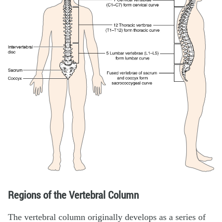
Regions of the Vertebral Column
The vertebral column originally develops as a series of