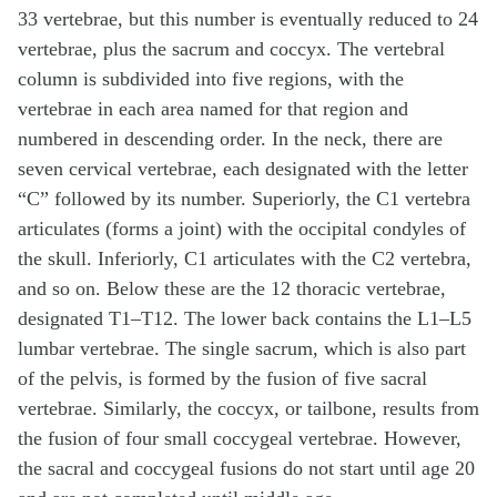
33 vertebrae, but this number is eventually reduced to 24
vertebrae, plus the sacrum and coccyx. The vertebral
column is subdivided into five regions, with the
vertebrae in each area named for that region and
numbered in descending order. In the neck, there are
seven cervical vertebrae, each designated with the letter
“C” followed by its number. Superiorly, the C1 vertebra
articulates (forms a joint) with the occipital condyles of
the skull. Inferiorly, C1 articulates with the C2 vertebra,
and so on. Below these are the 12 thoracic vertebrae,
designated T1–T12. The lower back contains the L1–L5
lumbar vertebrae. The single sacrum, which is also part
of the pelvis, is formed by the fusion of five sacral
vertebrae. Similarly, the coccyx, or tailbone, results from
the fusion of four small coccygeal vertebrae. However,
the sacral and coccygeal fusions do not start until age 20