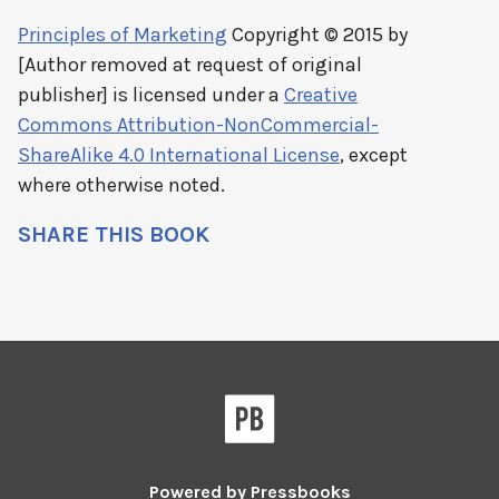
Principles of Marketing
Copyright © 2015 by
[Author removed at request of original
publisher]
is licensed under a
Creative
Commons Attribution-NonCommercial-
ShareAlike 4.0 International License
, except
where otherwise noted.
SHARE THIS BOOK
Powered by
Pressbooks