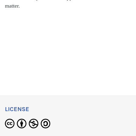
matter.
LICENSE