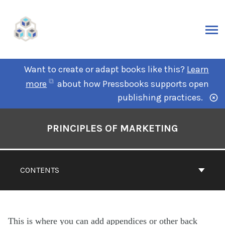
Want to create or adapt books like this?
Learn
more
about how Pressbooks supports open
publishing practices.
PRINCIPLES OF MARKETING
CONTENTS
This is where you can add appendices or other back