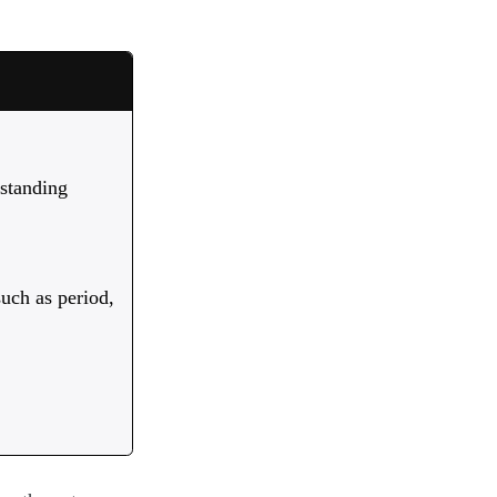
 standing
such as period,