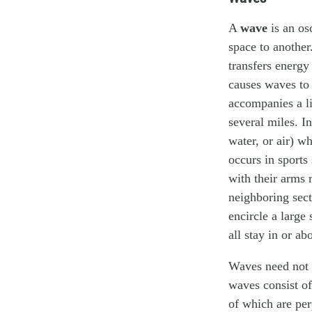
A
wave
is an os
space to anothe
transfers energy
causes waves to 
accompanies a li
several miles. In
water, or air) w
occurs in sports
with their arms 
neighboring sect
encircle a large
all stay in or ab
Waves need not 
waves consist of 
of which are per