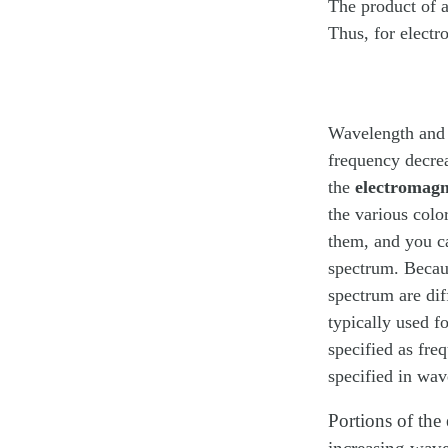
The product of 
Thus, for electr
Wavelength and f
frequency decrea
the
electromagn
the various colo
them, and you ca
spectrum. Becaus
spectrum are diff
typically used f
specified as fre
specified in wav
Portions of the