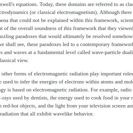
ell's equations. Today, these domains are referred to as cla
ectrodynamics (or classical electromagnetism). Although there
na that could not be explained within this framework, scienti
t of the overall soundness of this framework that they viewed
uzzling paradoxes that would ultimately be resolved somehow 
e shall see, these paradoxes led to a contemporary framework
es and waves at a fundamental level called wave-particle dual
lassical view.
d other forms of electromagnetic radiation play important roles
e used to infer the energies of electrons within atoms and mo
gy is based on electromagnetic radiation. For example, radio
rays used by dentists, the energy used to cook food in your
m red-hot objects, and the light from your television screen ar
radiation that all exhibit wavelike behavior.