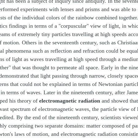
ght has been a subject of inquiry since antiquity. In the sevent
rformed experiments with lenses and prisms and was able to 
ists of the individual colors of the rainbow combined togethe
tics findings in terms of a "corpuscular" view of light, in whi
ams of extremely tiny particles travelling at high speeds acco
 motion. Others in the seventeenth century, such as Christia
al phenomena such as reflection and refraction could be equa
ms of light as waves travelling at high speed through a mediu
ther" that was thought to permeate all space. Early in the nin
emonstrated that light passing through narrow, closely space
terns that could not be explained in terms of Newtonian partic
 in terms of waves. Later in the nineteenth century, after Jam
ped his theory of
electromagnetic radiation
and showed that 
a vast spectrum of electromagnetic waves, the particle view of
edited. By the end of the nineteenth century, scientists viewe
ghly comprising two separate domains: matter composed of pa
ton's laws of motion, and electromagnetic radiation consisti