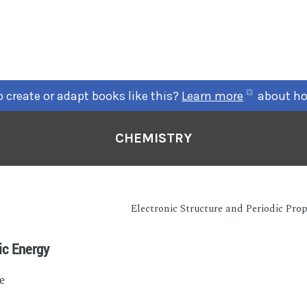
 create or adapt books like this?
Learn more
about ho
CHEMISTRY
Electronic Structure and Periodic Prop
ic Energy
e