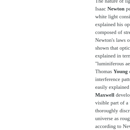
The nature of li
Isaac
Newton
pe
white light cons
explained his op
composed of stre
Newton's laws of
shown that optic
explained in ter
"luminiferous ae
Thomas
Young
d
interference pat
easily explained
Maxwell
develo
visible part of 
thoroughly discr
universe as rou
according to New