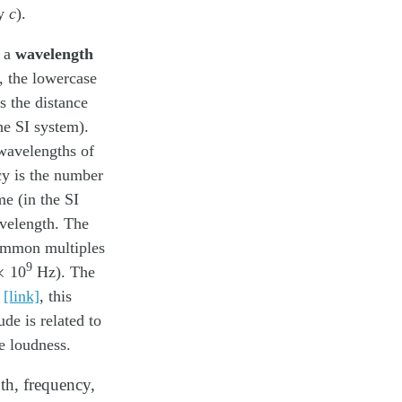
by
c
).
, a
wavelength
, the lowercase
s the distance
he SI system).
wavelengths of
y is the number
me (in the SI
avelength. The
ommon multiples
×
9
10
Hz). The
n
[link]
, this
de is related to
he loudness.
th, frequency,