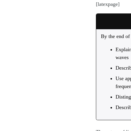
[latexpage]
By the end of 
Explain
waves
Describ
Use app
freque
Disting
Describ