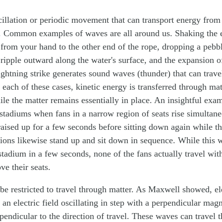
cillation or periodic movement that can transport energy from
r. Common examples of waves are all around us. Shaking the 
 from your hand to the other end of the rope, dropping a pebb
ripple outward along the water's surface, and the expansion of
ghtning strike generates sound waves (thunder) that can trave
 each of these cases, kinetic energy is transferred through mat
hile the matter remains essentially in place. An insightful ex
 stadiums when fans in a narrow region of seats rise simultan
raised up for a few seconds before sitting down again while th
ions likewise stand up and sit down in sequence. While this 
 stadium in a few seconds, none of the fans actually travel wi
ove their seats.
be restricted to travel through matter. As Maxwell showed, e
an electric field oscillating in step with a perpendicular magn
pendicular to the direction of travel. These waves can travel 