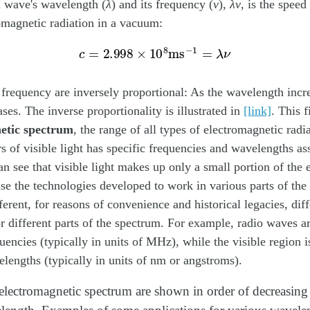
a wave's wavelength (
λ
) and its frequency (
ν
),
λν
, is the speed
omagnetic radiation in a vacuum:
c
=
2.998
×
10
8
ms
−
1
=
λ
ν
requency are inversely proportional: As the wavelength incre
ses. The inverse proportionality is illustrated in
[link]
. This 
etic spectrum
, the range of all types of electromagnetic radi
rs of visible light has specific frequencies and wavelengths as
n see that visible light makes up only a small portion of the 
e the technologies developed to work in various parts of the
erent, for reasons of convenience and historical legacies, diff
or different parts of the spectrum. For example, radio waves a
quencies (typically in units of MHz), while the visible region i
elengths (typically in units of nm or angstroms).
 electromagnetic spectrum are shown in order of decreasin