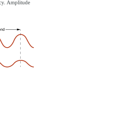
ncy. Amplitude