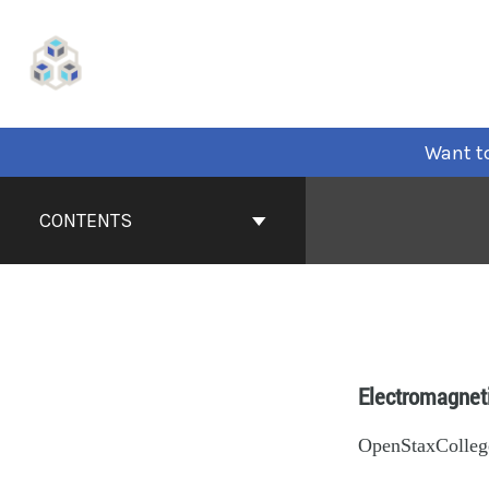
Want to
CONTENTS
Electromagnet
OpenStaxColleg