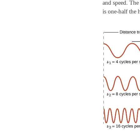
and speed. The 
is one-half the