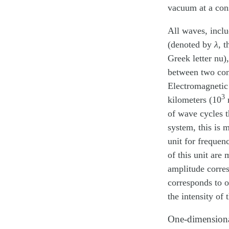
vacuum at a con
All waves, inclu
(denoted by
λ
, 
Greek letter nu)
between two cons
Electromagnetic
3
kilometers (10
m
of wave cycles t
system, this is 
unit for frequen
of this unit ar
amplitude corre
corresponds to o
the intensity of 
One-dimensiona