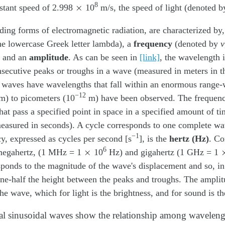
×
8
stant speed of 2.998
10
m/s, the speed of light (denoted 
ding forms of electromagnetic radiation, are characterized by
the lowercase Greek letter lambda), a
frequency
(denoted by
ν
, and an
amplitude
. As can be seen in
[link]
, the wavelength i
ecutive peaks or troughs in a wave (measured in meters in t
 waves have wavelengths that fall within an enormous range-
−12
) to picometers (10
m) have been observed. The frequenc
hat pass a specified point in space in a specified amount of ti
measured in seconds). A cycle corresponds to one complete w
−1
cy, expressed as cycles per second [s
], is the
hertz (Hz)
. C
×
6
e megahertz, (1 MHz = 1
10
Hz) and gigahertz (1 GHz = 1
sponds to the magnitude of the wave's displacement and so, i
ne-half the height between the peaks and troughs. The amplitu
the wave, which for light is the brightness, and for sound is t
l sinusoidal waves show the relationship among waveleng