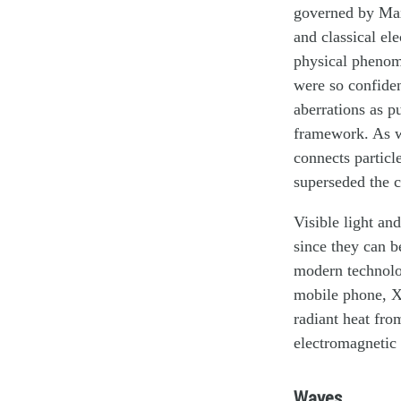
governed by Maxw
and classical el
physical phenome
were so confiden
aberrations as p
framework. As w
connects particl
superseded the c
Visible light an
since they can b
modern technolo
mobile phone, X-
radiant heat fro
electromagnetic 
Waves