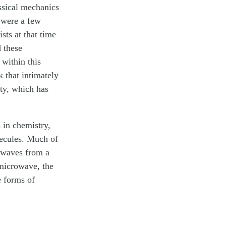
ssical mechanics
 were a few
sts at that time
 these
within this
 that intimately
ity, which has
 in chemistry,
lecules. Much of
 waves from a
 microwave, the
e forms of