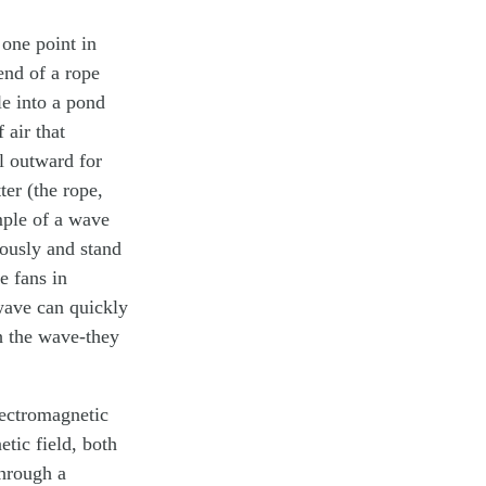
 one point in
end of a rope
le into a pond
 air that
l outward for
ter (the rope,
ample of a wave
eously and stand
e fans in
wave can quickly
th the wave-they
lectromagnetic
etic field, both
through a