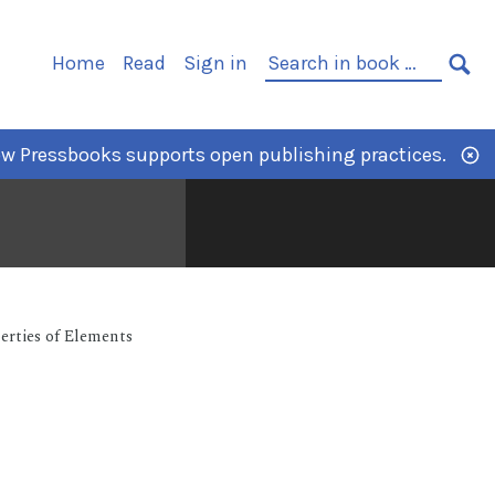
Home
Read
Sign in
w Pressbooks supports open publishing practices.
erties of Elements