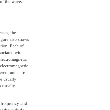
 of the wave.
ases, the
figure also shows
ation. Each of
sociated with
electromagnetic
 electromagnetic
erent units are
re usually
s usually
g frequency and