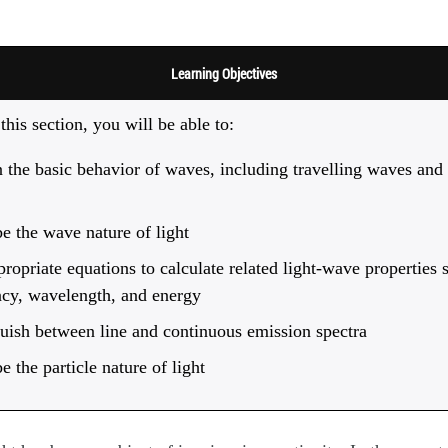
Learning Objectives
this section, you will be able to:
 the basic behavior of waves, including travelling waves and
e the wave nature of light
ropriate equations to calculate related light-wave properties 
ncy, wavelength, and energy
uish between line and continuous emission spectra
e the particle nature of light