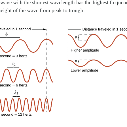
wave with the shortest wavelength has the highest freque
 height of the wave from peak to trough.