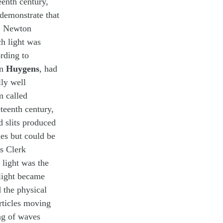
eenth century,
demonstrate that
r. Newton
ch light was
rding to
an
Huygens
, had
lly well
m called
eteenth century,
d slits produced
les but could be
es Clerk
light was the
 light became
d the physical
rticles moving
ng of waves