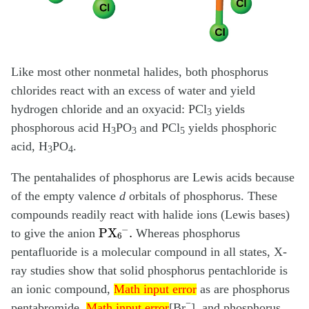
Like most other nonmetal halides, both phosphorus
chlorides react with an excess of water and yield
hydrogen chloride and an oxyacid: PCl
yields
3
phosphorous acid H
PO
and PCl
yields phosphoric
3
3
5
acid, H
PO
.
3
4
The pentahalides of phosphorus are Lewis acids because
of the empty valence
d
orbitals of phosphorus. These
compounds readily react with halide ions (Lewis bases)
PX
6
−
.
to give the anion
Whereas phosphorus
pentafluoride is a molecular compound in all states, X-
ray studies show that solid phosphorus pentachloride is
Math input error
an ionic compound,
as are phosphorus
Math input error
Math input error
−
pentabromide,
[Br
], and phosphorus