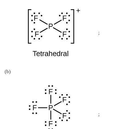
;
(b)
;