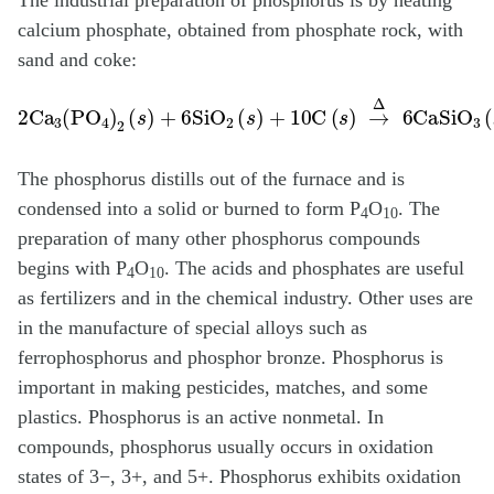
The industrial preparation of phosphorus is by heating
calcium phosphate, obtained from phosphate rock, with
sand and coke:
2Ca
3
(
PO
4
)
2
(
s
)
+
6SiO
2
(
s
)
+
10C
(
s
)
→
Δ
6CaSiO
3
(
l
)
+
10C
The phosphorus distills out of the furnace and is
condensed into a solid or burned to form P
O
. The
4
10
preparation of many other phosphorus compounds
begins with P
O
. The acids and phosphates are useful
4
10
as fertilizers and in the chemical industry. Other uses are
in the manufacture of special alloys such as
ferrophosphorus and phosphor bronze. Phosphorus is
important in making pesticides, matches, and some
plastics. Phosphorus is an active nonmetal. In
compounds, phosphorus usually occurs in oxidation
states of 3−, 3+, and 5+. Phosphorus exhibits oxidation