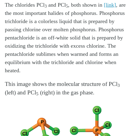
The chlorides PCl
and PCl
, both shown in
[link]
, are
3
5
the most important halides of phosphorus. Phosphorus
trichloride is a colorless liquid that is prepared by
passing chlorine over molten phosphorus. Phosphorus
pentachloride is an off-white solid that is prepared by
oxidizing the trichloride with excess chlorine. The
pentachloride sublimes when warmed and forms an
equilibrium with the trichloride and chlorine when
heated.
This image shows the molecular structure of PCl
3
(left) and PCl
(right) in the gas phase.
5