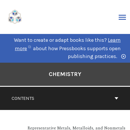
Want to create or adapt books like this?
Learn
more
about how Pressbooks supports open
publishing practices.
CHEMISTRY
CONTENTS
Representative Metals, Metalloids, and Nonmetals