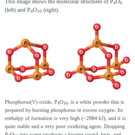
This image shows the molecular structures of P
O
4
6
(left) and P
O
(right).
4
10
Phosphorus(V) oxide, P
O
, is a white powder that is
4
10
prepared by burning phosphorus in excess oxygen. Its
enthalpy of formation is very high (−2984 kJ), and it is
quite stable and a very poor oxidizing agent. Dropping
P
O
into water produces a hissing sound, heat, and