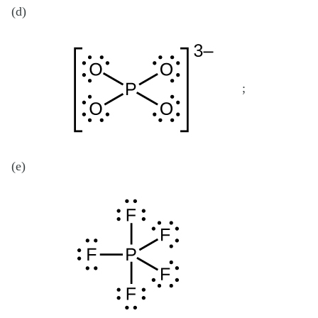
(d)
;
(e)