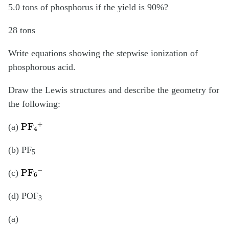
5.0 tons of phosphorus if the yield is 90%?
28 tons
Write equations showing the stepwise ionization of
phosphorous acid.
Draw the Lewis structures and describe the geometry for
the following:
PF
4
+
(a)
(b) PF
5
PF
6
−
(c)
(d) POF
3
(a)