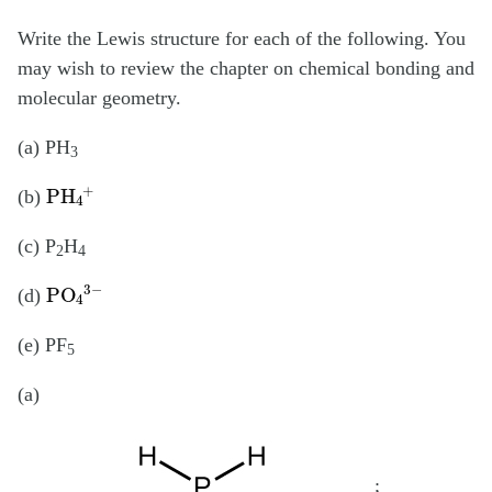
Write the Lewis structure for each of the following. You
may wish to review the chapter on chemical bonding and
molecular geometry.
(a) PH
3
PH
4
+
(b)
(c) P
H
2
4
PO
4
3
−
(d)
(e) PF
5
(a)
;