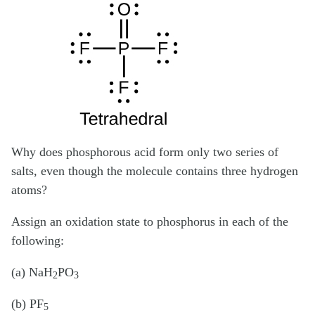
Why does phosphorous acid form only two series of
salts, even though the molecule contains three hydrogen
atoms?
Assign an oxidation state to phosphorus in each of the
following:
(a) NaH
PO
2
3
(b) PF
5