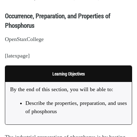
Occurrence, Preparation, and Properties of
Phosphorus
OpenStaxCollege
[latexpage]
Learning Objectives
By the end of this section, you will be able to:
Describe the properties, preparation, and uses
of phosphorus