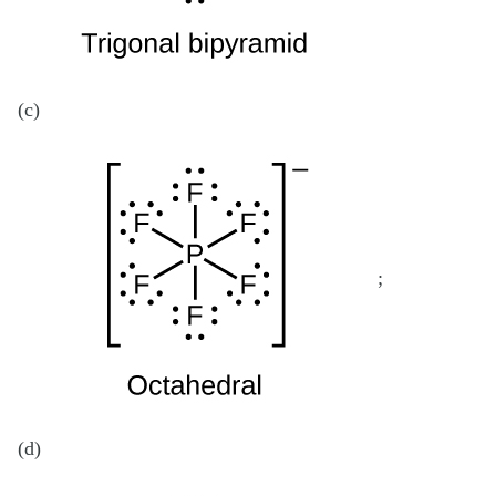
(c)
;
(d)