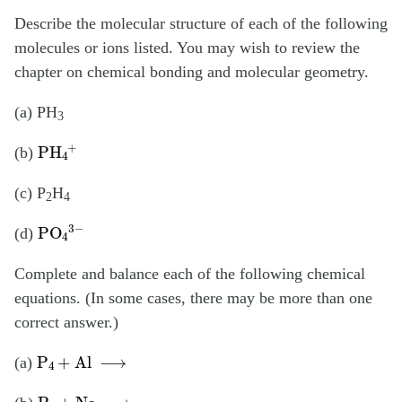
Describe the molecular structure of each of the following
molecules or ions listed. You may wish to review the
chapter on chemical bonding and molecular geometry.
(a) PH
3
PH
4
+
(b)
(c) P
H
2
4
PO
4
3
−
(d)
Complete and balance each of the following chemical
equations. (In some cases, there may be more than one
correct answer.)
P
4
+
Al
⟶
(a)
P
4
+
Na
⟶