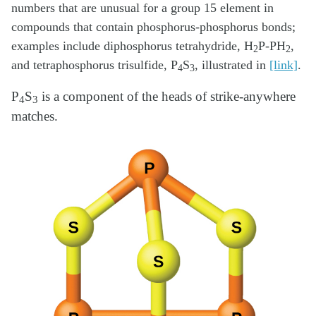
numbers that are unusual for a group 15 element in
compounds that contain phosphorus-phosphorus bonds;
examples include diphosphorus tetrahydride, H
P-PH
,
2
2
and tetraphosphorus trisulfide, P
S
, illustrated in
[link]
.
4
3
P
S
is a component of the heads of strike-anywhere
4
3
matches.