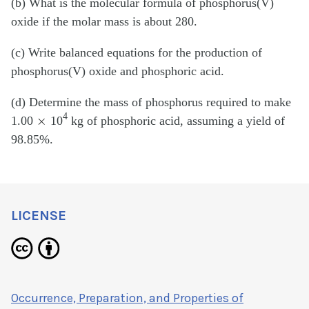
(b) What is the molecular formula of phosphorus(V)
oxide if the molar mass is about 280.
(c) Write balanced equations for the production of
phosphorus(V) oxide and phosphoric acid.
(d) Determine the mass of phosphorus required to make
×
4
1.00
10
kg of phosphoric acid, assuming a yield of
98.85%.
LICENSE
Occurrence, Preparation, and Properties of