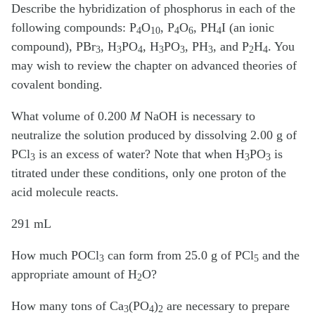
Describe the hybridization of phosphorus in each of the
following compounds: P
O
, P
O
, PH
I (an ionic
4
10
4
6
4
compound), PBr
, H
PO
, H
PO
, PH
, and P
H
. You
3
3
4
3
3
3
2
4
may wish to review the chapter on advanced theories of
covalent bonding.
What volume of 0.200
M
NaOH is necessary to
neutralize the solution produced by dissolving 2.00 g of
PCl
is an excess of water? Note that when H
PO
is
3
3
3
titrated under these conditions, only one proton of the
acid molecule reacts.
291 mL
How much POCl
can form from 25.0 g of PCl
and the
3
5
appropriate amount of H
O?
2
How many tons of Ca
(PO
)
are necessary to prepare
3
4
2