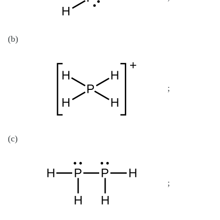
(b)
;
(c)
;