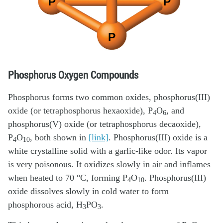
Phosphorus Oxygen Compounds
Phosphorus forms two common oxides, phosphorus(III)
oxide (or tetraphosphorus hexaoxide), P
O
, and
4
6
phosphorus(V) oxide (or tetraphosphorus decaoxide),
P
O
, both shown in
[link]
. Phosphorus(III) oxide is a
4
10
white crystalline solid with a garlic-like odor. Its vapor
is very poisonous. It oxidizes slowly in air and inflames
when heated to 70 °C, forming P
O
. Phosphorus(III)
4
10
oxide dissolves slowly in cold water to form
phosphorous acid, H
PO
.
3
3