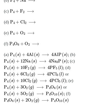
(b)
P
4
+
F
2
⟶
(c)
P
4
+
Cl
2
⟶
(d)
P
4
+
O
2
⟶
(e)
P
4
O
6
+
O
2
⟶
(f)
P
4
(
s
)
+
4Al
(
s
)
⟶
4AlP
(
s
)
;
(a)
(b)
P
4
(
s
)
+
12Na
(
s
)
⟶
4Na
3
P
(
s
)
;
(c)
P
4
(
s
)
+
10F
2
(
g
)
⟶
4PF
5
(
l
)
;
(d)
P
4
(
s
)
+
6Cl
2
(
g
)
⟶
4PCl
3
(
l
)
or
P
4
(
s
)
+
10Cl
2
(
g
)
⟶
4PCl
5
(
l
)
;
(e)
P
4
(
s
)
+
3O
2
(
g
)
⟶
P
4
O
6
(
s
)
or
P
4
(
s
)
+
5O
2
(
g
)
⟶
P
4
O
10
(
s
)
;
(f)
P
4
O
6
(
s
)
+
2O
2
(
g
)
⟶
P
4
O
10
(
s
)