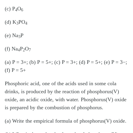
(c) P
O
4
6
(d) K
PO
3
4
(e) Na
P
3
(f) Na
P
O
4
2
7
(a) P = 3+; (b) P = 5+; (c) P = 3+; (d) P = 5+; (e) P = 3−;
(f) P = 5+
Phosphoric acid, one of the acids used in some cola
drinks, is produced by the reaction of phosphorus(V)
oxide, an acidic oxide, with water. Phosphorus(V) oxide
is prepared by the combustion of phosphorus.
(a) Write the empirical formula of phosphorus(V) oxide.