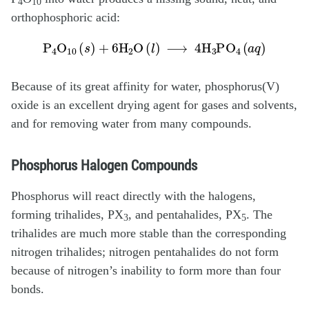
4
10
orthophosphoric acid:
P
4
O
10
(
s
)
+
6H
2
O
(
l
)
⟶
4H
3
PO
4
(
a
q
)
Because of its great affinity for water, phosphorus(V)
oxide is an excellent drying agent for gases and solvents,
and for removing water from many compounds.
Phosphorus Halogen Compounds
Phosphorus will react directly with the halogens,
forming trihalides, PX
, and pentahalides, PX
. The
3
5
trihalides are much more stable than the corresponding
nitrogen trihalides; nitrogen pentahalides do not form
because of nitrogen’s inability to form more than four
bonds.