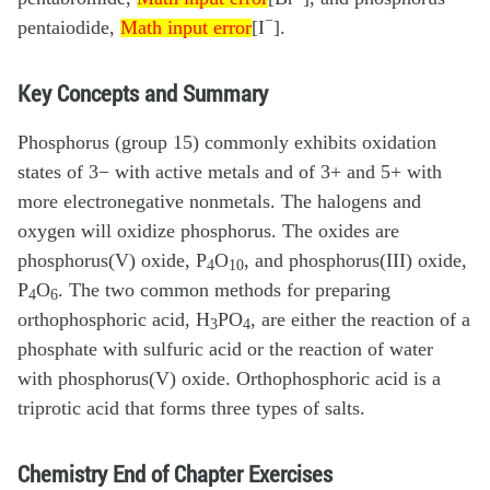
Math input error
Math input error
−
pentaiodide,
[I
].
Math input error
Key Concepts and Summary
Phosphorus (group 15) commonly exhibits oxidation
states of 3− with active metals and of 3+ and 5+ with
more electronegative nonmetals. The halogens and
oxygen will oxidize phosphorus. The oxides are
phosphorus(V) oxide, P
O
, and phosphorus(III) oxide,
4
10
P
O
. The two common methods for preparing
4
6
orthophosphoric acid, H
PO
, are either the reaction of a
3
4
phosphate with sulfuric acid or the reaction of water
with phosphorus(V) oxide. Orthophosphoric acid is a
triprotic acid that forms three types of salts.
Chemistry End of Chapter Exercises