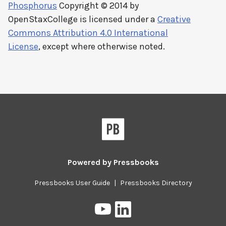
Phosphorus
Copyright © 2014 by
OpenStaxCollege
is licensed under a
Creative
Commons Attribution 4.0 International
License
, except where otherwise noted.
Powered by
Pressbooks
Pressbooks User Guide
|
Pressbooks Directory