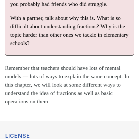
you probably had friends who did struggle.
With a partner, talk about why this is. What is so
difficult about understanding fractions? Why is the
topic harder than other ones we tackle in elementary
schools?
Remember that teachers should have lots of mental
models — lots of ways to explain the same concept. In
this chapter, we will look at some different ways to
understand the idea of fractions as well as basic
operations on them.
LICENSE