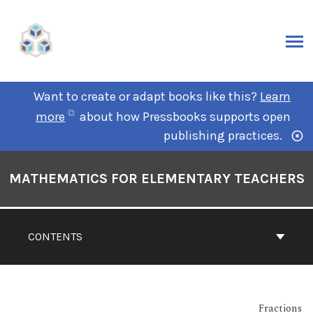
Want to create or adapt books like this?
Learn
more
about how Pressbooks supports open
publishing practices.
MATHEMATICS FOR ELEMENTARY TEACHERS
CONTENTS
Fractions