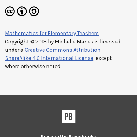
Mathematics for Elementary Teachers
Copyright © 2018 by
Michelle Manes
is licensed
under a
Creative Commons Attribution-
ShareAlike 4.0 International License
, except
where otherwise noted.
Powered by
Pressbooks