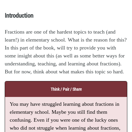
Introduction
Fractions are one of the hardest topics to teach (and
learn!) in elementary school. What is the reason for this?
In this part of the book, will try to provide you with
some insight about this (as well as some better ways for
understanding, teaching, and learning about fractions).
But for now, think about what makes this topic so hard.
Think / Pair / Share
You may have struggled learning about fractions in
elementary school. Maybe you still find them
confusing. Even if you were one of the lucky ones
who did not struggle when learning about fractions,