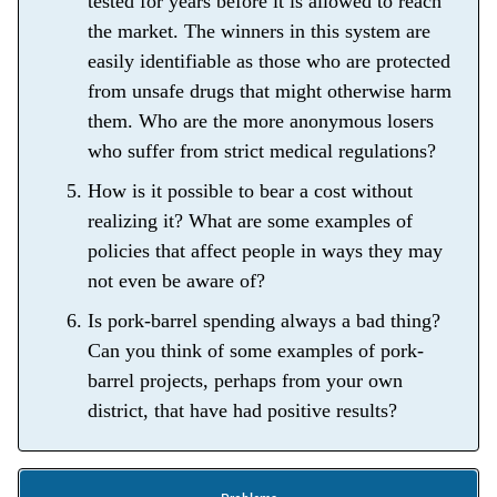
tested for years before it is allowed to reach
the market. The winners in this system are
easily identifiable as those who are protected
from unsafe drugs that might otherwise harm
them. Who are the more anonymous losers
who suffer from strict medical regulations?
How is it possible to bear a cost without
realizing it? What are some examples of
policies that affect people in ways they may
not even be aware of?
Is pork-barrel spending always a bad thing?
Can you think of some examples of pork-
barrel projects, perhaps from your own
district, that have had positive results?