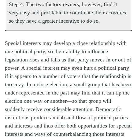
Step 4. The two factory owners, however, find it
very easy and profitable to coordinate their activities,
so they have a greater incentive to do so.
Special interests may develop a close relationship with
one political party, so their ability to influence
legislation rises and falls as that party moves in or out of
power. A special interest may even hurt a political party
if it appears to a number of voters that the relationship is
too cozy. In a close election, a small group that has been
under-represented in the past may find that it can tip the
election one way or another—so that group will
suddenly receive considerable attention. Democratic
institutions produce an ebb and flow of political parties
and interests and thus offer both opportunities for special
interests and ways of counterbalancing those interests