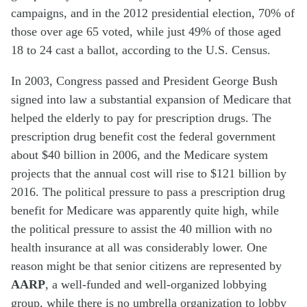
campaigns, and in the 2012 presidential election, 70% of
those over age 65 voted, while just 49% of those aged
18 to 24 cast a ballot, according to the U.S. Census.
In 2003, Congress passed and President George Bush
signed into law a substantial expansion of Medicare that
helped the elderly to pay for prescription drugs. The
prescription drug benefit cost the federal government
about $40 billion in 2006, and the Medicare system
projects that the annual cost will rise to $121 billion by
2016. The political pressure to pass a prescription drug
benefit for Medicare was apparently quite high, while
the political pressure to assist the 40 million with no
health insurance at all was considerably lower. One
reason might be that senior citizens are represented by
AARP
, a well-funded and well-organized lobbying
group, while there is no umbrella organization to lobby