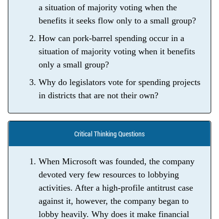
a situation of majority voting when the
benefits it seeks flow only to a small group?
How can pork-barrel spending occur in a
situation of majority voting when it benefits
only a small group?
Why do legislators vote for spending projects
in districts that are not their own?
Critical Thinking Questions
When Microsoft was founded, the company
devoted very few resources to lobbying
activities. After a high-profile antitrust case
against it, however, the company began to
lobby heavily. Why does it make financial