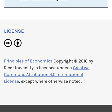
LICENSE
Principles of Economics
Copyright © 2016 by
Rice University
is licensed under a
Creative
Commons Attribution 4.0 International
License
, except where otherwise noted.