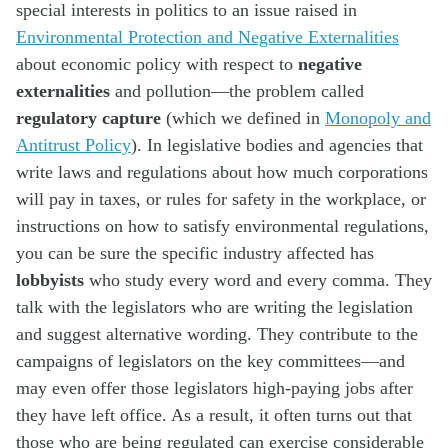
special interests in politics to an issue raised in
Environmental Protection and Negative Externalities
about economic policy with respect to
negative
externalities
and pollution—the problem called
regulatory capture
(which we defined in
Monopoly and
Antitrust Policy
). In legislative bodies and agencies that
write laws and regulations about how much corporations
will pay in taxes, or rules for safety in the workplace, or
instructions on how to satisfy environmental regulations,
you can be sure the specific industry affected has
lobbyists
who study every word and every comma. They
talk with the legislators who are writing the legislation
and suggest alternative wording. They contribute to the
campaigns of legislators on the key committees—and
may even offer those legislators high-paying jobs after
they have left office. As a result, it often turns out that
those who are being regulated can exercise considerable