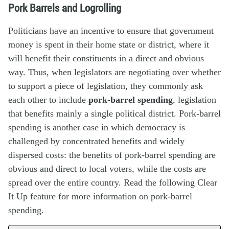
Pork Barrels and Logrolling
Politicians have an incentive to ensure that government
money is spent in their home state or district, where it
will benefit their constituents in a direct and obvious
way. Thus, when legislators are negotiating over whether
to support a piece of legislation, they commonly ask
each other to include
pork-barrel spending
, legislation
that benefits mainly a single political district. Pork-barrel
spending is another case in which democracy is
challenged by concentrated benefits and widely
dispersed costs: the benefits of pork-barrel spending are
obvious and direct to local voters, while the costs are
spread over the entire country. Read the following Clear
It Up feature for more information on pork-barrel
spending.