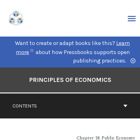
Want to create or adapt books like this?
Learn
more
about how Pressbooks supports open
publishing practices.
PRINCIPLES OF ECONOMICS
CONTENTS
Chapter 18. Public Economy