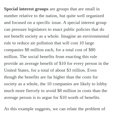
Special interest groups
are groups that are small in
number relative to the nation, but quite well organized
and focused on a specific issue. A special interest group
can pressure legislators to enact public policies that do
not benefit society as a whole. Imagine an environmental
rule to reduce air pollution that will cost 10 large
companies $8 million each, for a total cost of $80
million. The social benefits from enacting this rule
provide an average benefit of $10 for every person in the
United States, for a total of about $3 trillion. Even
though the benefits are far higher than the costs for
society as a whole, the 10 companies are likely to lobby
much more fiercely to avoid $8 million in costs than the
average person is to argue for $10 worth of benefits.
As this example suggests, we can relate the problem of