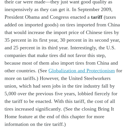
their car were made—they just want good quality as
inexpensively as they can get it. In September 2009,
President Obama and Congress enacted a
tariff
(taxes
added on imported goods) on tires imported from China
that would increase the import price of Chinese tires by
35 percent in its first year, 30 percent in its second year,
and 25 percent in its third year. Interestingly, the U.S.
companies that make tires did not favor this step,
because most of them also import tires from China and
other countries. (See
Globalization and Protectionism
for
more on tariffs.) However, the United Steelworkers
union, which had seen jobs in the tire industry fall by
5,000 over the previous five years, lobbied fiercely for
the tariff to be enacted. With this tariff, the cost of all
tires increased significantly. (See the closing Bring It
Home feature at the end of this chapter for more
information on the tire tariff.)