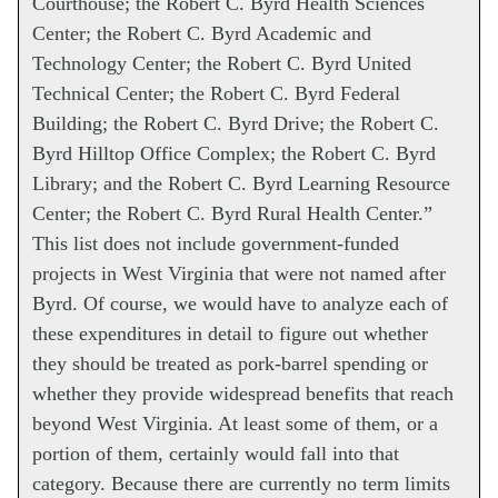
Courthouse; the Robert C. Byrd Health Sciences
Center; the Robert C. Byrd Academic and
Technology Center; the Robert C. Byrd United
Technical Center; the Robert C. Byrd Federal
Building; the Robert C. Byrd Drive; the Robert C.
Byrd Hilltop Office Complex; the Robert C. Byrd
Library; and the Robert C. Byrd Learning Resource
Center; the Robert C. Byrd Rural Health Center.”
This list does not include government-funded
projects in West Virginia that were not named after
Byrd. Of course, we would have to analyze each of
these expenditures in detail to figure out whether
they should be treated as pork-barrel spending or
whether they provide widespread benefits that reach
beyond West Virginia. At least some of them, or a
portion of them, certainly would fall into that
category. Because there are currently no term limits