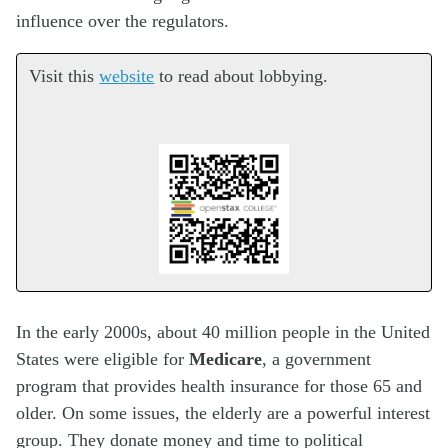
influence over the regulators.
Visit this
website
to read about lobbying.
In the early 2000s, about 40 million people in the United
States were eligible for
Medicare
, a government
program that provides health insurance for those 65 and
older. On some issues, the elderly are a powerful interest
group. They donate money and time to political