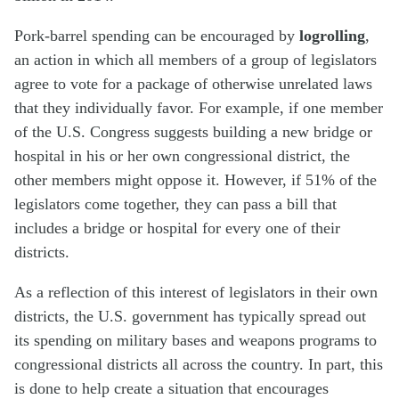
Pork-barrel spending can be encouraged by
logrolling
,
an action in which all members of a group of legislators
agree to vote for a package of otherwise unrelated laws
that they individually favor. For example, if one member
of the U.S. Congress suggests building a new bridge or
hospital in his or her own congressional district, the
other members might oppose it. However, if 51% of the
legislators come together, they can pass a bill that
includes a bridge or hospital for every one of their
districts.
As a reflection of this interest of legislators in their own
districts, the U.S. government has typically spread out
its spending on military bases and weapons programs to
congressional districts all across the country. In part, this
is done to help create a situation that encourages