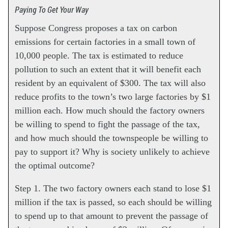
Paying To Get Your Way
Suppose Congress proposes a tax on carbon
emissions for certain factories in a small town of
10,000 people. The tax is estimated to reduce
pollution to such an extent that it will benefit each
resident by an equivalent of $300. The tax will also
reduce profits to the town’s two large factories by $1
million each. How much should the factory owners
be willing to spend to fight the passage of the tax,
and how much should the townspeople be willing to
pay to support it? Why is society unlikely to achieve
the optimal outcome?
Step 1. The two factory owners each stand to lose $1
million if the tax is passed, so each should be willing
to spend up to that amount to prevent the passage of