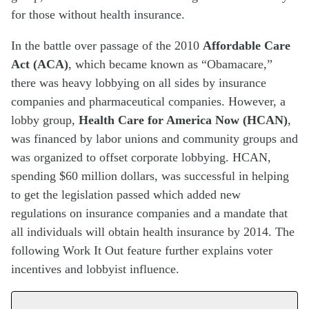
for those without health insurance.
In the battle over passage of the 2010
Affordable Care
Act (ACA)
, which became known as “Obamacare,”
there was heavy lobbying on all sides by insurance
companies and pharmaceutical companies. However, a
lobby group,
Health Care for America Now (HCAN)
,
was financed by labor unions and community groups and
was organized to offset corporate lobbying. HCAN,
spending $60 million dollars, was successful in helping
to get the legislation passed which added new
regulations on insurance companies and a mandate that
all individuals will obtain health insurance by 2014. The
following Work It Out feature further explains voter
incentives and lobbyist influence.