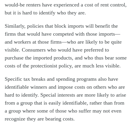
would-be renters have experienced a cost of rent control,
but it is hard to identify who they are.
Similarly, policies that block imports will benefit the
firms that would have competed with those imports—
and workers at those firms—who are likely to be quite
visible. Consumers who would have preferred to
purchase the imported products, and who thus bear some
costs of the protectionist policy, are much less visible.
Specific tax breaks and spending programs also have
identifiable winners and impose costs on others who are
hard to identify. Special interests are more likely to arise
from a group that is easily identifiable, rather than from
a group where some of those who suffer may not even
recognize they are bearing costs.