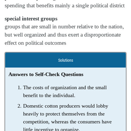
spending that benefits mainly a single political district
special interest groups
groups that are small in number relative to the nation,
but well organized and thus exert a disproportionate
effect on political outcomes
Solutions
Answers to Self-Check Questions
The costs of organization and the small
benefit to the individual.
Domestic cotton producers would lobby
heavily to protect themselves from the
competition, whereas the consumers have
little incentive to organize.