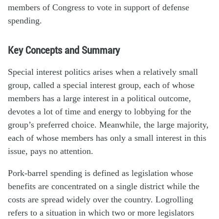
members of Congress to vote in support of defense
spending.
Key Concepts and Summary
Special interest politics arises when a relatively small
group, called a special interest group, each of whose
members has a large interest in a political outcome,
devotes a lot of time and energy to lobbying for the
group’s preferred choice. Meanwhile, the large majority,
each of whose members has only a small interest in this
issue, pays no attention.
Pork-barrel spending is defined as legislation whose
benefits are concentrated on a single district while the
costs are spread widely over the country. Logrolling
refers to a situation in which two or more legislators