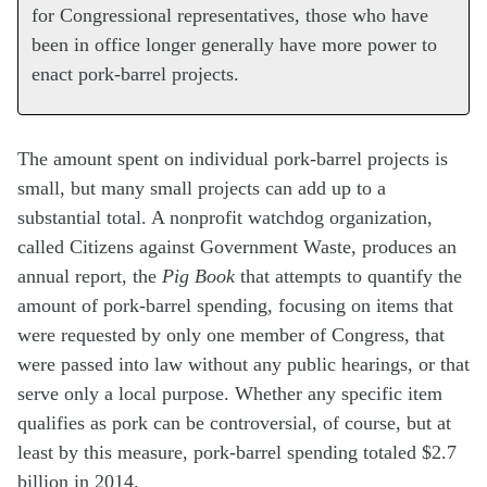
for Congressional representatives, those who have
been in office longer generally have more power to
enact pork-barrel projects.
The amount spent on individual pork-barrel projects is
small, but many small projects can add up to a
substantial total. A nonprofit watchdog organization,
called Citizens against Government Waste, produces an
annual report, the
Pig Book
that attempts to quantify the
amount of pork-barrel spending, focusing on items that
were requested by only one member of Congress, that
were passed into law without any public hearings, or that
serve only a local purpose. Whether any specific item
qualifies as pork can be controversial, of course, but at
least by this measure, pork-barrel spending totaled $2.7
billion in 2014.