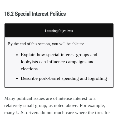
18.2 Special Interest Politics
Learning Objectives
By the end of this section, you will be able to:
Explain how special interest groups and
lobbyists can influence campaigns and
elections
Describe pork-barrel spending and logrolling
Many political issues are of intense interest to a
relatively small group, as noted above. For example,
many U.S. drivers do not much care where the tires for