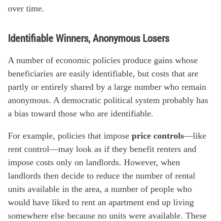
over time.
Identifiable Winners, Anonymous Losers
A number of economic policies produce gains whose
beneficiaries are easily identifiable, but costs that are
partly or entirely shared by a large number who remain
anonymous. A democratic political system probably has
a bias toward those who are identifiable.
For example, policies that impose
price controls
—like
rent control—may look as if they benefit renters and
impose costs only on landlords. However, when
landlords then decide to reduce the number of rental
units available in the area, a number of people who
would have liked to rent an apartment end up living
somewhere else because no units were available. These