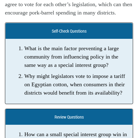
agree to vote for each other’s legislation, which can then
encourage pork-barrel spending in many districts.
Self-Check Questions
What is the main factor preventing a large
community from influencing policy in the
same way as a special interest group?
Why might legislators vote to impose a tariff
on Egyptian cotton, when consumers in their
districts would benefit from its availability?
Review Questions
How can a small special interest group win in