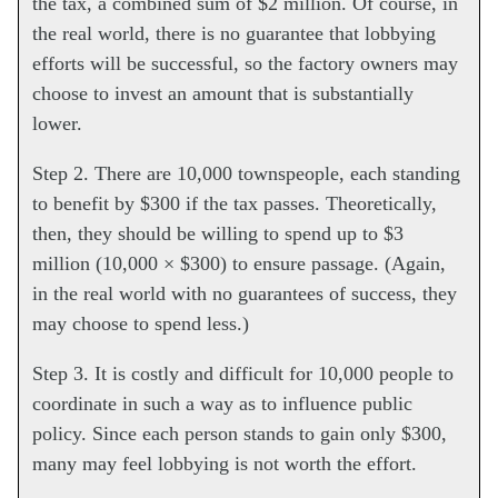
the tax, a combined sum of $2 million. Of course, in
the real world, there is no guarantee that lobbying
efforts will be successful, so the factory owners may
choose to invest an amount that is substantially
lower.
Step 2. There are 10,000 townspeople, each standing
to benefit by $300 if the tax passes. Theoretically,
then, they should be willing to spend up to $3
million (10,000 × $300) to ensure passage. (Again,
in the real world with no guarantees of success, they
may choose to spend less.)
Step 3. It is costly and difficult for 10,000 people to
coordinate in such a way as to influence public
policy. Since each person stands to gain only $300,
many may feel lobbying is not worth the effort.