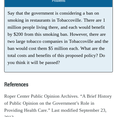
Problems
Say that the government is considering a ban on
smoking in restaurants in Tobaccoville. There are 1
million people living there, and each would benefit
by $200 from this smoking ban. However, there are
two large tobacco companies in Tobaccoville and the
ban would cost them $5 million each. What are the
total costs and benefits of this proposed policy? Do
you think it will be passed?
References
Roper Center Public Opinion Archives. “A Brief History
of Public Opinion on the Government’s Role in
Providing Health Care.” Last modified September 23,