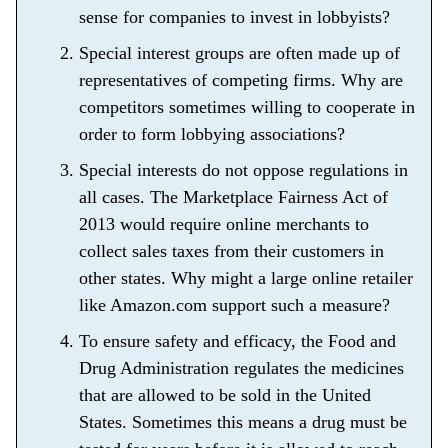
sense for companies to invest in lobbyists?
Special interest groups are often made up of
representatives of competing firms. Why are
competitors sometimes willing to cooperate in
order to form lobbying associations?
Special interests do not oppose regulations in
all cases. The Marketplace Fairness Act of
2013 would require online merchants to
collect sales taxes from their customers in
other states. Why might a large online retailer
like Amazon.com support such a measure?
To ensure safety and efficacy, the Food and
Drug Administration regulates the medicines
that are allowed to be sold in the United
States. Sometimes this means a drug must be