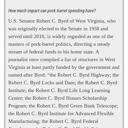
How much impact can pork-barrel spending have?
U.S. Senator Robert C. Byrd of West Virginia, who
was originally elected to the Senate in 1958 and
served until 2010, is widely regarded as one of the
masters of pork-barrel politics, directing a steady
stream of federal funds to his home state. A
journalist once compiled a list of structures in West
Virginia at least partly funded by the government and
named after Byrd: “the Robert C. Byrd Highway; the
Robert C. Byrd Locks and Dam; the Robert C. Byrd
Institute; the Robert C. Byrd Life Long Learning
Center; the Robert C. Byrd Honors Scholarship
Program; the Robert C. Byrd Green Bank Telescope;
the Robert C. Byrd Institute for Advanced Flexible
Manufacturing; the Robert C. Byrd Federal