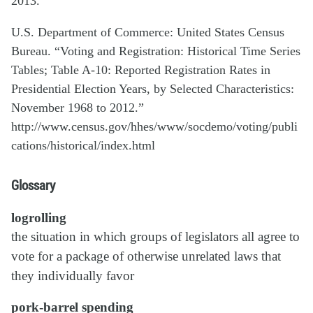
2013.
U.S. Department of Commerce: United States Census
Bureau. “Voting and Registration: Historical Time Series
Tables; Table A-10: Reported Registration Rates in
Presidential Election Years, by Selected Characteristics:
November 1968 to 2012.”
http://www.census.gov/hhes/www/socdemo/voting/publi
cations/historical/index.html
Glossary
logrolling
the situation in which groups of legislators all agree to
vote for a package of otherwise unrelated laws that
they individually favor
pork-barrel spending