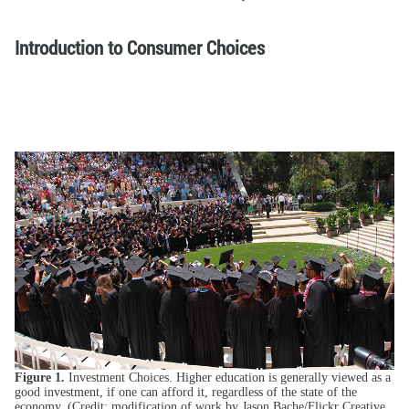
Introduction to Consumer Choices
Figure 1.
Investment Choices. Higher education is generally viewed as a
good investment, if one can afford it, regardless of the state of the
economy. (Credit: modification of work by Jason Bache/Flickr Creative