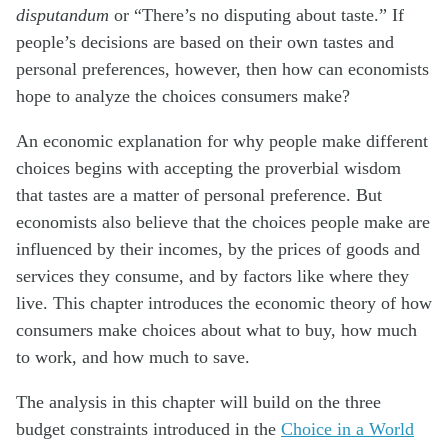
disputandum
or “There’s no disputing about taste.” If
people’s decisions are based on their own tastes and
personal preferences, however, then how can economists
hope to analyze the choices consumers make?
An economic explanation for why people make different
choices begins with accepting the proverbial wisdom
that tastes are a matter of personal preference. But
economists also believe that the choices people make are
influenced by their incomes, by the prices of goods and
services they consume, and by factors like where they
live. This chapter introduces the economic theory of how
consumers make choices about what to buy, how much
to work, and how much to save.
The analysis in this chapter will build on the three
budget constraints introduced in the
Choice in a World