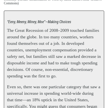
Commons)
“Eeny, Meeny, Miney, Moe”—Making Choices
The Great Recession of 2008–2009 touched families
around the globe. In too many countries, workers
found themselves out of a job. In developed
countries, unemployment compensation provided a
safety net, but families still saw a marked decrease in
disposable income and had to make tough spending
decisions. Of course, non-essential, discretionary
spending was the first to go.
Even so, there was one particular category that saw a
universal increase in spending world-wide during
that time—an 18% uptick in the United States,
specifically. You might guess that consumers began