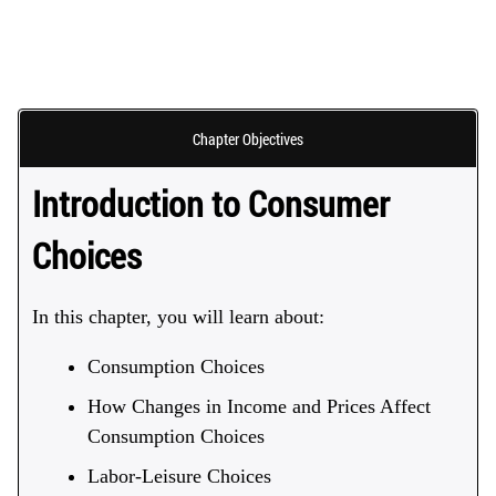
Chapter Objectives
Introduction to Consumer
Choices
In this chapter, you will learn about:
Consumption Choices
How Changes in Income and Prices Affect
Consumption Choices
Labor-Leisure Choices