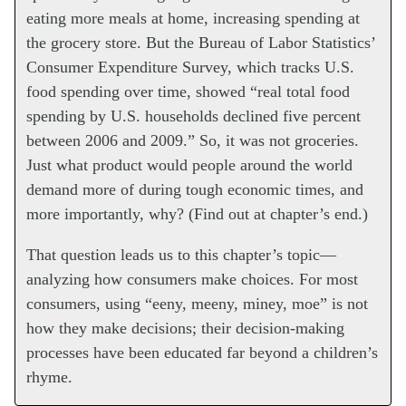
eating more meals at home, increasing spending at
the grocery store. But the Bureau of Labor Statistics’
Consumer Expenditure Survey, which tracks U.S.
food spending over time, showed “real total food
spending by U.S. households declined five percent
between 2006 and 2009.” So, it was not groceries.
Just what product would people around the world
demand more of during tough economic times, and
more importantly, why? (Find out at chapter’s end.)
That question leads us to this chapter’s topic—
analyzing how consumers make choices. For most
consumers, using “eeny, meeny, miney, moe” is not
how they make decisions; their decision-making
processes have been educated far beyond a children’s
rhyme.