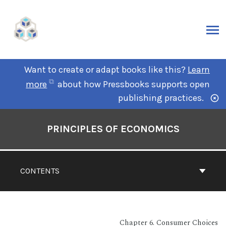
Want to create or adapt books like this?
Learn
more
about how Pressbooks supports open
publishing practices.
PRINCIPLES OF ECONOMICS
CONTENTS
Chapter 6. Consumer Choices