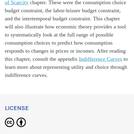
of Scarcity
chapter. These were the consumption choice
budget constraint, the labor-leisure budget constraint,
and the intertemporal budget constraint. This chapter
will also illustrate how economic theory provides a tool
to systematically look at the full range of possible
consumption choices to predict how consumption
responds to changes in prices or incomes. After reading
this chapter, consult the appendix
Indifference Curves
to
learn more about representing utility and choice through
indifference curves.
LICENSE