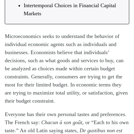
Intertemporal Choices in Financial Capital
Markets
Microeconomics seeks to understand the behavior of
individual economic agents such as individuals and
businesses. Economists believe that individuals’
decisions, such as what goods and services to buy, can
be analyzed as choices made within certain budget
constraints. Generally, consumers are trying to get the
most for their limited budget. In economic terms they
are trying to maximize total utility, or satisfaction, given
their budget constraint.
Everyone has their own personal tastes and preferences.
The French say:
Chacun à son goût
, or “Each to his own
taste.” An old Latin saying states,
De gustibus non est