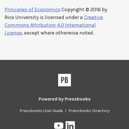
Principles of Economics
Copyright © 2016 by
Rice University
is licensed under a
Creative
Commons Attribution 4.0 International
License
, except where otherwise noted.
Powered by
Pressbooks
Pressbooks User Guide
|
Pressbooks Directory