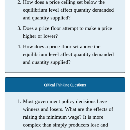
How does a price ceiling set below the
equilibrium level affect quantity demanded
and quantity supplied?
Does a price floor attempt to make a price
higher or lower?
How does a price floor set above the
equilibrium level affect quantity demanded
and quantity supplied?
Critical Thinking Questions
Most government policy decisions have
winners and losers. What are the effects of
raising the minimum wage? It is more
complex than simply producers lose and