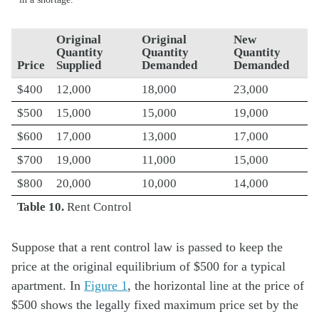
Original
Original
New
Quantity
Quantity
Quantity
Price
Supplied
Demanded
Demanded
$400
12,000
18,000
23,000
$500
15,000
15,000
19,000
$600
17,000
13,000
17,000
$700
19,000
11,000
15,000
$800
20,000
10,000
14,000
Table 10.
Rent Control
Suppose that a rent control law is passed to keep the
price at the original equilibrium of $500 for a typical
apartment. In
Figure 1
, the horizontal line at the price of
$500 shows the legally fixed maximum price set by the