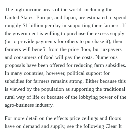
The high-income areas of the world, including the
United States, Europe, and Japan, are estimated to spend
roughly $1 billion per day in supporting their farmers. If
the government is willing to purchase the excess supply
(or to provide payments for others to purchase it), then
farmers will benefit from the price floor, but taxpayers
and consumers of food will pay the costs. Numerous
proposals have been offered for reducing farm subsidies.
In many countries, however, political support for
subsidies for farmers remains strong. Either because this
is viewed by the population as supporting the traditional
rural way of life or because of the lobbying power of the
agro-business industry.
For more detail on the effects price ceilings and floors
have on demand and supply, see the following Clear It