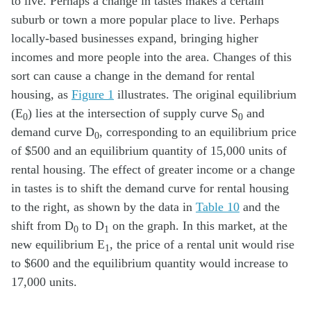
to live. Perhaps a change in tastes makes a certain
suburb or town a more popular place to live. Perhaps
locally-based businesses expand, bringing higher
incomes and more people into the area. Changes of this
sort can cause a change in the demand for rental
housing, as
Figure 1
illustrates. The original equilibrium
(E
) lies at the intersection of supply curve S
and
0
0
demand curve D
, corresponding to an equilibrium price
0
of $500 and an equilibrium quantity of 15,000 units of
rental housing. The effect of greater income or a change
in tastes is to shift the demand curve for rental housing
to the right, as shown by the data in
Table 10
and the
shift from D
to D
on the graph. In this market, at the
0
1
new equilibrium E
, the price of a rental unit would rise
1
to $600 and the equilibrium quantity would increase to
17,000 units.