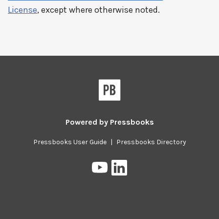
License
, except where otherwise noted.
Powered by
Pressbooks
Pressbooks User Guide
|
Pressbooks Directory