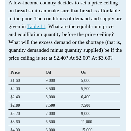
A low-income country decides to set a price ceiling
on bread so it can make sure that bread is affordable
to the poor. The conditions of demand and supply are
given in
Table 11
. What are the equilibrium price
and equilibrium quantity before the price ceiling?
What will the excess demand or the shortage (that is,
quantity demanded minus quantity supplied) be if the
price ceiling is set at $2.40? At $2.00? At $3.60?
Price
Qd
Qs
$1.60
9,000
5,000
$2.00
8,500
5,500
$2.40
8,000
6,400
$2.80
7,500
7,500
$3.20
7,000
9,000
$3.60
6,500
11,000
$4.00
6,000
15,000