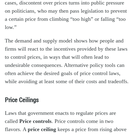
cases, discontent over prices turns into public pressure
on politicians, who may then pass legislation to prevent
a certain price from climbing “too high” or falling “too
low.”
The demand and supply model shows how people and
firms will react to the incentives provided by these laws
to control prices, in ways that will often lead to
undesirable consequences. Alternative policy tools can
often achieve the desired goals of price control laws,
while avoiding at least some of their costs and tradeoffs.
Price Ceilings
Laws that government enacts to regulate prices are
called
Price controls
. Price controls come in two
flavors. A
price ceiling
keeps a price from rising above