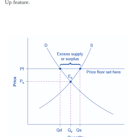
Up feature.