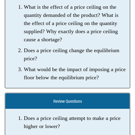
What is the effect of a price ceiling on the
quantity demanded of the product? What is
the effect of a price ceiling on the quantity
supplied? Why exactly does a price ceiling
cause a shortage?
Does a price ceiling change the equilibrium
price?
What would be the impact of imposing a price
floor below the equilibrium price?
Review Questions
Does a price ceiling attempt to make a price
higher or lower?