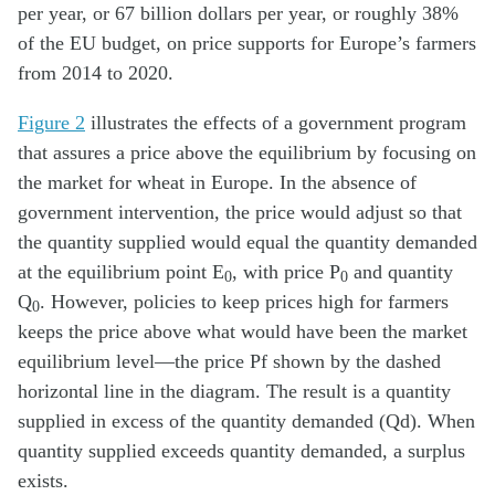
per year, or 67 billion dollars per year, or roughly 38%
of the EU budget, on price supports for Europe’s farmers
from 2014 to 2020.
Figure 2
illustrates the effects of a government program
that assures a price above the equilibrium by focusing on
the market for wheat in Europe. In the absence of
government intervention, the price would adjust so that
the quantity supplied would equal the quantity demanded
at the equilibrium point E
, with price P
and quantity
0
0
Q
. However, policies to keep prices high for farmers
0
keeps the price above what would have been the market
equilibrium level—the price Pf shown by the dashed
horizontal line in the diagram. The result is a quantity
supplied in excess of the quantity demanded (Qd). When
quantity supplied exceeds quantity demanded, a surplus
exists.