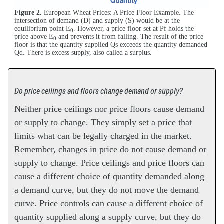
Figure 2.
European Wheat Prices: A Price Floor Example. The
intersection of demand (D) and supply (S) would be at the
equilibrium point E
. However, a price floor set at Pf holds the
0
price above E
and prevents it from falling. The result of the price
0
floor is that the quantity supplied Qs exceeds the quantity demanded
Qd. There is excess supply, also called a surplus.
Do price ceilings and floors change demand or supply?
Neither price ceilings nor price floors cause demand
or supply to change. They simply set a price that
limits what can be legally charged in the market.
Remember, changes in price do not cause demand or
supply to change. Price ceilings and price floors can
cause a different choice of quantity demanded along
a demand curve, but they do not move the demand
curve. Price controls can cause a different choice of
quantity supplied along a supply curve, but they do