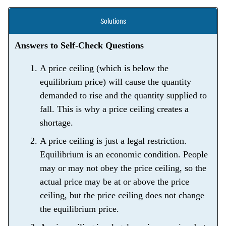
Solutions
Answers to Self-Check Questions
A price ceiling (which is below the
equilibrium price) will cause the quantity
demanded to rise and the quantity supplied to
fall. This is why a price ceiling creates a
shortage.
A price ceiling is just a legal restriction.
Equilibrium is an economic condition. People
may or may not obey the price ceiling, so the
actual price may be at or above the price
ceiling, but the price ceiling does not change
the equilibrium price.