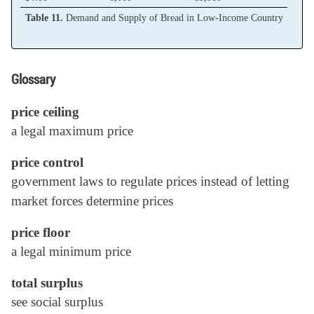
Table 11.
Demand and Supply of Bread in Low-Income Country
Glossary
price ceiling
a legal maximum price
price control
government laws to regulate prices instead of letting
market forces determine prices
price floor
a legal minimum price
total surplus
see social surplus