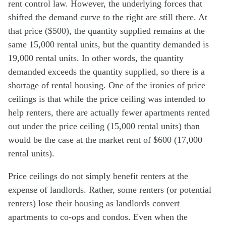
rent control law. However, the underlying forces that
shifted the demand curve to the right are still there. At
that price ($500), the quantity supplied remains at the
same 15,000 rental units, but the quantity demanded is
19,000 rental units. In other words, the quantity
demanded exceeds the quantity supplied, so there is a
shortage of rental housing. One of the ironies of price
ceilings is that while the price ceiling was intended to
help renters, there are actually fewer apartments rented
out under the price ceiling (15,000 rental units) than
would be the case at the market rent of $600 (17,000
rental units).
Price ceilings do not simply benefit renters at the
expense of landlords. Rather, some renters (or potential
renters) lose their housing as landlords convert
apartments to co-ops and condos. Even when the