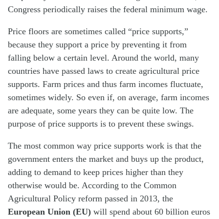
Congress periodically raises the federal minimum wage.
Price floors are sometimes called “price supports,”
because they support a price by preventing it from
falling below a certain level. Around the world, many
countries have passed laws to create agricultural price
supports. Farm prices and thus farm incomes fluctuate,
sometimes widely. So even if, on average, farm incomes
are adequate, some years they can be quite low. The
purpose of price supports is to prevent these swings.
The most common way price supports work is that the
government enters the market and buys up the product,
adding to demand to keep prices higher than they
otherwise would be. According to the Common
Agricultural Policy reform passed in 2013, the
European Union (EU)
will spend about 60 billion euros