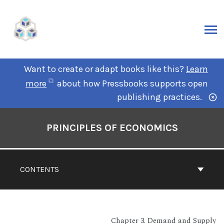
Want to create or adapt books like this?
Learn
more
about how Pressbooks supports open
publishing practices.
PRINCIPLES OF ECONOMICS
CONTENTS
Chapter 3. Demand and Supply