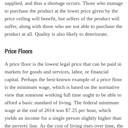
supplied, and thus a shortage occurs. Those who manage
to purchase the product at the lower price given by the
price ceiling will benefit, but sellers of the product will
suffer, along with those who are not able to purchase the
product at all. Quality is also likely to deteriorate.
Price Floors
A price floor is the lowest legal price that can be paid in
markets for goods and services, labor, or financial
capital. Perhaps the best-known example of a price floor
is the minimum wage, which is based on the normative
view that someone working full time ought to be able to
afford a basic standard of living. The federal minimum
wage at the end of 2014 was $7.25 per hour, which
yields an income for a single person slightly higher than
the poverty line. As the cost of living rises over time, the