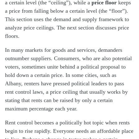
a certain level (the “ceiling”), while a
price floor
keeps
a price from falling below a certain level (the “floor”).
This section uses the demand and supply framework to
analyze price ceilings. The next section discusses price
floors.
In many markets for goods and services, demanders
outnumber suppliers. Consumers, who are also potential
voters, sometimes unite behind a political proposal to
hold down a certain price. In some cities, such as
Albany, renters have pressed political leaders to pass
rent control laws, a price ceiling that usually works by
stating that rents can be raised by only a certain
maximum percentage each year.
Rent control becomes a politically hot topic when rents
begin to rise rapidly. Everyone needs an affordable place