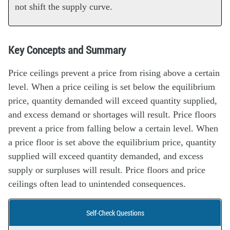
not shift the supply curve.
Key Concepts and Summary
Price ceilings prevent a price from rising above a certain
level. When a price ceiling is set below the equilibrium
price, quantity demanded will exceed quantity supplied,
and excess demand or shortages will result. Price floors
prevent a price from falling below a certain level. When
a price floor is set above the equilibrium price, quantity
supplied will exceed quantity demanded, and excess
supply or surpluses will result. Price floors and price
ceilings often lead to unintended consequences.
Self-Check Questions