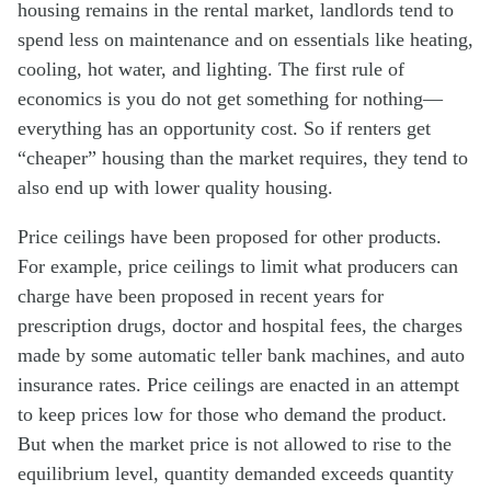
housing remains in the rental market, landlords tend to
spend less on maintenance and on essentials like heating,
cooling, hot water, and lighting. The first rule of
economics is you do not get something for nothing—
everything has an opportunity cost. So if renters get
“cheaper” housing than the market requires, they tend to
also end up with lower quality housing.
Price ceilings have been proposed for other products.
For example, price ceilings to limit what producers can
charge have been proposed in recent years for
prescription drugs, doctor and hospital fees, the charges
made by some automatic teller bank machines, and auto
insurance rates. Price ceilings are enacted in an attempt
to keep prices low for those who demand the product.
But when the market price is not allowed to rise to the
equilibrium level, quantity demanded exceeds quantity