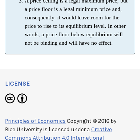
A price ceiling is a legal maximum price, but
a price floor is a legal minimum price and,
consequently, it would leave room for the
price to rise to its equilibrium level. In other
words, a price floor below equilibrium will
not be binding and will have no effect.
LICENSE
Principles of Economics
Copyright © 2016 by
Rice University
is licensed under a
Creative
Commons Attribution 4.0 International