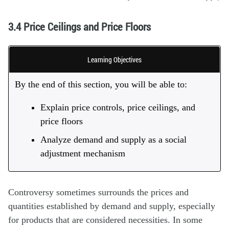
3.4 Price Ceilings and Price Floors
Learning Objectives
By the end of this section, you will be able to:
Explain price controls, price ceilings, and
price floors
Analyze demand and supply as a social
adjustment mechanism
Controversy sometimes surrounds the prices and
quantities established by demand and supply, especially
for products that are considered necessities. In some