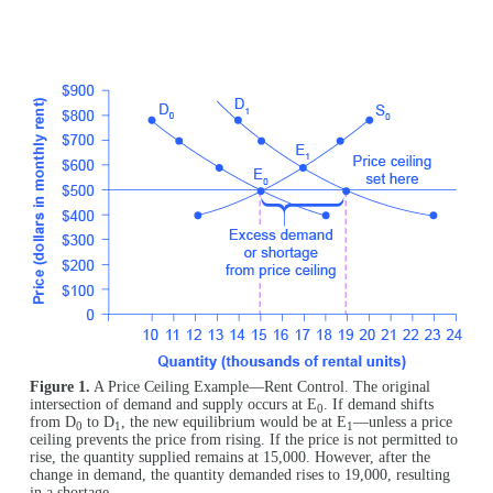
Figure 1.
A Price Ceiling Example—Rent Control. The original
intersection of demand and supply occurs at E
. If demand shifts
0
from D
to D
, the new equilibrium would be at E
—unless a price
0
1
1
ceiling prevents the price from rising. If the price is not permitted to
rise, the quantity supplied remains at 15,000. However, after the
change in demand, the quantity demanded rises to 19,000, resulting
in a shortage.