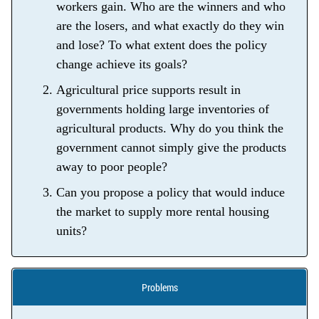
workers gain. Who are the winners and who
are the losers, and what exactly do they win
and lose? To what extent does the policy
change achieve its goals?
Agricultural price supports result in
governments holding large inventories of
agricultural products. Why do you think the
government cannot simply give the products
away to poor people?
Can you propose a policy that would induce
the market to supply more rental housing
units?
Problems