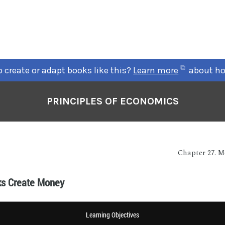
 create or adapt books like this?
Learn more
about ho
PRINCIPLES OF ECONOMICS
Chapter 27. 
s Create Money
Learning Objectives