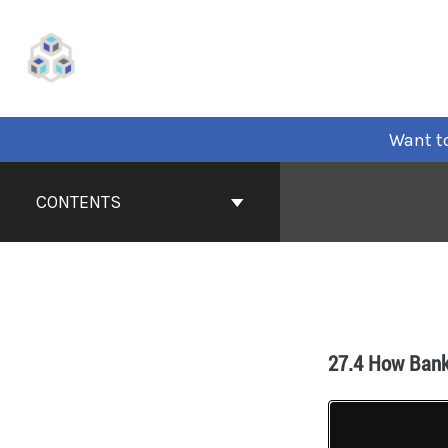
Want to
CONTENTS
27.4 How Bank