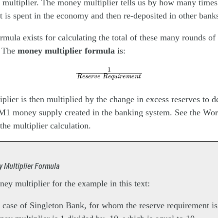
multiplier. The money multiplier tells us by how many times 
it is spent in the economy and then re-deposited in other bank
ormula exists for calculating the total of these many rounds of
. The
money multiplier formula
is:
1
R
e
s
e
r
v
e
R
e
q
u
i
r
e
m
e
n
t
lier is then multiplied by the change in excess reserves to d
 M1 money supply created in the banking system. See the Work
the multiplier calculation.
 Multiplier Formula
ey multiplier for the example in this text:
e case of Singleton Bank, for whom the reserve requirement i