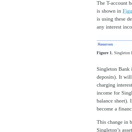
The T-account ba
is shown in
Figu
is using these d
any interest inc
Figure 1.
Singleton B
Singleton Bank i
deposits). It wi
charging interest
income for Singl
balance sheet). 
become a financ
This change in b
Singleton’s asse