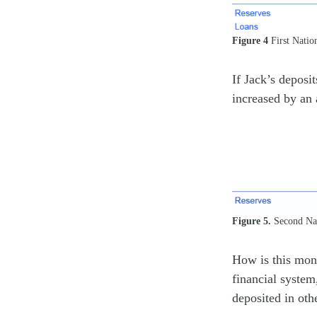
Figure 4
First Natio
If Jack’s deposi
increased by an 
Figure 5.
Second Nat
How is this mone
financial system
deposited in oth