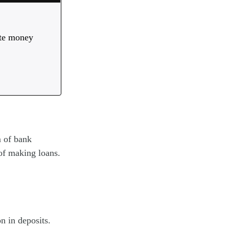
ate money
m of bank
of making loans.
n in deposits.