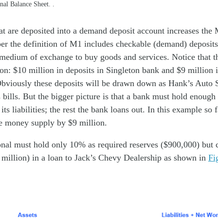
nal Balance Sheet. .
at are deposited into a demand deposit account increases th
r the definition of M1 includes checkable (demand) deposits
a medium of exchange to buy goods and services. Notice that 
on: $10 million in deposits in Singleton bank and $9 million i
 Obviously these deposits will be drawn down as Hank’s Auto 
s bills. But the bigger picture is that a bank must hold enoug
its liabilities; the rest the bank loans out. In this example so 
e money supply by $9 million.
nal must hold only 10% as required reserves ($900,000) but c
 million) in a loan to Jack’s Chevy Dealership as shown in
Fi