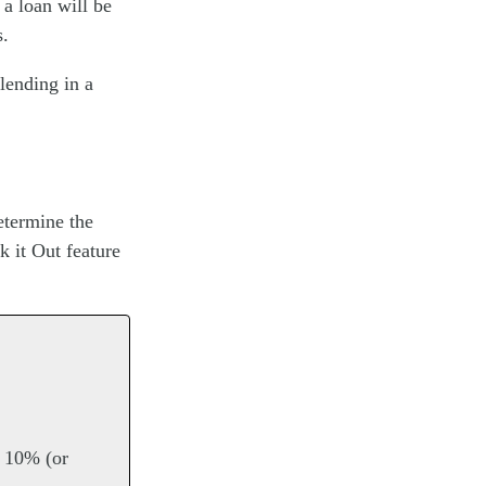
a loan will be
s.
 lending in a
etermine the
 it Out feature
s 10% (or