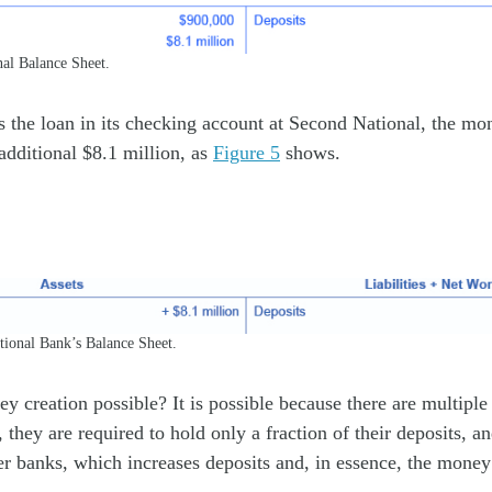
nal Balance Sheet.
ts the loan in its checking account at Second National, the mo
additional $8.1 million, as
Figure 5
shows.
ional Bank’s Balance Sheet.
y creation possible? It is possible because there are multiple
, they are required to hold only a fraction of their deposits, a
er banks, which increases deposits and, in essence, the money