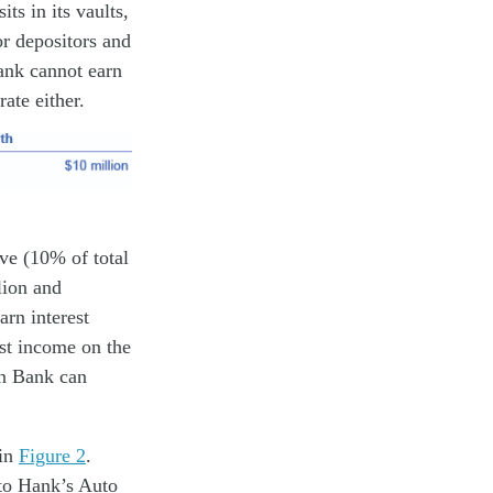
ts in its vaults,
or depositors and
Bank cannot earn
ate either.
ve (10% of total
lion and
arn interest
est income on the
on Bank can
 in
Figure 2
.
 to Hank’s Auto