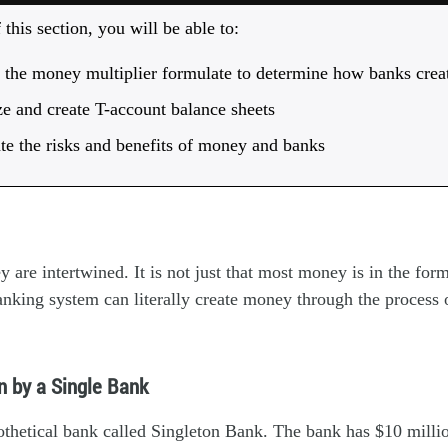
this section, you will be able to:
e the money multiplier formulate to determine how banks cre
e and create T-account balance sheets
te the risks and benefits of money and banks
are intertwined. It is not just that most money is in the for
nking system can literally create money through the process 
n by a Single Bank
othetical bank called Singleton Bank. The bank has $10 millio