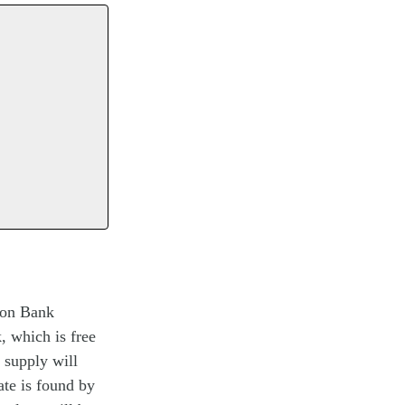
eton Bank
, which is free
y supply will
ate is found by