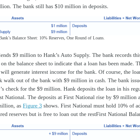
lion. The bank still has $10 million in deposits.
Bank’s Balance Sheet: 10% Reserves, One Round of Loans.
lends $9 million to Hank’s Auto Supply. The bank records thi
on the balance sheet to indicate that a loan has been made. Th
 will generate interest income for the bank. Of course, the loan
k walk out of the bank with $9 million in cash. The bank iss
’s check for the $9 million. Hank deposits the loan in his reg
st National. The deposits at First National rise by $9 million a
million, as
Figure 3
shows. First National must hold 10% of ad
red reserves but is free to loan out the restFirst National Bal