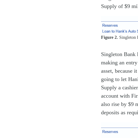
Supply of $9 mil
Figure 2.
Singleton 
Singleton Bank 
making an entry 
asset, because it
going to let Han
Supply a cashier
account with Fir
also rise by $9 
deposits as requi