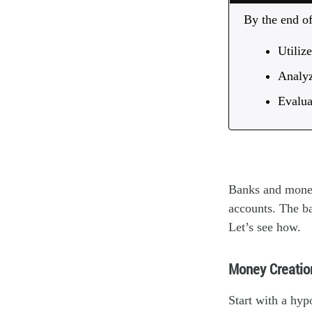
By the end of 
Utiliz
Analyz
Evalua
Banks and money 
accounts. The ba
Let’s see how.
Money Creatio
Start with a hyp