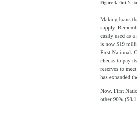
Figure 3.
First Natio
Making loans th
supply. Remembe
easily used as 
is now $19 milli
First National.
checks to pay it
reserves to meet 
has expanded th
Now, First Natio
other 90% ($8.1