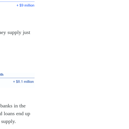
ney supply just
 banks in the
nd loans end up
 supply.