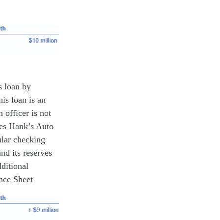
s loan by
is loan is an
 officer is not
ues Hank’s Auto
ular checking
nd its reserves
ditional
ance Sheet