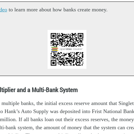
deo
to learn more about how banks create money.
tiplier and a Multi-Bank System
 multiple banks, the initial excess reserve amount that Singl
to Hank’s Auto Supply was deposited into Frist National Bank
 million. If all banks loan out their excess reserves, the mone
ti-bank system, the amount of money that the system can cre