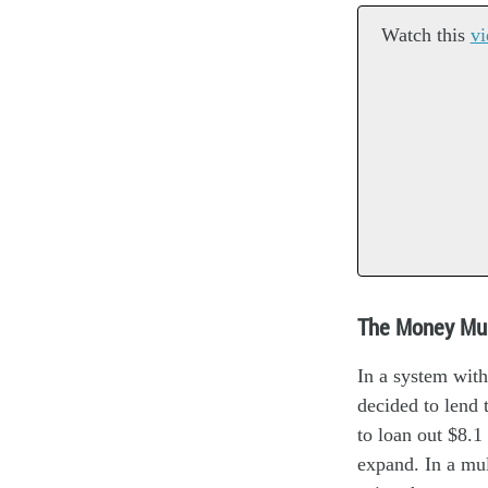
Watch this
vi
The Money Mul
In a system with
decided to lend 
to loan out $8.1
expand. In a mul