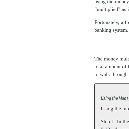
using the money 
“multiplied” as 
Fortunately, a f
banking system
The money multip
total amount of
to walk through 
Using the Money
Using the mon
Step 1. In th