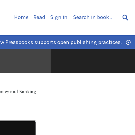
Home
Read
Sign in
w Pressbooks supports open publishing practices.
Money and Banking