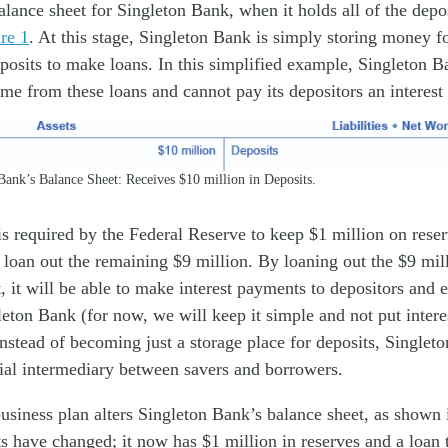
lance sheet for Singleton Bank, when it holds all of the deposi
re 1
. At this stage, Singleton Bank is simply storing money f
eposits to make loans. In this simplified example, Singleton 
ome from these loans and cannot pay its depositors an interest r
ank’s Balance Sheet: Receives $10 million in Deposits.
s required by the Federal Reserve to keep $1 million on reser
ll loan out the remaining $9 million. By loaning out the $9 mil
, it will be able to make interest payments to depositors and e
eton Bank (for now, we will keep it simple and not put inter
Instead of becoming just a storage place for deposits, Singlet
ial intermediary between savers and borrowers.
usiness plan alters Singleton Bank’s balance sheet, as shown
ts have changed; it now has $1 million in reserves and a loan