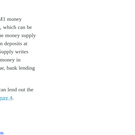
e M1 money
, which can be
the money supply
n deposits at
Supply writes
h money in
far, bank lending
an lend out the
gure 4
.