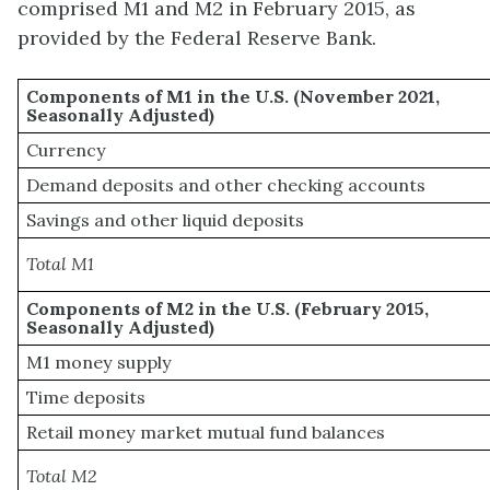
comprised M1 and M2 in February 2015, as
provided by the Federal Reserve Bank.
Components of M1 in the U.S. (November 2021,
Seasonally Adjusted)
Currency
Demand deposits and other checking accounts
Savings and other liquid deposits
Total M1
Components of M2 in the U.S. (February 2015,
Seasonally Adjusted)
M1 money supply
Time deposits
Retail money market mutual fund balances
Total M2