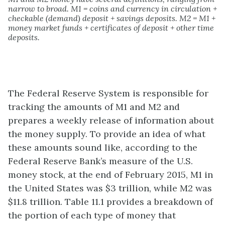
narrow to broad. M1 = coins and currency in circulation +
checkable (demand) deposit + savings deposits. M2 = M1 +
money market funds + certificates of deposit + other time
deposits.
The Federal Reserve System is responsible for
tracking the amounts of M1 and M2 and
prepares a weekly release of information about
the money supply. To provide an idea of what
these amounts sound like, according to the
Federal Reserve Bank’s measure of the U.S.
money stock, at the end of February 2015, M1 in
the United States was $3 trillion, while M2 was
$11.8 trillion. Table 11.1 provides a breakdown of
the portion of each type of money that