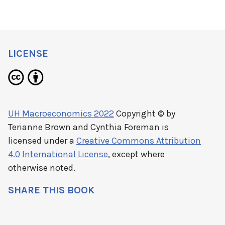
LICENSE
UH Macroeconomics 2022
Copyright © by
Terianne Brown and Cynthia Foreman
is
licensed under a
Creative Commons Attribution
4.0 International License
, except where
otherwise noted.
SHARE THIS BOOK