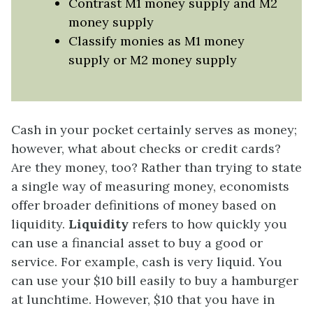
Contrast M1 money supply and M2
money supply
Classify monies as M1 money
supply or M2 money supply
Cash in your pocket certainly serves as money;
however, what about checks or credit cards?
Are they money, too? Rather than trying to state
a single way of measuring money, economists
offer broader definitions of money based on
liquidity.
Liquidity
refers to how quickly you
can use a financial asset to buy a good or
service. For example, cash is very liquid. You
can use your $10 bill easily to buy a hamburger
at lunchtime. However, $10 that you have in