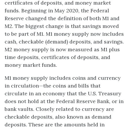
certificates of deposits, and money market
funds. Beginning in May 2020, the Federal
Reserve changed the definition of both M1 and
M2. The biggest change is that savings moved
to be part of M1. M1 money supply now includes
cash, checkable (demand) deposits, and savings.
M2 money supply is now measured as M1 plus
time deposits, certificates of deposits, and
money market funds.
M1 money supply includes
coins and currency
in circulation
—the coins and bills that
circulate in an economy that the U.S. Treasury
does not hold at the Federal Reserve Bank, or in
bank vaults. Closely related to currency are
checkable deposits, also known as
demand
deposits
. These are the amounts held in