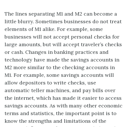
The lines separating M1 and M2 can become a
little blurry. Sometimes businesses do not treat
elements of M1 alike. For example, some
businesses will not accept personal checks for
large amounts, but will accept traveler’s checks
or cash. Changes in banking practices and
technology have made the savings accounts in
M2 more similar to the checking accounts in
M1. For example, some savings accounts will
allow depositors to write checks, use
automatic teller machines, and pay bills over
the internet, which has made it easier to access
savings accounts. As with many other economic
terms and statistics, the important point is to
know the strengths and limitations of the