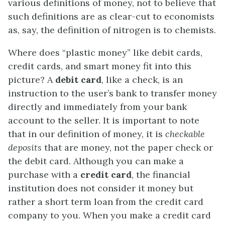
various definitions of money, not to believe that
such definitions are as clear-cut to economists
as, say, the definition of nitrogen is to chemists.
Where does “plastic money” like debit cards,
credit cards, and smart money fit into this
picture? A
debit card
, like a check, is an
instruction to the user’s bank to transfer money
directly and immediately from your bank
account to the seller. It is important to note
that in our definition of money, it is
checkable
deposits
that are money, not the paper check or
the debit card. Although you can make a
purchase with a
credit card
, the financial
institution does not consider it money but
rather a short term loan from the credit card
company to you. When you make a credit card