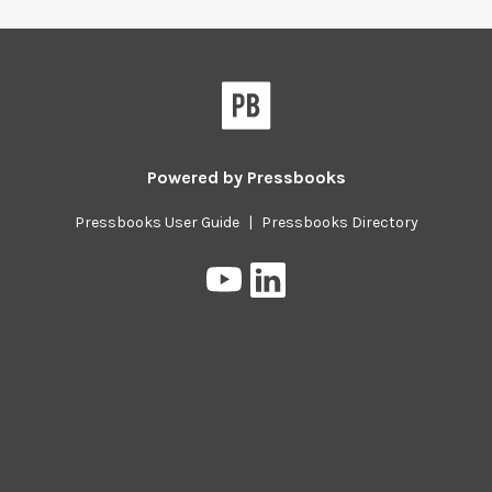
Pressbooks
Powered by
Pressbooks
Pressbooks User Guide
|
Pressbooks Directory
Pressbooks
Pressbooks
on
on
YouTube
LinkedIn