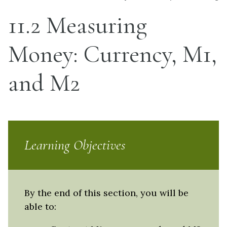
11.2 Measuring
Money: Currency, M1,
and M2
Learning Objectives
By the end of this section, you will be
able to: