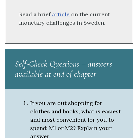
Read a brief
article
on the current
monetary challenges in Sweden.
Self-Check Questions –
answers
available at end of chapter
If you are out shopping for
clothes and books, what is easiest
and most convenient for you to
spend: M1 or M2? Explain your
answer.