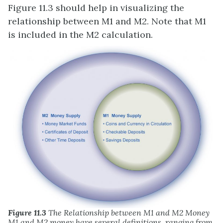
Figure 11.3 should help in visualizing the
relationship between M1 and M2. Note that M1
is included in the M2 calculation.
Figure 11.3
The Relationship between M1 and M2 Money
M1 and M2 money have several definitions, ranging from