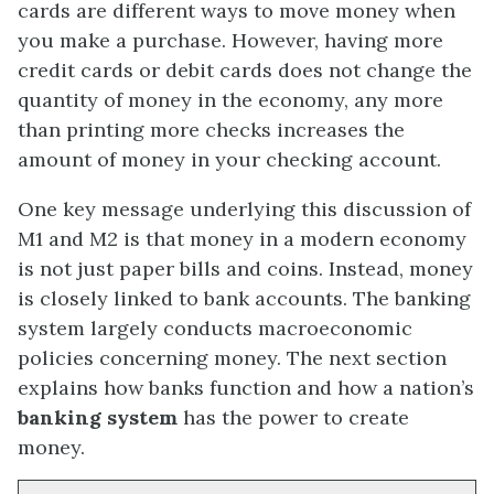
cards are different ways to move money when
you make a purchase. However, having more
credit cards or debit cards does not change the
quantity of money in the economy, any more
than printing more checks increases the
amount of money in your checking account.
One key message underlying this discussion of
M1 and M2 is that money in a modern economy
is not just paper bills and coins. Instead, money
is closely linked to bank accounts. The banking
system largely conducts macroeconomic
policies concerning money. The next section
explains how banks function and how a nation’s
banking system
has the power to create
money.