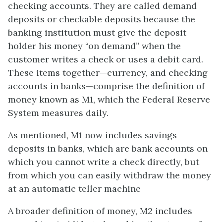
checking accounts. They are called demand
deposits or checkable deposits because the
banking institution must give the deposit
holder his money “on demand” when the
customer writes a check or uses a debit card.
These items together—currency, and checking
accounts in banks—comprise the definition of
money known as M1, which the Federal Reserve
System measures daily.
As mentioned, M1 now includes
savings
deposits
in banks, which are bank accounts on
which you cannot write a check directly, but
from which you can easily withdraw the money
at an automatic teller machine
A broader definition of money, M2 includes