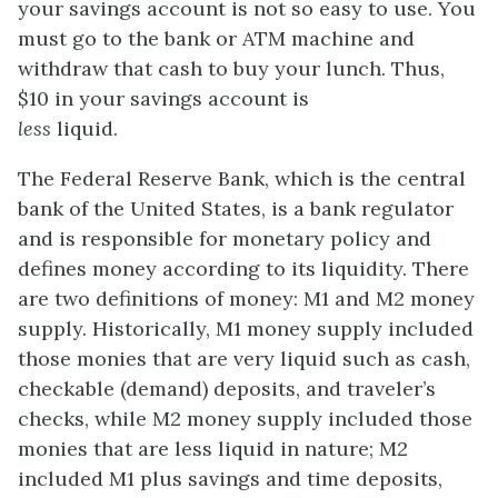
your savings account is not so easy to use. You
must go to the bank or ATM machine and
withdraw that cash to buy your lunch. Thus,
$10 in your savings account is
less
liquid.
The
Federal Reserve Bank
, which is the central
bank of the United States, is a bank regulator
and is responsible for monetary policy and
defines money according to its liquidity. There
are two definitions of money: M1 and M2 money
supply. Historically,
M1 money supply
included
those monies that are very liquid such as cash,
checkable (demand) deposits, and traveler’s
checks, while
M2 money supply
included those
monies that are less liquid in nature; M2
included M1 plus savings and time deposits,