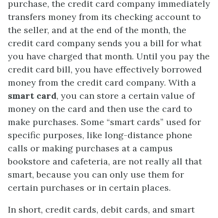
purchase, the credit card company immediately
transfers money from its checking account to
the seller, and at the end of the month, the
credit card company sends you a bill for what
you have charged that month. Until you pay the
credit card bill, you have effectively borrowed
money from the credit card company. With a
smart card
, you can store a certain value of
money on the card and then use the card to
make purchases. Some “smart cards” used for
specific purposes, like long-distance phone
calls or making purchases at a campus
bookstore and cafeteria, are not really all that
smart, because you can only use them for
certain purchases or in certain places.
In short, credit cards, debit cards, and smart