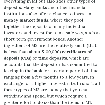
everything in M1 but also adds other types of
deposits. Many banks and other financial
institutions also offer a chance to invest in
money market funds
, where they pool
together the deposits of many individual
investors and invest them in a safe way, such as
short-term government bonds. Another
ingredient of M2 are the relatively small (that
is, less than about $100,000)
certificates of
deposit (CDs)
or
time deposits
, which are
accounts that the depositor has committed to
leaving in the bank for a certain period of time,
ranging from a few months to a few years, in
exchange for a higher interest rate. In short, all
these types of M2 are money that you can
withdraw and spend, but which require a
greater effort to do so than the items in M1.