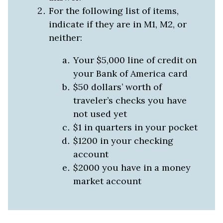
For the following list of items,
indicate if they are in M1, M2, or
neither:
Your $5,000 line of credit on
your Bank of America card
$50 dollars’ worth of
traveler’s checks you have
not used yet
$1 in quarters in your pocket
$1200 in your checking
account
$2000 you have in a money
market account