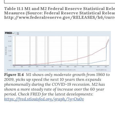
Table 11.1
M1 and M2 Federal Reserve Statistical Rel
Measures
(Source: Federal Reserve Statistical Relea
http://www.federalreserve.gov/RELEASES/h6/curre
Figure 11
.
4
M1 shows only moderate growth from 1960 to
2009, picks up speed the next 10 years then expands
phenomenally during the COVID-19 recession. M2 has
shown a more steady rate of increase over the 60 year
period. Check FRED for the latest developments:
https://fred.stlouisfed.org/graph/?g=Ou0v