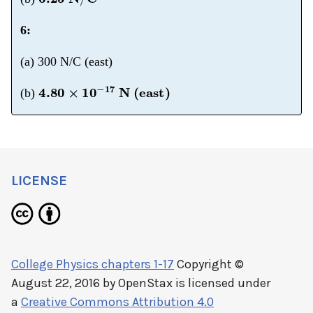
6:
(a) 300 N/C (east)
4.80
×
10
−
17
N (east)
(b)
LICENSE
College Physics chapters 1-17
Copyright ©
August 22, 2016 by
OpenStax
is licensed under
a
Creative Commons Attribution 4.0