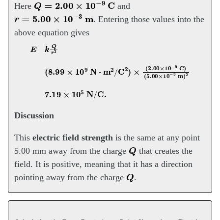
Q
=
2.00
×
10
−
9
C
Here
and
r
=
5.00
×
10
−
3
m
. Entering those values into the
above equation gives
E
k
Q
r
2
(
(
5.00
8.99
×
×
10
10
−
9
3
N
m
⋅
m
)
2
2
7.19
/
C
2
)
×
×
10
(
2.00
5
N
/
×
C
10
.
−
9
C
)
Discussion
This
electric field strength
is the same at any point
Q
5.00 mm away from the charge
that creates the
field. It is positive, meaning that it has a direction
Q
pointing away from the charge
.