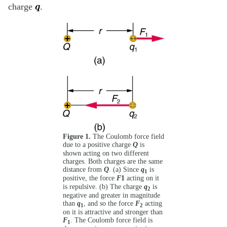
q
charge
.
Figure 1.
The Coulomb force field
due to a positive charge
Q
is
shown acting on two different
charges. Both charges are the same
distance from
Q
. (a) Since
q
is
1
1
positive, the force
F
acting on it
is repulsive. (b) The charge
q
is
2
negative and greater in magnitude
than
q
, and so the force
F
acting
1
2
on it is attractive and stronger than
F
. The Coulomb force field is
1