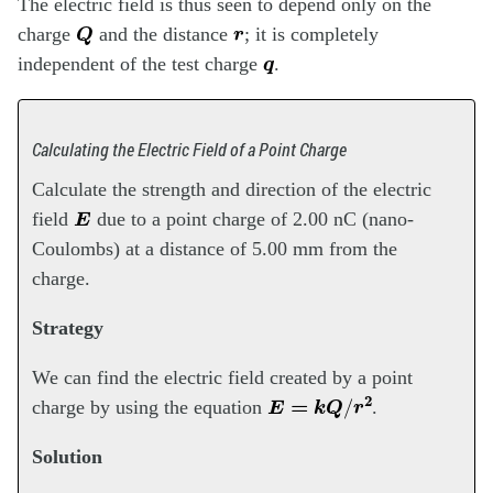
The electric field is thus seen to depend only on the
Q
r
charge
and the distance
; it is completely
q
independent of the test charge
.
Calculating the Electric Field of a Point Charge
Calculate the strength and direction of the electric
E
field
due to a point charge of 2.00 nC (nano-
Coulombs) at a distance of 5.00 mm from the
charge.
Strategy
We can find the electric field created by a point
E
=
k
Q
/
r
2
charge by using the equation
.
Solution