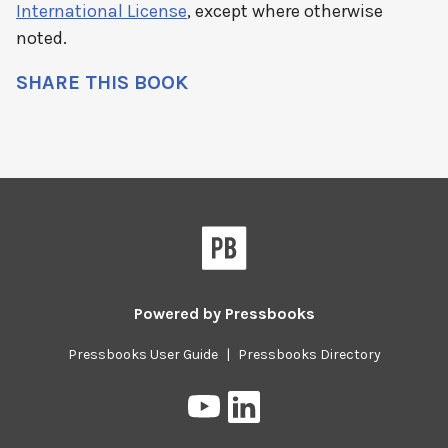
International License
, except where otherwise
noted.
SHARE THIS BOOK
Powered by
Pressbooks
Pressbooks User Guide
|
Pressbooks Directory