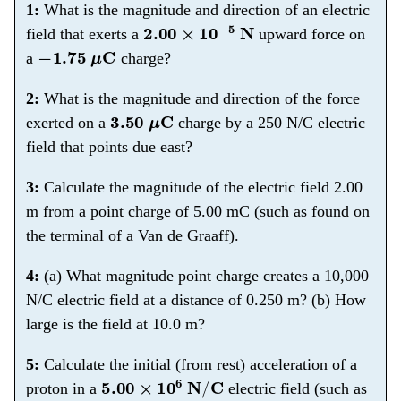
1:
What is the magnitude and direction of an electric
2.00
×
10
−
5
N
field that exerts a
upward force on
−
1.75
μ
C
a
charge?
2:
What is the magnitude and direction of the force
3.50
μ
C
exerted on a
charge by a 250 N/C electric
field that points due east?
3:
Calculate the magnitude of the electric field 2.00
m from a point charge of 5.00 mC (such as found on
the terminal of a Van de Graaff).
4:
(a) What magnitude point charge creates a 10,000
N/C electric field at a distance of 0.250 m? (b) How
large is the field at 10.0 m?
5:
Calculate the initial (from rest) acceleration of a
5.00
×
10
6
N
/
C
proton in a
electric field (such as