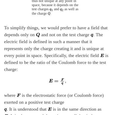
thus not unique at any point in
space, because it depends on the
test charges
q
and
q
as well as
1
2
the charge
Q
.
To simplify things, we would prefer to have a field that
Q
q
depends only on
and not on the test charge
. The
electric field is defined in such a manner that it
represents only the charge creating it and is unique at
E
every point in space. Specifically, the electric field
is
defined to be the ratio of the Coulomb force to the test
charge:
E
=
F
q
,
F
where
is the electrostatic force (or Coulomb force)
exerted on a positive test charge
q
E
. It is understood that
is in the same direction as
F
q