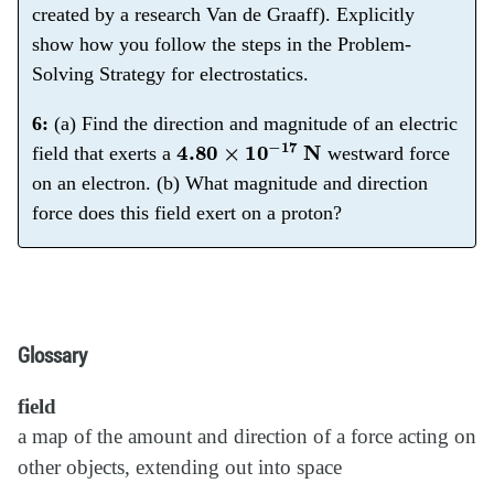
created by a research Van de Graaff). Explicitly
show how you follow the steps in the Problem-
Solving Strategy for electrostatics.
6:
(a) Find the direction and magnitude of an electric
4.80
×
10
−
17
N
field that exerts a
westward force
on an electron. (b) What magnitude and direction
force does this field exert on a proton?
Glossary
field
a map of the amount and direction of a force acting on
other objects, extending out into space