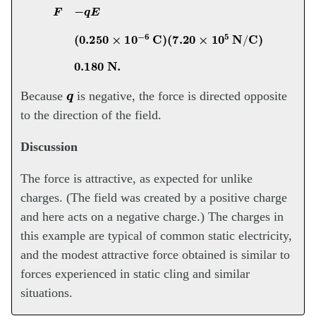
F
−
q
E
(
0.250
×
10
−
6
C
)
(
7.20
×
10
5
N
/
C
)
0.180
N
.
q
Because
is negative, the force is directed opposite
to the direction of the field.
Discussion
The force is attractive, as expected for unlike
charges. (The field was created by a positive charge
and here acts on a negative charge.) The charges in
this example are typical of common static electricity,
and the modest attractive force obtained is similar to
forces experienced in static cling and similar
situations.