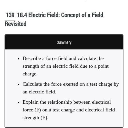
139
18.4 Electric Field: Concept of a Field
Revisited
Summary
Describe a force field and calculate the
strength of an electric field due to a point
charge.
Calculate the force exerted on a test charge by
an electric field.
Explain the relationship between electrical
force (F) on a test charge and electrical field
strength (E).