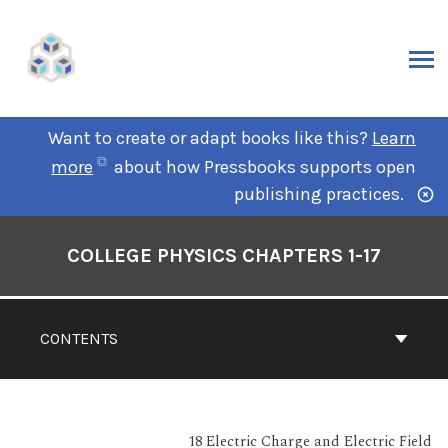
Want to create or adapt books like this?
Learn
more
about how Pressbooks supports open
publishing practices.
COLLEGE PHYSICS CHAPTERS 1-17
CONTENTS
18 Electric Charge and Electric Field