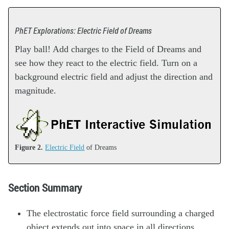
PhET Explorations: Electric Field of Dreams
Play ball! Add charges to the Field of Dreams and
see how they react to the electric field. Turn on a
background electric field and adjust the direction and
magnitude.
Figure 2.
Electric Field
of Dreams
Section Summary
The electrostatic force field surrounding a charged
object extends out into space in all directions.