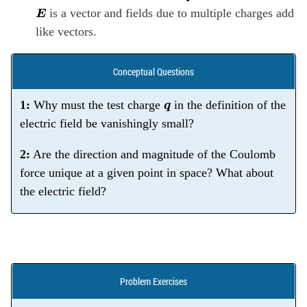
E
is a vector and fields due to multiple charges add
like vectors.
Conceptual Questions
q
1:
Why must the test charge
in the definition of the
electric field be vanishingly small?
2:
Are the direction and magnitude of the Coulomb
force unique at a given point in space? What about
the electric field?
Problem Exercises