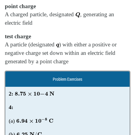
point charge
Q
A charged particle, designated
, generating an
electric field
test charge
q
A particle (designated
) with either a positive or
negative charge set down within an electric field
generated by a point charge
Problem Exercises
8.75
×
10
−
4
N
2:
4:
6.94
×
10
−
8
C
(a)
6.25
N
/
C
(b)