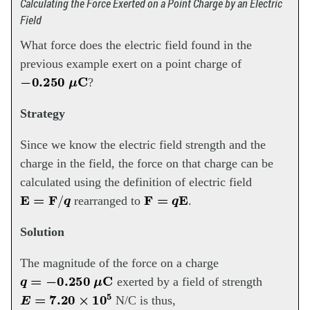
Calculating the Force Exerted on a Point Charge by an Electric
Field
What force does the electric field found in the
previous example exert on a point charge of
−
0.250
μ
C
?
Strategy
Since we know the electric field strength and the
charge in the field, the force on that charge can be
calculated using the definition of electric field
E
=
F
/
q
F
=
q
E
rearranged to
.
Solution
The magnitude of the force on a charge
q
=
−
0.250
μ
C
exerted by a field of strength
E
=
7.20
×
10
5
N/C is thus,