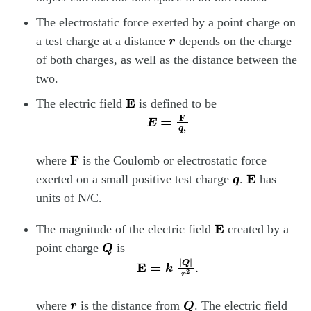
The electrostatic force exerted by a point charge on
r
a test charge at a distance
depends on the charge
of both charges, as well as the distance between the
two.
E
The electric field
is defined to be
E
=
F
q
,
F
where
is the Coulomb or electrostatic force
q
E
exerted on a small positive test charge
.
has
units of N/C.
E
The magnitude of the electric field
created by a
Q
point charge
is
E
=
k
|
Q
|
r
2
.
r
Q
where
is the distance from
. The electric field