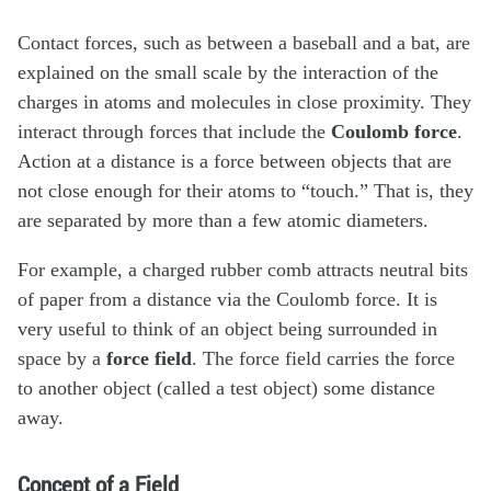
Contact forces, such as between a baseball and a bat, are
explained on the small scale by the interaction of the
charges in atoms and molecules in close proximity. They
interact through forces that include the
Coulomb force
.
Action at a distance is a force between objects that are
not close enough for their atoms to “touch.” That is, they
are separated by more than a few atomic diameters.
For example, a charged rubber comb attracts neutral bits
of paper from a distance via the Coulomb force. It is
very useful to think of an object being surrounded in
space by a
force field
. The force field carries the force
to another object (called a test object) some distance
away.
Concept of a Field