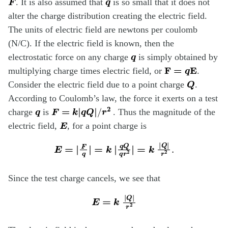
. It is also assumed that
is so small that it does not
alter the charge distribution creating the electric field.
The units of electric field are newtons per coulomb
(N/C). If the electric field is known, then the
q
electrostatic force on any charge
is simply obtained by
F
=
q
E
multiplying charge times electric field, or
.
Q
Consider the electric field due to a point charge
.
According to Coulomb’s law, the force it exerts on a test
q
F
=
k
|
q
Q
|
/
r
2
charge
is
. Thus the magnitude of the
E
electric field,
, for a point charge is
E
=
|
F
q
|
=
k
|
q
Q
q
r
2
=
|
k
|
Q
|
r
2
.
Since the test charge cancels, we see that
E
=
k
|
Q
|
r
2