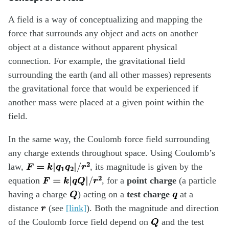
A field is a way of conceptualizing and mapping the
force that surrounds any object and acts on another
object at a distance without apparent physical
connection. For example, the gravitational field
surrounding the earth (and all other masses) represents
the gravitational force that would be experienced if
another mass were placed at a given point within the
field.
In the same way, the Coulomb force field surrounding
any charge extends throughout space. Using Coulomb’s
F
=
k
|
q
1
q
2
|
/
r
2
law,
, its magnitude is given by the
F
=
k
|
q
Q
|
/
r
2
equation
, for a
point charge
(a particle
Q
q
having a charge
) acting on a
test charge
at a
r
distance
(see
[link]
). Both the magnitude and direction
Q
of the Coulomb force field depend on
and the test