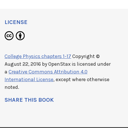
LICENSE
College Physics chapters 1-17
Copyright ©
August 22, 2016 by
OpenStax
is licensed under
a
Creative Commons Attribution 4.0
International License
, except where otherwise
noted.
SHARE THIS BOOK