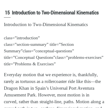
15
Introduction to Two-Dimensional Kinematics
Introduction to Two-Dimensional Kinematics
class=”introduction”
class=”section-summary” title=”Section
Summary”class=”conceptual-questions”
title=”Conceptual Questions”class=”problems-exercises”
title=”Problems & Exercises”
Everyday motion that we experience is, thankfully,
rarely as tortuous as a rollercoaster ride like this—the
Dragon Khan in Spain’s Universal Port Aventura
Amusement Park. However, most motion is in
curved, rather than straight-line, paths. Motion along a