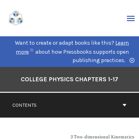
Want to create or adapt books like this?
Learn
more
about how Pressbooks supports open
publishing practices.
COLLEGE PHYSICS CHAPTERS 1-17
CONTENTS
3 Two-dimensional Kinematics