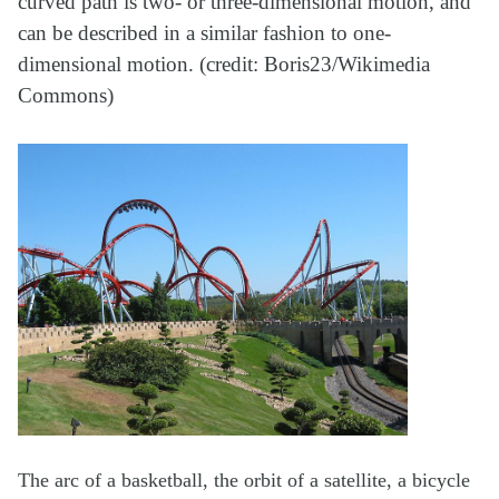
curved path is two- or three-dimensional motion, and
can be described in a similar fashion to one-
dimensional motion. (credit: Boris23/Wikimedia
Commons)
The arc of a basketball, the orbit of a satellite, a bicycle