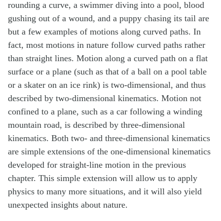
rounding a curve, a swimmer diving into a pool, blood
gushing out of a wound, and a puppy chasing its tail are
but a few examples of motions along curved paths. In
fact, most motions in nature follow curved paths rather
than straight lines. Motion along a curved path on a flat
surface or a plane (such as that of a ball on a pool table
or a skater on an ice rink) is two-dimensional, and thus
described by two-dimensional kinematics. Motion not
confined to a plane, such as a car following a winding
mountain road, is described by three-dimensional
kinematics. Both two- and three-dimensional kinematics
are simple extensions of the one-dimensional kinematics
developed for straight-line motion in the previous
chapter. This simple extension will allow us to apply
physics to many more situations, and it will also yield
unexpected insights about nature.