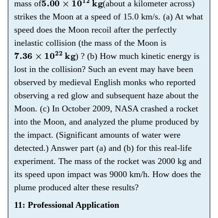
mass of
(about a kilometer across)
strikes the Moon at a speed of 15.0 km/s. (a) At what
speed does the Moon recoil after the perfectly
inelastic collision (the mass of the Moon is
7.36
×
10
22
kg
) ? (b) How much kinetic energy is
lost in the collision? Such an event may have been
observed by medieval English monks who reported
observing a red glow and subsequent haze about the
Moon. (c) In October 2009, NASA crashed a rocket
into the Moon, and analyzed the plume produced by
the impact. (Significant amounts of water were
detected.) Answer part (a) and (b) for this real-life
experiment. The mass of the rocket was 2000 kg and
its speed upon impact was 9000 km/h. How does the
plume produced alter these results?
11: Professional Application