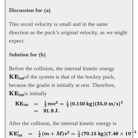
Discussion for (a)
This recoil velocity is small and in the same
direction as the puck’s original velocity, as we might
expect.
Solution for (b)
Before the collision, the internal kinetic energy
KE
int
of the system is that of the hockey puck,
because the goalie is initially at rest. Therefore,
KE
int
is initially
KE
int
=
1
2
m
v
2
=
1
2
(
0.150
kg
)
(
35.0
m/s
)
2
=
91.9
J.
After the collision, the internal kinetic energy is
KE
int
′
=
1
2
(
m
+
M
)
v
2
=
1
2
(
70.15
kg
)
(
7.48
×
10
−
2
m/s
)
2
=
0.196
J.