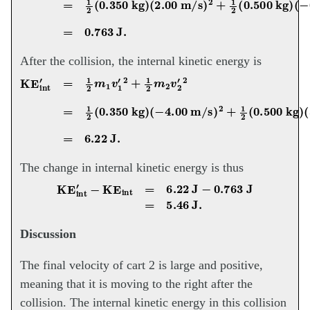
After the collision, the internal kinetic energy is
KE
int
′
=
1
2
m
1
v
1
′
2
+
1
2
m
2
v
(
2
3.70
′
2
=
1
m/s
2
(
0.350
)
2
=
6.22
kg
J.
)
(
−
4.00
m/s
)
2
+
1
2
(
The change in internal kinetic energy is thus
KE
int
′
−
KE
int
=
6.22
J
−
0.763
J
=
5.46
J.
Discussion
The final velocity of cart 2 is large and positive,
meaning that it is moving to the right after the
collision. The internal kinetic energy in this collision