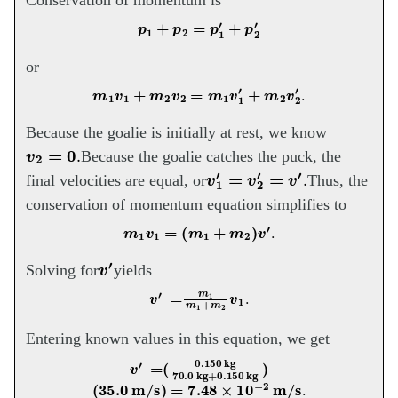
Conservation of momentum is
p
1
+
p
2
=
p
1
′
+
p
2
′
or
m
1
v
1
+
m
2
v
2
=
m
1
v
1
′
+
m
2
v
2
′
.
Because the goalie is initially at rest, we know
v
2
=
0
.
Because the goalie catches the puck, the
v
1
′
=
v
2
′
=
v
′
.
final velocities are equal, or
Thus, the
conservation of momentum equation simplifies to
m
1
v
1
=
(
m
1
+
m
2
)
v
′
.
v
′
Solving for
yields
v
′
=
m
1
m
1
+
m
v
2
1
.
Entering known values in this equation, we get
v
′
=
(
0.150
kg
70.0
kg
+
0.150
kg
)
(
35.0
m/s
)
=
7.48
×
10
−
2
m/s
.