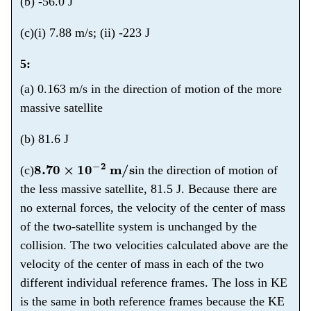
(b) -56.0 J
(c)(i) 7.88 m/s; (ii) -223 J
5:
(a) 0.163 m/s in the direction of motion of the more
massive satellite
(b) 81.6 J
8.70
×
10
−
2
m/s
(c)
in the direction of motion of
the less massive satellite, 81.5 J. Because there are
no external forces, the velocity of the center of mass
of the two-satellite system is unchanged by the
collision. The two velocities calculated above are the
velocity of the center of mass in each of the two
different individual reference frames. The loss in KE
is the same in both reference frames because the KE