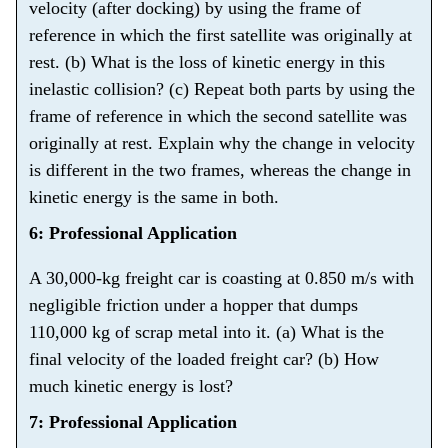
velocity (after docking) by using the frame of
reference in which the first satellite was originally at
rest. (b) What is the loss of kinetic energy in this
inelastic collision? (c) Repeat both parts by using the
frame of reference in which the second satellite was
originally at rest. Explain why the change in velocity
is different in the two frames, whereas the change in
kinetic energy is the same in both.
6: Professional Application
A 30,000-kg freight car is coasting at 0.850 m/s with
negligible friction under a hopper that dumps
110,000 kg of scrap metal into it. (a) What is the
final velocity of the loaded freight car? (b) How
much kinetic energy is lost?
7: Professional Application