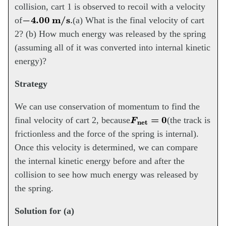
collision, cart 1 is observed to recoil with a velocity
−
4.00
m/s
.
of
(a) What is the final velocity of cart
2? (b) How much energy was released by the spring
(assuming all of it was converted into internal kinetic
energy)?
Strategy
We can use conservation of momentum to find the
F
net
=
0
final velocity of cart 2, because
(the track is
frictionless and the force of the spring is internal).
Once this velocity is determined, we can compare
the internal kinetic energy before and after the
collision to see how much energy was released by
the spring.
Solution for (a)