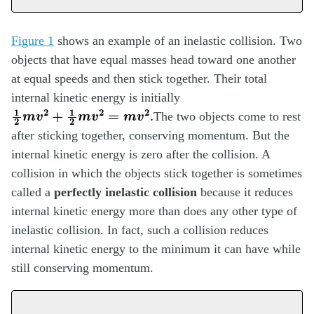
Figure 1
shows an example of an inelastic collision. Two
objects that have equal masses head toward one another
at equal speeds and then stick together. Their total
internal kinetic energy is initially
1
2
m
v
2
+
1
2
m
v
2
=
m
v
2
.
The two objects come to rest
after sticking together, conserving momentum. But the
internal kinetic energy is zero after the collision. A
collision in which the objects stick together is sometimes
called a
perfectly inelastic collision
because it reduces
internal kinetic energy more than does any other type of
inelastic collision. In fact, such a collision reduces
internal kinetic energy to the minimum it can have while
still conserving momentum.