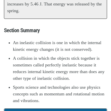
increases by 5.46 J. That energy was released by the
spring.
Section Summary
An inelastic collision is one in which the internal
kinetic energy changes (it is not conserved).
A collision in which the objects stick together is
sometimes called perfectly inelastic because it
reduces internal kinetic energy more than does any
other type of inelastic collision.
Sports science and technologies also use physics
concepts such as momentum and rotational motion
and vibrations.