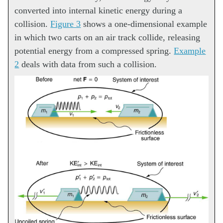
converted into internal kinetic energy during a
collision.
Figure 3
shows a one-dimensional example
in which two carts on an air track collide, releasing
potential energy from a compressed spring.
Example
2
deals with data from such a collision.