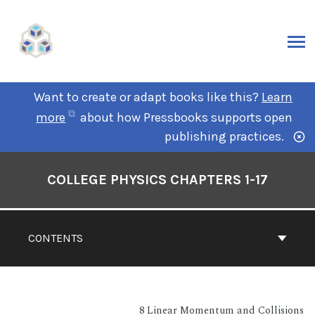
Want to create or adapt books like this?
Learn
more
about how Pressbooks supports open
publishing practices.
COLLEGE PHYSICS CHAPTERS 1-17
CONTENTS
8 Linear Momentum and Collisions