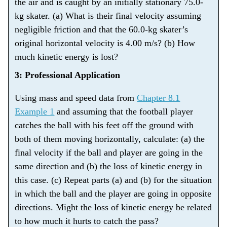
the air and is caught by an initially stationary 75.0-
kg skater. (a) What is their final velocity assuming
negligible friction and that the 60.0-kg skater’s
original horizontal velocity is 4.00 m/s? (b) How
much kinetic energy is lost?
3: Professional Application
Using mass and speed data from
Chapter 8.1
Example 1
and assuming that the football player
catches the ball with his feet off the ground with
both of them moving horizontally, calculate: (a) the
final velocity if the ball and player are going in the
same direction and (b) the loss of kinetic energy in
this case. (c) Repeat parts (a) and (b) for the situation
in which the ball and the player are going in opposite
directions. Might the loss of kinetic energy be related
to how much it hurts to catch the pass?