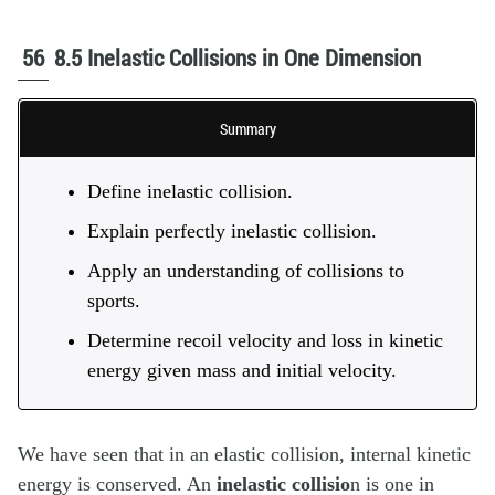
56
8.5 Inelastic Collisions in One Dimension
Summary
Define inelastic collision.
Explain perfectly inelastic collision.
Apply an understanding of collisions to
sports.
Determine recoil velocity and loss in kinetic
energy given mass and initial velocity.
We have seen that in an elastic collision, internal kinetic
energy is conserved. An
inelastic collisio
n
is one in