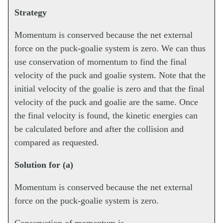
Strategy
Momentum is conserved because the net external
force on the puck-goalie system is zero. We can thus
use conservation of momentum to find the final
velocity of the puck and goalie system. Note that the
initial velocity of the goalie is zero and that the final
velocity of the puck and goalie are the same. Once
the final velocity is found, the kinetic energies can
be calculated before and after the collision and
compared as requested.
Solution for (a)
Momentum is conserved because the net external
force on the puck-goalie system is zero.