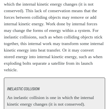
which the internal kinetic energy changes (it is not
conserved). This lack of conservation means that the
forces between colliding objects may remove or add
internal kinetic energy. Work done by internal forces
may change the forms of energy within a system. For
inelastic collisions, such as when colliding objects stick
together, this internal work may transform some internal
kinetic energy into heat transfer. Or it may convert
stored energy into internal kinetic energy, such as when
exploding bolts separate a satellite from its launch
vehicle.
INELASTIC COLLISION
An inelastic collision is one in which the internal
kinetic energy changes (it is not conserved).