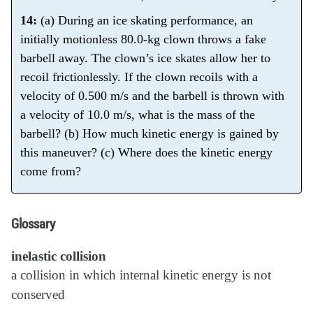
14:
(a) During an ice skating performance, an
initially motionless 80.0-kg clown throws a fake
barbell away. The clown’s ice skates allow her to
recoil frictionlessly. If the clown recoils with a
velocity of 0.500 m/s and the barbell is thrown with
a velocity of 10.0 m/s, what is the mass of the
barbell? (b) How much kinetic energy is gained by
this maneuver? (c) Where does the kinetic energy
come from?
Glossary
inelastic collision
a collision in which internal kinetic energy is not
conserved