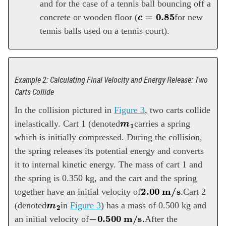
and for the case of a tennis ball bouncing off a
c
=
0.85
concrete or wooden floor (
for new
tennis balls used on a tennis court).
Example 2: Calculating Final Velocity and Energy Release: Two
Carts Collide
In the collision pictured in
Figure 3
, two carts collide
m
1
inelastically. Cart 1 (denoted
carries a spring
which is initially compressed. During the collision,
the spring releases its potential energy and converts
it to internal kinetic energy. The mass of cart 1 and
the spring is 0.350 kg, and the cart and the spring
2.00
m/s
.
together have an initial velocity of
Cart 2
m
2
(denoted
in
Figure 3
) has a mass of 0.500 kg and
−
0.500
m/s
.
an initial velocity of
After the