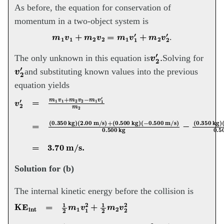
As before, the equation for conservation of
momentum in a two-object system is
m
1
v
1
+
m
2
v
2
=
m
1
v
1
′
+
m
2
v
2
′
.
v
2
′
.
The only unknown in this equation is
Solving for
v
2
′
and substituting known values into the previous
equation yields
(
−
v
0.500
2
′
=
m
1
m/s
v
1
+
)
0.500
m
2
v
2
kg
−
m
−
1
(
v
0.350
1
′
m
2
=
kg
(
0.350
)
(
−
4.00
kg
m/s
)
(
2.00
)
0.500
m/s
)
kg
+
(
0.500
=
3.70
Solution for (b)
The internal kinetic energy before the collision is
KE
int
=
1
2
m
1
v
1
2
+
1
2
m
(
2
−
v
0.500
2
2
=
1
m/s
2
(
0.350
)
2
=
0.763
kg
)
(
2.00
J.
m/s
)
2
+
1
2
(
0