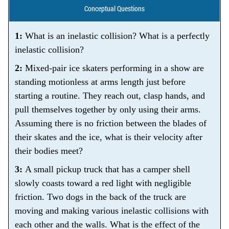
Conceptual Questions
1:
What is an inelastic collision? What is a perfectly
inelastic collision?
2:
Mixed-pair ice skaters performing in a show are
standing motionless at arms length just before
starting a routine. They reach out, clasp hands, and
pull themselves together by only using their arms.
Assuming there is no friction between the blades of
their skates and the ice, what is their velocity after
their bodies meet?
3:
A small pickup truck that has a camper shell
slowly coasts toward a red light with negligible
friction. Two dogs in the back of the truck are
moving and making various inelastic collisions with
each other and the walls. What is the effect of the