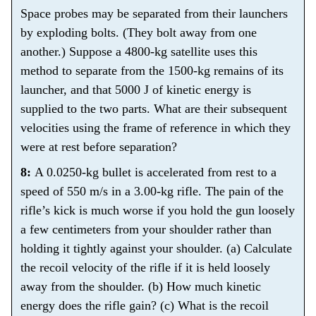
Space probes may be separated from their launchers
by exploding bolts. (They bolt away from one
another.) Suppose a 4800-kg satellite uses this
method to separate from the 1500-kg remains of its
launcher, and that 5000 J of kinetic energy is
supplied to the two parts. What are their subsequent
velocities using the frame of reference in which they
were at rest before separation?
8:
A 0.0250-kg bullet is accelerated from rest to a
speed of 550 m/s in a 3.00-kg rifle. The pain of the
rifle’s kick is much worse if you hold the gun loosely
a few centimeters from your shoulder rather than
holding it tightly against your shoulder. (a) Calculate
the recoil velocity of the rifle if it is held loosely
away from the shoulder. (b) How much kinetic
energy does the rifle gain? (c) What is the recoil