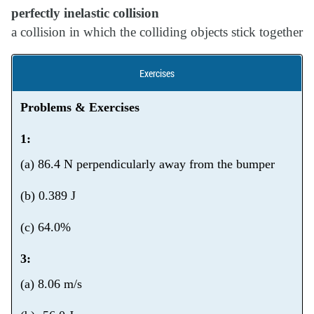
perfectly inelastic collision
a collision in which the colliding objects stick together
Exercises
Problems & Exercises
1:
(a) 86.4 N perpendicularly away from the bumper
(b) 0.389 J
(c) 64.0%
3:
(a) 8.06 m/s