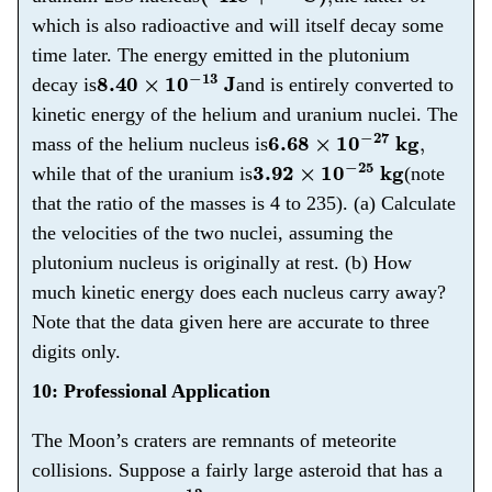
which is also radioactive and will itself decay some
time later. The energy emitted in the plutonium
8.40
×
10
−
13
J
decay is
and is entirely converted to
kinetic energy of the helium and uranium nuclei. The
6.68
×
10
−
27
kg
,
mass of the helium nucleus is
3.92
×
10
−
25
kg
while that of the uranium is
(note
that the ratio of the masses is 4 to 235). (a) Calculate
the velocities of the two nuclei, assuming the
plutonium nucleus is originally at rest. (b) How
much kinetic energy does each nucleus carry away?
Note that the data given here are accurate to three
digits only.
10: Professional Application
The Moon’s craters are remnants of meteorite
collisions. Suppose a fairly large asteroid that has a
5.00
×
10
12
kg