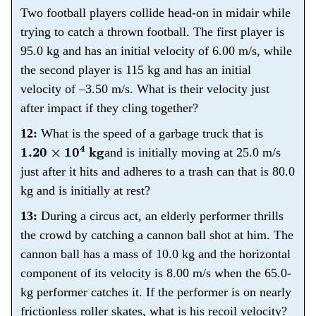
Two football players collide head-on in midair while
trying to catch a thrown football. The first player is
95.0 kg and has an initial velocity of 6.00 m/s, while
the second player is 115 kg and has an initial
velocity of –3.50 m/s. What is their velocity just
after impact if they cling together?
12:
What is the speed of a garbage truck that is
1.20
×
10
4
kg
and is initially moving at 25.0 m/s
just after it hits and adheres to a trash can that is 80.0
kg and is initially at rest?
13:
During a circus act, an elderly performer thrills
the crowd by catching a cannon ball shot at him. The
cannon ball has a mass of 10.0 kg and the horizontal
component of its velocity is 8.00 m/s when the 65.0-
kg performer catches it. If the performer is on nearly
frictionless roller skates, what is his recoil velocity?