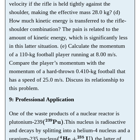
velocity if the rifle is held tightly against the
shoulder, making the effective mass 28.0 kg? (d)
How much kinetic energy is transferred to the rifle-
shoulder combination? The pain is related to the
amount of kinetic energy, which is significantly less
in this latter situation. (e) Calculate the momentum
of a 110-kg football player running at 8.00 m/s.
Compare the player’s momentum with the
momentum of a hard-thrown 0.410-kg football that
has a speed of 25.0 m/s. Discuss its relationship to
this problem.
9: Professional Application
One of the waste products of a nuclear reactor is
(
239
Pu
)
.
plutonium-239
This nucleus is radioactive
and decays by splitting into a helium-4 nucleus and a
(
4
He
+
235
U
)
,
uranium-235 nucleus
the latter of