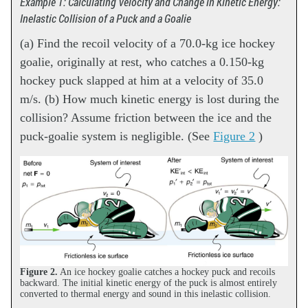
Example 1: Calculating Velocity and Change in Kinetic Energy:
Inelastic Collision of a Puck and a Goalie
(a) Find the recoil velocity of a 70.0-kg ice hockey
goalie, originally at rest, who catches a 0.150-kg
hockey puck slapped at him at a velocity of 35.0
m/s. (b) How much kinetic energy is lost during the
collision? Assume friction between the ice and the
puck-goalie system is negligible. (See
Figure 2
)
Figure 2.
An ice hockey goalie catches a hockey puck and recoils
backward. The initial kinetic energy of the puck is almost entirely
converted to thermal energy and sound in this inelastic collision.