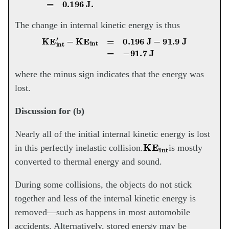
The change in internal kinetic energy is thus
KE
int
′
−
KE
int
=
0.196
J
−
91.9
J
=
−
91.7
J
where the minus sign indicates that the energy was
lost.
Discussion for (b)
Nearly all of the initial internal kinetic energy is lost
KE
int
in this perfectly inelastic collision.
is mostly
converted to thermal energy and sound.
During some collisions, the objects do not stick
together and less of the internal kinetic energy is
removed—such as happens in most automobile
accidents. Alternatively, stored energy may be