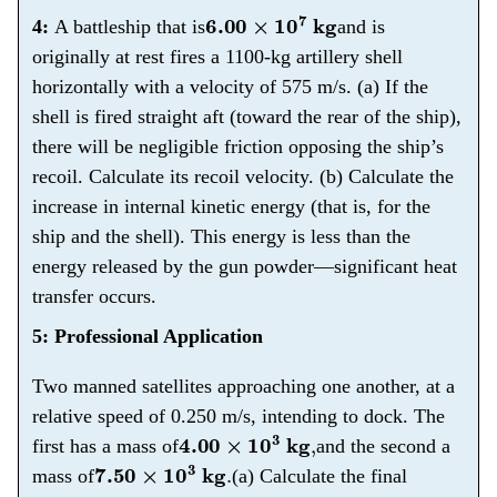
6.00
×
10
7
kg
4:
A battleship that is
and is
originally at rest fires a 1100-kg artillery shell
horizontally with a velocity of 575 m/s. (a) If the
shell is fired straight aft (toward the rear of the ship),
there will be negligible friction opposing the ship’s
recoil. Calculate its recoil velocity. (b) Calculate the
increase in internal kinetic energy (that is, for the
ship and the shell). This energy is less than the
energy released by the gun powder—significant heat
transfer occurs.
5: Professional Application
Two manned satellites approaching one another, at a
relative speed of 0.250 m/s, intending to dock. The
4.00
×
10
3
kg
,
first has a mass of
and the second a
7.50
×
10
3
kg
.
mass of
(a) Calculate the final