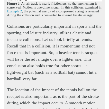
Figure 3.
An air track is nearly frictionless, so that momentum is
conserved. Motion is one-dimensional. In this collision, examined in
Example 2
, the potential energy of a compressed spring is released
during the collision and is converted to internal kinetic energy.
Collisions are particularly important in sports and the
sporting and leisure industry utilizes elastic and
inelastic collisions. Let us look briefly at tennis.
Recall that in a collision, it is momentum and not
force that is important. So, a heavier tennis racquet
will have the advantage over a lighter one. This
conclusion also holds true for other sports—a
lightweight bat (such as a softball bat) cannot hit a
hardball very far.
The location of the impact of the tennis ball on the
racquet is also important, as is the part of the stroke
during which the impact occurs. A smooth motion