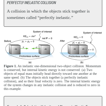
PERFECTLY INELASTIC COLLISION
A collision in which the objects stick together is
sometimes called “perfectly inelastic.”
Figure 1.
An inelastic one-dimensional two-object collision. Momentum
is conserved, but internal kinetic energy is not conserved. (a) Two
objects of equal mass initially head directly toward one another at the
same speed. (b) The objects stick together (a perfectly inelastic
collision), and so their final velocity is zero. The internal kinetic energy
of the system changes in any inelastic collision and is reduced to zero in
this example.