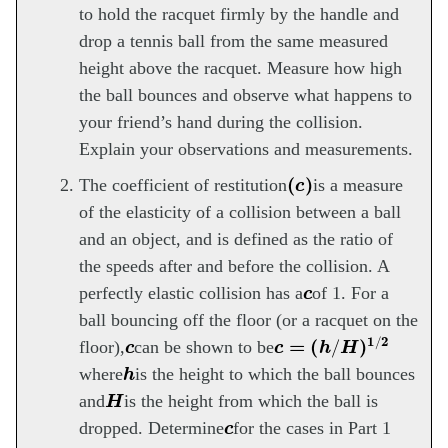
to hold the racquet firmly by the handle and
drop a tennis ball from the same measured
height above the racquet. Measure how high
the ball bounces and observe what happens to
your friend’s hand during the collision.
Explain your observations and measurements.
(
c
)
The coefficient of restitution
is a measure
of the elasticity of a collision between a ball
and an object, and is defined as the ratio of
the speeds after and before the collision. A
c
perfectly elastic collision has a
of 1. For a
ball bouncing off the floor (or a racquet on the
c
c
=
(
h
/
H
)
1
/
2
floor),
can be shown to be
h
where
is the height to which the ball bounces
H
and
is the height from which the ball is
c
dropped. Determine
for the cases in Part 1