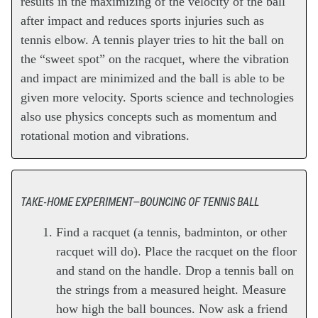
results in the maximizing of the velocity of the ball
after impact and reduces sports injuries such as
tennis elbow. A tennis player tries to hit the ball on
the “sweet spot” on the racquet, where the vibration
and impact are minimized and the ball is able to be
given more velocity. Sports science and technologies
also use physics concepts such as momentum and
rotational motion and vibrations.
TAKE-HOME EXPERIMENT—BOUNCING OF TENNIS BALL
Find a racquet (a tennis, badminton, or other
racquet will do). Place the racquet on the floor
and stand on the handle. Drop a tennis ball on
the strings from a measured height. Measure
how high the ball bounces. Now ask a friend