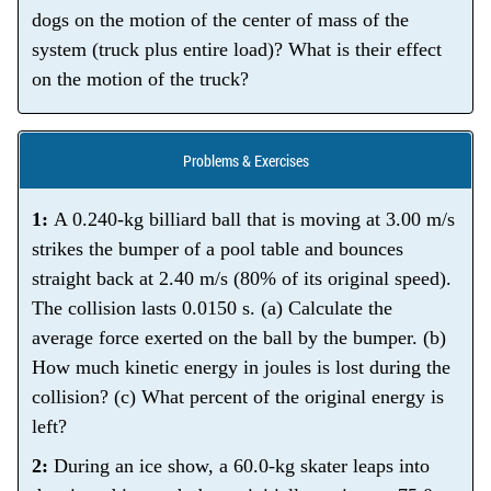
dogs on the motion of the center of mass of the
system (truck plus entire load)? What is their effect
on the motion of the truck?
Problems & Exercises
1:
A 0.240-kg billiard ball that is moving at 3.00 m/s
strikes the bumper of a pool table and bounces
straight back at 2.40 m/s (80% of its original speed).
The collision lasts 0.0150 s. (a) Calculate the
average force exerted on the ball by the bumper. (b)
How much kinetic energy in joules is lost during the
collision? (c) What percent of the original energy is
left?
2:
During an ice show, a 60.0-kg skater leaps into