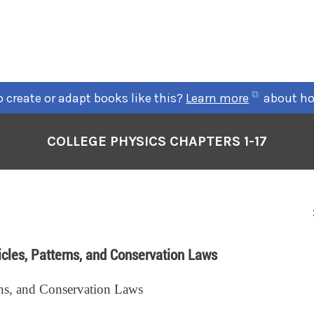
 create or adapt books like this?
Learn more
about ho
COLLEGE PHYSICS CHAPTERS 1-17
icles, Patterns, and Conservation Laws
erns, and Conservation Laws