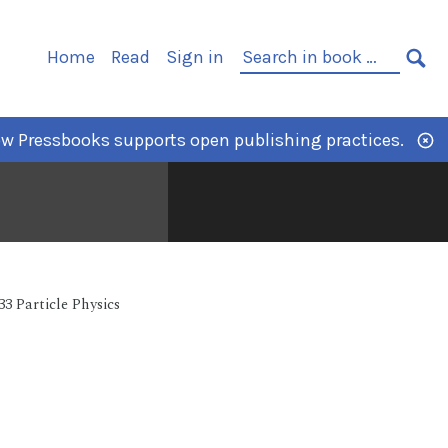
Home
Read
Sign in
w Pressbooks supports open publishing practices.
33 Particle Physics