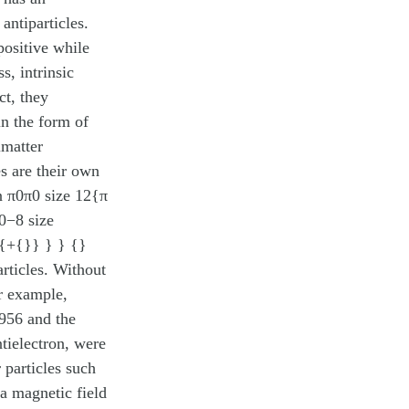
antiparticles.
positive while
s, intrinsic
ct, they
in the form of
imatter
es are their own
on π0π0 size 12{π
10−8 size
8{+{}} } } {}
rticles. Without
or example,
1956 and the
tielectron, were
 particles such
 a magnetic field