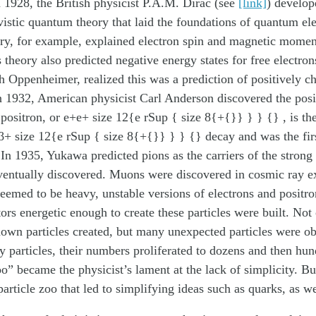
n 1928, the British physicist P.A.M. Dirac (see
[link]
) develop
ivistic quantum theory that laid the foundations of quantum e
ry, for example, explained electron spin and magnetic moment
 theory also predicted negative energy states for free electro
h Oppenheimer, realized this was a prediction of positively c
In 1932, American physicist Carl Anderson discovered the pos
 positron, or e+e+ size 12{e rSup { size 8{+{}} } } {} , is th
β+ size 12{e rSup { size 8{+{}} } } {} decay and was the firs
In 1935, Yukawa predicted pions as the carriers of the strong 
ventually discovered. Muons were discovered in cosmic ray e
eemed to be heavy, unstable versions of electrons and positr
tors energetic enough to create these particles were built. Not
own particles created, but many unexpected particles were obs
y particles, their numbers proliferated to dozens and then hun
oo” became the physicist’s lament at the lack of simplicity. Bu
particle zoo that led to simplifying ideas such as quarks, as w