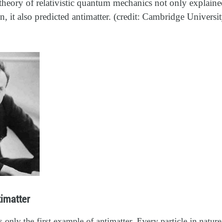
theory of relativistic quantum mechanics not only explained
 it also predicted antimatter. (credit: Cambridge Universi
imatter
 only the first example of antimatter. Every particle in nature