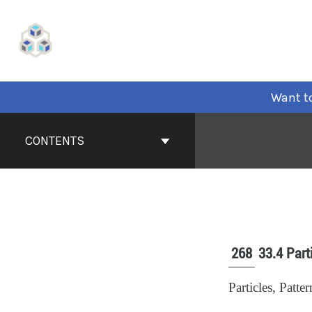
Want to
CONTENTS
268
33.4 Part
Particles, Patt