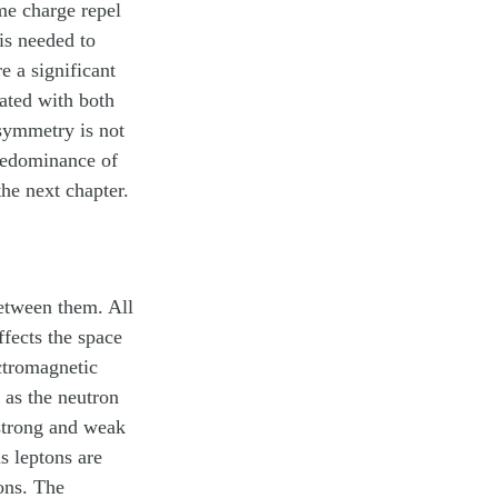
ame charge repel
 is needed to
e a significant
iated with both
asymmetry is not
redominance of
the next chapter.
between them. All
ffects the space
ectromagnetic
h as the neutron
 strong and weak
as
leptons
are
ons. The