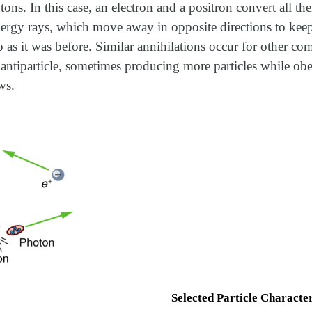
ons. In this case, an electron and a positron convert all the
nergy rays, which move away in opposite directions to keep
s it was before. Similar annihilations occur for other com
s antiparticle, sometimes producing more particles while obe
ws.
Selected Particle Character