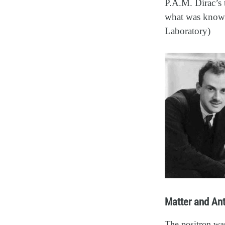
P.A.M. Dirac’s 
what was known,
Laboratory)
Matter and Ant
The positron was