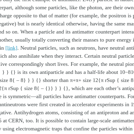
erpart, although some particles, like the photon, are their own 
harge opposite to that of matter (for example, the positron is 
egative) but is nearly identical otherwise, having the same mas
and so on. When a particle and its antimatter counterpart intera
nother, usually totally converting their masses to pure energy 
 in
[link]
. Neutral particles, such as neutrons, have neutral ant
ich also annihilate when they interact. Certain neutral particl
 live correspondingly short lives. For example, the neutral pi
 } } {} is its own antiparticle and has a half-life about 10−8
size 8{ – 8} } } {} shorter than π+π+ size 12{π rSup { size 
{π rSup { size 8{ – {}} } } {}, which are each other’s antipa
e is symmetric—all particles have antimatter counterparts. F
antineutrons were first created in accelerator experiments in 
gative. Antihydrogen atoms, consisting of an antiproton and an
 at CERN, too. It is possible to contain large-scale antimatter
y using electromagnetic traps that confine the particles within