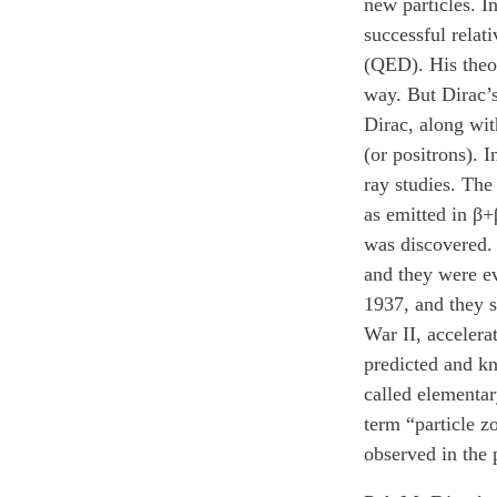
new particles. I
successful relat
(QED). His theo
way. But Dirac’s
Dirac, along wit
(or positrons). 
ray studies. The
as emitted in β+
was discovered. 
and they were e
1937, and they s
War II, accelera
predicted and kn
called elementar
term “particle z
observed in the 