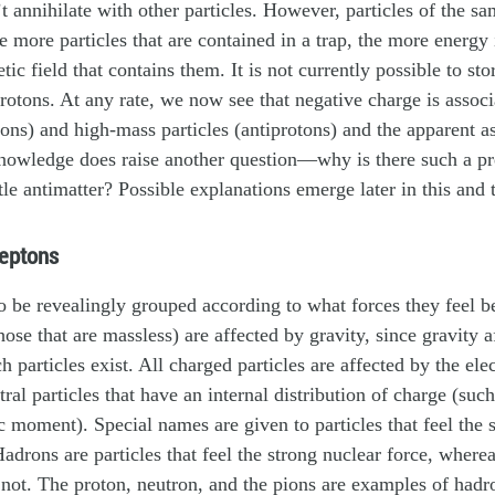
’t annihilate with other particles. However, particles of the s
he more particles that are contained in a trap, the more energy
c field that contains them. It is not currently possible to stor
protons. At any rate, we now see that negative charge is assoc
ons) and high-mass particles (antiprotons) and the apparent 
 knowledge does raise another question—why is there such a p
tle antimatter? Possible explanations emerge later in this and 
eptons
so be revealingly grouped according to what forces they feel 
hose that are massless) are affected by gravity, since gravity a
h particles exist. All charged particles are affected by the el
tral particles that have an internal distribution of charge (suc
c moment). Special names are given to particles that feel the
Hadrons
are particles that feel the strong nuclear force, where
o not. The proton, neutron, and the pions are examples of hadr