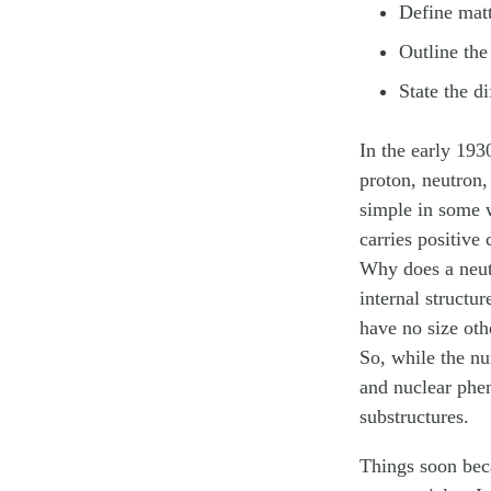
Define matt
Outline the
State the d
In the early 19
proton, neutron,
simple in some w
carries positive
Why does a neut
internal structu
have no size oth
So, while the nu
and nuclear phe
substructures.
Things soon bec