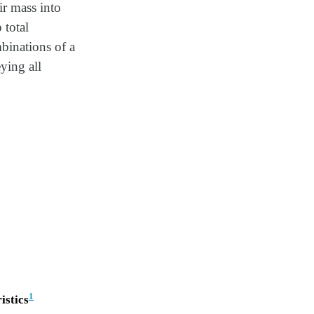
ir mass into
 total
binations of a
ying all
1
istics