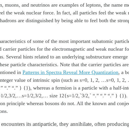
on, muons, and neutrinos are examples of leptons, the name 
el the weak nuclear force. In fact, all particles feel the weak 
hadrons are distinguished by being able to feel both the stro
haracteristics of some of the most important subatomic particl
d carrier particles for the electromagnetic and weak nuclear for
. Several hints related to an underlying substructure emerge
ese particle characteristics. Note that the carrier particles ar
entioned in
Patterns in Spectra Reveal More Quantization
, a
b
integer value of intrinsic spin (such as s=0, 1, 2, …s=0, 1, 2,
.” “.” “.” } {}), whereas a
fermion
is a particle with a half-in
s=1/2,3/2,…s=1/2,3/2,… size 12{s=1/2,`3/2,` “.” “.” “.” } {})
ion principle whereas bosons do not. All the known and conjec
ons.
encounters its antiparticle, they annihilate, often producin