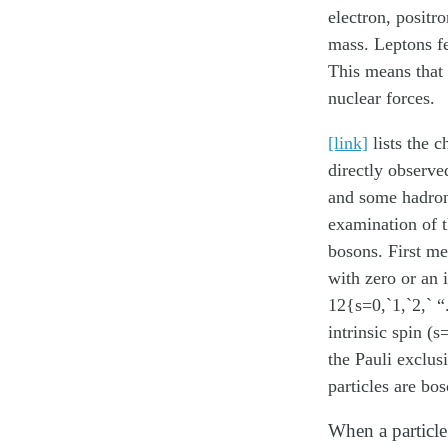
electron, positr
mass. Leptons fe
This means that 
nuclear forces.
[link]
lists the c
directly observe
and some hadrons
examination of th
bosons
. First m
with zero or an 
12{s=0,`1,`2,` “
intrinsic spin (
the Pauli exclus
particles are bos
When a particle 