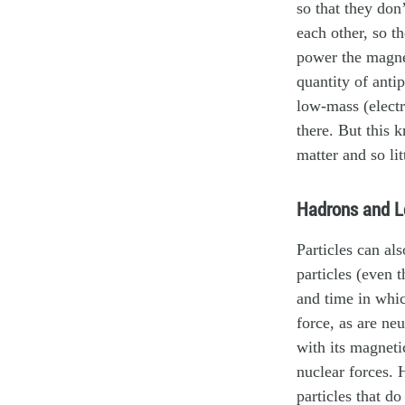
so that they don
each other, so t
power the magneti
quantity of anti
low-mass (electr
there. But this
matter and so lit
Hadrons and L
Particles can al
particles (even t
and time in whic
force, as are neu
with its magneti
nuclear forces.
particles that d