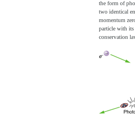
the form of phot
two identical e
momentum zero a
particle with it
conservation la