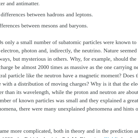
er and antimatter.
 differences between hadrons and leptons.
ifferences between mesons and baryons.
30s only a small number of subatomic particles were known to
 electron, photon and, indirectly, the neutrino. Nature seemed 
ays, but mysterious in others. Why, for example, should the p
 charge be almost 2000 times as massive as the one carrying n
ral particle like the neutron have a magnetic moment? Does t
re with a distribution of moving charges? Why is it that the el
er than its wavelength, while the proton and neutron are about
mber of known particles was small and they explained a great
nomena, there were many unexplained phenomena and hints of
ame more complicated, both in theory and in the prediction a