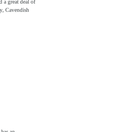
 a great deal of
ty, Cavendish
 has an