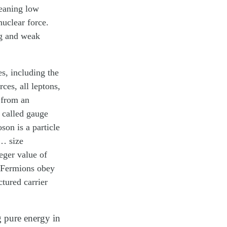
meaning low
nuclear force.
ng and weak
es, including the
ces, all leptons,
 from an
e called
gauge
oson
is a particle
 … size
teger value of
. Fermions obey
tured carrier
g pure energy in