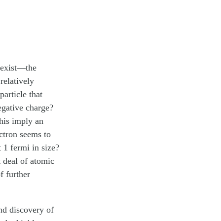
 exist—the
relatively
article that
egative charge?
his imply an
ectron seems to
 1 fermi in size?
 deal of atomic
 further
nd discovery of