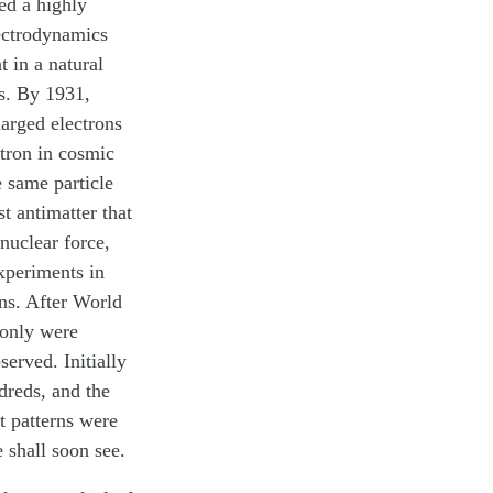
ed a highly
lectrodynamics
 in a natural
ns. By 1931,
harged electrons
itron in cosmic
e same particle
t antimatter that
nuclear force,
xperiments in
ons. After World
 only were
erved. Initially
dreds, and the
t patterns were
e shall soon see.