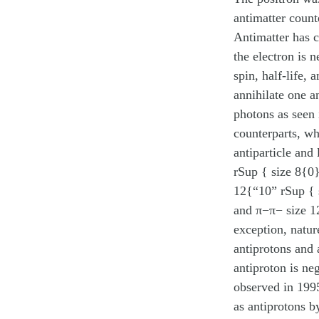
antimatter count
Antimatter has c
the electron is n
spin, half-life, 
annihilate one a
photons as seen
counterparts, wh
antiparticle and
rSup { size 8{0}
12{“10” rSup { 
and π−π− size 12
exception, natur
antiprotons and 
antiproton is ne
observed in 1995
as antiprotons b