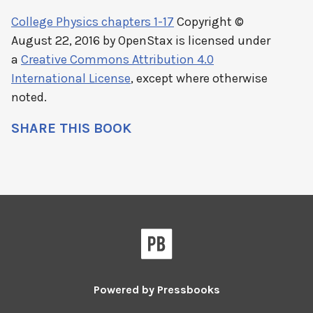
College Physics chapters 1-17
Copyright ©
August 22, 2016 by
OpenStax
is licensed under
a
Creative Commons Attribution 4.0
International License
, except where otherwise
noted.
SHARE THIS BOOK
Powered by
Pressbooks