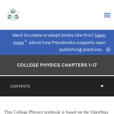
Want to create or adapt books like this?
Learn
more
about how Pressbooks supports open
publishing practices.
COLLEGE PHYSICS CHAPTERS 1-17
CONTENTS
This College Physics textbook is based on the OpenStax