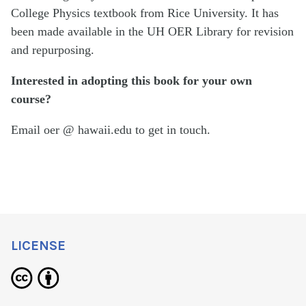
College Physics textbook from Rice University. It has
been made available in the UH OER Library for revision
and repurposing.
Interested in adopting this book for your own
course?
Email oer @ hawaii.edu to get in touch.
LICENSE