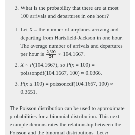
What is the probability that there are at most
100 arrivals and departures in one hour?
Let
X
= the number of airplanes arriving and
departing from Hartsfield-Jackson in one hour.
The average number of arrivals and departures
2
,
500
24
per hour is
≈ 104.1667.
X
~
P
(104.1667), so
P
(
x
= 100) =
poissonpdf(104.1667, 100) ≈ 0.0366.
P
(
x
≤ 100) = poissoncdf(104.1667, 100) ≈
0.3651.
The Poisson distribution can be used to approximate
probabilities for a binomial distribution. This next
example demonstrates the relationship between the
Poisson and the binomial distributions. Let
n