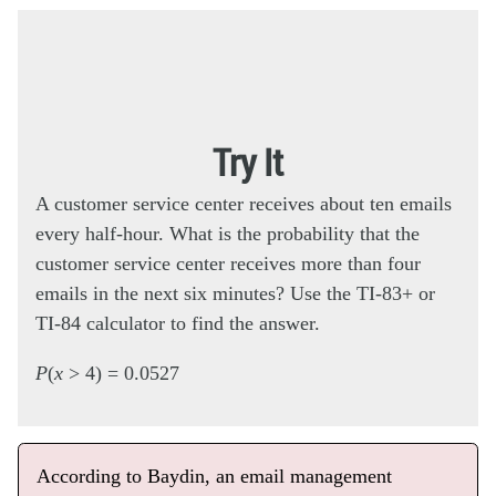
Try It
A customer service center receives about ten emails
every half-hour. What is the probability that the
customer service center receives more than four
emails in the next six minutes? Use the TI-83+ or
TI-84 calculator to find the answer.
P
(
x
> 4) = 0.0527
According to Baydin, an email management