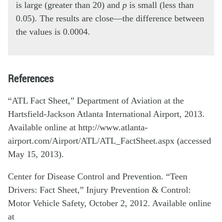
is large (greater than 20) and
p
is small (less than
0.05). The results are close—the difference between
the values is 0.0004.
References
“ATL Fact Sheet,” Department of Aviation at the
Hartsfield-Jackson Atlanta International Airport, 2013.
Available online at http://www.atlanta-
airport.com/Airport/ATL/ATL_FactSheet.aspx (accessed
May 15, 2013).
Center for Disease Control and Prevention. “Teen
Drivers: Fact Sheet,” Injury Prevention & Control:
Motor Vehicle Safety, October 2, 2012. Available online
at