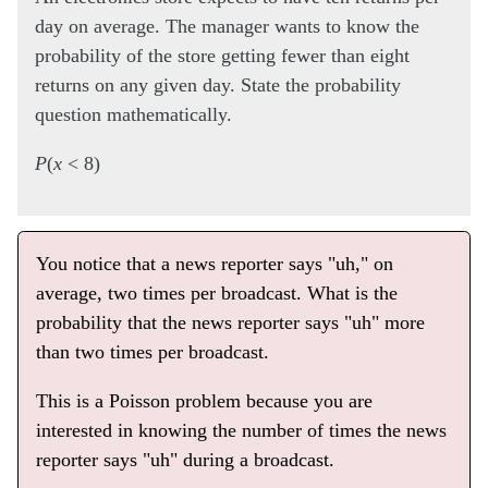
day on average. The manager wants to know the
probability of the store getting fewer than eight
returns on any given day. State the probability
question mathematically.
P
(
x
< 8)
You notice that a news reporter says "uh," on
average, two times per broadcast. What is the
probability that the news reporter says "uh" more
than two times per broadcast.
This is a Poisson problem because you are
interested in knowing the number of times the news
reporter says "uh" during a broadcast.