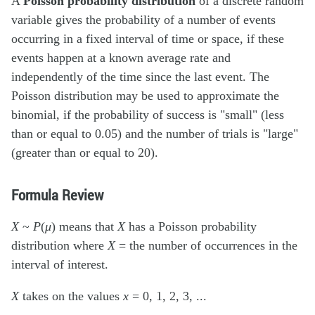
A
Poisson probability distribution
of a discrete random
variable gives the probability of a number of events
occurring in a fixed interval of time or space, if these
events happen at a known average rate and
independently of the time since the last event. The
Poisson distribution may be used to approximate the
binomial, if the probability of success is "small" (less
than or equal to 0.05) and the number of trials is "large"
(greater than or equal to 20).
Formula Review
X
~
P
(
μ
) means that
X
has a Poisson probability
distribution where
X
= the number of occurrences in the
interval of interest.
X
takes on the values
x
= 0, 1, 2, 3, ...