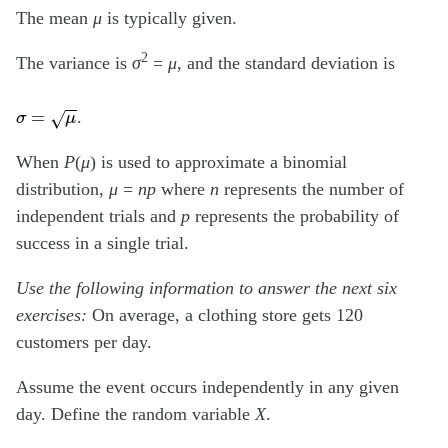
The mean
μ
is typically given.
2
The variance is
σ
=
μ
, and the standard deviation is
σ
=
μ
.
When
P
(
μ
) is used to approximate a binomial
distribution,
μ
=
np
where
n
represents the number of
independent trials and
p
represents the probability of
success in a single trial.
Use the following information to answer the next six
exercises:
On average, a clothing store gets 120
customers per day.
Assume the event occurs independently in any given
day. Define the random variable
X
.