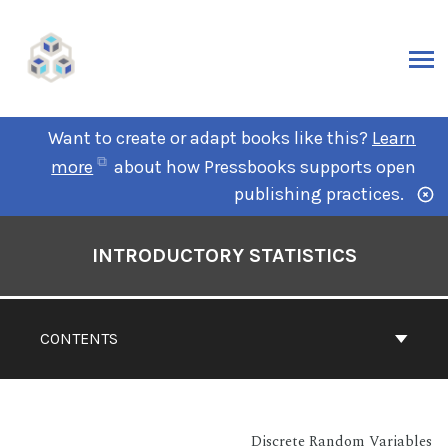
Want to create or adapt books like this?
Learn
more
about how Pressbooks supports open
publishing practices.
INTRODUCTORY STATISTICS
CONTENTS
Discrete Random Variables