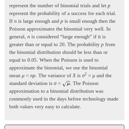
represent the number of binomial trials and let
p
represent the probability of a success for each trial.
If
n
is large enough and
p
is small enough then the
Poisson approximates the binomial very well. In
general,
n
is considered “large enough” if it is
greater than or equal to 20. The probability
p
from
the binomial distribution should be less than or
equal to 0.05. When the Poisson is used to
approximate the binomial, we use the binomial
2
mean
μ
=
np
. The variance of
X
is
σ
=
μ
and the
μ
standard deviation is
σ
=
. The Poisson
approximation to a binomial distribution was
commonly used in the days before technology made
both values very easy to calculate.