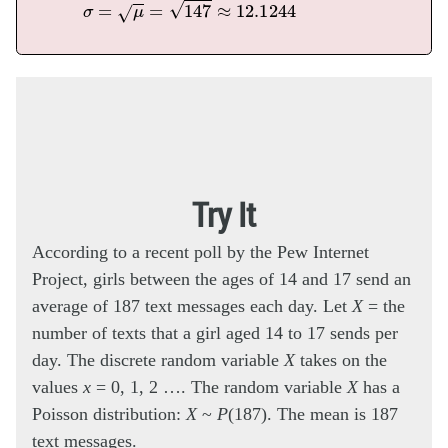
σ
=
μ
=
147
≈
12.1244
Try It
According to a recent poll by the Pew Internet
Project, girls between the ages of 14 and 17 send an
average of 187 text messages each day. Let
X
= the
number of texts that a girl aged 14 to 17 sends per
day. The discrete random variable
X
takes on the
values
x
= 0, 1, 2 …. The random variable
X
has a
Poisson distribution:
X
~
P
(187). The mean is 187
text messages.