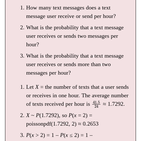
How many text messages does a text
message user receive or send per hour?
What is the probability that a text message
user receives or sends two messages per
hour?
What is the probability that a text message
user receives or sends more than two
messages per hour?
Let
X
= the number of texts that a user sends
or receives in one hour. The average number
41.5
24
of texts received per hour is
≈ 1.7292.
X
~
P
(1.7292), so
P
(
x
= 2) =
poissonpdf(1.7292, 2) ≈ 0.2653
P
(
x
> 2) = 1 –
P
(
x
≤ 2) = 1 –