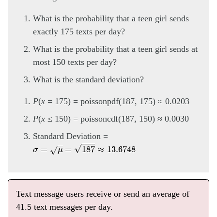
What is the probability that a teen girl sends
exactly 175 texts per day?
What is the probability that a teen girl sends at
most 150 texts per day?
What is the standard deviation?
P
(
x
= 175) = poissonpdf(187, 175) ≈ 0.0203
P
(
x
≤ 150) = poissoncdf(187, 150) ≈ 0.0030
Standard Deviation =
σ
=
μ
=
187
≈
13.6748
Text message users receive or send an average of
41.5 text messages per day.