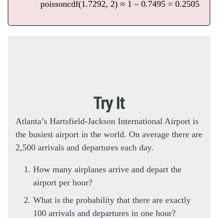
poissoncdf(1.7292, 2) ≈ 1 – 0.7495 = 0.2505
Try It
Atlanta’s Hartsfield-Jackson International Airport is
the busiest airport in the world. On average there are
2,500 arrivals and departures each day.
How many airplanes arrive and depart the
airport per hour?
What is the probability that there are exactly
100 arrivals and departures in one hour?