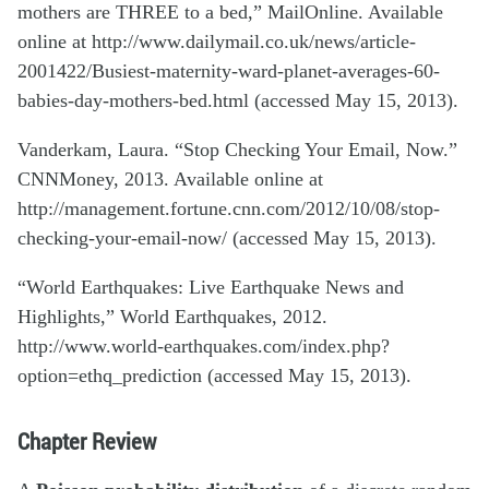
mothers are THREE to a bed,” MailOnline. Available
online at http://www.dailymail.co.uk/news/article-
2001422/Busiest-maternity-ward-planet-averages-60-
babies-day-mothers-bed.html (accessed May 15, 2013).
Vanderkam, Laura. “Stop Checking Your Email, Now.”
CNNMoney, 2013. Available online at
http://management.fortune.cnn.com/2012/10/08/stop-
checking-your-email-now/ (accessed May 15, 2013).
“World Earthquakes: Live Earthquake News and
Highlights,” World Earthquakes, 2012.
http://www.world-earthquakes.com/index.php?
option=ethq_prediction (accessed May 15, 2013).
Chapter Review