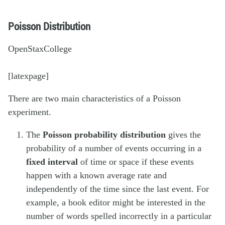
Poisson Distribution
OpenStaxCollege
[latexpage]
There are two main characteristics of a Poisson
experiment.
The
Poisson probability distribution
gives the
probability of a number of events occurring in a
fixed interval
of time or space if these events
happen with a known average rate and
independently of the time since the last event. For
example, a book editor might be interested in the
number of words spelled incorrectly in a particular