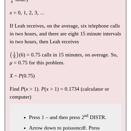
x
= 0, 1, 2, 3, ...
If Leah receives, on the average, six telephone calls
in two hours, and there are eight 15 minute intervals
in two hours, then Leah receives
(
1
8
)
(6) = 0.75 calls in 15 minutes, on average. So,
μ
= 0.75 for this problem.
X
~
P
(0.75)
Find
P
(
x
> 1).
P
(
x
> 1) = 0.1734 (calculator or
computer)
nd
Press 1 – and then press 2
DISTR.
Arrow down to poissoncdf. Press