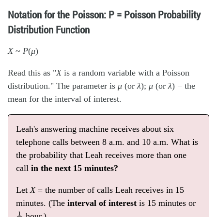
Notation for the Poisson: P = Poisson Probability
Distribution Function
X
~
P
(
μ
)
Read this as "
X
is a random variable with a Poisson
distribution." The parameter is
μ
(or
λ
);
μ
(or
λ
) = the
mean for the interval of interest.
Leah's answering machine receives about six
telephone calls between 8 a.m. and 10 a.m. What is
the probability that Leah receives more than one
call
in the next 15 minutes?
Let
X
= the number of calls Leah receives in 15
minutes. (The
interval of interest
is 15 minutes or
1
4
hour.)