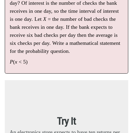
day? Of interest is the number of checks the bank
receives in one day, so the time interval of interest
is one day. Let
X
= the number of bad checks the
bank receives in one day. If the bank expects to
receive six bad checks per day then the average is
six checks per day. Write a mathematical statement
for the probability question.
P
(
x
< 5)
Try It
An electronics store expects to have ten returns per