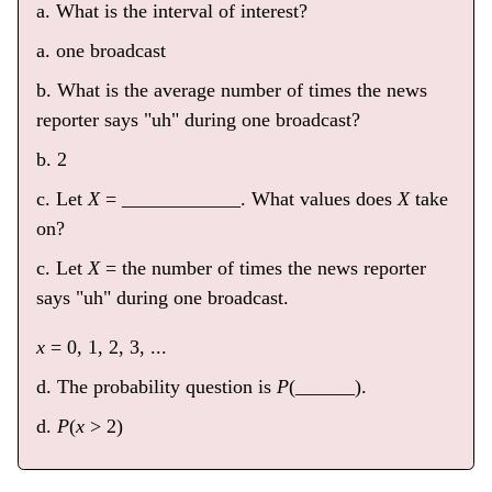
a. What is the interval of interest?
a. one broadcast
b. What is the average number of times the news
reporter says "uh" during one broadcast?
b. 2
c. Let
X
= ____________. What values does
X
take
on?
c. Let
X
= the number of times the news reporter
says "uh" during one broadcast.
x
= 0, 1, 2, 3, ...
d. The probability question is
P
(______).
d.
P
(
x
> 2)