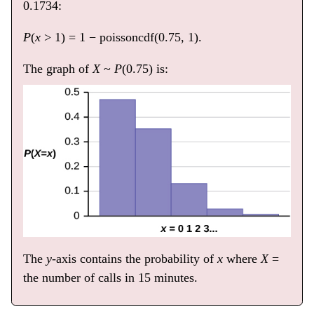
0.1734:
P
(
x
> 1) = 1 − poissoncdf(0.75, 1).
The graph of
X
~
P
(0.75) is:
The
y
-axis contains the probability of
x
where
X
=
the number of calls in 15 minutes.