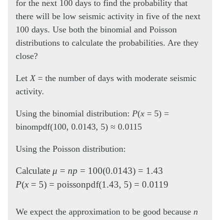
for the next 100 days to find the probability that
there will be low seismic activity in five of the next
100 days. Use both the binomial and Poisson
distributions to calculate the probabilities. Are they
close?
Let
X
= the number of days with moderate seismic
activity.
Using the binomial distribution:
P
(
x
= 5) =
binompdf(100, 0.0143, 5) ≈ 0.0115
Using the Poisson distribution:
Calculate
μ
=
np
= 100(0.0143) = 1.43
P
(
x
= 5) = poissonpdf(1.43, 5) = 0.0119
We expect the approximation to be good because
n