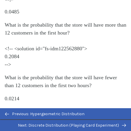
0.0485
What is the probability that the store will have more than
12 customers in the first hour?
<!-- <solution id="fs-idm122562880">
0.2084
-->
What is the probability that the store will have fewer
than 12 customers in the first two hours?
0.0214
Which type of distribution can the Poisson model be
Previous: Hypergeometric Distribution
used to approximate? When would you do this?
Next: Discrete Distribution (Playing Card Experiment)