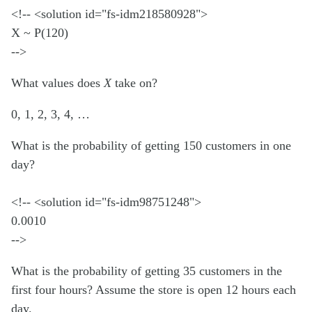
<!-- <solution id="fs-idm218580928">
X ~ P(120)
-->
What values does
X
take on?
0, 1, 2, 3, 4, …
What is the probability of getting 150 customers in one
day?
<!-- <solution id="fs-idm98751248">
0.0010
-->
What is the probability of getting 35 customers in the
first four hours? Assume the store is open 12 hours each
day.