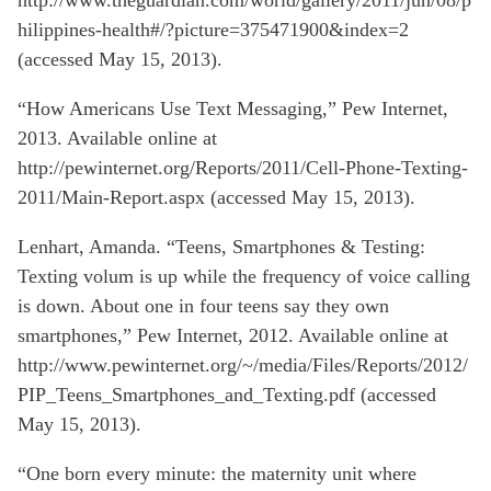
http://www.theguardian.com/world/gallery/2011/jun/08/p
hilippines-health#/?picture=375471900&index=2
(accessed May 15, 2013).
“How Americans Use Text Messaging,” Pew Internet,
2013. Available online at
http://pewinternet.org/Reports/2011/Cell-Phone-Texting-
2011/Main-Report.aspx (accessed May 15, 2013).
Lenhart, Amanda. “Teens, Smartphones & Testing:
Texting volum is up while the frequency of voice calling
is down. About one in four teens say they own
smartphones,” Pew Internet, 2012. Available online at
http://www.pewinternet.org/~/media/Files/Reports/2012/
PIP_Teens_Smartphones_and_Texting.pdf (accessed
May 15, 2013).
“One born every minute: the maternity unit where