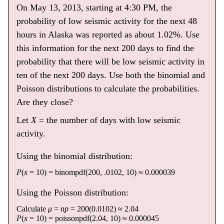
On May 13, 2013, starting at 4:30 PM, the
probability of low seismic activity for the next 48
hours in Alaska was reported as about 1.02%. Use
this information for the next 200 days to find the
probability that there will be low seismic activity in
ten of the next 200 days. Use both the binomial and
Poisson distributions to calculate the probabilities.
Are they close?
Let
X
= the number of days with low seismic
activity.
Using the binomial distribution:
P
(
x
= 10) = binompdf(200, .0102, 10) ≈ 0.000039
Using the Poisson distribution:
Calculate
μ
=
np
= 200(0.0102) ≈ 2.04
P
(
x
= 10) = poissonpdf(2.04, 10) ≈ 0.000045