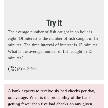
Try It
The average number of fish caught in an hour is
eight. Of interest is the number of fish caught in 15
minutes. The time interval of interest is 15 minutes.
What is the average number of fish caught in 15
minutes?
(
15
60
)
(8) = 2 fish
A bank expects to receive six bad checks per day,
on average. What is the probability of the bank
getting fewer than five bad checks on any given