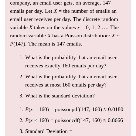
company, an email user gets, on average, 147
emails per day. Let
X
= the number of emails an
email user receives per day. The discrete random
variable
X
takes on the values
x
= 0, 1, 2 …. The
random variable
X
has a Poisson distribution:
X
~
P
(147). The mean is 147 emails.
What is the probability that an email user
receives exactly 160 emails per day?
What is the probability that an email user
receives at most 160 emails per day?
What is the standard deviation?
P
(
x
= 160) = poissonpdf(147, 160) ≈ 0.0180
P
(
x
≤ 160) = poissoncdf(147, 160) ≈ 0.8666
Standard Deviation =