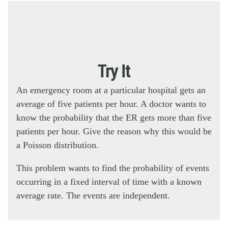
Try It
An emergency room at a particular hospital gets an
average of five patients per hour. A doctor wants to
know the probability that the ER gets more than five
patients per hour. Give the reason why this would be
a Poisson distribution.
This problem wants to find the probability of events
occurring in a fixed interval of time with a known
average rate. The events are independent.