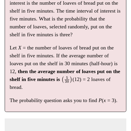
interest is the number of loaves of bread put on the
shelf in five minutes. The time interval of interest is
five minutes. What is the probability that the
number of loaves, selected randomly, put on the
shelf in five minutes is three?
Let
X
= the number of loaves of bread put on the
shelf in five minutes. If the average number of
loaves put on the shelf in 30 minutes (half-hour) is
12,
then the average number of loaves put on the
(
5
30
)
shelf in five minutes is
(12) = 2 loaves of
bread.
The probability question asks you to find
P
(
x
= 3).