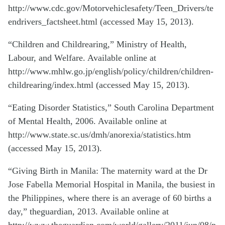
http://www.cdc.gov/Motorvehiclesafety/Teen_Drivers/te
endrivers_factsheet.html (accessed May 15, 2013).
“Children and Childrearing,” Ministry of Health,
Labour, and Welfare. Available online at
http://www.mhlw.go.jp/english/policy/children/children-
childrearing/index.html (accessed May 15, 2013).
“Eating Disorder Statistics,” South Carolina Department
of Mental Health, 2006. Available online at
http://www.state.sc.us/dmh/anorexia/statistics.htm
(accessed May 15, 2013).
“Giving Birth in Manila: The maternity ward at the Dr
Jose Fabella Memorial Hospital in Manila, the busiest in
the Philippines, where there is an average of 60 births a
day,” theguardian, 2013. Available online at