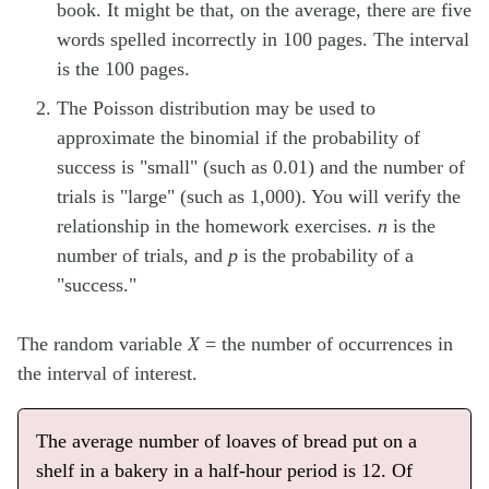
book. It might be that, on the average, there are five
words spelled incorrectly in 100 pages. The interval
is the 100 pages.
The Poisson distribution may be used to
approximate the binomial if the probability of
success is "small" (such as 0.01) and the number of
trials is "large" (such as 1,000). You will verify the
relationship in the homework exercises.
n
is the
number of trials, and
p
is the probability of a
"success."
The random variable
X
= the number of occurrences in
the interval of interest.
The average number of loaves of bread put on a
shelf in a bakery in a half-hour period is 12. Of