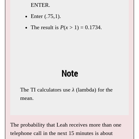
ENTER.
Enter (.75,1).
The result is
P
(
x
> 1) = 0.1734.
Note
The TI calculators use
λ
(lambda) for the
mean.
The probability that Leah receives more than one
telephone call in the next 15 minutes is about