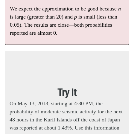
We expect the approximation to be good because
n
is large (greater than 20) and
p
is small (less than
0.05). The results are close—both probabilities
reported are almost 0.
Try It
On May 13, 2013, starting at 4:30 PM, the
probability of moderate seismic activity for the next
48 hours in the Kuril Islands off the coast of Japan
was reported at about 1.43%. Use this information