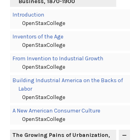
Business, 1870-1900
Introduction
OpenStaxCollege
Inventors of the Age
OpenStaxCollege
From Invention to Industrial Growth
OpenStaxCollege
Building Industrial America on the Backs of
Labor
OpenStaxCollege
A New American Consumer Culture
OpenStaxCollege
The Growing Pains of Urbanization,