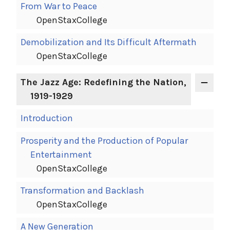
From War to Peace
OpenStaxCollege
Demobilization and Its Difficult Aftermath
OpenStaxCollege
The Jazz Age: Redefining the Nation,
1919-1929
Introduction
Prosperity and the Production of Popular
Entertainment
OpenStaxCollege
Transformation and Backlash
OpenStaxCollege
A New Generation