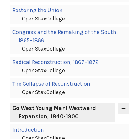
Restoring the Union
OpenStaxCollege
Congress and the Remaking of the South,
1865–1866
OpenStaxCollege
Radical Reconstruction, 1867–1872
OpenStaxCollege
The Collapse of Reconstruction
OpenStaxCollege
Go West Young Man! Westward
Expansion, 1840-1900
Introduction
OpenStaxCollege