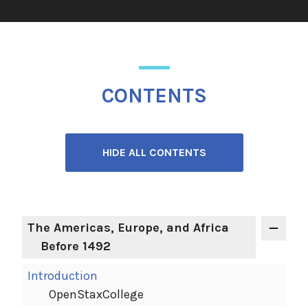
CONTENTS
HIDE ALL CONTENTS
The Americas, Europe, and Africa
Before 1492
Introduction
OpenStaxCollege