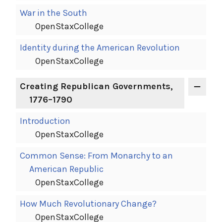
War in the South
OpenStaxCollege
Identity during the American Revolution
OpenStaxCollege
Creating Republican Governments,
1776–1790
Introduction
OpenStaxCollege
Common Sense: From Monarchy to an
American Republic
OpenStaxCollege
How Much Revolutionary Change?
OpenStaxCollege