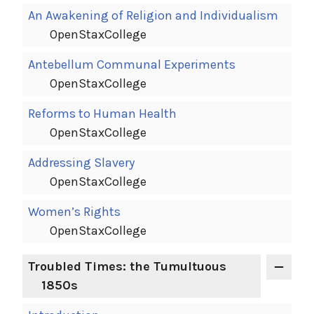
An Awakening of Religion and Individualism
OpenStaxCollege
Antebellum Communal Experiments
OpenStaxCollege
Reforms to Human Health
OpenStaxCollege
Addressing Slavery
OpenStaxCollege
Women’s Rights
OpenStaxCollege
Troubled Times: the Tumultuous
1850s