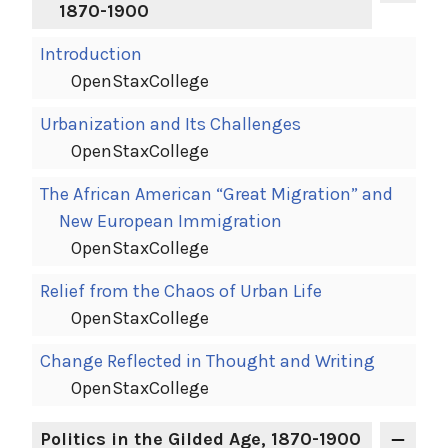
1870-1900
Introduction
OpenStaxCollege
Urbanization and Its Challenges
OpenStaxCollege
The African American “Great Migration” and
New European Immigration
OpenStaxCollege
Relief from the Chaos of Urban Life
OpenStaxCollege
Change Reflected in Thought and Writing
OpenStaxCollege
Politics in the Gilded Age, 1870-1900