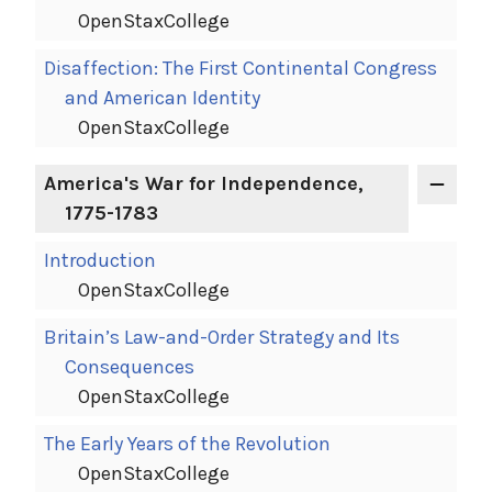
OpenStaxCollege
Disaffection: The First Continental Congress
and American Identity
OpenStaxCollege
America's War for Independence,
1775-1783
Introduction
OpenStaxCollege
Britain’s Law-and-Order Strategy and Its
Consequences
OpenStaxCollege
The Early Years of the Revolution
OpenStaxCollege