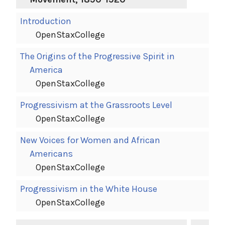
Introduction
OpenStaxCollege
The Origins of the Progressive Spirit in
America
OpenStaxCollege
Progressivism at the Grassroots Level
OpenStaxCollege
New Voices for Women and African
Americans
OpenStaxCollege
Progressivism in the White House
OpenStaxCollege