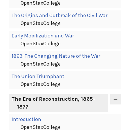
OpenStaxCollege
The Origins and Outbreak of the Civil War
OpenStaxCollege
Early Mobilization and War
OpenStaxCollege
1863: The Changing Nature of the War
OpenStaxCollege
The Union Triumphant
OpenStaxCollege
The Era of Reconstruction, 1865–
1877
Introduction
OpenStaxCollege