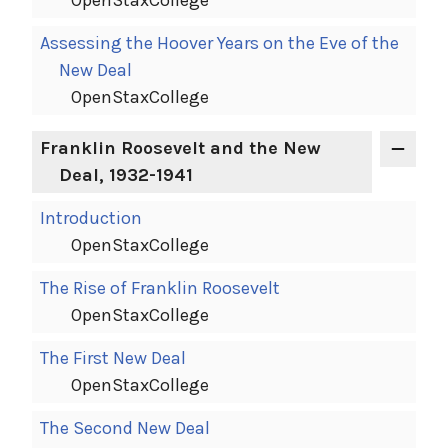
OpenStaxCollege
Assessing the Hoover Years on the Eve of the
New Deal
OpenStaxCollege
Franklin Roosevelt and the New
Deal, 1932-1941
Introduction
OpenStaxCollege
The Rise of Franklin Roosevelt
OpenStaxCollege
The First New Deal
OpenStaxCollege
The Second New Deal