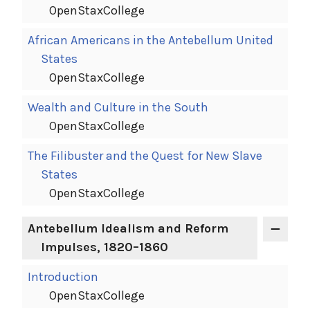
OpenStaxCollege
African Americans in the Antebellum United
States
OpenStaxCollege
Wealth and Culture in the South
OpenStaxCollege
The Filibuster and the Quest for New Slave
States
OpenStaxCollege
Antebellum Idealism and Reform
Impulses, 1820–1860
Introduction
OpenStaxCollege