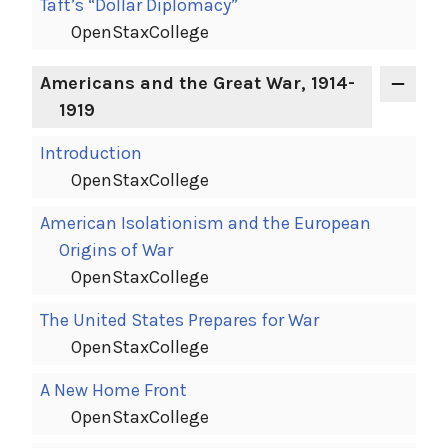
Taft’s “Dollar Diplomacy”
OpenStaxCollege
Americans and the Great War, 1914-
1919
Introduction
OpenStaxCollege
American Isolationism and the European
Origins of War
OpenStaxCollege
The United States Prepares for War
OpenStaxCollege
A New Home Front
OpenStaxCollege