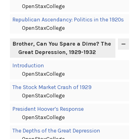
OpenStaxCollege
Republican Ascendancy: Politics in the 1920s
OpenStaxCollege
Brother, Can You Spare a Dime? The
Great Depression, 1929-1932
Introduction
OpenStaxCollege
The Stock Market Crash of 1929
OpenStaxCollege
President Hoover’s Response
OpenStaxCollege
The Depths of the Great Depression