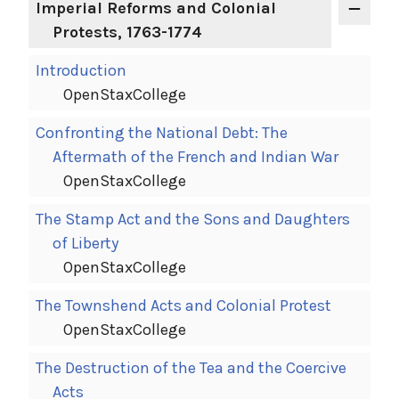
Imperial Reforms and Colonial
Protests, 1763-1774
Introduction
OpenStaxCollege
Confronting the National Debt: The
Aftermath of the French and Indian War
OpenStaxCollege
The Stamp Act and the Sons and Daughters
of Liberty
OpenStaxCollege
The Townshend Acts and Colonial Protest
OpenStaxCollege
The Destruction of the Tea and the Coercive
Acts