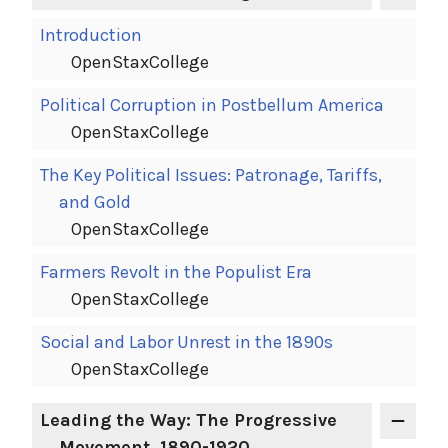
Introduction
OpenStaxCollege
Political Corruption in Postbellum America
OpenStaxCollege
The Key Political Issues: Patronage, Tariffs,
and Gold
OpenStaxCollege
Farmers Revolt in the Populist Era
OpenStaxCollege
Social and Labor Unrest in the 1890s
OpenStaxCollege
Leading the Way: The Progressive
Movement, 1890-1920