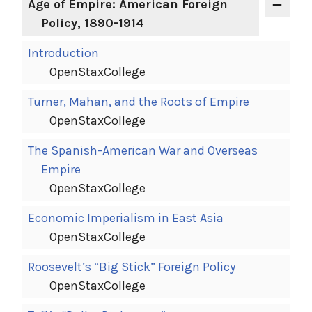
Age of Empire: American Foreign
Policy, 1890-1914
Introduction
OpenStaxCollege
Turner, Mahan, and the Roots of Empire
OpenStaxCollege
The Spanish-American War and Overseas
Empire
OpenStaxCollege
Economic Imperialism in East Asia
OpenStaxCollege
Roosevelt’s “Big Stick” Foreign Policy
OpenStaxCollege