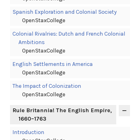
Spanish Exploration and Colonial Society
OpenStaxCollege
Colonial Rivalries: Dutch and French Colonial
Ambitions
OpenStaxCollege
English Settlements in America
OpenStaxCollege
The Impact of Colonization
OpenStaxCollege
Rule Britannia! The English Empire,
1660–1763
Introduction