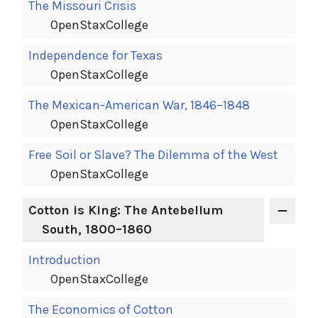
The Missouri Crisis
OpenStaxCollege
Independence for Texas
OpenStaxCollege
The Mexican-American War, 1846–1848
OpenStaxCollege
Free Soil or Slave? The Dilemma of the West
OpenStaxCollege
Cotton is King: The Antebellum
South, 1800–1860
Introduction
OpenStaxCollege
The Economics of Cotton