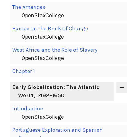
The Americas
OpenStaxCollege
Europe on the Brink of Change
OpenStaxCollege
West Africa and the Role of Slavery
OpenStaxCollege
Chapter 1
Early Globalization: The Atlantic
World, 1492–1650
Introduction
OpenStaxCollege
Portuguese Exploration and Spanish