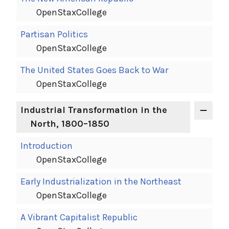
OpenStaxCollege
Partisan Politics
OpenStaxCollege
The United States Goes Back to War
OpenStaxCollege
Industrial Transformation in the
North, 1800–1850
Introduction
OpenStaxCollege
Early Industrialization in the Northeast
OpenStaxCollege
A Vibrant Capitalist Republic