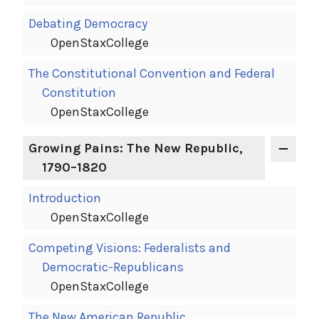
Debating Democracy
OpenStaxCollege
The Constitutional Convention and Federal
Constitution
OpenStaxCollege
Growing Pains: The New Republic,
1790–1820
Introduction
OpenStaxCollege
Competing Visions: Federalists and
Democratic-Republicans
OpenStaxCollege
The New American Republic