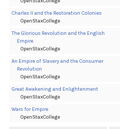
OpenStaxCollege
Charles II and the Restoration Colonies
OpenStaxCollege
The Glorious Revolution and the English
Empire
OpenStaxCollege
An Empire of Slavery and the Consumer
Revolution
OpenStaxCollege
Great Awakening and Enlightenment
OpenStaxCollege
Wars for Empire
OpenStaxCollege