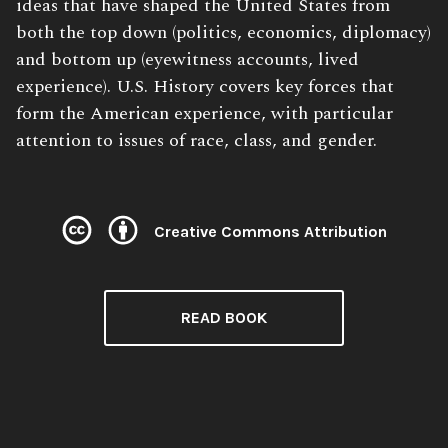
ideas that have shaped the United States from
both the top down (politics, economics, diplomacy)
and bottom up (eyewitness accounts, lived
experience). U.S. History covers key forces that
form the American experience, with particular
attention to issues of race, class, and gender.
Creative Commons Attribution
READ BOOK