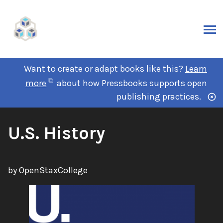
Want to create or adapt books like this?
Learn
more
about how Pressbooks supports open
publishing practices.
U.S. History
by OpenStaxCollege