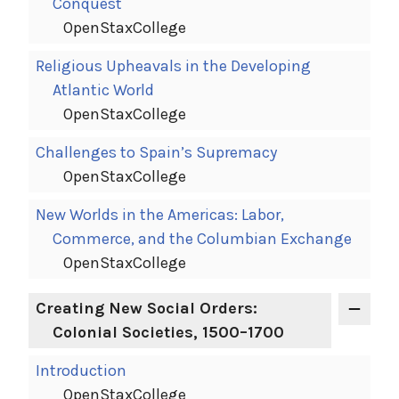
Conquest
OpenStaxCollege
Religious Upheavals in the Developing
Atlantic World
OpenStaxCollege
Challenges to Spain’s Supremacy
OpenStaxCollege
New Worlds in the Americas: Labor,
Commerce, and the Columbian Exchange
OpenStaxCollege
Creating New Social Orders:
Colonial Societies, 1500–1700
Introduction
OpenStaxCollege