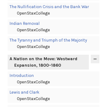
The Nullification Crisis and the Bank War
OpenStaxCollege
Indian Removal
OpenStaxCollege
The Tyranny and Triumph of the Majority
OpenStaxCollege
A Nation on the Move: Westward
Expansion, 1800–1860
Introduction
OpenStaxCollege
Lewis and Clark
OpenStaxCollege