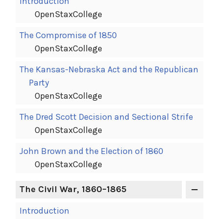
Introduction
OpenStaxCollege
The Compromise of 1850
OpenStaxCollege
The Kansas-Nebraska Act and the Republican
Party
OpenStaxCollege
The Dred Scott Decision and Sectional Strife
OpenStaxCollege
John Brown and the Election of 1860
OpenStaxCollege
The Civil War, 1860–1865
Introduction