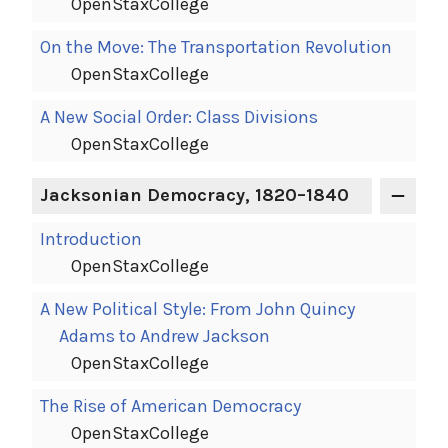
OpenStaxCollege
On the Move: The Transportation Revolution
OpenStaxCollege
A New Social Order: Class Divisions
OpenStaxCollege
Jacksonian Democracy, 1820–1840
Introduction
OpenStaxCollege
A New Political Style: From John Quincy
Adams to Andrew Jackson
OpenStaxCollege
The Rise of American Democracy
OpenStaxCollege