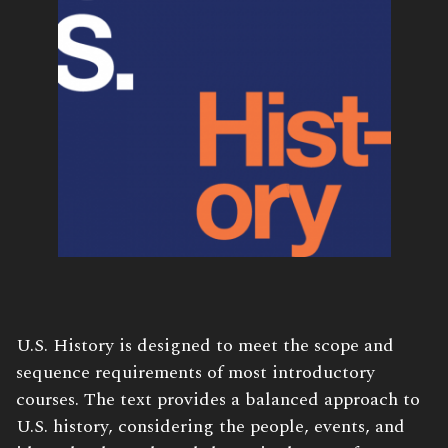
U.S. History is designed to meet the scope and
sequence requirements of most introductory
courses. The text provides a balanced approach to
U.S. history, considering the people, events, and