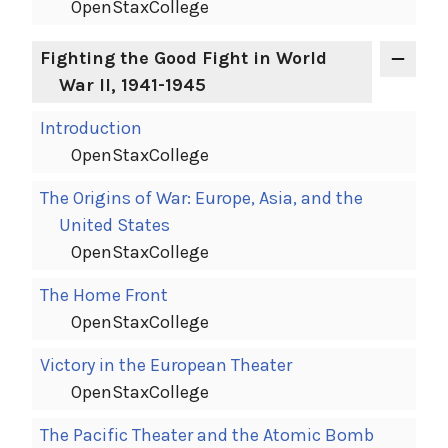
OpenStaxCollege
Fighting the Good Fight in World
War II, 1941-1945
Introduction
OpenStaxCollege
The Origins of War: Europe, Asia, and the
United States
OpenStaxCollege
The Home Front
OpenStaxCollege
Victory in the European Theater
OpenStaxCollege
The Pacific Theater and the Atomic Bomb