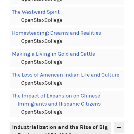
The Westward Spirit
OpenStaxCollege
Homesteading: Dreams and Realities
OpenStaxCollege
Making a Living in Gold and Cattle
OpenStaxCollege
The Loss of American Indian Life and Culture
OpenStaxCollege
The Impact of Expansion on Chinese
Immigrants and Hispanic Citizens
OpenStaxCollege
Industrialization and the Rise of Big