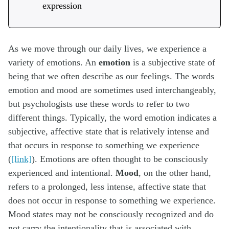
expression
As we move through our daily lives, we experience a
variety of emotions. An
emotion
is a subjective state of
being that we often describe as our feelings. The words
emotion and mood are sometimes used interchangeably,
but psychologists use these words to refer to two
different things. Typically, the word emotion indicates a
subjective, affective state that is relatively intense and
that occurs in response to something we experience
(
[link]
). Emotions are often thought to be consciously
experienced and intentional.
Mood
, on the other hand,
refers to a prolonged, less intense, affective state that
does not occur in response to something we experience.
Mood states may not be consciously recognized and do
not carry the intentionality that is associated with