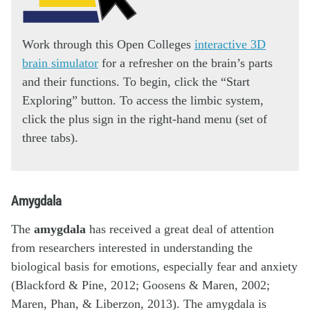
Work through this Open Colleges
interactive 3D
brain simulator
for a refresher on the brain’s parts
and their functions. To begin, click the “Start
Exploring” button. To access the limbic system,
click the plus sign in the right-hand menu (set of
three tabs).
Amygdala
The
amygdala
has received a great deal of attention
from researchers interested in understanding the
biological basis for emotions, especially fear and anxiety
(Blackford & Pine, 2012; Goosens & Maren, 2002;
Maren, Phan, & Liberzon, 2013). The amygdala is