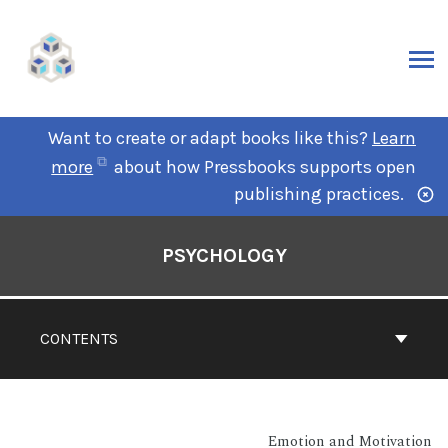
Want to create or adapt books like this?
Learn
more
about how Pressbooks supports open
publishing practices.
PSYCHOLOGY
CONTENTS
Emotion and Motivation