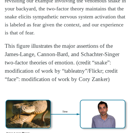
revisiting our example involving the venomous snake in
your backyard, the two-factor theory maintains that the
snake elicits sympathetic nervous system activation that
is labeled as fear given the context, and our experience
is that of fear.
This figure illustrates the major assertions of the
James-Lange, Cannon-Bard, and Schachter-Singer
two-factor theories of emotion. (credit “snake”:
modification of work by “tableatny”/Flickr; credit
“face”: modification of work by Cory Zanker)