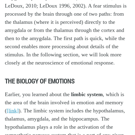
LeDoux, 2010; LeDoux 1996, 2002). A fear stimulus is
processed by the brain through one of two paths: from
the thalamus (where it is perceived) directly to the
amygdala or from the thalamus through the cortex and
then to the amygdala. The first path is quick, while the
second enables more processing about details of the
stimulus. In the following section, we will look more
closely at the neuroscience of emotional response.
THE BIOLOGY OF EMOTIONS
Earlier, you learned about the
limbic system
, which is
the area of the brain involved in emotion and memory
(
[link]
). The limbic system includes the hypothalamus,
thalamus, amygdala, and the hippocampus. The
hypothalamus plays a role in the activation of the