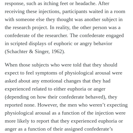
response, such as itching feet or headache. After
receiving these injections, participants waited in a room
with someone else they thought was another subject in
the research project. In reality, the other person was a
confederate of the researcher. The confederate engaged
in scripted displays of euphoric or angry behavior
(Schachter & Singer, 1962).
When those subjects who were told that they should
expect to feel symptoms of physiological arousal were
asked about any emotional changes that they had
experienced related to either euphoria or anger
(depending on how their confederate behaved), they
reported none. However, the men who weren’t expecting
physiological arousal as a function of the injection were
more likely to report that they experienced euphoria or
anger as a function of their assigned confederate’s