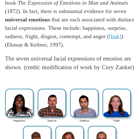
book
The Expression of Emotions in Man and Animals
(1872)
.
In fact, there is substantial evidence for seven
universal emotions
that are each associated with distinct
facial expressions. These include: happiness, surprise,
sadness, fright, disgust, contempt, and anger (
[link]
)
(Ekman & Keltner, 1997).
The seven universal facial expressions of emotion are
shown. (credit: modification of work by Cory Zanker)