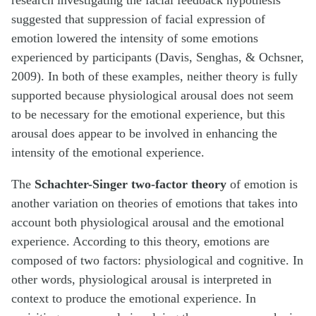
research investigating the facial feedback hypothesis
suggested that suppression of facial expression of
emotion lowered the intensity of some emotions
experienced by participants (Davis, Senghas, & Ochsner,
2009). In both of these examples, neither theory is fully
supported because physiological arousal does not seem
to be necessary for the emotional experience, but this
arousal does appear to be involved in enhancing the
intensity of the emotional experience.
The
Schachter-Singer two-factor theory
of emotion is
another variation on theories of emotions that takes into
account both physiological arousal and the emotional
experience. According to this theory, emotions are
composed of two factors: physiological and cognitive. In
other words, physiological arousal is interpreted in
context to produce the emotional experience. In