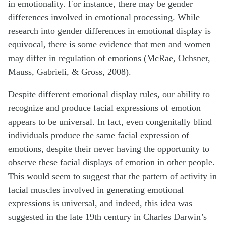
in emotionality. For instance, there may be gender
differences involved in emotional processing. While
research into gender differences in emotional display is
equivocal, there is some evidence that men and women
may differ in regulation of emotions (McRae, Ochsner,
Mauss, Gabrieli, & Gross, 2008).
Despite different emotional display rules, our ability to
recognize and produce facial expressions of emotion
appears to be universal. In fact, even congenitally blind
individuals produce the same facial expression of
emotions, despite their never having the opportunity to
observe these facial displays of emotion in other people.
This would seem to suggest that the pattern of activity in
facial muscles involved in generating emotional
expressions is universal, and indeed, this idea was
suggested in the late 19th century in Charles Darwin’s