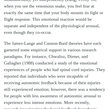
when you see the venomous snake, you feel fear at
exactly the same time that your body mounts its fight or
flight response. This emotional reaction would be
separate and independent of the physiological arousal,
even though they co-occur.
The James-Lange and Cannon-Bard theories have each
garnered some empirical support in various research
paradigms. For instance, Chwalisz, Diener, and
Gallagher (1988) conducted a study of the emotional
experiences of people who had spinal cord injuries. They
reported that individuals who were incapable of
receiving autonomic feedback because of their injuries
still experienced emotion; however, there was a tendency
for people with less awareness of autonomic arousal to
experience less intense emotions. More recently,