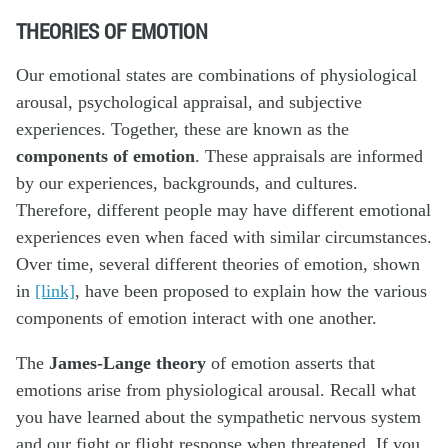
THEORIES OF EMOTION
Our emotional states are combinations of physiological
arousal, psychological appraisal, and subjective
experiences. Together, these are known as the
components of emotion
. These appraisals are informed
by our experiences, backgrounds, and cultures.
Therefore, different people may have different emotional
experiences even when faced with similar circumstances.
Over time, several different theories of emotion, shown
in
[link]
, have been proposed to explain how the various
components of emotion interact with one another.
The
James-Lange theory
of emotion asserts that
emotions arise from physiological arousal. Recall what
you have learned about the sympathetic nervous system
and our fight or flight response when threatened. If you