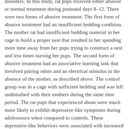
disorders. In this study, rat pups received either abusive
or normal treatment during postnatal days 8–12. There
were two forms of abusive treatment. The first form of
abusive treatment had an insufficient bedding condition.
The mother rat had insufficient bedding material in her
cage to build a proper nest that resulted in her spending
more time away from her pups trying to construct a nest
and less times nursing her pups. The second form of
abusive treatment had an associative learning task that
involved pairing odors and an electrical stimulus in the
absence of the mother, as described above. The control
group was in a cage with sufficient bedding and was left
undisturbed with their mothers during the same time
period. The rat pups that experienced abuse were much
more likely to exhibit depressive-like symptoms during
adolescence when compared to controls. These
depressive-like behaviors were associated with increased