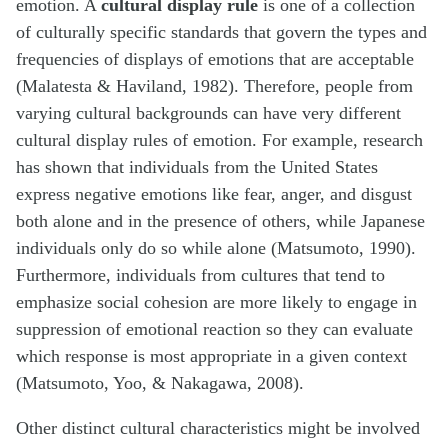
emotion. A
cultural display rule
is one of a collection
of culturally specific standards that govern the types and
frequencies of displays of emotions that are acceptable
(Malatesta & Haviland, 1982). Therefore, people from
varying cultural backgrounds can have very different
cultural display rules of emotion. For example, research
has shown that individuals from the United States
express negative emotions like fear, anger, and disgust
both alone and in the presence of others, while Japanese
individuals only do so while alone (Matsumoto, 1990).
Furthermore, individuals from cultures that tend to
emphasize social cohesion are more likely to engage in
suppression of emotional reaction so they can evaluate
which response is most appropriate in a given context
(Matsumoto, Yoo, & Nakagawa, 2008).
Other distinct cultural characteristics might be involved