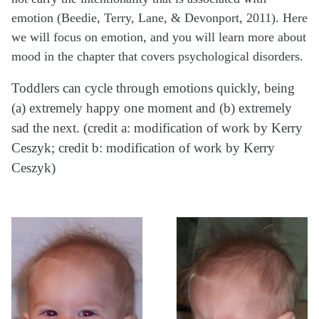
emotion (Beedie, Terry, Lane, & Devonport, 2011). Here
we will focus on emotion, and you will learn more about
mood in the chapter that covers psychological disorders.
Toddlers can cycle through emotions quickly, being
(a) extremely happy one moment and (b) extremely
sad the next. (credit a: modification of work by Kerry
Ceszyk; credit b: modification of work by Kerry
Ceszyk)