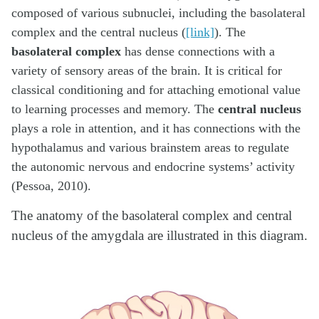
composed of various subnuclei, including the basolateral
complex and the central nucleus (
[link]
). The
basolateral complex
has dense connections with a
variety of sensory areas of the brain. It is critical for
classical conditioning and for attaching emotional value
to learning processes and memory. The
central nucleus
plays a role in attention, and it has connections with the
hypothalamus and various brainstem areas to regulate
the autonomic nervous and endocrine systems’ activity
(Pessoa, 2010).
The anatomy of the basolateral complex and central
nucleus of the amygdala are illustrated in this diagram.