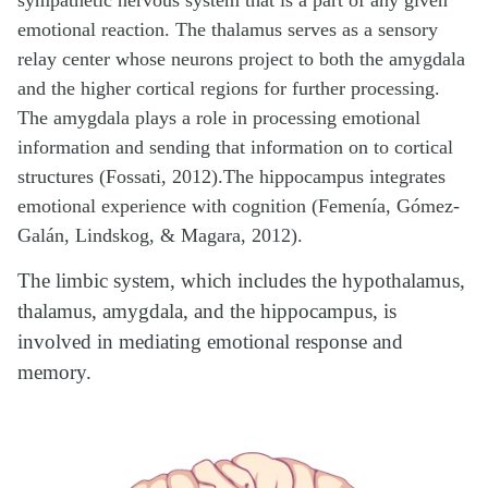
sympathetic nervous system that is a part of any given
emotional reaction. The thalamus serves as a sensory
relay center whose neurons project to both the amygdala
and the higher cortical regions for further processing.
The amygdala plays a role in processing emotional
information and sending that information on to cortical
structures (Fossati, 2012).The hippocampus integrates
emotional experience with cognition (Femenía, Gómez-
Galán, Lindskog, & Magara, 2012).
The limbic system, which includes the hypothalamus,
thalamus, amygdala, and the hippocampus, is
involved in mediating emotional response and
memory.