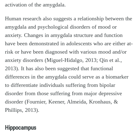
activation of the amygdala.
Human research also suggests a relationship between the
amygdala and psychological disorders of mood or
anxiety. Changes in amygdala structure and function
have been demonstrated in adolescents who are either at-
risk or have been diagnosed with various mood and/or
anxiety disorders (Miguel-Hidalgo, 2013; Qin et al.,
2013). It has also been suggested that functional
differences in the amygdala could serve as a biomarker
to differentiate individuals suffering from bipolar
disorder from those suffering from major depressive
disorder (Fournier, Keener, Almeida, Kronhaus, &
Phillips, 2013).
Hippocampus