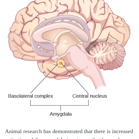
Animal research has demonstrated that there is increased