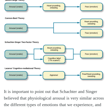
It is important to point out that Schachter and Singer
believed that physiological arousal is very similar across
the different types of emotions that we experience, and