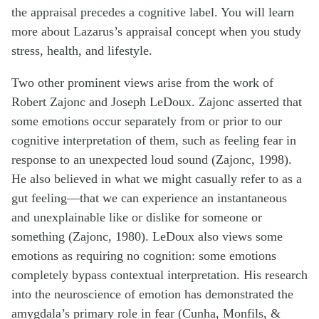
the appraisal precedes a cognitive label. You will learn
more about Lazarus’s appraisal concept when you study
stress, health, and lifestyle.
Two other prominent views arise from the work of
Robert Zajonc and Joseph LeDoux. Zajonc asserted that
some emotions occur separately from or prior to our
cognitive interpretation of them, such as feeling fear in
response to an unexpected loud sound (Zajonc, 1998).
He also believed in what we might casually refer to as a
gut feeling—that we can experience an instantaneous
and unexplainable like or dislike for someone or
something (Zajonc, 1980). LeDoux also views some
emotions as requiring no cognition: some emotions
completely bypass contextual interpretation. His research
into the neuroscience of emotion has demonstrated the
amygdala’s primary role in fear (Cunha, Monfils, &