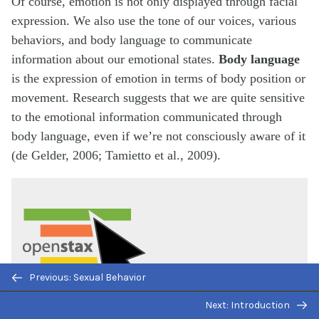
Of course, emotion is not only displayed through facial
expression. We also use the tone of our voices, various
behaviors, and body language to communicate
information about our emotional states.
Body language
is the expression of emotion in terms of body position or
movement. Research suggests that we are quite sensitive
to the emotional information communicated through
body language, even if we’re not consciously aware of it
(de Gelder, 2006; Tamietto et al., 2009).
Previous: Sexual Behavior
Next: Introduction
Watch this short
History Channel video
about body