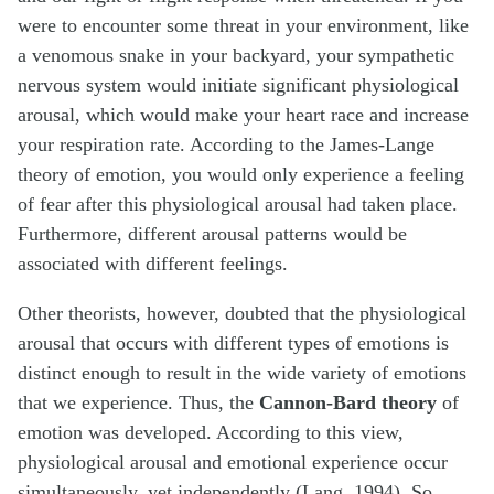
were to encounter some threat in your environment, like
a venomous snake in your backyard, your sympathetic
nervous system would initiate significant physiological
arousal, which would make your heart race and increase
your respiration rate. According to the James-Lange
theory of emotion, you would only experience a feeling
of fear after this physiological arousal had taken place.
Furthermore, different arousal patterns would be
associated with different feelings.
Other theorists, however, doubted that the physiological
arousal that occurs with different types of emotions is
distinct enough to result in the wide variety of emotions
that we experience. Thus, the
Cannon-Bard theory
of
emotion was developed. According to this view,
physiological arousal and emotional experience occur
simultaneously, yet independently (Lang, 1994). So,