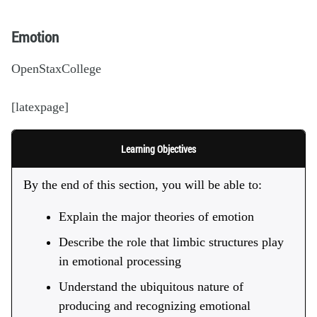
Emotion
OpenStaxCollege
[latexpage]
Learning Objectives
By the end of this section, you will be able to:
Explain the major theories of emotion
Describe the role that limbic structures play
in emotional processing
Understand the ubiquitous nature of
producing and recognizing emotional