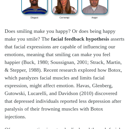
Does smiling make you happy? Or does being happy
make you smile? The
facial feedback hypothesis
asserts
that facial expressions are capable of influencing our
emotions, meaning that smiling can make you feel
happier (Buck, 1980; Soussignan, 2001; Strack, Martin,
& Stepper, 1988). Recent research explored how Botox,
which paralyzes facial muscles and limits facial
expression, might affect emotion. Havas, Glenberg,
Gutowski, Lucarelli, and Davidson (2010) discovered
that depressed individuals reported less depression after
paralysis of their frowning muscles with Botox
injections.