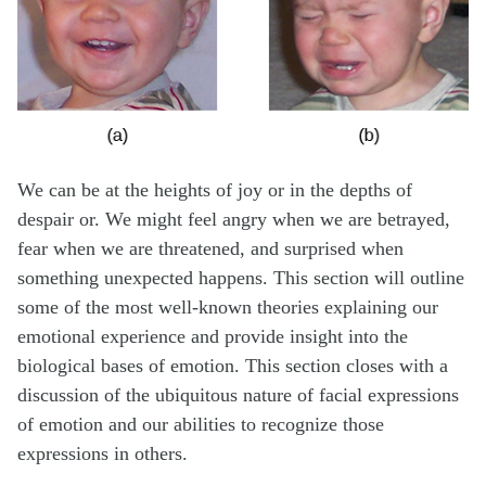
We can be at the heights of joy or in the depths of
despair or. We might feel angry when we are betrayed,
fear when we are threatened, and surprised when
something unexpected happens. This section will outline
some of the most well-known theories explaining our
emotional experience and provide insight into the
biological bases of emotion. This section closes with a
discussion of the ubiquitous nature of facial expressions
of emotion and our abilities to recognize those
expressions in others.