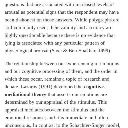
questions that are associated with increased levels of
arousal as potential signs that the respondent may have
been dishonest on those answers. While polygraphs are
still commonly used, their validity and accuracy are
highly questionable because there is no evidence that
lying is associated with any particular pattern of
physiological arousal (Saxe & Ben-Shakhar, 1999).
The relationship between our experiencing of emotions
and our cognitive processing of them, and the order in
which these occur, remains a topic of research and
debate. Lazarus (1991) developed the
cognitive-
mediational theory
that asserts our emotions are
determined by our appraisal of the stimulus. This
appraisal mediates between the stimulus and the
emotional response, and it is immediate and often
unconscious. In contrast to the Schachter-Singer model,