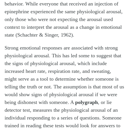
behavior. While everyone that received an injection of
epinephrine experienced the same physiological arousal,
only those who were not expecting the arousal used
context to interpret the arousal as a change in emotional
state (Schachter & Singer, 1962).
Strong emotional responses are associated with strong
physiological arousal. This has led some to suggest that
the signs of physiological arousal, which include
increased heart rate, respiration rate, and sweating,
might serve as a tool to determine whether someone is
telling the truth or not. The assumption is that most of us
would show signs of physiological arousal if we were
being dishonest with someone. A
polygraph
, or lie
detector test, measures the physiological arousal of an
individual responding to a series of questions. Someone
trained in reading these tests would look for answers to