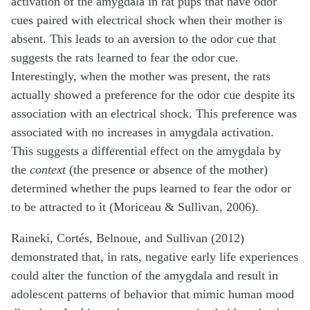
activation of the amygdala in rat pups that have odor
cues paired with electrical shock when their mother is
absent. This leads to an aversion to the odor cue that
suggests the rats learned to fear the odor cue.
Interestingly, when the mother was present, the rats
actually showed a preference for the odor cue despite its
association with an electrical shock. This preference was
associated with no increases in amygdala activation.
This suggests a differential effect on the amygdala by
the
context
(the presence or absence of the mother)
determined whether the pups learned to fear the odor or
to be attracted to it (Moriceau & Sullivan, 2006).
Raineki, Cortés, Belnoue, and Sullivan (2012)
demonstrated that, in rats, negative early life experiences
could alter the function of the amygdala and result in
adolescent patterns of behavior that mimic human mood