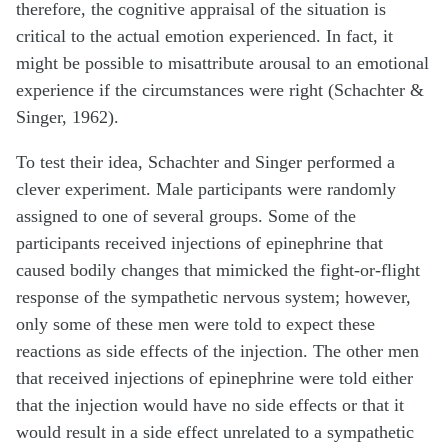
therefore, the cognitive appraisal of the situation is
critical to the actual emotion experienced. In fact, it
might be possible to misattribute arousal to an emotional
experience if the circumstances were right (Schachter &
Singer, 1962).
To test their idea, Schachter and Singer performed a
clever experiment. Male participants were randomly
assigned to one of several groups. Some of the
participants received injections of epinephrine that
caused bodily changes that mimicked the fight-or-flight
response of the sympathetic nervous system; however,
only some of these men were told to expect these
reactions as side effects of the injection. The other men
that received injections of epinephrine were told either
that the injection would have no side effects or that it
would result in a side effect unrelated to a sympathetic