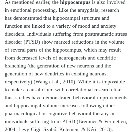
As mentioned earlier, the
hippocampus
is also involved
in emotional processing. Like the amygdala, research
has demonstrated that hippocampal structure and
function are linked to a variety of mood and anxiety
disorders. Individuals suffering from posttraumatic stress
disorder (PTSD) show marked reductions in the volume
of several parts of the hippocampus, which may result
from decreased levels of neurogenesis and dendritic
branching (the generation of new neurons and the
generation of new dendrites in existing neurons,
respectively) (Wang et al., 2010). While it is impossible
to make a causal claim with correlational research like
this, studies have demonstrated behavioral improvements
and hippocampal volume increases following either
pharmacological or cognitive-behavioral therapy in
individuals suffering from PTSD (Bremner & Vermetten,
2004; Levy-Gigi, Szabó, Kelemen, & Kéri, 2013).