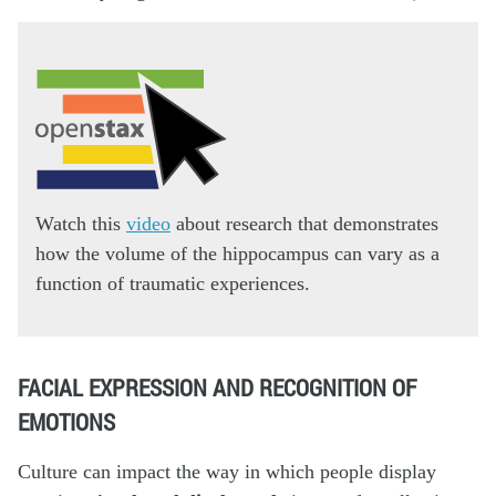
Watch this
video
about research that demonstrates
how the volume of the hippocampus can vary as a
function of traumatic experiences.
FACIAL EXPRESSION AND RECOGNITION OF
EMOTIONS
Culture can impact the way in which people display