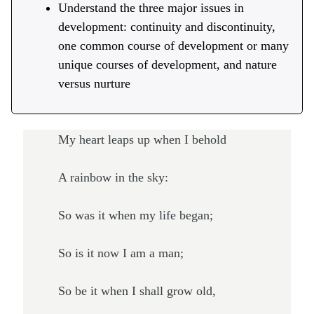
Understand the three major issues in
development: continuity and discontinuity,
one common course of development or many
unique courses of development, and nature
versus nurture
My heart leaps up when I behold
A rainbow in the sky:
So was it when my life began;
So is it now I am a man;
So be it when I shall grow old,