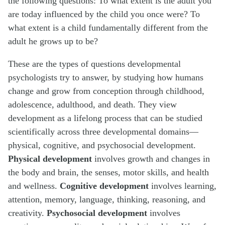
the following questions: To what extent is the adult you
are today influenced by the child you once were? To
what extent is a child fundamentally different from the
adult he grows up to be?
These are the types of questions developmental
psychologists try to answer, by studying how humans
change and grow from conception through childhood,
adolescence, adulthood, and death. They view
development as a lifelong process that can be studied
scientifically across three developmental domains—
physical, cognitive, and psychosocial development.
Physical development
involves growth and changes in
the body and brain, the senses, motor skills, and health
and wellness.
Cognitive development
involves learning,
attention, memory, language, thinking, reasoning, and
creativity.
Psychosocial development
involves