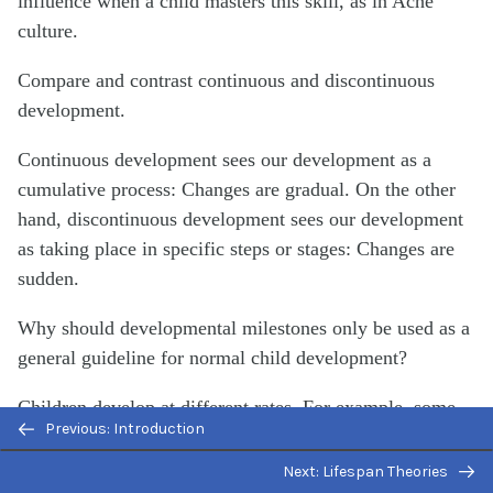
influence when a child masters this skill, as in Aché
culture.
Compare and contrast continuous and discontinuous
development.
Continuous development sees our development as a
cumulative process: Changes are gradual. On the other
hand, discontinuous development sees our development
as taking place in specific steps or stages: Changes are
sudden.
Why should developmental milestones only be used as a
general guideline for normal child development?
Children develop at different rates. For example, some
Previous: Introduction
children may walk and talk as early as 8 months old,
while others may not do so until well after their first
Next: Lifespan Theories