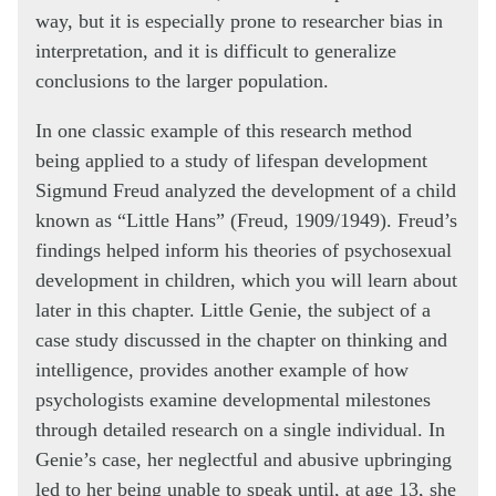
way, but it is especially prone to researcher bias in
interpretation, and it is difficult to generalize
conclusions to the larger population.
In one classic example of this research method
being applied to a study of lifespan development
Sigmund Freud analyzed the development of a child
known as “Little Hans” (Freud, 1909/1949). Freud’s
findings helped inform his theories of psychosexual
development in children, which you will learn about
later in this chapter. Little Genie, the subject of a
case study discussed in the chapter on thinking and
intelligence, provides another example of how
psychologists examine developmental milestones
through detailed research on a single individual. In
Genie’s case, her neglectful and abusive upbringing
led to her being unable to speak until, at age 13, she