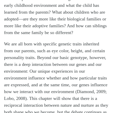
early childhood environment and what the child has
learned from the parents? What about children who are
adopted—are they more like their biological families or
more like their adoptive families? And how can siblings
from the same family be so different?
We are all born with specific genetic traits inherited
from our parents, such as eye color, height, and certain
personality traits. Beyond our basic genotype, however,
there is a deep interaction between our genes and our
environment: Our unique experiences in our
environment influence whether and how particular traits
are expressed, and at the same time, our genes influence
how we interact with our environment (Diamond, 2009;
Lobo, 2008). This chapter will show that there is a
reciprocal interaction between nature and nurture as they
both shape who we become, but the debate continues as