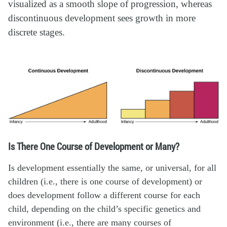
visualized as a smooth slope of progression, whereas
discontinuous development sees growth in more
discrete stages.
Is There One Course of Development or Many?
Is development essentially the same, or universal, for all
children (i.e., there is one course of development) or
does development follow a different course for each
child, depending on the child’s specific genetics and
environment (i.e., there are many courses of