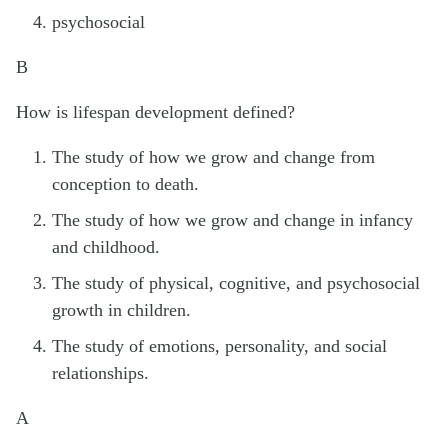
psychosocial
B
How is lifespan development defined?
The study of how we grow and change from
conception to death.
The study of how we grow and change in infancy
and childhood.
The study of physical, cognitive, and psychosocial
growth in children.
The study of emotions, personality, and social
relationships.
A