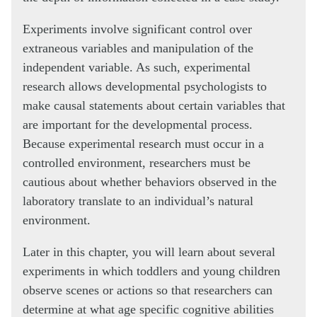
Experiments involve significant control over
extraneous variables and manipulation of the
independent variable. As such, experimental
research allows developmental psychologists to
make causal statements about certain variables that
are important for the developmental process.
Because experimental research must occur in a
controlled environment, researchers must be
cautious about whether behaviors observed in the
laboratory translate to an individual’s natural
environment.
Later in this chapter, you will learn about several
experiments in which toddlers and young children
observe scenes or actions so that researchers can
determine at what age specific cognitive abilities