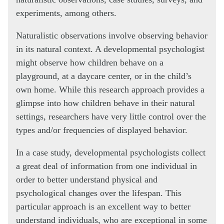
experiments, among others.
Naturalistic observations involve observing behavior
in its natural context. A developmental psychologist
might observe how children behave on a
playground, at a daycare center, or in the child’s
own home. While this research approach provides a
glimpse into how children behave in their natural
settings, researchers have very little control over the
types and/or frequencies of displayed behavior.
In a case study, developmental psychologists collect
a great deal of information from one individual in
order to better understand physical and
psychological changes over the lifespan. This
particular approach is an excellent way to better
understand individuals, who are exceptional in some