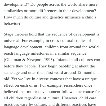
development)? Do people across the world share more
similarities or more differences in their development?
How much do culture and genetics influence a child’s
behavior?
Stage theories hold that the sequence of development is
universal. For example, in cross-cultural studies of
language development, children from around the world
reach language milestones in a similar sequence
(Gleitman & Newport, 1995). Infants in all cultures coo
before they babble. They begin babbling at about the
same age and utter their first word around 12 months
old. Yet we live in diverse contexts that have a unique
effect on each of us. For example, researchers once
believed that motor development follows one course for
all children regardless of culture. However, child care
practices vary by culture, and different practices have