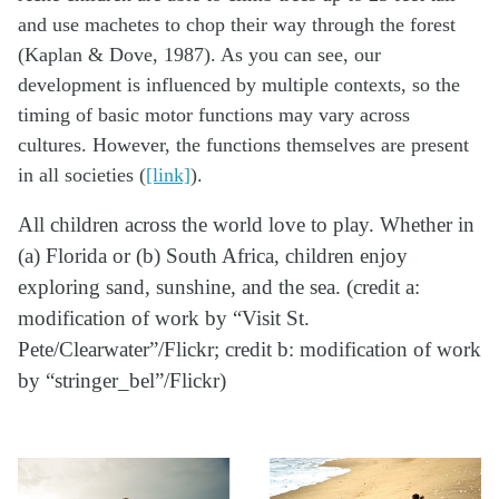
and use machetes to chop their way through the forest
(Kaplan & Dove, 1987). As you can see, our
development is influenced by multiple contexts, so the
timing of basic motor functions may vary across
cultures. However, the functions themselves are present
in all societies (
[link]
).
All children across the world love to play. Whether in
(a) Florida or (b) South Africa, children enjoy
exploring sand, sunshine, and the sea. (credit a:
modification of work by “Visit St.
Pete/Clearwater”/Flickr; credit b: modification of work
by “stringer_bel”/Flickr)