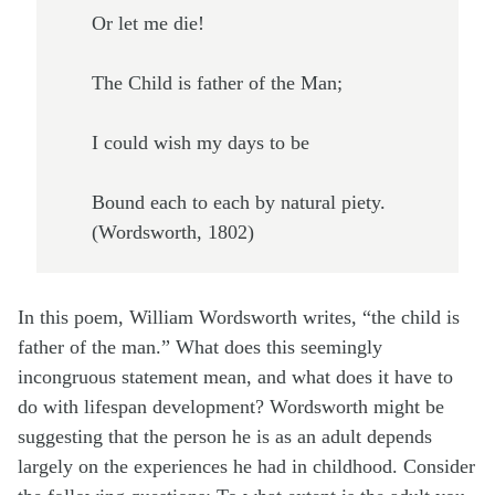
Or let me die!
The Child is father of the Man;
I could wish my days to be
Bound each to each by natural piety.
(Wordsworth, 1802)
In this poem, William Wordsworth writes, “the child is
father of the man.” What does this seemingly
incongruous statement mean, and what does it have to
do with lifespan development? Wordsworth might be
suggesting that the person he is as an adult depends
largely on the experiences he had in childhood. Consider