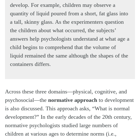
develop. For example, children may observe a
quantity of liquid poured from a short, fat glass into
a tall, skinny glass. As the experimenters question
the children about what occurred, the subjects’
answers help psychologists understand at what age a
child begins to comprehend that the volume of
liquid remained the same although the shapes of the
containers differs.
Across these three domains—physical, cognitive, and
psychosocial—the
normative approach
to development
is also discussed. This approach asks, “What is normal
development?” In the early decades of the 20th century,
normative psychologists studied large numbers of
children at various ages to determine norms (i.e.,