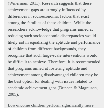
(Winerman, 2011). Research suggests that these
achievement gaps are strongly influenced by
differences in socioeconomic factors that exist
among the families of these children. While the
researchers acknowledge that programs aimed at
reducing such socioeconomic discrepancies would
likely aid in equalizing the aptitude and performance
of children from different backgrounds, they
recognize that such large-scale interventions would
be difficult to achieve. Therefore, it is recommended
that programs aimed at fostering aptitude and
achievement among disadvantaged children may be
the best option for dealing with issues related to
academic achievement gaps (Duncan & Magnuson,
2005).
Low-income children perform significantly more