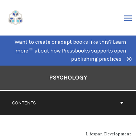
Want to create or adapt books like this?
Learn
more
about how Pressbooks supports open
publishing practices.
PSYCHOLOGY
CONTENTS
Lifespan Development