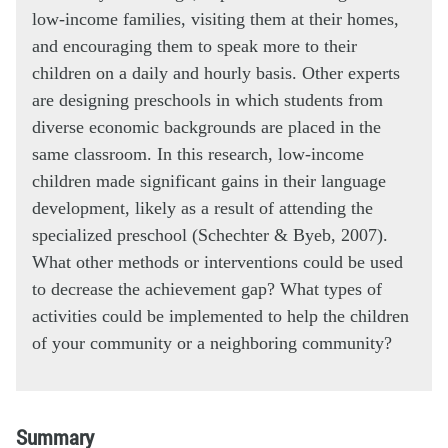
low-income families, visiting them at their homes,
and encouraging them to speak more to their
children on a daily and hourly basis. Other experts
are designing preschools in which students from
diverse economic backgrounds are placed in the
same classroom. In this research, low-income
children made significant gains in their language
development, likely as a result of attending the
specialized preschool (Schechter & Byeb, 2007).
What other methods or interventions could be used
to decrease the achievement gap? What types of
activities could be implemented to help the children
of your community or a neighboring community?
Summary