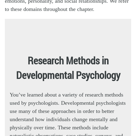
emotions, personality, and social relationships. We refer
to these domains throughout the chapter.
Research Methods in
Developmental Psychology
You’ve learned about a variety of research methods
used by psychologists. Developmental psychologists
use many of these approaches in order to better
understand how individuals change mentally and
physically over time. These methods include
naturalistic observations, case studies, surveys, and