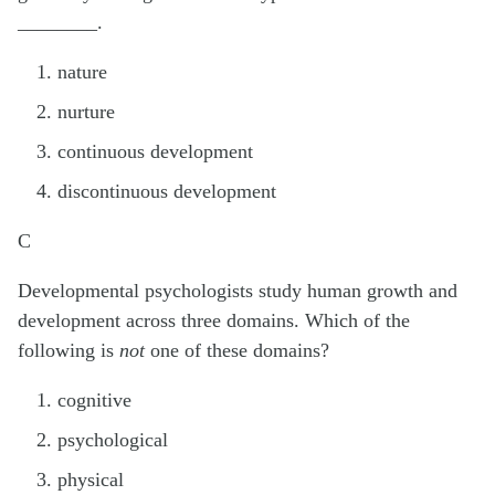
________.
nature
nurture
continuous development
discontinuous development
C
Developmental psychologists study human growth and
development across three domains. Which of the
following is
not
one of these domains?
cognitive
psychological
physical