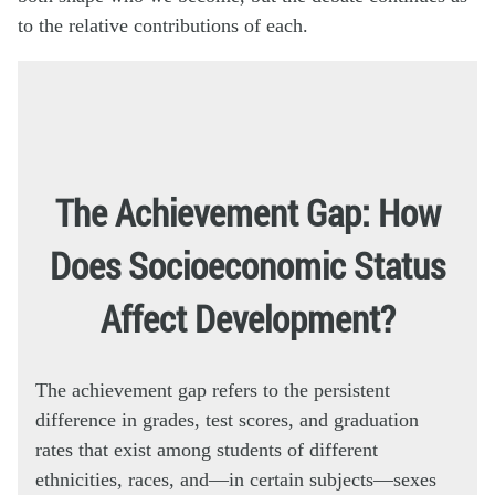
to the relative contributions of each.
The Achievement Gap: How
Does Socioeconomic Status
Affect Development?
The achievement gap refers to the persistent
difference in grades, test scores, and graduation
rates that exist among students of different
ethnicities, races, and—in certain subjects—sexes