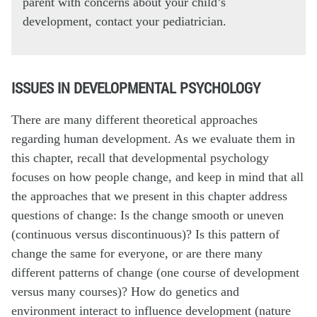
parent with concerns about your child’s
development, contact your pediatrician.
ISSUES IN DEVELOPMENTAL PSYCHOLOGY
There are many different theoretical approaches
regarding human development. As we evaluate them in
this chapter, recall that developmental psychology
focuses on how people change, and keep in mind that all
the approaches that we present in this chapter address
questions of change: Is the change smooth or uneven
(continuous versus discontinuous)? Is this pattern of
change the same for everyone, or are there many
different patterns of change (one course of development
versus many courses)? How do genetics and
environment interact to influence development (nature