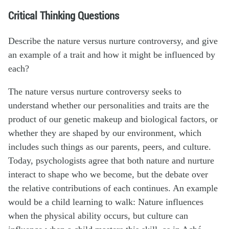
Critical Thinking Questions
Describe the nature versus nurture controversy, and give
an example of a trait and how it might be influenced by
each?
The nature versus nurture controversy seeks to
understand whether our personalities and traits are the
product of our genetic makeup and biological factors, or
whether they are shaped by our environment, which
includes such things as our parents, peers, and culture.
Today, psychologists agree that both nature and nurture
interact to shape who we become, but the debate over
the relative contributions of each continues. An example
would be a child learning to walk: Nature influences
when the physical ability occurs, but culture can