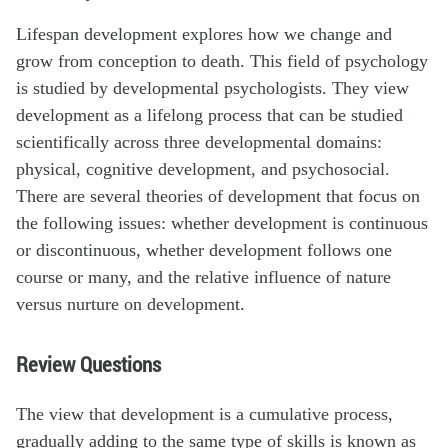
Lifespan development explores how we change and
grow from conception to death. This field of psychology
is studied by developmental psychologists. They view
development as a lifelong process that can be studied
scientifically across three developmental domains:
physical, cognitive development, and psychosocial.
There are several theories of development that focus on
the following issues: whether development is continuous
or discontinuous, whether development follows one
course or many, and the relative influence of nature
versus nurture on development.
Review Questions
The view that development is a cumulative process,
gradually adding to the same type of skills is known as