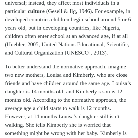
universal; instead, they affect most individuals in a
particular
culture
(Gesell & Ilg, 1946). For example, in
developed countries children begin school around 5 or 6
years old, but in developing countries, like Nigeria,
children often enter school at an advanced age, if at all
(Huebler, 2005; United Nations Educational, Scientific,
and Cultural Organization [UNESCO], 2013).
To better understand the normative approach, imagine
two new mothers, Louisa and Kimberly, who are close
friends and have children around the same age. Louisa’s
daughter is 14 months old, and Kimberly’s son is 12
months old. According to the normative approach, the
average age a child starts to walk is 12 months.
However, at 14 months Louisa’s daughter still isn’t
walking. She tells Kimberly she is worried that
something might be wrong with her baby. Kimberly is