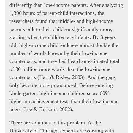
differently than low-income parents. After analyzing
1,300 hours of parent-child interactions, the
researchers found that middle- and high-income
parents talk to their children significantly more,
starting when the children are infants. By 3 years
old, high-income children knew almost double the
number of words known by their low-income
counterparts, and they had heard an estimated total
of 30 million more words than the low-income
counterparts (Hart & Risley, 2003). And the gaps
only become more pronounced. Before entering
kindergarten, high-income children score 60%
higher on achievement tests than their low-income
peers (Lee & Burkam, 2002).
There are solutions to this problem. At the
University of Chicago, experts are working with