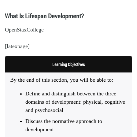
What Is Lifespan Development?
OpenStaxCollege
[latexpage]
Learning Objectives
By the end of this section, you will be able to:
Define and distinguish between the three
domains of development: physical, cognitive
and psychosocial
Discuss the normative approach to
development