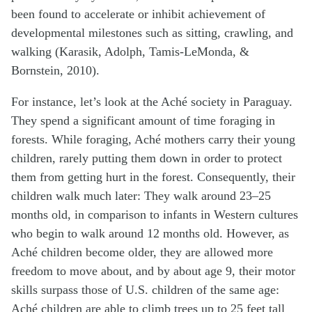
been found to accelerate or inhibit achievement of
developmental milestones such as sitting, crawling, and
walking (Karasik, Adolph, Tamis-LeMonda, &
Bornstein, 2010).
For instance, let’s look at the Aché society in Paraguay.
They spend a significant amount of time foraging in
forests. While foraging, Aché mothers carry their young
children, rarely putting them down in order to protect
them from getting hurt in the forest. Consequently, their
children walk much later: They walk around 23–25
months old, in comparison to infants in Western cultures
who begin to walk around 12 months old. However, as
Aché children become older, they are allowed more
freedom to move about, and by about age 9, their motor
skills surpass those of U.S. children of the same age:
Aché children are able to climb trees up to 25 feet tall