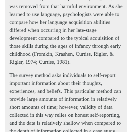
was removed from that harmful environment. As she
learned to use language, psychologists were able to
compare how her language acquisition abilities
differed when occurring in her late-stage
development compared to the typical acquisition of
those skills during the ages of infancy through early
childhood (Fromkin, Krashen, Curtiss, Rigler, &
Rigler, 1974; Curtiss, 1981).
The survey method asks individuals to self-report
important information about their thoughts,
experiences, and beliefs. This particular method can
provide large amounts of information in relatively
short amounts of time; however, validity of data
collected in this way relies on honest self-reporting,
and the data is relatively shallow when compared to
the depth of information collected in a case study.