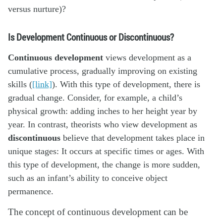
versus nurture)?
Is Development Continuous or Discontinuous?
Continuous development
views development as a
cumulative process, gradually improving on existing
skills (
[link]
). With this type of development, there is
gradual change. Consider, for example, a child’s
physical growth: adding inches to her height year by
year. In contrast, theorists who view development as
discontinuous
believe that development takes place in
unique stages: It occurs at specific times or ages. With
this type of development, the change is more sudden,
such as an infant’s ability to conceive object
permanence.
The concept of continuous development can be