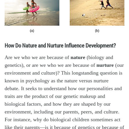
How Do Nature and Nurture Influence Development?
Are we who we are because of
nature
(biology and
genetics), or are we who we are because of
nurture
(our
environment and culture)? This longstanding question is
known in psychology as the nature versus nurture
debate. It seeks to understand how our personalities and
traits are the product of our genetic makeup and
biological factors, and how they are shaped by our
environment, including our parents, peers, and culture.
For instance, why do biological children sometimes act
like their parents—is it because of genetics or because of