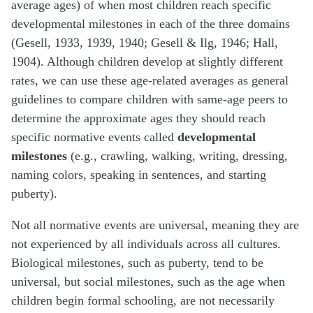
average ages) of when most children reach specific
developmental milestones in each of the three domains
(Gesell, 1933, 1939, 1940; Gesell & Ilg, 1946; Hall,
1904). Although children develop at slightly different
rates, we can use these age-related averages as general
guidelines to compare children with same-age peers to
determine the approximate ages they should reach
specific normative events called
developmental
milestones
(e.g., crawling, walking, writing, dressing,
naming colors, speaking in sentences, and starting
puberty).
Not all normative events are universal, meaning they are
not experienced by all individuals across all cultures.
Biological milestones, such as puberty, tend to be
universal, but social milestones, such as the age when
children begin formal schooling, are not necessarily