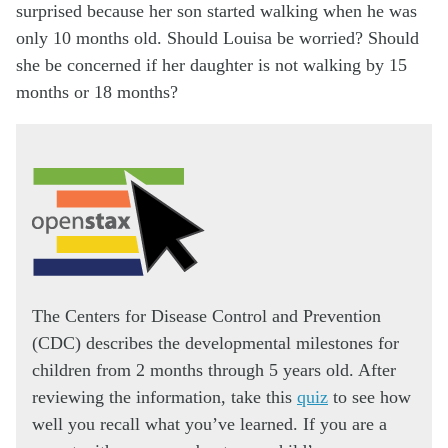
surprised because her son started walking when he was
only 10 months old. Should Louisa be worried? Should
she be concerned if her daughter is not walking by 15
months or 18 months?
The Centers for Disease Control and Prevention
(CDC) describes the developmental milestones for
children from 2 months through 5 years old. After
reviewing the information, take this
quiz
to see how
well you recall what you’ve learned. If you are a