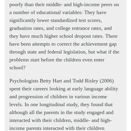
poorly than their middle- and high-income peers on
a number of educational variables: They have
significantly lower standardized test scores,
graduation rates, and college entrance rates, and
they have much higher school dropout rates. There
have been attempts to correct the achievement gap
through state and federal legislation, but what if the
problems start before the children even enter
school?
Psychologists Betty Hart and Todd Risley (2006)
spent their careers looking at early language ability
and progression of children in various income
levels. In one longitudinal study, they found that
although all the parents in the study engaged and
interacted with their children, middle- and high-
income parents interacted with their children