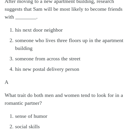
After moving to a new apartment building, research
suggests that Sam will be most likely to become friends
with ________.
his next door neighbor
someone who lives three floors up in the apartment
building
someone from across the street
his new postal delivery person
A
What trait do both men and women tend to look for in a
romantic partner?
sense of humor
social skills