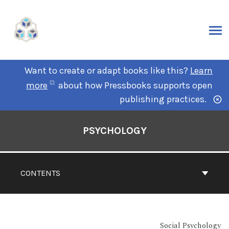
Want to create or adapt books like this?
Learn
more
about how Pressbooks supports open
publishing practices.
PSYCHOLOGY
CONTENTS
Social Psychology