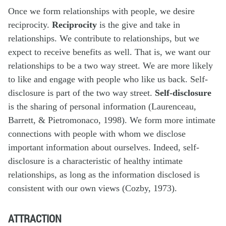
Once we form relationships with people, we desire
reciprocity.
Reciprocity
is the give and take in
relationships. We contribute to relationships, but we
expect to receive benefits as well. That is, we want our
relationships to be a two way street. We are more likely
to like and engage with people who like us back. Self-
disclosure is part of the two way street.
Self-disclosure
is the sharing of personal information (Laurenceau,
Barrett, & Pietromonaco, 1998). We form more intimate
connections with people with whom we disclose
important information about ourselves. Indeed, self-
disclosure is a characteristic of healthy intimate
relationships, as long as the information disclosed is
consistent with our own views (Cozby, 1973).
ATTRACTION