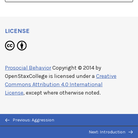
LICENSE
Prosocial Behavior
Copyright © 2014 by
OpenStaxCollege
is licensed under a
Creative
Commons Attribution 4.0 International
License
, except where otherwise noted.
Previous: Aggression
Next: Introduction