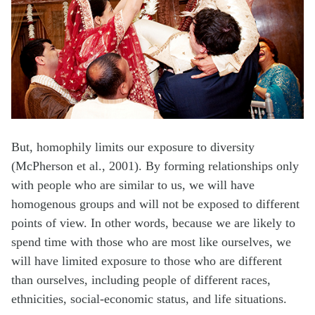
But, homophily limits our exposure to diversity
(McPherson et al., 2001). By forming relationships only
with people who are similar to us, we will have
homogenous groups and will not be exposed to different
points of view. In other words, because we are likely to
spend time with those who are most like ourselves, we
will have limited exposure to those who are different
than ourselves, including people of different races,
ethnicities, social-economic status, and life situations.