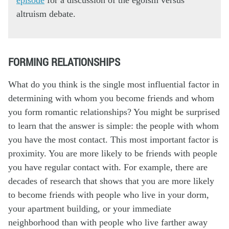
altruism debate.
FORMING RELATIONSHIPS
What do you think is the single most influential factor in
determining with whom you become friends and whom
you form romantic relationships? You might be surprised
to learn that the answer is simple: the people with whom
you have the most contact. This most important factor is
proximity. You are more likely to be friends with people
you have regular contact with. For example, there are
decades of research that shows that you are more likely
to become friends with people who live in your dorm,
your apartment building, or your immediate
neighborhood than with people who live farther away