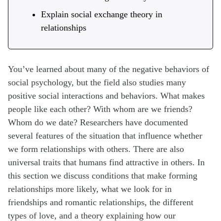
Explain social exchange theory in
relationships
You’ve learned about many of the negative behaviors of
social psychology, but the field also studies many
positive social interactions and behaviors. What makes
people like each other? With whom are we friends?
Whom do we date? Researchers have documented
several features of the situation that influence whether
we form relationships with others. There are also
universal traits that humans find attractive in others. In
this section we discuss conditions that make forming
relationships more likely, what we look for in
friendships and romantic relationships, the different
types of love, and a theory explaining how our