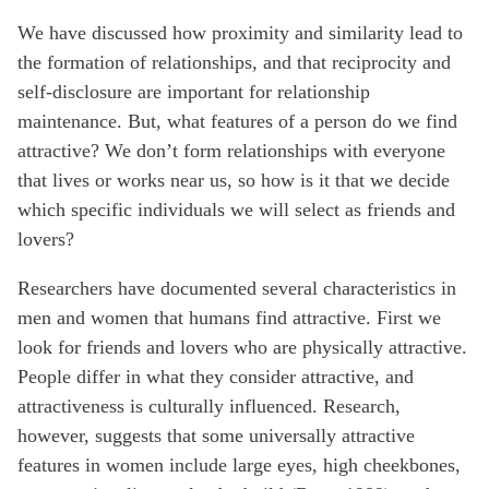
We have discussed how proximity and similarity lead to
the formation of relationships, and that reciprocity and
self-disclosure are important for relationship
maintenance. But, what features of a person do we find
attractive? We don’t form relationships with everyone
that lives or works near us, so how is it that we decide
which specific individuals we will select as friends and
lovers?
Researchers have documented several characteristics in
men and women that humans find attractive. First we
look for friends and lovers who are physically attractive.
People differ in what they consider attractive, and
attractiveness is culturally influenced. Research,
however, suggests that some universally attractive
features in women include large eyes, high cheekbones,