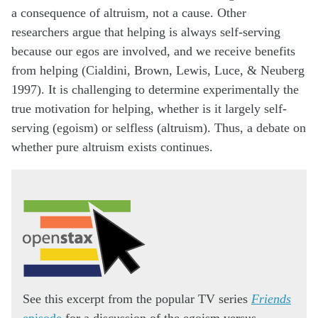
a consequence of altruism, not a cause. Other
researchers argue that helping is always self-serving
because our egos are involved, and we receive benefits
from helping (Cialdini, Brown, Lewis, Luce, & Neuberg
1997). It is challenging to determine experimentally the
true motivation for helping, whether is it largely self-
serving (egoism) or selfless (altruism). Thus, a debate on
whether pure altruism exists continues.
See this excerpt from the popular TV series
Friends
episode
for a discussion of the egoism versus