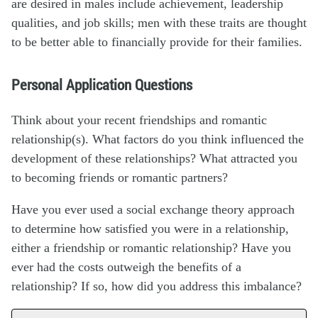
are desired in males include achievement, leadership
qualities, and job skills; men with these traits are thought
to be better able to financially provide for their families.
Personal Application Questions
Think about your recent friendships and romantic
relationship(s). What factors do you think influenced the
development of these relationships? What attracted you
to becoming friends or romantic partners?
Have you ever used a social exchange theory approach
to determine how satisfied you were in a relationship,
either a friendship or romantic relationship? Have you
ever had the costs outweigh the benefits of a
relationship? If so, how did you address this imbalance?