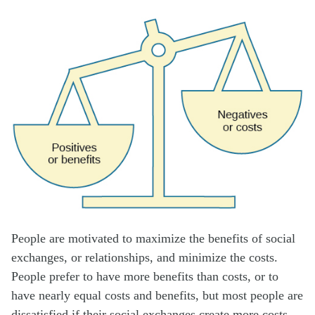
People are motivated to maximize the benefits of social
exchanges, or relationships, and minimize the costs.
People prefer to have more benefits than costs, or to
have nearly equal costs and benefits, but most people are
dissatisfied if their social exchanges create more costs