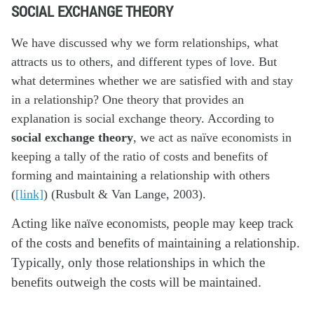
SOCIAL EXCHANGE THEORY
We have discussed why we form relationships, what
attracts us to others, and different types of love. But
what determines whether we are satisfied with and stay
in a relationship? One theory that provides an
explanation is social exchange theory. According to
social exchange theory
, we act as naïve economists in
keeping a tally of the ratio of costs and benefits of
forming and maintaining a relationship with others
(
[link]
) (Rusbult & Van Lange, 2003).
Acting like naïve economists, people may keep track
of the costs and benefits of maintaining a relationship.
Typically, only those relationships in which the
benefits outweigh the costs will be maintained.