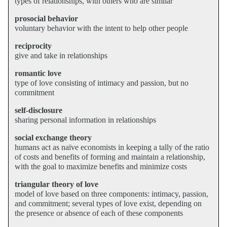
types of relationships, with others who are similar
prosocial behavior
voluntary behavior with the intent to help other people
reciprocity
give and take in relationships
romantic love
type of love consisting of intimacy and passion, but no
commitment
self-disclosure
sharing personal information in relationships
social exchange theory
humans act as naïve economists in keeping a tally of the ratio
of costs and benefits of forming and maintain a relationship,
with the goal to maximize benefits and minimize costs
triangular theory of love
model of love based on three components: intimacy, passion,
and commitment; several types of love exist, depending on
the presence or absence of each of these components