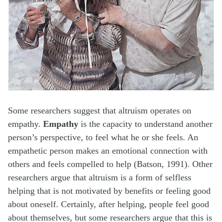
Some researchers suggest that altruism operates on
empathy.
Empathy
is the capacity to understand another
person’s perspective, to feel what he or she feels. An
empathetic person makes an emotional connection with
others and feels compelled to help (Batson, 1991). Other
researchers argue that altruism is a form of selfless
helping that is not motivated by benefits or feeling good
about oneself. Certainly, after helping, people feel good
about themselves, but some researchers argue that this is