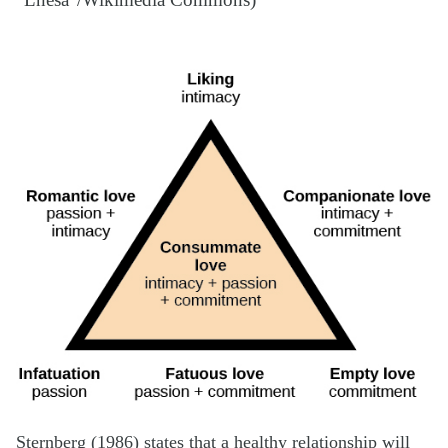
“Lnesa”/Wikimedia Commons)
Sternberg (1986) states that a healthy relationship will