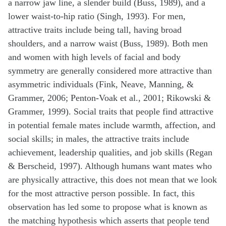
a narrow jaw line, a slender build (Buss, 1989), and a
lower waist-to-hip ratio (Singh, 1993). For men,
attractive traits include being tall, having broad
shoulders, and a narrow waist (Buss, 1989). Both men
and women with high levels of facial and body
symmetry are generally considered more attractive than
asymmetric individuals (Fink, Neave, Manning, &
Grammer, 2006; Penton-Voak et al., 2001; Rikowski &
Grammer, 1999). Social traits that people find attractive
in potential female mates include warmth, affection, and
social skills; in males, the attractive traits include
achievement, leadership qualities, and job skills (Regan
& Berscheid, 1997). Although humans want mates who
are physically attractive, this does not mean that we look
for the most attractive person possible. In fact, this
observation has led some to propose what is known as
the matching hypothesis which asserts that people tend