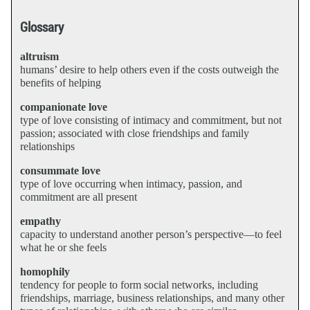
Glossary
altruism
humans’ desire to help others even if the costs outweigh the
benefits of helping
companionate love
type of love consisting of intimacy and commitment, but not
passion; associated with close friendships and family
relationships
consummate love
type of love occurring when intimacy, passion, and
commitment are all present
empathy
capacity to understand another person’s perspective—to feel
what he or she feels
homophily
tendency for people to form social networks, including
friendships, marriage, business relationships, and many other