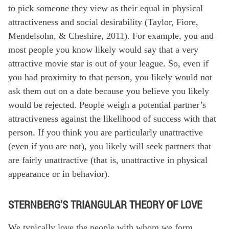
to pick someone they view as their equal in physical
attractiveness and social desirability (Taylor, Fiore,
Mendelsohn, & Cheshire, 2011). For example, you and
most people you know likely would say that a very
attractive movie star is out of your league. So, even if
you had proximity to that person, you likely would not
ask them out on a date because you believe you likely
would be rejected. People weigh a potential partner’s
attractiveness against the likelihood of success with that
person. If you think you are particularly unattractive
(even if you are not), you likely will seek partners that
are fairly unattractive (that is, unattractive in physical
appearance or in behavior).
STERNBERG’S TRIANGULAR THEORY OF LOVE
We typically love the people with whom we form