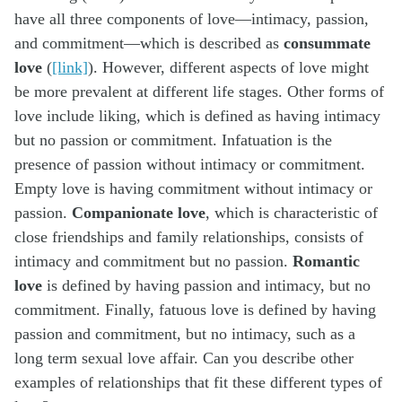
have all three components of love—intimacy, passion,
and commitment—which is described as
consummate
love
(
[link]
). However, different aspects of love might
be more prevalent at different life stages. Other forms of
love include liking, which is defined as having intimacy
but no passion or commitment. Infatuation is the
presence of passion without intimacy or commitment.
Empty love is having commitment without intimacy or
passion.
Companionate love
, which is characteristic of
close friendships and family relationships, consists of
intimacy and commitment but no passion.
Romantic
love
is defined by having passion and intimacy, but no
commitment. Finally, fatuous love is defined by having
passion and commitment, but no intimacy, such as a
long term sexual love affair. Can you describe other
examples of relationships that fit these different types of