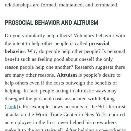
relationships are formed, maintained, and terminated.
PROSOCIAL BEHAVIOR AND ALTRUISM
Do you voluntarily help others? Voluntary behavior with
the intent to help other people is called
prosocial
behavior
. Why do people help other people? Is personal
benefit such as feeling good about oneself the only
reason people help one another? Research suggests there
are many other reasons.
Altruism
is people’s desire to
help others even if the costs outweigh the benefits of
helping. In fact, people acting in altruistic ways may
disregard the personal costs associated with helping
(
[link]
). For example, news accounts of the 9/11 terrorist
attacks on the World Trade Center in New York reported
an employee in the first tower helped his co-workers
make it to the exit stairwell. After helping a co-worker to