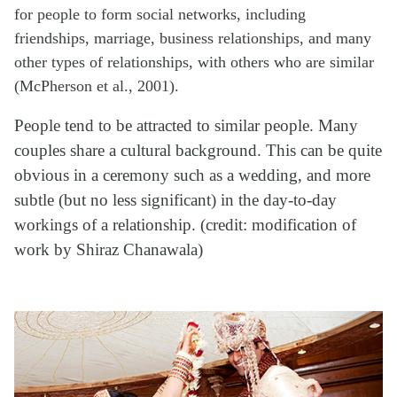
for people to form social networks, including
friendships, marriage, business relationships, and many
other types of relationships, with others who are similar
(McPherson et al., 2001).
People tend to be attracted to similar people. Many
couples share a cultural background. This can be quite
obvious in a ceremony such as a wedding, and more
subtle (but no less significant) in the day-to-day
workings of a relationship. (credit: modification of
work by Shiraz Chanawala)