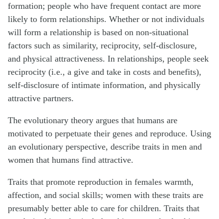
formation; people who have frequent contact are more
likely to form relationships. Whether or not individuals
will form a relationship is based on non-situational
factors such as similarity, reciprocity, self-disclosure,
and physical attractiveness. In relationships, people seek
reciprocity (i.e., a give and take in costs and benefits),
self-disclosure of intimate information, and physically
attractive partners.
The evolutionary theory argues that humans are
motivated to perpetuate their genes and reproduce. Using
an evolutionary perspective, describe traits in men and
women that humans find attractive.
Traits that promote reproduction in females warmth,
affection, and social skills; women with these traits are
presumably better able to care for children. Traits that