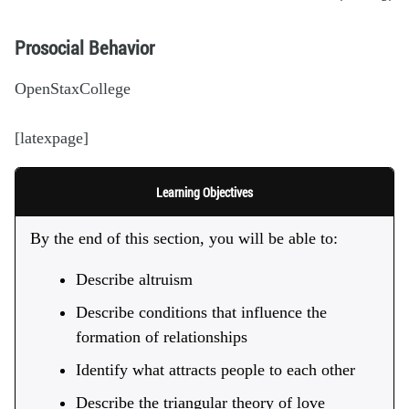
Prosocial Behavior
OpenStaxCollege
[latexpage]
Learning Objectives
By the end of this section, you will be able to:
Describe altruism
Describe conditions that influence the
formation of relationships
Identify what attracts people to each other
Describe the triangular theory of love