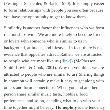
(Festinger, Schachler, & Back, 1950). It is simply easier
to form relationships with people you see often because
you have the opportunity to get to know them.
Similarity is another factor that influences who we form
relationships with. We are more likely to become friends
or lovers with someone who is similar to us in
background, attitudes, and lifestyle. In fact, there is no
evidence that opposites attract. Rather, we are attracted
to people who are most like us (
[link]
) (McPherson,
Smith-Lovin, & Cook, 2001). Why do you think we are
attracted to people who are similar to us? Sharing things
in common will certainly make it easy to get along with
others and form connections. When you and another
person share similar music taste, hobbies, food
preferences, and so on, deciding what to do with your
time together might be easy.
Homophily
is the tendency