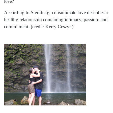
love?
According to Sternberg, consummate love describes a
healthy relationship containing intimacy, passion, and
commitment. (credit: Kerry Ceszyk)