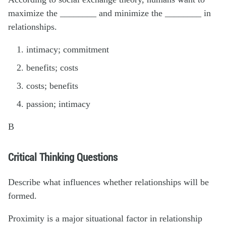
maximize the ________ and minimize the ________ in
relationships.
intimacy; commitment
benefits; costs
costs; benefits
passion; intimacy
B
Critical Thinking Questions
Describe what influences whether relationships will be
formed.
Proximity is a major situational factor in relationship