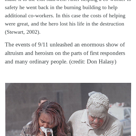
safety he went back in the burning building to help
additional co-workers. In this case the costs of helping
were great, and the hero lost his life in the destruction
(Stewart, 2002).
The events of 9/11 unleashed an enormous show of
altruism and heroism on the parts of first responders
and many ordinary people. (credit: Don Halasy)