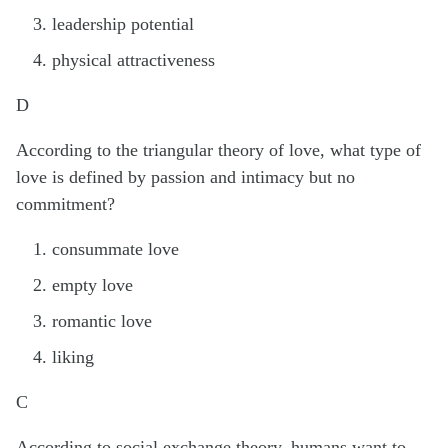
leadership potential
physical attractiveness
D
According to the triangular theory of love, what type of
love is defined by passion and intimacy but no
commitment?
consummate love
empty love
romantic love
liking
C
According to social exchange theory, humans want to