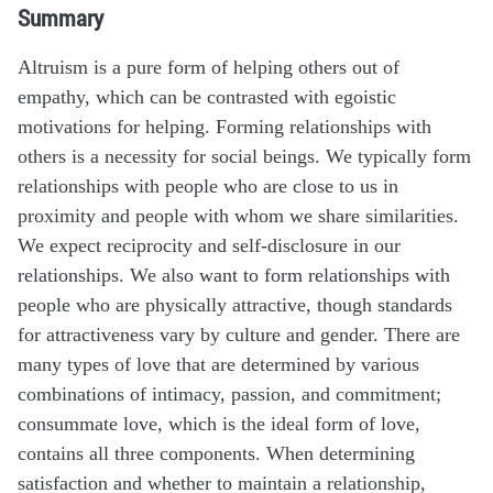
Summary
Altruism is a pure form of helping others out of
empathy, which can be contrasted with egoistic
motivations for helping. Forming relationships with
others is a necessity for social beings. We typically form
relationships with people who are close to us in
proximity and people with whom we share similarities.
We expect reciprocity and self-disclosure in our
relationships. We also want to form relationships with
people who are physically attractive, though standards
for attractiveness vary by culture and gender. There are
many types of love that are determined by various
combinations of intimacy, passion, and commitment;
consummate love, which is the ideal form of love,
contains all three components. When determining
satisfaction and whether to maintain a relationship,