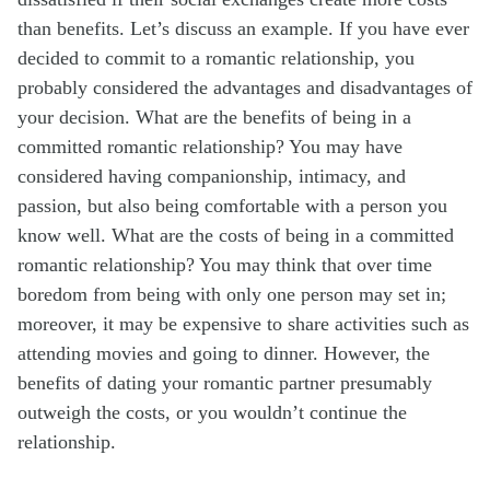
than benefits. Let’s discuss an example. If you have ever
decided to commit to a romantic relationship, you
probably considered the advantages and disadvantages of
your decision. What are the benefits of being in a
committed romantic relationship? You may have
considered having companionship, intimacy, and
passion, but also being comfortable with a person you
know well. What are the costs of being in a committed
romantic relationship? You may think that over time
boredom from being with only one person may set in;
moreover, it may be expensive to share activities such as
attending movies and going to dinner. However, the
benefits of dating your romantic partner presumably
outweigh the costs, or you wouldn’t continue the
relationship.