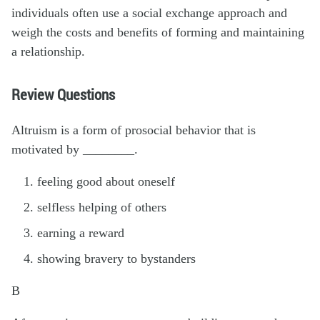
individuals often use a social exchange approach and
weigh the costs and benefits of forming and maintaining
a relationship.
Review Questions
Altruism is a form of prosocial behavior that is
motivated by ________.
feeling good about oneself
selfless helping of others
earning a reward
showing bravery to bystanders
B