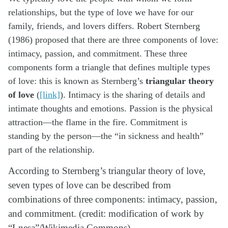
relationships, but the type of love we have for our
family, friends, and lovers differs. Robert Sternberg
(1986) proposed that there are three components of love:
intimacy, passion, and commitment. These three
components form a triangle that defines multiple types
of love: this is known as Sternberg’s
triangular theory
of love
(
[link]
). Intimacy is the sharing of details and
intimate thoughts and emotions. Passion is the physical
attraction—the flame in the fire. Commitment is
standing by the person—the “in sickness and health”
part of the relationship.
According to Sternberg’s triangular theory of love,
seven types of love can be described from
combinations of three components: intimacy, passion,
and commitment. (credit: modification of work by