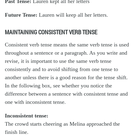
Past Tense:
Lauren
kept
all her letters
Future Tense:
Lauren
will keep
all her letters.
MAINTAINING CONSISTENT VERB TENSE
Consistent verb tense
means the same verb tense is used
throughout a sentence or a paragraph. As you write and
revise, it is important to use the same verb tense
consistently and to avoid shifting from one tense to
another unless there is a good reason for the tense shift.
In the following box, see whether you notice the
difference between a sentence with consistent tense and
one with inconsistent tense.
Inconsistent tense:
The crowd
starts
cheering as Melina
approached
the
finish line.