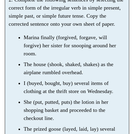
correct form of the irregular verb in simple present,
simple past, or simple future tense. Copy the
corrected sentence onto your own sheet of paper.
Marina finally (forgived, forgave, will
forgive) her sister for snooping around her
room.
The house (shook, shaked, shakes) as the
airplane rumbled overhead.
I (buyed, bought, buy) several items of
clothing at the thrift store on Wednesday.
She (put, putted, puts) the lotion in her
shopping basket and proceeded to the
checkout line.
The prized goose (layed, laid, lay) several