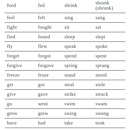
shrank
feed
fed
shrink
(shrunk)
feel
felt
sing
sang
fight
fought
sit
sat
find
found
sleep
slept
fly
flew
speak
spoke
forget
forgot
spend
spent
forgive
forgave
spring
sprang
freeze
froze
stand
stood
get
got
steal
stole
give
gave
strike
struck
go
went
swim
swam
grow
grew
swing
swung
have
had
take
took