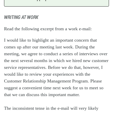
WRITING AT WORK
Read the following excerpt from a work e-mail:
I would like to highlight an important concern that
comes up after our meeting last week. During the
meeting, we agree to conduct a series of interviews over
the next several months in which we hired new customer
service representatives. Before we do that, however, I
would like to review your experiences with the
Customer Relationship Management Program. Please
suggest a convenient time next week for us to meet so
that we can discuss this important matter.
The inconsistent tense in the e-mail will very likely