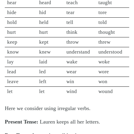
hear
heard
teach
taught
hide
hid
tear
tore
hold
held
tell
told
hurt
hurt
think
thought
keep
kept
throw
threw
know
knew
understand
understood
lay
laid
wake
woke
lead
led
wear
wore
leave
left
win
won
let
let
wind
wound
Here we consider using irregular verbs.
Present Tense:
Lauren
keeps
all her letters.