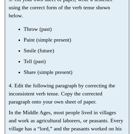
using the correct form of the verb tense shown
below.
Throw (past)
Paint (simple present)
Smile (future)
Tell (past)
Share (simple present)
4. Edit the following paragraph by correcting the
inconsistent verb tense. Copy the corrected
paragraph onto your own sheet of paper.
In the Middle Ages, most people lived in villages
and work as agricultural laborers, or peasants. Every
village has a “lord,” and the peasants worked on his