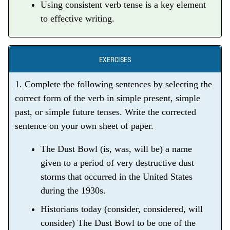
Using consistent verb tense is a key element
to effective writing.
EXERCISES
1. Complete the following sentences by selecting the
correct form of the verb in simple present, simple
past, or simple future tenses. Write the corrected
sentence on your own sheet of paper.
The Dust Bowl (is, was, will be) a name
given to a period of very destructive dust
storms that occurred in the United States
during the 1930s.
Historians today (consider, considered, will
consider) The Dust Bowl to be one of the