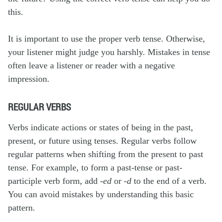
this.
It is important to use the proper verb tense. Otherwise,
your listener might judge you harshly. Mistakes in tense
often leave a listener or reader with a negative
impression.
REGULAR VERBS
Verbs indicate actions or states of being in the past,
present, or future using tenses.
Regular verbs
follow
regular patterns when shifting from the present to past
tense. For example, to form a past-tense or past-
participle verb form, add
-ed
or
-d
to the end of a verb.
You can avoid mistakes by understanding this basic
pattern.