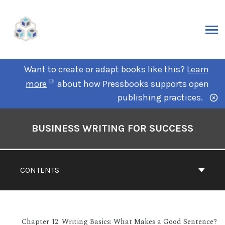
Want to create or adapt books like this?
Learn
more
about how Pressbooks supports open
publishing practices.
BUSINESS WRITING FOR SUCCESS
CONTENTS
Chapter 12: Writing Basics: What Makes a Good Sentence?