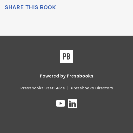
SHARE THIS BOOK
Powered by
Pressbooks
Pressbooks User Guide
|
Pressbooks Directory