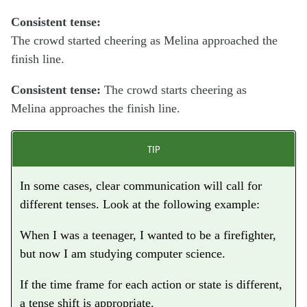
Consistent tense:
The crowd
started
cheering as Melina
approached
the
finish line.
Consistent tense:
The crowd
starts
cheering as
Melina
approaches
the finish line.
TIP
In some cases, clear communication will call for
different tenses. Look at the following example:
When I was a teenager, I
wanted
to be a firefighter,
but now I
am studying
computer science.
If the time frame for each action or state is different,
a tense shift is appropriate.