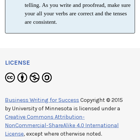
telling. As you write and proofread, make sure
your all your verbs are correct and the tenses
are consistent.
LICENSE
Business Writing for Success
Copyright © 2015
by
University of Minnesota
is licensed under a
Creative Commons Attribution-
NonCommercial-ShareAlike 4.0 International
License
, except where otherwise noted.