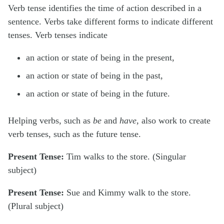
Verb tense
identifies the time of action described in a
sentence. Verbs take different forms to indicate different
tenses. Verb tenses indicate
an action or state of being in the present,
an action or state of being in the past,
an action or state of being in the future.
Helping verbs, such as
be
and
have,
also work to create
verb tenses, such as the future tense.
Present Tense:
Tim
walks
to the store. (Singular
subject)
Present Tense:
Sue
and
Kimmy
walk
to the store.
(Plural subject)