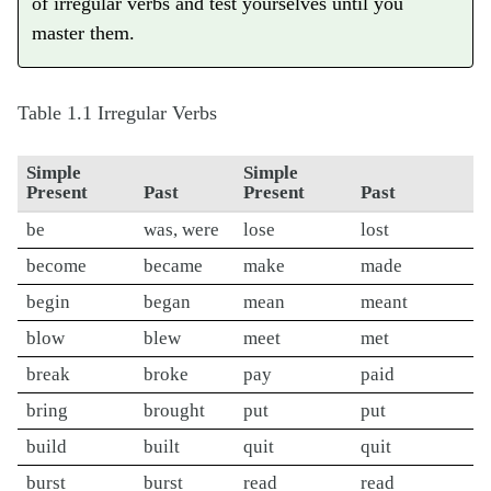
of irregular verbs and test yourselves until you
master them.
Table 1.1
Irregular Verbs
Simple
Simple
Present
Past
Present
Past
be
was, were
lose
lost
become
became
make
made
begin
began
mean
meant
blow
blew
meet
met
break
broke
pay
paid
bring
brought
put
put
build
built
quit
quit
burst
burst
read
read