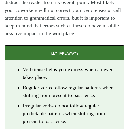
distract the reader from its overall point. Most likely,
your coworkers will not correct your verb tenses or call
attention to grammatical errors, but it is important to
keep in mind that errors such as these do have a subtle
negative impact in the workplace.
KEY TAKEAWAYS
Verb tense helps you express when an event
takes place.
Regular verbs follow regular patterns when
shifting from present to past tense.
Irregular verbs do not follow regular,
predictable patterns when shifting from
present to past tense.