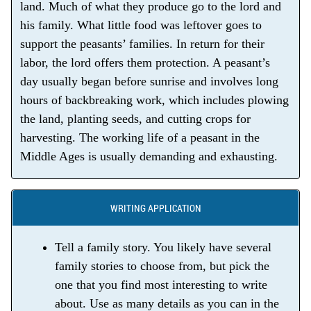
land. Much of what they produce go to the lord and
his family. What little food was leftover goes to
support the peasants’ families. In return for their
labor, the lord offers them protection. A peasant’s
day usually began before sunrise and involves long
hours of backbreaking work, which includes plowing
the land, planting seeds, and cutting crops for
harvesting. The working life of a peasant in the
Middle Ages is usually demanding and exhausting.
WRITING APPLICATION
Tell a family story. You likely have several
family stories to choose from, but pick the
one that you find most interesting to write
about. Use as many details as you can in the