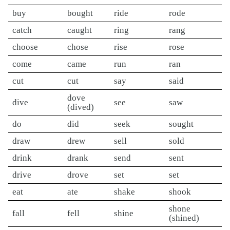
buy
bought
ride
rode
catch
caught
ring
rang
choose
chose
rise
rose
come
came
run
ran
cut
cut
say
said
dove
dive
see
saw
(dived)
do
did
seek
sought
draw
drew
sell
sold
drink
drank
send
sent
drive
drove
set
set
eat
ate
shake
shook
shone
fall
fell
shine
(shined)