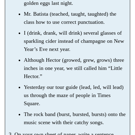
golden eggs last night.
Mr. Batista (teached, taught, taughted) the
class how to use correct punctuation.
I (drink, drank, will drink) several glasses of
sparkling cider instead of champagne on New
Year’s Eve next year.
Although Hector (growed, grew, grows) three
inches in one year, we still called him “Little
Hector.”
Yesterday our tour guide (lead, led, will lead)
us through the maze of people in Times
Square.
The rock band (burst, bursted, bursts) onto the
music scene with their catchy songs.
3. On your own sheet of paper, write a sentence