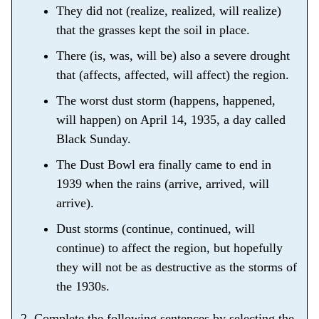
They did not (realize, realized, will realize)
that the grasses kept the soil in place.
There (is, was, will be) also a severe drought
that (affects, affected, will affect) the region.
The worst dust storm (happens, happened,
will happen) on April 14, 1935, a day called
Black Sunday.
The Dust Bowl era finally came to end in
1939 when the rains (arrive, arrived, will
arrive).
Dust storms (continue, continued, will
continue) to affect the region, but hopefully
they will not be as destructive as the storms of
the 1930s.
2. Complete the following sentences by selecting the