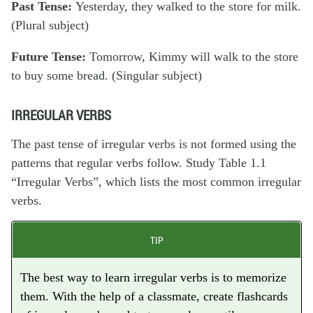
Past Tense:
Yesterday,
they
walked
to the store for milk.
(Plural subject)
Future Tense:
Tomorrow,
Kimmy
will walk
to the store
to buy some bread. (Singular subject)
IRREGULAR VERBS
The past tense of
irregular verbs
is not formed using the
patterns that regular verbs follow. Study Table 1.1
“Irregular Verbs”, which lists the most common irregular
verbs.
TIP
The best way to learn irregular verbs is to memorize
them. With the help of a classmate, create flashcards