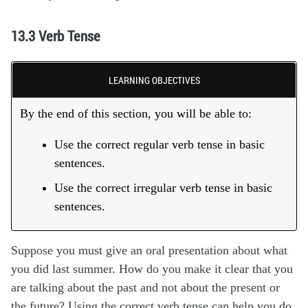
13.3 Verb Tense
LEARNING OBJECTIVES
By the end of this section, you will be able to:
Use the correct regular verb tense in basic
sentences.
Use the correct irregular verb tense in basic
sentences.
Suppose you must give an oral presentation about what
you did last summer. How do you make it clear that you
are talking about the past and not about the present or
the future? Using the correct verb tense can help you do