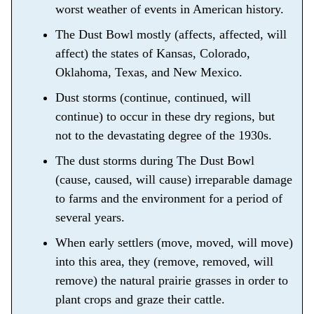
worst weather of events in American history.
The Dust Bowl mostly (affects, affected, will
affect) the states of Kansas, Colorado,
Oklahoma, Texas, and New Mexico.
Dust storms (continue, continued, will
continue) to occur in these dry regions, but
not to the devastating degree of the 1930s.
The dust storms during The Dust Bowl
(cause, caused, will cause) irreparable damage
to farms and the environment for a period of
several years.
When early settlers (move, moved, will move)
into this area, they (remove, removed, will
remove) the natural prairie grasses in order to
plant crops and graze their cattle.