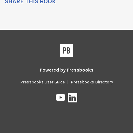
SHARE THIS BOOK
Powered by
Pressbooks
Pressbooks User Guide
|
Pressbooks Directory