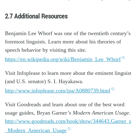
2.7 Additional Resources
Benjamin Lee Whorf was one of the twentieth century’s
foremost linguists. Learn more about his theories of
speech behavior by visiting this site.
https://en.wikipedia.org/wiki/Benjamin_Lee_Whorf
Visit Infoplease to learn more about the eminent linguist
(and U.S. senator) S. I. Hayakawa.
http://www.infoplease.com/ipa/A0880739.html
Visit Goodreads and learn about one of the best word
usage guides, Bryan Garner’s
Modern American Usage
.
http://www.goodreads.com/book/show/344643.Garner_s
_Modern_American_Usage