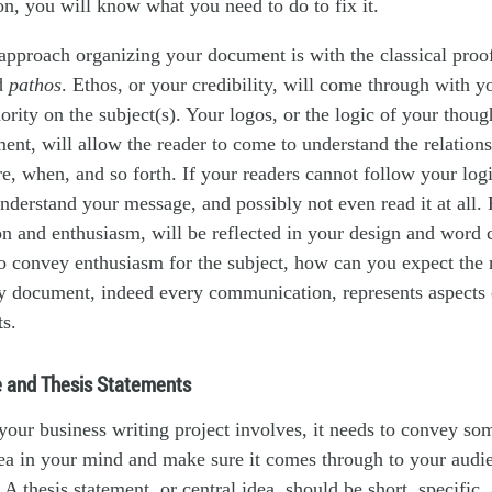
on, you will know what you need to do to fix it.
approach organizing your document is with the classical pro
d
pathos
. Ethos, or your credibility, will come through with y
ority on the subject(s). Your logos, or the logic of your thoug
ent, will allow the reader to come to understand the relatio
, when, and so forth. If your readers cannot follow your logi
 understand your message, and possibly not even read it at all. 
on and enthusiasm, will be reflected in your design and word c
o convey enthusiasm for the subject, how can you expect the 
ry document, indeed every communication, represents aspects 
ts.
 and Thesis Statements
our business writing project involves, it needs to convey som
dea in your mind and make sure it comes through to your audie
 A thesis statement, or central idea, should be short, specific,