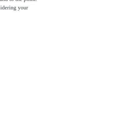
idering your