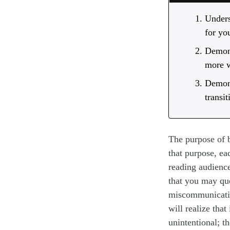
Unders
for yo
Demons
more w
Demons
transi
The purpose of b
that purpose, ea
reading audienc
that you may que
miscommunicatio
will realize that
unintentional; t