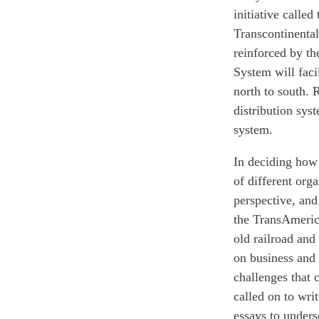
initiative calle
Transcontinental
reinforced by t
System will faci
north to south. R
distribution sys
system.
In deciding how 
of different orga
perspective, and
the TransAmeric
old railroad and
on business and 
challenges that 
called on to wri
essays to unders