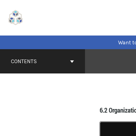
Want to
CONTENTS
6.2 Organizati