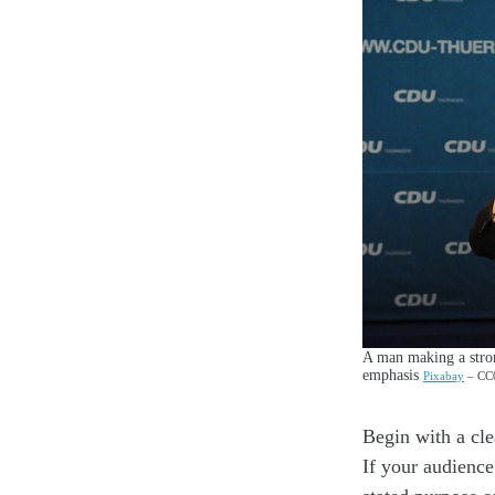
A man making a strong
emphasis
Pixabay
– CC0
Begin with a cle
If your audience