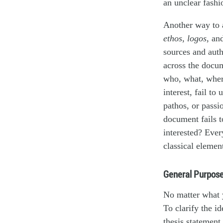
an unclear fashi
Another way to 
ethos
,
logos
, an
sources and auth
across the docum
who, what, where
interest, fail to
pathos, or passi
document fails t
interested? Eve
classical elemen
General Purpose
No matter what y
To clarify the i
thesis statement.