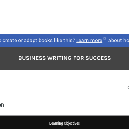
 create or adapt books like this?
Learn more
about ho
BUSINESS WRITING FOR SUCCESS
on
Learning Objectives