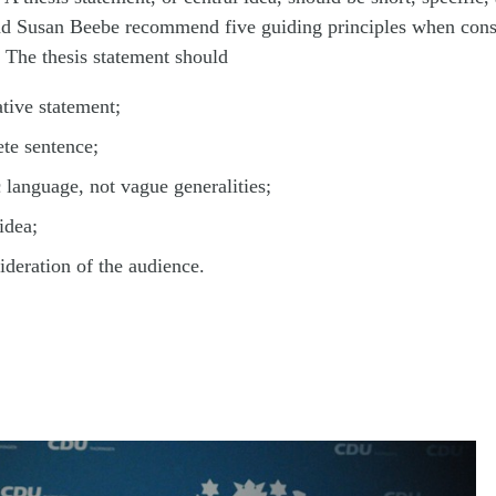
d Susan Beebe recommend five guiding principles when cons
. The thesis statement should
ative statement;
te sentence;
c language, not vague generalities;
idea;
sideration of the audience.