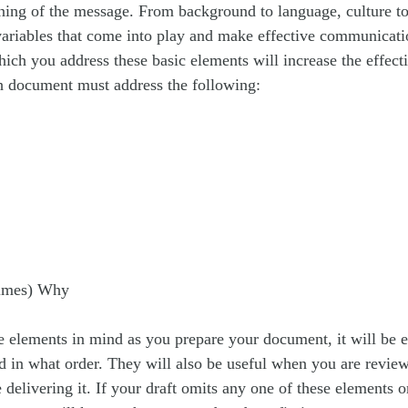
ning of the message. From background to language, culture to
ariables that come into play and make effective communicati
ich you address these basic elements will increase the effect
 document must address the following:
times) Why
e elements in mind as you prepare your document, it will be e
d in what order. They will also be useful when you are revie
delivering it. If your draft omits any one of these elements or