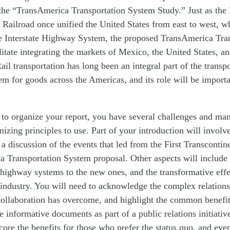
d the “TransAmerica Transportation System Study.” Just as the 
 Railroad once unified the United States from east to west, w
he Interstate Highway System, the proposed TransAmerica Tra
litate integrating the markets of Mexico, the United States, 
ail transportation has long been an integral part of the transp
tem for goods across the Americas, and its role will be importa
to organize your report, you have several challenges and many
nizing principles to use. Part of your introduction will involve
 a discussion of the events that led from the First Transcontin
a Transportation System proposal. Other aspects will include
 highway systems to the new ones, and the transformative effe
industry. You will need to acknowledge the complex relation
collaboration has overcome, and highlight the common benefit
te informative documents as part of a public relations initiativ
core the benefits for those who prefer the status quo, and eve