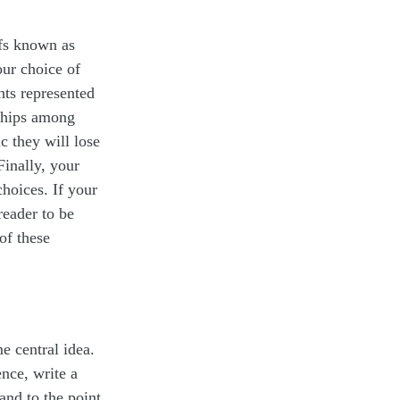
ofs known as
our choice of
hts represented
nships among
c they will lose
Finally, your
hoices. If your
reader to be
of these
e central idea.
nce, write a
 and to the point.