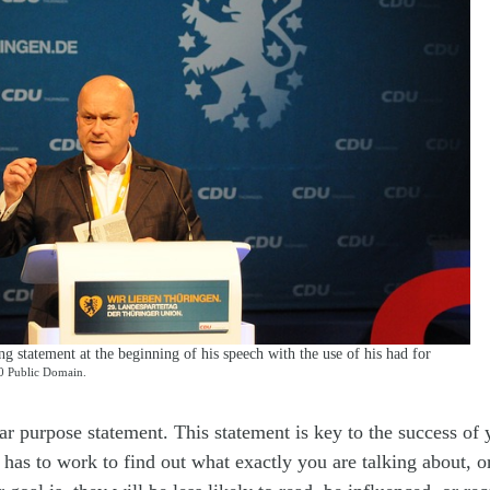
 statement at the beginning of his speech with the use of his had for
 Public Domain.
ar purpose statement. This statement is key to the success of
 has to work to find out what exactly you are talking about, 