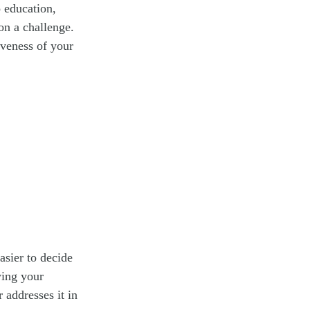
 education,
on a challenge.
iveness of your
asier to decide
wing your
 addresses it in