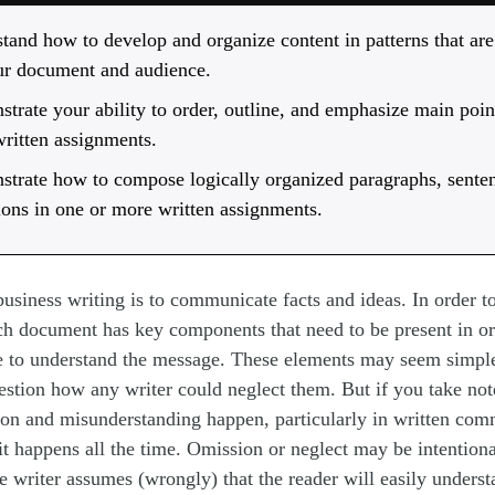
tand how to develop and organize content in patterns that are
ur document and audience.
trate your ability to order, outline, and emphasize main poin
ritten assignments.
trate how to compose logically organized paragraphs, sente
tions in one or more written assignments.
usiness writing is to communicate facts and ideas. In order 
ch document has key components that need to be present in or
e to understand the message. These elements may seem simple
stion how any writer could neglect them. But if you take not
n and misunderstanding happen, particularly in written com
 it happens all the time. Omission or neglect may be intentional
he writer assumes (wrongly) that the reader will easily unders