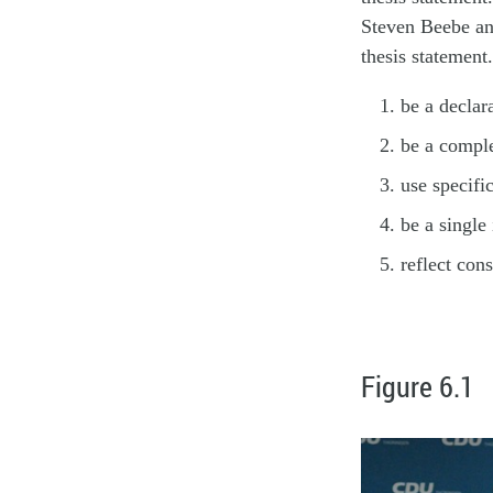
Steven Beebe an
thesis statement
be a declar
be a comple
use specifi
be a single 
reflect con
Figure 6.1