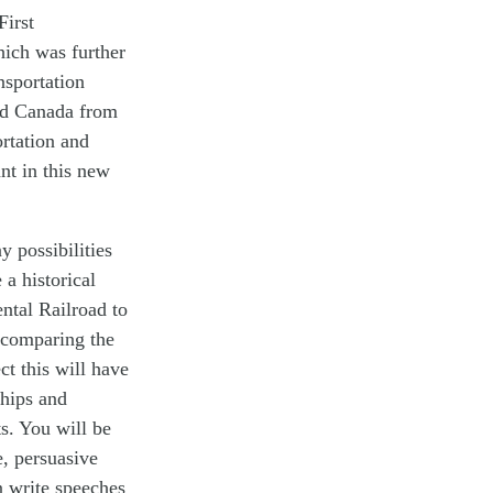
First
hich was further
nsportation
and Canada from
ortation and
nt in this new
 possibilities
 a historical
ental Railroad to
 comparing the
ct this will have
ships and
s. You will be
e, persuasive
n write speeches