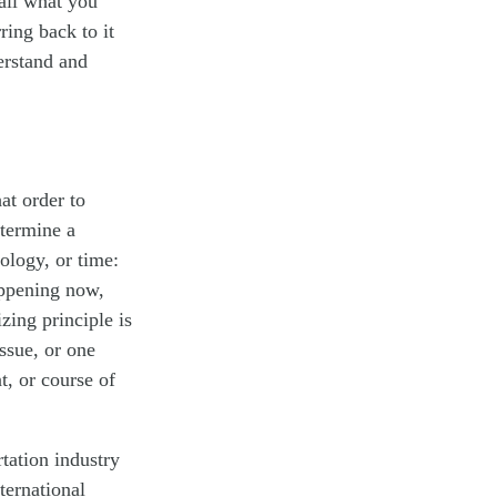
call what you
ring back to it
erstand and
at order to
etermine a
ology, or time:
appening now,
zing principle is
ssue, or one
t, or course of
rtation industry
ternational