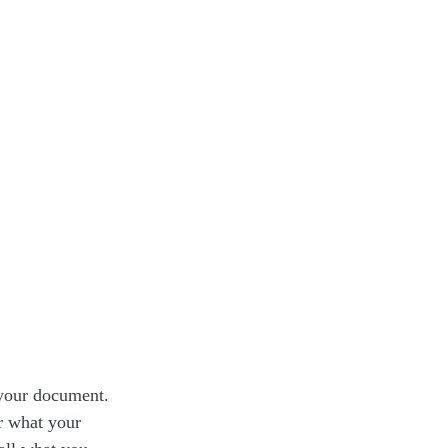
 your document.
or what your