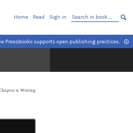
Home
Read
Sign in
w Pressbooks supports open publishing practices.
Chapter 6: Writing