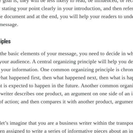
 goal is, they will be less likely to read, be influenced, or re
 stating your point clearly in your introduction, and then refer
he document and at the end, you will help your readers to und
message.
iples
he basic elements of your message, you need to decide in wh
your audience. A central organizing principle will help you d
r your information. One common organizing principle is chron
 what happened first, then what happened next, then what is h
at is expected to happen in the future. Another common organi
writer describes one product, an argument on one side of an i
of action; and then compares it with another product, argumen
et’s imagine that you are a business writer within the transpo
n assigned to write a series of informative pieces about an in