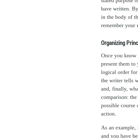
stated purpose or
have written. By
in the body of t
remember your 
Organizing Princ
Once you know t
present them to 
logical order fo
the writer tells
and, finally, wh
comparison: the 
possible course 
action.
As an example, l
and you have bee