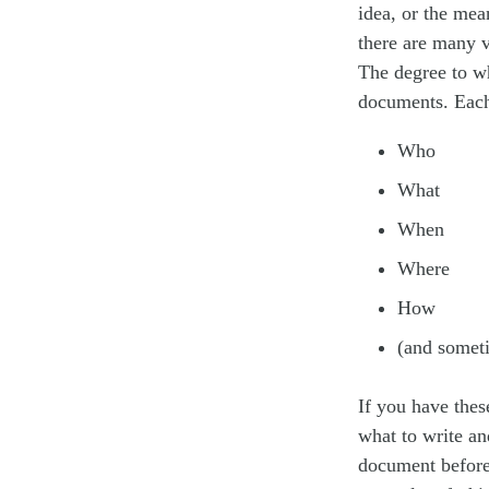
idea, or the mea
there are many v
The degree to wh
documents. Each
Who
What
When
Where
How
(and some
If you have thes
what to write an
document before 