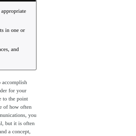
 appropriate
ts in one or
nces, and
to accomplish
der for your
 to the point
e of how often
munications, you
, but it is often
tand a concept,