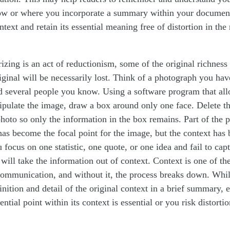
ow or where you incorporate a summary within your document,
ontext and retain its essential meaning free of distortion in th
ing is an act of reductionism, some of the original richness i
iginal will be necessarily lost. Think of a photograph you hav
ed several people you know. Using a software program that al
ulate the image, draw a box around only one face. Delete the
photo so only the information in the box remains. Part of the ph
as become the focal point for the image, but the context has b
focus on one statistic, one quote, or one idea and fail to capt
ill take the information out of context. Context is one of the
ommunication, and without it, the process breaks down. Whi
finition and detail of the original context in a brief summary, e
ential point within its context is essential or you risk distortio