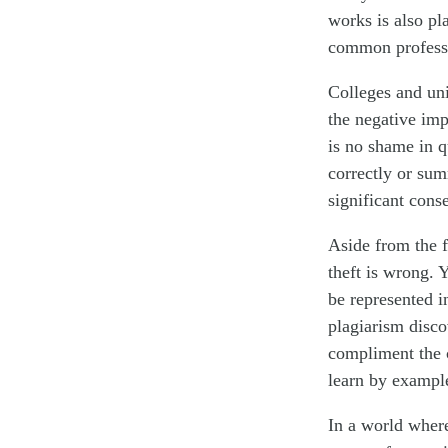
works is also pl
common professi
Colleges and uni
the negative imp
is no shame in q
correctly or sum
significant cons
Aside from the f
theft is wrong.
be represented 
plagiarism disco
compliment the c
learn by example
In a world where