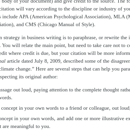
 body of your document) and give credit to the source. The f
citation will vary according to the discipline or industry of yo
 include APA (American Psychological Association), MLA 
ation), and CMS (Chicago Manual of Style).
trategy in business writing is to paraphrase, or rewrite the 
You will relate the main point, but need to take care not to c
edit where credit is due, but your citation will be more infor
nal
article dated July 8, 2009, described some of the disagr
climate change.” Here are several steps that can help you par
specting its original author:
ssage out loud, paying attention to the complete thought rathe
words.
 concept in your own words to a friend or colleague, out loud,
oncept in your own words, and add one or more illustrative e
t are meaningful to you.