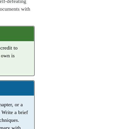
elf-defeating
 documents with
credit to
 own is
apter, or a
 Write a brief
echniques.
mmary with