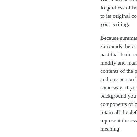
Regardless of h
to its original c
your writing.
Because summariz
surrounds the or
past that featur
modify and manip
contents of the 
and one person h
same way, if you 
background you w
components of c
retain all the de
represent the ess
meaning.