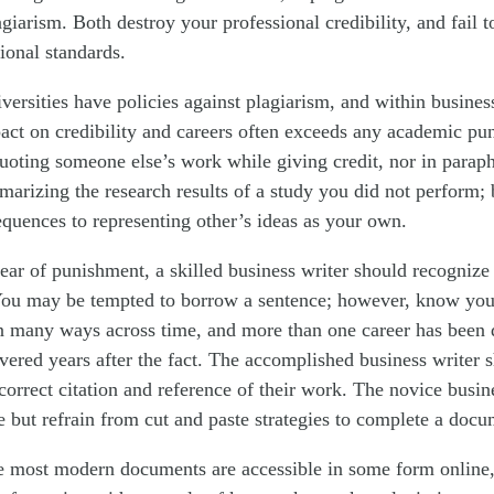
agiarism. Both destroy your professional credibility, and fail 
onal standards.
versities have policies against plagiarism, and within busines
act on credibility and careers often exceeds any academic pu
uoting someone else’s work while giving credit, nor in paraph
marizing the research results of a study you did not perform; 
equences to representing other’s ideas as your own.
ear of punishment, a skilled business writer should recognize t
 You may be tempted to borrow a sentence; however, know yo
in many ways across time, and more than one career has been 
vered years after the fact. The accomplished business writer s
orrect citation and reference of their work. The novice busin
 but refrain from cut and paste strategies to complete a docu
 most modern documents are accessible in some form online, 