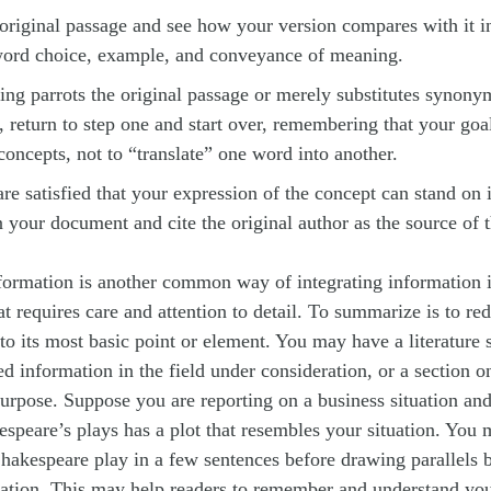
original passage and see how your version compares with it i
ord choice, example, and conveyance of meaning.
ting parrots the original passage or merely substitutes synony
l, return to step one and start over, remembering that your goal
 concepts, not to “translate” one word into another.
e satisfied that your expression of the concept can stand on 
in your document and cite the original author as the source of t
ormation is another common way of integrating information 
at requires care and attention to detail. To summarize is to re
t to its most basic point or element. You may have a literature 
d information in the field under consideration, or a section 
purpose. Suppose you are reporting on a business situation and
espeare’s plays has a plot that resembles your situation. You
akespeare play in a few sentences before drawing parallels 
uation. This may help readers to remember and understand you