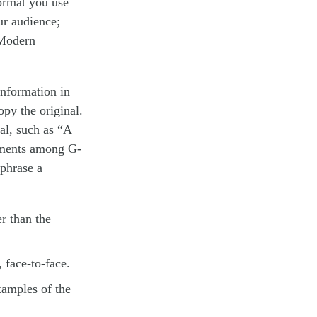
ormat you use
ur audience;
(Modern
information in
opy the original.
mal, such as “A
eements among G-
aphrase a
r than the
 face-to-face.
xamples of the