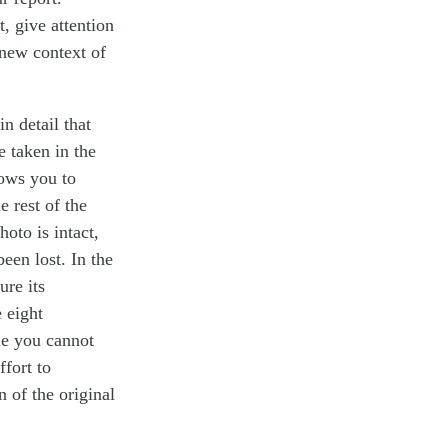
 give attention
e new context of
n detail that
e taken in the
lows you to
 rest of the
oto is intact,
een lost. In the
ure its
 eight
le you cannot
ffort to
n of the original