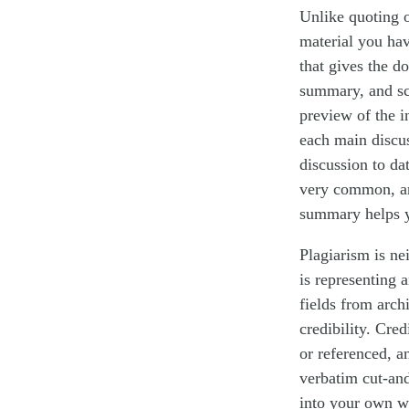
Unlike quoting 
material you ha
that gives the d
summary, and sci
preview of the i
each main discus
discussion to da
very common, an
summary helps y
Plagiarism is n
is representing 
fields from arch
credibility. Cred
or referenced, an
verbatim cut-and
into your own wr