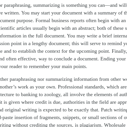
or paraphrasing, summarizing is something you can—and will
ve written. You may start your document with a summary of 
ocument purpose. Formal business reports often begin with an
entific articles usually begin with an abstract; both of these s
nformation in the full document. You may write a brief intern
sion point in a lengthy document; this will serve to remind y
te and to establish the context for the upcoming point. Finall
d often effective, way to conclude a document. Ending your 
our reader to remember your main points.
either paraphrasing nor summarizing information from other w
another’s work as your own. Professional standards, which are
itecture to banking to zoology, all involve the elements of aut
it is given where credit is due, authorities in the field are app
d original writing is expected to be exactly that. Patch writin
-paste insertion of fragments, snippets, or small sections of o
iting without crediting the sources, is plagiarism. Wholesale