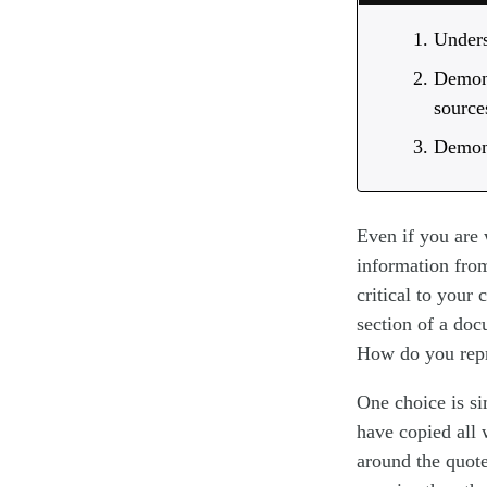
Unders
Demons
source
Demons
Even if you are 
information from
critical to your
section of a doc
How do you repr
One choice is si
have copied all 
around the quote