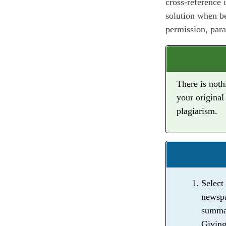
cross-reference 
solution when be
permission, para
There is noth
your original
plagiarism.
Select
newspa
summar
Giving