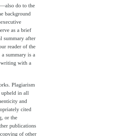
—also do to the
the background
 executive
erve as a brief
al summary after
our reader of the
y, a summary is a
writing with a
orks. Plagiarism
 upheld in all
henticity and
ropriately cited
g, or the
ther publications
 copying of other