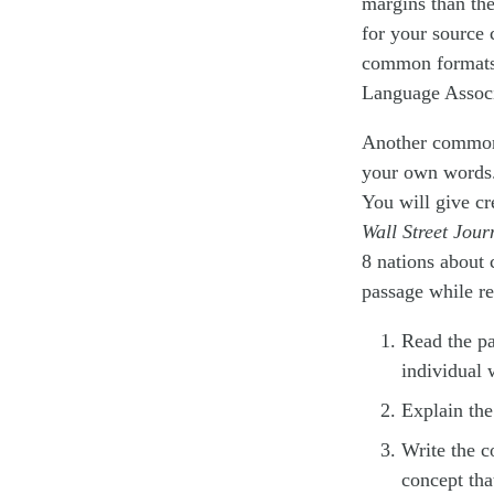
margins than the
for your source 
common formats
Language Associ
Another common s
your own words. 
You will give cr
Wall Street Jour
8 nations about 
passage while re
Read the pa
individual 
Explain the
Write the c
concept tha