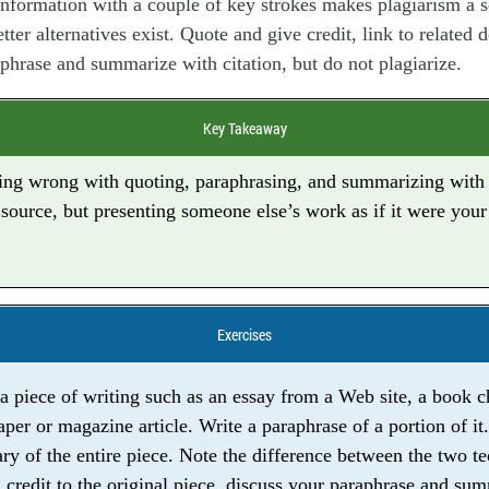
information with a couple of key strokes makes plagiarism a s
tter alternatives exist. Quote and give credit, link to related
phrase and summarize with citation, but do not plagiarize.
Key Takeaway
ing wrong with quoting, paraphrasing, and summarizing with 
 source, but presenting someone else’s work as if it were your
Exercises
 a piece of writing such as an essay from a Web site, a book ch
per or magazine article. Write a paraphrase of a portion of it.
y of the entire piece. Note the difference between the two t
 credit to the original piece, discuss your paraphrase and su