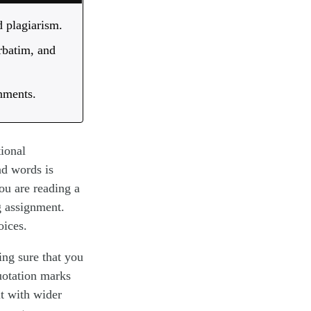
 plagiarism.
rbatim, and
gnments.
tional
nd words is
you are reading a
g assignment.
oices.
ing sure that you
quotation marks
it with wider