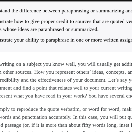
tand the difference between paraphrasing or summarizing and
trate how to give proper credit to sources that are quoted ve
s whose ideas are paraphrased or summarized.
trate your ability to paraphrase in one or more written assi
writing on a subject you know well, you will usually get addi
 other sources. How you represent others’ ideas, concepts, a
 credibility and the effectiveness of your document. Let’s say 
ument and find a point that relates well to your current writin
esent what you have read in your work? You have several ch
mply to reproduce the quote verbatim, or word for word, mak
words and punctuation accurately. In this case, you will put 
d passage (or, if it is more than about fifty words long, inset 