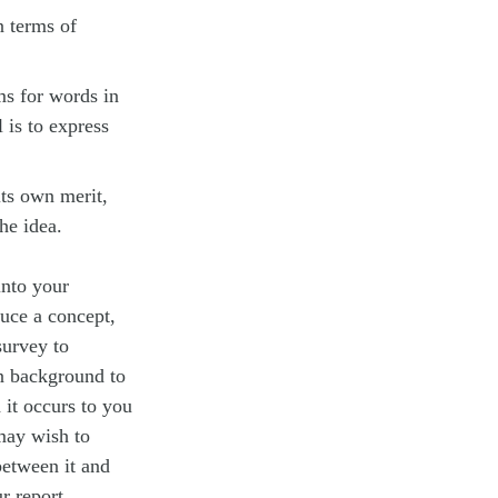
n terms of
ms for words in
 is to express
its own merit,
he idea.
into your
duce a concept,
survey to
on background to
 it occurs to you
 may wish to
between it and
r report.