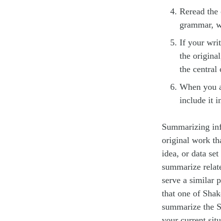
Reread the 
grammar, w
If your wri
the origina
the central
When you ar
include it 
Summarizing inf
original work th
idea, or data se
summarize relate
serve a similar 
that one of Shak
summarize the Sh
your current sit