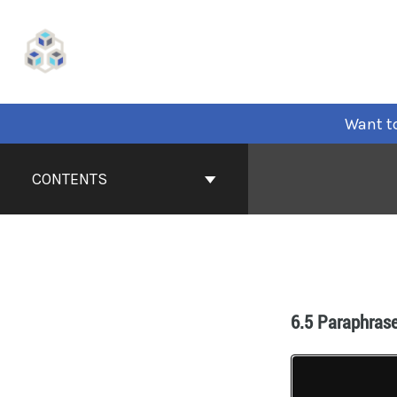
Want to
CONTENTS
6.5 Paraphras