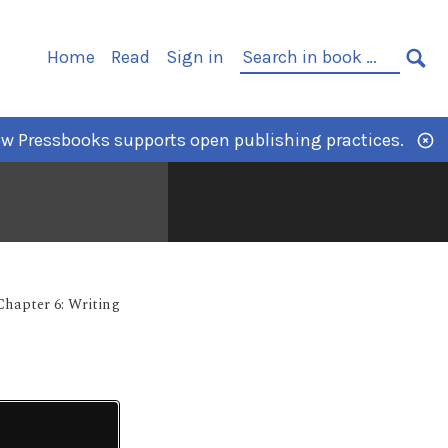
Home
Read
Sign in
w Pressbooks supports open publishing practices.
Chapter 6: Writing