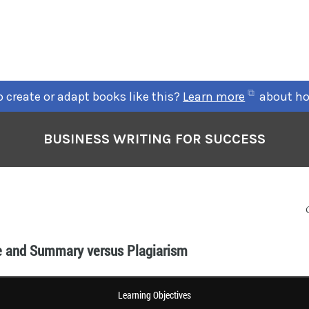
 create or adapt books like this?
Learn more
about ho
BUSINESS WRITING FOR SUCCESS
e and Summary versus Plagiarism
Learning Objectives