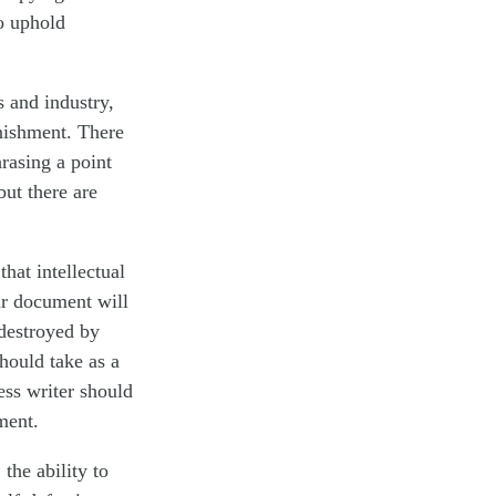
to uphold
s and industry,
nishment. There
rasing a point
but there are
hat intellectual
ur document will
destroyed by
hould take as a
ess writer should
ment.
the ability to