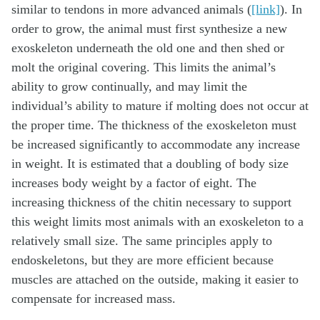
similar to tendons in more advanced animals (
[link]
). In
order to grow, the animal must first synthesize a new
exoskeleton underneath the old one and then shed or
molt the original covering. This limits the animal’s
ability to grow continually, and may limit the
individual’s ability to mature if molting does not occur at
the proper time. The thickness of the exoskeleton must
be increased significantly to accommodate any increase
in weight. It is estimated that a doubling of body size
increases body weight by a factor of eight. The
increasing thickness of the chitin necessary to support
this weight limits most animals with an exoskeleton to a
relatively small size. The same principles apply to
endoskeletons, but they are more efficient because
muscles are attached on the outside, making it easier to
compensate for increased mass.