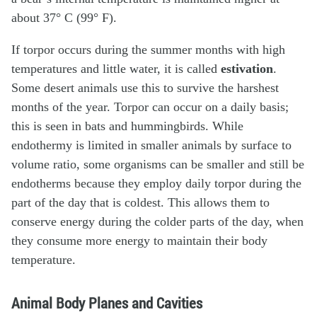
about 37° C (99° F).
If torpor occurs during the summer months with high
temperatures and little water, it is called
estivation
.
Some desert animals use this to survive the harshest
months of the year. Torpor can occur on a daily basis;
this is seen in bats and hummingbirds. While
endothermy is limited in smaller animals by surface to
volume ratio, some organisms can be smaller and still be
endotherms because they employ daily torpor during the
part of the day that is coldest. This allows them to
conserve energy during the colder parts of the day, when
they consume more energy to maintain their body
temperature.
Animal Body Planes and Cavities