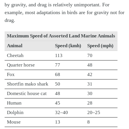
by gravity, and drag is relatively unimportant. For
example, most adaptations in birds are for gravity not for
drag.
Maximum Speed of Assorted Land Marine Animals
Animal
Speed (kmh)
Speed (mph)
Cheetah
113
70
Quarter horse
77
48
Fox
68
42
Shortfin mako shark
50
31
Domestic house cat
48
30
Human
45
28
Dolphin
32–40
20–25
Mouse
13
8