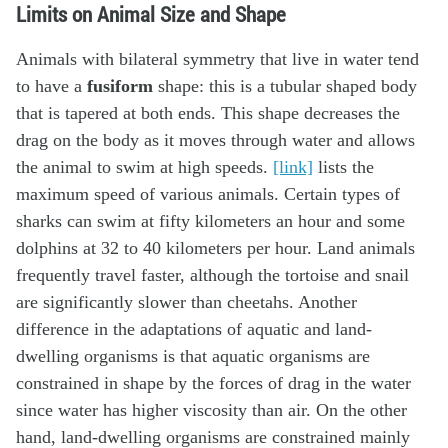
Limits on Animal Size and Shape
Animals with bilateral symmetry that live in water tend
to have a
fusiform
shape: this is a tubular shaped body
that is tapered at both ends. This shape decreases the
drag on the body as it moves through water and allows
the animal to swim at high speeds.
[link]
lists the
maximum speed of various animals. Certain types of
sharks can swim at fifty kilometers an hour and some
dolphins at 32 to 40 kilometers per hour. Land animals
frequently travel faster, although the tortoise and snail
are significantly slower than cheetahs. Another
difference in the adaptations of aquatic and land-
dwelling organisms is that aquatic organisms are
constrained in shape by the forces of drag in the water
since water has higher viscosity than air. On the other
hand, land-dwelling organisms are constrained mainly