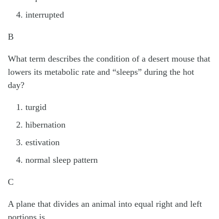
interrupted
B
What term describes the condition of a desert mouse that
lowers its metabolic rate and “sleeps” during the hot
day?
turgid
hibernation
estivation
normal sleep pattern
C
A plane that divides an animal into equal right and left
portions is ________.