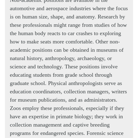
automotive and aerospace industries where the focus
is on human size, shape, and anatomy. Research by
these professionals might range from studies of how
the human body reacts to car crashes to exploring
how to make seats more comfortable. Other non-
academic positions can be obtained in museums of
natural history, anthropology, archaeology, or
science and technology. These positions involve
educating students from grade school through
graduate school. Physical anthropologists serve as
education coordinators, collection managers, writers
for museum publications, and as administrators.
Zoos employ these professionals, especially if they
have an expertise in primate biology; they work in
collection management and captive breeding
programs for endangered species. Forensic science