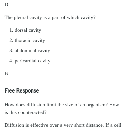
D
The pleural cavity is a part of which cavity?
dorsal cavity
thoracic cavity
abdominal cavity
pericardial cavity
B
Free Response
How does diffusion limit the size of an organism? How
is this counteracted?
Diffusion is effective over a very short distance. If a cell