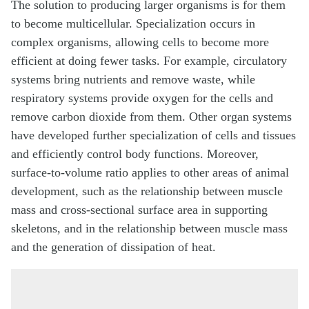
The solution to producing larger organisms is for them
to become multicellular. Specialization occurs in
complex organisms, allowing cells to become more
efficient at doing fewer tasks. For example, circulatory
systems bring nutrients and remove waste, while
respiratory systems provide oxygen for the cells and
remove carbon dioxide from them. Other organ systems
have developed further specialization of cells and tissues
and efficiently control body functions. Moreover,
surface-to-volume ratio applies to other areas of animal
development, such as the relationship between muscle
mass and cross-sectional surface area in supporting
skeletons, and in the relationship between muscle mass
and the generation of dissipation of heat.