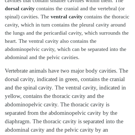
cavities that contain smaller cavities within them. The
dorsal cavity
contains the cranial and the vertebral (or
spinal) cavities. The
ventral cavity
contains the thoracic
cavity, which in turn contains the pleural cavity around
the lungs and the pericardial cavity, which surrounds the
heart. The ventral cavity also contains the
abdominopelvic cavity, which can be separated into the
abdominal and the pelvic cavities.
Vertebrate animals have two major body cavities. The
dorsal cavity, indicated in green, contains the cranial
and the spinal cavity. The ventral cavity, indicated in
yellow, contains the thoracic cavity and the
abdominopelvic cavity. The thoracic cavity is
separated from the abdominopelvic cavity by the
diaphragm. The thoracic cavity is separated into the
abdominal cavity and the pelvic cavity by an