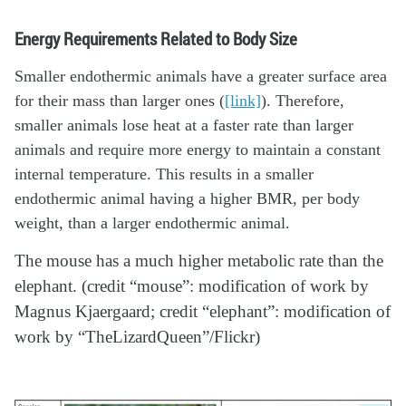
Energy Requirements Related to Body Size
Smaller endothermic animals have a greater surface area
for their mass than larger ones (
[link]
). Therefore,
smaller animals lose heat at a faster rate than larger
animals and require more energy to maintain a constant
internal temperature. This results in a smaller
endothermic animal having a higher BMR, per body
weight, than a larger endothermic animal.
The mouse has a much higher metabolic rate than the
elephant. (credit “mouse”: modification of work by
Magnus Kjaergaard; credit “elephant”: modification of
work by “TheLizardQueen”/Flickr)