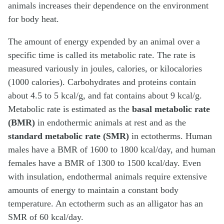
animals increases their dependence on the environment
for body heat.
The amount of energy expended by an animal over a
specific time is called its metabolic rate. The rate is
measured variously in joules, calories, or kilocalories
(1000 calories). Carbohydrates and proteins contain
about 4.5 to 5 kcal/g, and fat contains about 9 kcal/g.
Metabolic rate is estimated as the
basal metabolic rate
(BMR)
in endothermic animals at rest and as the
standard metabolic rate (SMR)
in ectotherms. Human
males have a BMR of 1600 to 1800 kcal/day, and human
females have a BMR of 1300 to 1500 kcal/day. Even
with insulation, endothermal animals require extensive
amounts of energy to maintain a constant body
temperature. An ectotherm such as an alligator has an
SMR of 60 kcal/day.