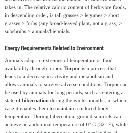
takes in. The relative caloric content of herbivore foods,
in descending order, is tall grasses > legumes > short
grasses > forbs (any broad-leaved plant, not a grass) >
subshrubs > annuals/biennials.
Energy Requirements Related to Environment
Animals adapt to extremes of temperature or food
availability through torpor.
Torpor
is a process that
leads to a decrease in activity and metabolism and
allows animals to survive adverse conditions. Torpor can
be used by animals for long periods, such as entering a
state of
hibernation
during the winter months, in which
case it enables them to maintain a reduced body
temperature. During hibernation, ground squirrels can
achieve an abdominal temperature of 0° C (32° F), while
a bear’s internal temperature is maintained higher at