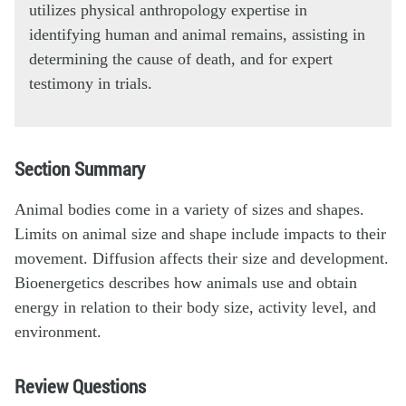
utilizes physical anthropology expertise in
identifying human and animal remains, assisting in
determining the cause of death, and for expert
testimony in trials.
Section Summary
Animal bodies come in a variety of sizes and shapes.
Limits on animal size and shape include impacts to their
movement. Diffusion affects their size and development.
Bioenergetics describes how animals use and obtain
energy in relation to their body size, activity level, and
environment.
Review Questions