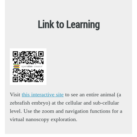
Link to Learning
Visit
this interactive site
to see an entire animal (a
zebrafish embryo) at the cellular and sub-cellular
level. Use the zoom and navigation functions for a
virtual nanoscopy exploration.