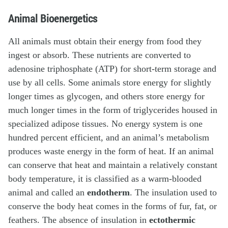
Animal Bioenergetics
All animals must obtain their energy from food they
ingest or absorb. These nutrients are converted to
adenosine triphosphate (ATP) for short-term storage and
use by all cells. Some animals store energy for slightly
longer times as glycogen, and others store energy for
much longer times in the form of triglycerides housed in
specialized adipose tissues. No energy system is one
hundred percent efficient, and an animal’s metabolism
produces waste energy in the form of heat. If an animal
can conserve that heat and maintain a relatively constant
body temperature, it is classified as a warm-blooded
animal and called an
endotherm
. The insulation used to
conserve the body heat comes in the forms of fur, fat, or
feathers. The absence of insulation in
ectothermic