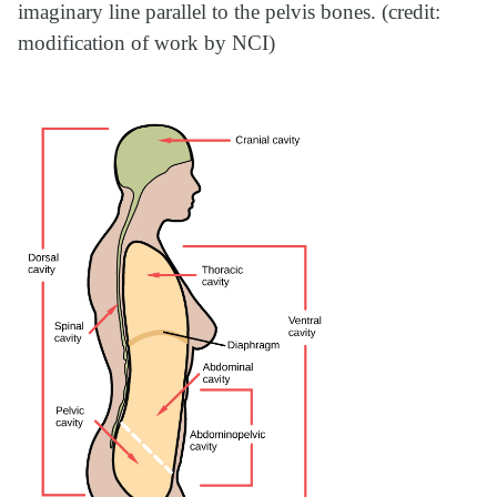
imaginary line parallel to the pelvis bones. (credit:
modification of work by NCI)