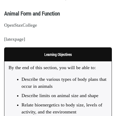
Animal Form and Function
OpenStaxCollege
[latexpage]
Learning Objectives
By the end of this section, you will be able to:
Describe the various types of body plans that
occur in animals
Describe limits on animal size and shape
Relate bioenergetics to body size, levels of
activity, and the environment