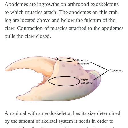
Apodemes are ingrowths on arthropod exoskeletons
to which muscles attach. The apodemes on this crab
leg are located above and below the fulcrum of the
claw. Contraction of muscles attached to the apodemes
pulls the claw closed.
An animal with an endoskeleton has its size determined
by the amount of skeletal system it needs in order to