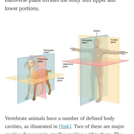
transverse plane divides the body into upper and
lower portions.
Vertebrate animals have a number of defined body
cavities, as illustrated in
[link]
. Two of these are major