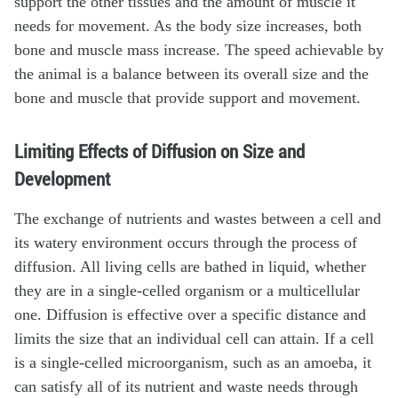
support the other tissues and the amount of muscle it
needs for movement. As the body size increases, both
bone and muscle mass increase. The speed achievable by
the animal is a balance between its overall size and the
bone and muscle that provide support and movement.
Limiting Effects of Diffusion on Size and
Development
The exchange of nutrients and wastes between a cell and
its watery environment occurs through the process of
diffusion. All living cells are bathed in liquid, whether
they are in a single-celled organism or a multicellular
one. Diffusion is effective over a specific distance and
limits the size that an individual cell can attain. If a cell
is a single-celled microorganism, such as an amoeba, it
can satisfy all of its nutrient and waste needs through