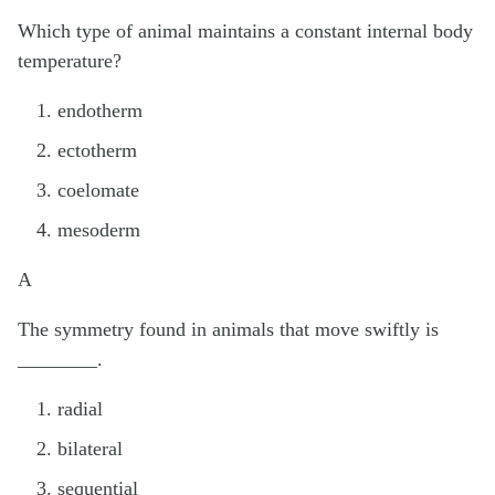
Which type of animal maintains a constant internal body
temperature?
endotherm
ectotherm
coelomate
mesoderm
A
The symmetry found in animals that move swiftly is
________.
radial
bilateral
sequential