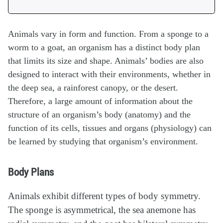
Animals vary in form and function. From a sponge to a
worm to a goat, an organism has a distinct body plan
that limits its size and shape. Animals’ bodies are also
designed to interact with their environments, whether in
the deep sea, a rainforest canopy, or the desert.
Therefore, a large amount of information about the
structure of an organism’s body (anatomy) and the
function of its cells, tissues and organs (physiology) can
be learned by studying that organism’s environment.
Body Plans
Animals exhibit different types of body symmetry.
The sponge is asymmetrical, the sea anemone has