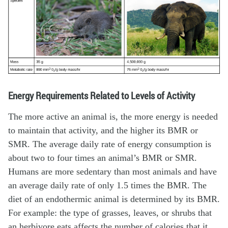
Energy Requirements Related to Levels of Activity
The more active an animal is, the more energy is needed
to maintain that activity, and the higher its BMR or
SMR. The average daily rate of energy consumption is
about two to four times an animal’s BMR or SMR.
Humans are more sedentary than most animals and have
an average daily rate of only 1.5 times the BMR. The
diet of an endothermic animal is determined by its BMR.
For example: the type of grasses, leaves, or shrubs that
an herbivore eats affects the number of calories that it