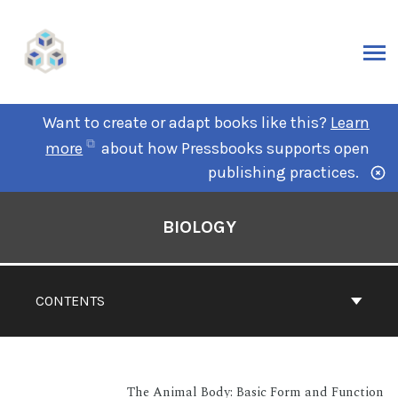
Want to create or adapt books like this?
Learn
more
about how Pressbooks supports open
publishing practices.
BIOLOGY
CONTENTS
The Animal Body: Basic Form and Function