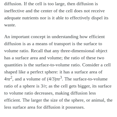
diffusion. If the cell is too large, then diffusion is
ineffective and the center of the cell does not receive
adequate nutrients nor is it able to effectively dispel its
waste.
An important concept in understanding how efficient
diffusion is as a means of transport is the surface to
volume ratio. Recall that any three-dimensional object
has a surface area and volume; the ratio of these two
quantities is the surface-to-volume ratio. Consider a cell
shaped like a perfect sphere: it has a surface area of
2
3
4πr
, and a volume of (4/3)πr
. The surface-to-volume
ratio of a sphere is 3/r; as the cell gets bigger, its surface
to volume ratio decreases, making diffusion less
efficient. The larger the size of the sphere, or animal, the
less surface area for diffusion it possesses.