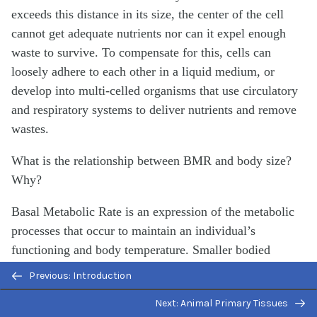
exceeds this distance in its size, the center of the cell
cannot get adequate nutrients nor can it expel enough
waste to survive. To compensate for this, cells can
loosely adhere to each other in a liquid medium, or
develop into multi-celled organisms that use circulatory
and respiratory systems to deliver nutrients and remove
wastes.
What is the relationship between BMR and body size?
Why?
Basal Metabolic Rate is an expression of the metabolic
processes that occur to maintain an individual’s
functioning and body temperature. Smaller bodied
animals have a relatively large surface area compared to
Previous: Introduction
a much larger animal. The large animal’s large surface
Next: Animal Primary Tissues
area leads to increased heat loss that the animal must