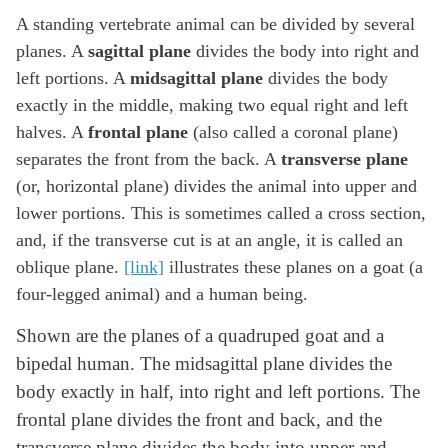
A standing vertebrate animal can be divided by several
planes. A
sagittal plane
divides the body into right and
left portions. A
midsagittal plane
divides the body
exactly in the middle, making two equal right and left
halves. A
frontal plane
(also called a coronal plane)
separates the front from the back. A
transverse plane
(or, horizontal plane) divides the animal into upper and
lower portions. This is sometimes called a cross section,
and, if the transverse cut is at an angle, it is called an
oblique plane.
[link]
illustrates these planes on a goat (a
four-legged animal) and a human being.
Shown are the planes of a quadruped goat and a
bipedal human. The midsagittal plane divides the
body exactly in half, into right and left portions. The
frontal plane divides the front and back, and the