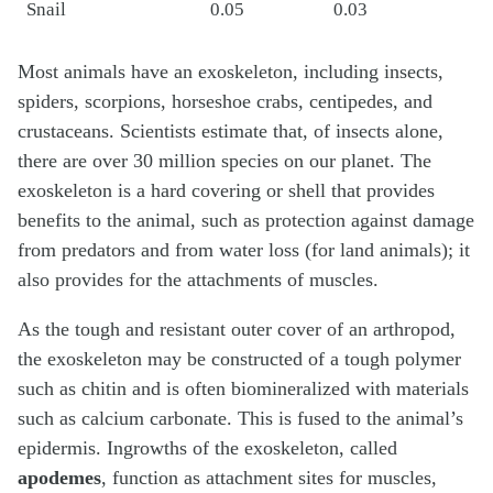
Snail
0.05
0.03
Most animals have an exoskeleton, including insects,
spiders, scorpions, horseshoe crabs, centipedes, and
crustaceans. Scientists estimate that, of insects alone,
there are over 30 million species on our planet. The
exoskeleton is a hard covering or shell that provides
benefits to the animal, such as protection against damage
from predators and from water loss (for land animals); it
also provides for the attachments of muscles.
As the tough and resistant outer cover of an arthropod,
the exoskeleton may be constructed of a tough polymer
such as chitin and is often biomineralized with materials
such as calcium carbonate. This is fused to the animal’s
epidermis. Ingrowths of the exoskeleton, called
apodemes
, function as attachment sites for muscles,