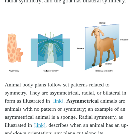
radial symmetry, and the goat has bilateral symmetry.
Animal body plans follow set patterns related to
symmetry. They are asymmetrical, radial, or bilateral in
form as illustrated in
[link]
.
Asymmetrical
animals are
animals with no pattern or symmetry; an example of an
asymmetrical animal is a sponge. Radial symmetry, as
illustrated in
[link]
, describes when an animal has an up-
and-down orientation: any plane cut along its