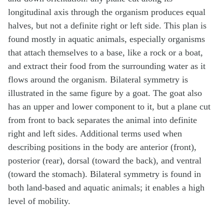
longitudinal axis through the organism produces equal
halves, but not a definite right or left side. This plan is
found mostly in aquatic animals, especially organisms
that attach themselves to a base, like a rock or a boat,
and extract their food from the surrounding water as it
flows around the organism. Bilateral symmetry is
illustrated in the same figure by a goat. The goat also
has an upper and lower component to it, but a plane cut
from front to back separates the animal into definite
right and left sides. Additional terms used when
describing positions in the body are anterior (front),
posterior (rear), dorsal (toward the back), and ventral
(toward the stomach). Bilateral symmetry is found in
both land-based and aquatic animals; it enables a high
level of mobility.