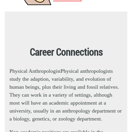
Career Connections
Physical Anthropologist
Physical anthropologists
study the adaption, variability, and evolution of
human beings, plus their living and fossil relatives.
They can work in a variety of settings, although
most will have an academic appointment at a
university, usually in an anthropology department or
a biology, genetics, or zoology department.
Non-academic positions are available in the