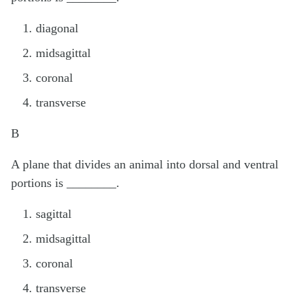
diagonal
midsagittal
coronal
transverse
B
A plane that divides an animal into dorsal and ventral
portions is ________.
sagittal
midsagittal
coronal
transverse