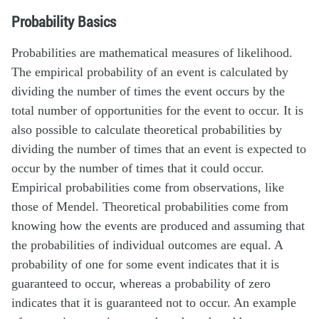
Probability Basics
Probabilities are mathematical measures of likelihood.
The empirical probability of an event is calculated by
dividing the number of times the event occurs by the
total number of opportunities for the event to occur. It is
also possible to calculate theoretical probabilities by
dividing the number of times that an event is expected to
occur by the number of times that it could occur.
Empirical probabilities come from observations, like
those of Mendel. Theoretical probabilities come from
knowing how the events are produced and assuming that
the probabilities of individual outcomes are equal. A
probability of one for some event indicates that it is
guaranteed to occur, whereas a probability of zero
indicates that it is guaranteed not to occur. An example