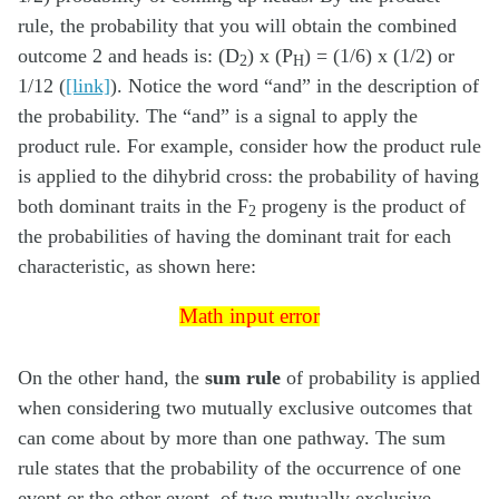
rule, the probability that you will obtain the combined
outcome 2 and heads is: (D
) x (P
) = (1/6) x (1/2) or
2
H
1/12 (
[link]
). Notice the word “and” in the description of
the probability. The “and” is a signal to apply the
product rule. For example, consider how the product rule
is applied to the dihybrid cross: the probability of having
both dominant traits in the F
progeny is the product of
2
the probabilities of having the dominant trait for each
characteristic, as shown here:
Math input error
Math input error
On the other hand, the
sum rule
of probability is applied
when considering two mutually exclusive outcomes that
can come about by more than one pathway. The sum
rule states that the probability of the occurrence of one
event or the other event, of two mutually exclusive