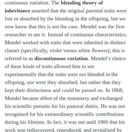
continuous variation. The
blending theory of
inheritance
asserted that the original parental traits were
lost or absorbed by the blending in the offspring, but we
now know that this is not the case. Mendel was the first
researcher to see it. Instead of continuous characteristics,
Mendel worked with traits that were inherited in distinct
classes (specifically, violet versus white flowers); this is
referred to as
discontinuous variation
. Mendel’s choice
of these kinds of traits allowed him to see
experimentally that the traits were not blended in the
offspring, nor were they absorbed, but rather that they
kept their distinctness and could be passed on. In 1868,
Mendel became abbot of the monastery and exchanged
his scientific pursuits for his pastoral duties. He was not
recognized for his extraordinary scientific contributions
during his lifetime. In fact, it was not until 1900 that his
work was rediscovered, reproduced, and revitalized by