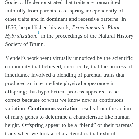
Society. He demonstrated that traits are transmitted
faithfully from parents to offspring independently of
other traits and in dominant and recessive patterns. In
1866, he published his work,
Experiments in Plant
1
Hybridization,
in the proceedings of the Natural History
Society of Brünn.
Mendel’s work went virtually unnoticed by the scientific
community that believed, incorrectly, that the process of
inheritance involved a blending of parental traits that
produced an intermediate physical appearance in
offspring; this hypothetical process appeared to be
correct because of what we know now as continuous
variation.
Continuous variation
results from the action
of many genes to determine a characteristic like human
height. Offspring appear to be a “blend” of their parents’
traits when we look at characteristics that exhibit