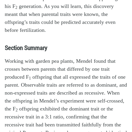
his F
generation. As you will learn, this discovery
2
meant that when parental traits were known, the
offspring’s traits could be predicted accurately even
before fertilization.
Section Summary
Working with garden pea plants, Mendel found that
crosses between parents that differed by one trait
produced F
offspring that all expressed the traits of one
1
parent. Observable traits are referred to as dominant, and
non-expressed traits are described as recessive. When
the offspring in Mendel’s experiment were self-crossed,
the F
offspring exhibited the dominant trait or the
2
recessive trait in a 3:1 ratio, confirming that the
recessive trait had been transmitted faithfully from the