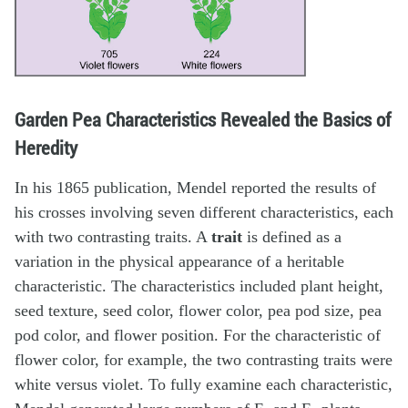
Garden Pea Characteristics Revealed the Basics of
Heredity
In his 1865 publication, Mendel reported the results of
his crosses involving seven different characteristics, each
with two contrasting traits. A
trait
is defined as a
variation in the physical appearance of a heritable
characteristic. The characteristics included plant height,
seed texture, seed color, flower color, pea pod size, pea
pod color, and flower position. For the characteristic of
flower color, for example, the two contrasting traits were
white versus violet. To fully examine each characteristic,