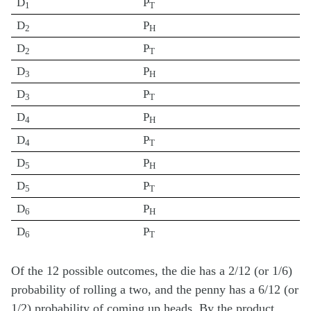
D
P
1
T
D
P
2
H
D
P
2
T
D
P
3
H
D
P
3
T
D
P
4
H
D
P
4
T
D
P
5
H
D
P
5
T
D
P
6
H
D
P
6
T
Of the 12 possible outcomes, the die has a 2/12 (or 1/6)
probability of rolling a two, and the penny has a 6/12 (or
1/2) probability of coming up heads. By the product