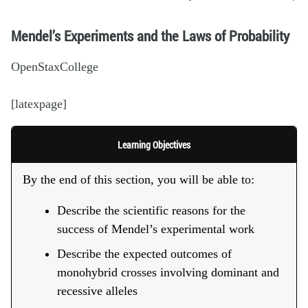
Mendel’s Experiments and the Laws of Probability
OpenStaxCollege
[latexpage]
Learning Objectives
By the end of this section, you will be able to:
Describe the scientific reasons for the
success of Mendel’s experimental work
Describe the expected outcomes of
monohybrid crosses involving dominant and
recessive alleles