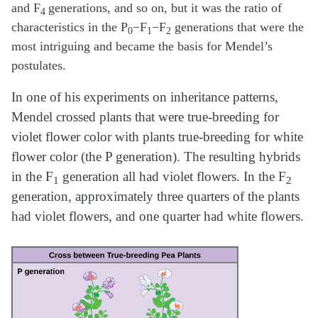
and F
generations, and so on, but it was the ratio of
4
characteristics in the P
−F
−F
generations that were the
0
1
2
most intriguing and became the basis for Mendel’s
postulates.
In one of his experiments on inheritance patterns,
Mendel crossed plants that were true-breeding for
violet flower color with plants true-breeding for white
flower color (the P generation). The resulting hybrids
in the F
generation all had violet flowers. In the F
1
2
generation, approximately three quarters of the plants
had violet flowers, and one quarter had white flowers.