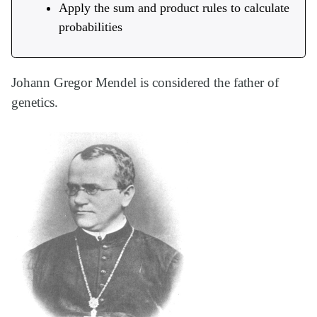
Apply the sum and product rules to calculate
probabilities
Johann Gregor Mendel is considered the father of
genetics.