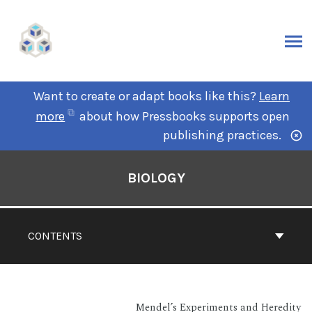
Want to create or adapt books like this?
Learn
more
about how Pressbooks supports open
publishing practices.
BIOLOGY
CONTENTS
Mendel’s Experiments and Heredity