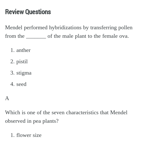
Review Questions
Mendel performed hybridizations by transferring pollen
from the _______ of the male plant to the female ova.
anther
pistil
stigma
seed
A
Which is one of the seven characteristics that Mendel
observed in pea plants?
flower size