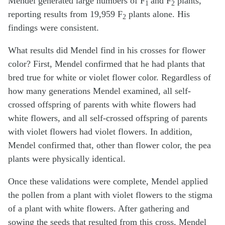
Mendel generated large numbers of F
and F
plants,
1
2
reporting results from 19,959 F
plants alone. His
2
findings were consistent.
What results did Mendel find in his crosses for flower
color? First, Mendel confirmed that he had plants that
bred true for white or violet flower color. Regardless of
how many generations Mendel examined, all self-
crossed offspring of parents with white flowers had
white flowers, and all self-crossed offspring of parents
with violet flowers had violet flowers. In addition,
Mendel confirmed that, other than flower color, the pea
plants were physically identical.
Once these validations were complete, Mendel applied
the pollen from a plant with violet flowers to the stigma
of a plant with white flowers. After gathering and
sowing the seeds that resulted from this cross, Mendel