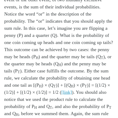
events, is the sum of their individual probabilities.
Notice the word “or” in the description of the
probability. The “or” indicates that you should apply the
sum rule. In this case, let’s imagine you are flipping a
penny (P) and a quarter (Q). What is the probability of
one coin coming up heads and one coin coming up tails?
This outcome can be achieved by two cases: the penny
may be heads (P
) and the quarter may be tails (Q
), or
H
T
the quarter may be heads (Q
) and the penny may be
H
tails (P
). Either case fulfills the outcome. By the sum
T
rule, we calculate the probability of obtaining one head
and one tail as [(P
) × (Q
)] + [(Q
) × (P
)] = [(1/2) ×
H
T
H
T
(1/2)] + [(1/2) × (1/2)] = 1/2 (
[link]
). You should also
notice that we used the product rule to calculate the
probability of P
and Q
, and also the probability of P
H
T
T
and Q
, before we summed them. Again, the sum rule
H