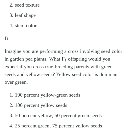
seed texture
leaf shape
stem color
B
Imagine you are performing a cross involving seed color
in garden pea plants. What F
offspring would you
1
expect if you cross true-breeding parents with green
seeds and yellow seeds? Yellow seed color is dominant
over green.
100 percent yellow-green seeds
100 percent yellow seeds
50 percent yellow, 50 percent green seeds
25 percent green, 75 percent yellow seeds