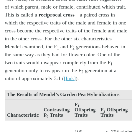
of which parent, male or female, contributed which trait.
This is called a
reciprocal cross
—a paired cross in
which the respective traits of the male and female in one
cross become the respective traits of the female and male
in the other cross. For the other six characteristics
Mendel examined, the F
and F
generations behaved in
1
2
the same way as they had for flower color. One of the
two traits would disappear completely from the F
1
generation only to reappear in the F
generation at a
2
ratio of approximately 3:1 (
[link]
).
The Results of Mendel’s Garden Pea Hybridizations
F
1
Contrasting
Offspring
F
Offspring
2
Characteristic
P
Traits
Traits
Traits
0
100
705 viole