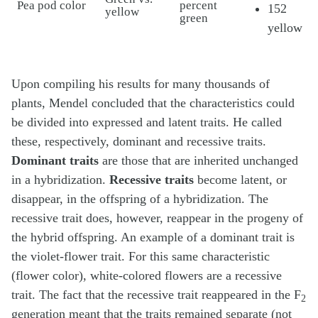
Pea pod color
percent
152
yellow
green
yellow
Upon compiling his results for many thousands of
plants, Mendel concluded that the characteristics could
be divided into expressed and latent traits. He called
these, respectively, dominant and recessive traits.
Dominant traits
are those that are inherited unchanged
in a hybridization.
Recessive traits
become latent, or
disappear, in the offspring of a hybridization. The
recessive trait does, however, reappear in the progeny of
the hybrid offspring. An example of a dominant trait is
the violet-flower trait. For this same characteristic
(flower color), white-colored flowers are a recessive
trait. The fact that the recessive trait reappeared in the F
2
generation meant that the traits remained separate (not