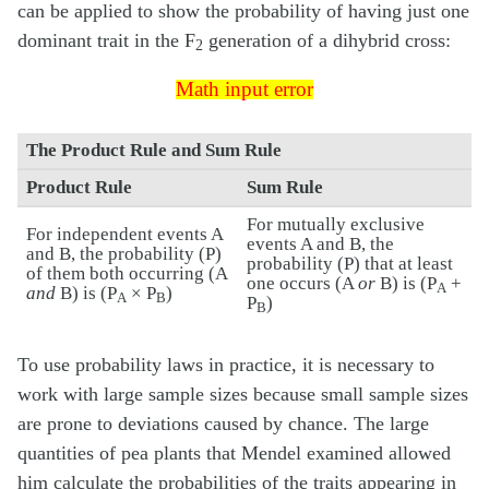
can be applied to show the probability of having just one
dominant trait in the F
generation of a dihybrid cross:
2
Math input error
Math input error
The Product Rule and Sum Rule
Product Rule
Sum Rule
For mutually exclusive
For independent events A
events A and B, the
and B, the probability (P)
probability (P) that at least
of them both occurring (A
one occurs (A
or
B) is (P
+
A
and
B) is (P
× P
)
A
B
P
)
B
To use probability laws in practice, it is necessary to
work with large sample sizes because small sample sizes
are prone to deviations caused by chance. The large
quantities of pea plants that Mendel examined allowed
him calculate the probabilities of the traits appearing in