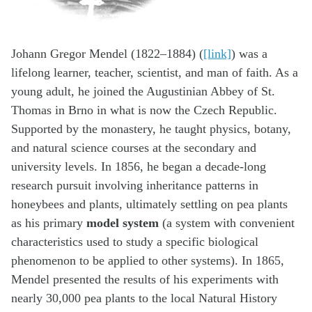
Johann Gregor Mendel (1822–1884) (
[link]
) was a
lifelong learner, teacher, scientist, and man of faith. As a
young adult, he joined the Augustinian Abbey of St.
Thomas in Brno in what is now the Czech Republic.
Supported by the monastery, he taught physics, botany,
and natural science courses at the secondary and
university levels. In 1856, he began a decade-long
research pursuit involving inheritance patterns in
honeybees and plants, ultimately settling on pea plants
as his primary
model system
(a system with convenient
characteristics used to study a specific biological
phenomenon to be applied to other systems). In 1865,
Mendel presented the results of his experiments with
nearly 30,000 pea plants to the local Natural History