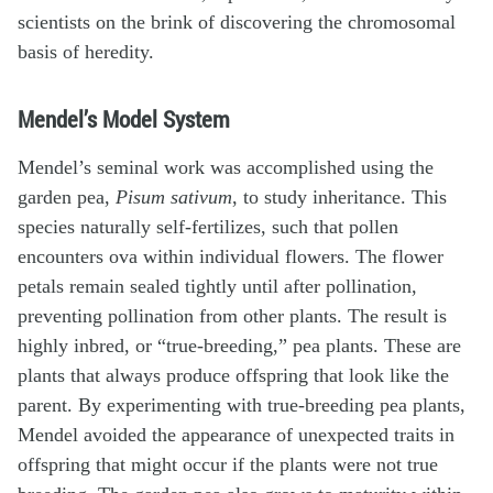
scientists on the brink of discovering the chromosomal
basis of heredity.
Mendel’s Model System
Mendel’s seminal work was accomplished using the
garden pea,
Pisum sativum
, to study inheritance. This
species naturally self-fertilizes, such that pollen
encounters ova within individual flowers. The flower
petals remain sealed tightly until after pollination,
preventing pollination from other plants. The result is
highly inbred, or “true-breeding,” pea plants. These are
plants that always produce offspring that look like the
parent. By experimenting with true-breeding pea plants,
Mendel avoided the appearance of unexpected traits in
offspring that might occur if the plants were not true