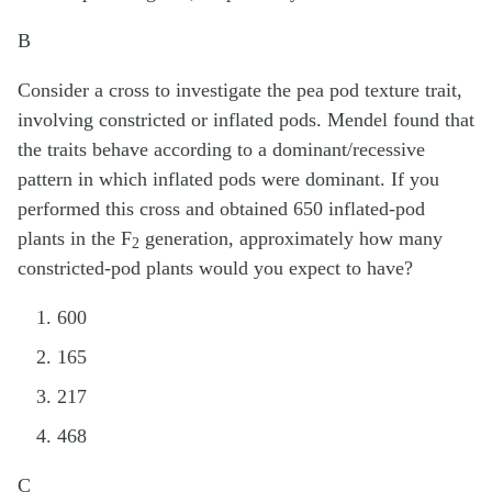
B
Consider a cross to investigate the pea pod texture trait,
involving constricted or inflated pods. Mendel found that
the traits behave according to a dominant/recessive
pattern in which inflated pods were dominant. If you
performed this cross and obtained 650 inflated-pod
plants in the F
generation, approximately how many
2
constricted-pod plants would you expect to have?
600
165
217
468
C