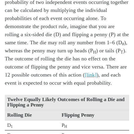
probability of two independent events occurring together
can be calculated by multiplying the individual
probabilities of each event occurring alone. To
demonstrate the product rule, imagine that you are
rolling a six-sided die (D) and flipping a penny (P) at the
same time. The die may roll any number from 1–6 (D
),
#
whereas the penny may turn up heads (P
) or tails (P
).
H
T
The outcome of rolling the die has no effect on the
outcome of flipping the penny and vice versa. There are
12 possible outcomes of this action (
[link]
), and each
event is expected to occur with equal probability.
Twelve Equally Likely Outcomes of Rolling a Die and
Flipping a Penny
Rolling Die
Flipping Penny
D
P
1
H