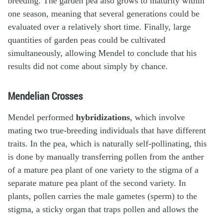
breeding. The garden pea also grows to maturity within
one season, meaning that several generations could be
evaluated over a relatively short time. Finally, large
quantities of garden peas could be cultivated
simultaneously, allowing Mendel to conclude that his
results did not come about simply by chance.
Mendelian Crosses
Mendel performed
hybridizations
, which involve
mating two true-breeding individuals that have different
traits. In the pea, which is naturally self-pollinating, this
is done by manually transferring pollen from the anther
of a mature pea plant of one variety to the stigma of a
separate mature pea plant of the second variety. In
plants, pollen carries the male gametes (sperm) to the
stigma, a sticky organ that traps pollen and allows the