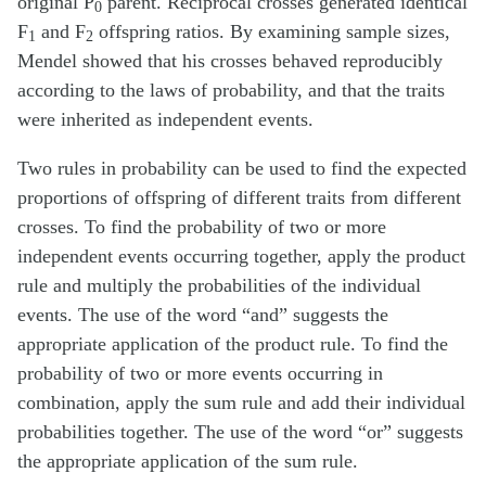
original P
parent. Reciprocal crosses generated identical
0
F
and F
offspring ratios. By examining sample sizes,
1
2
Mendel showed that his crosses behaved reproducibly
according to the laws of probability, and that the traits
were inherited as independent events.
Two rules in probability can be used to find the expected
proportions of offspring of different traits from different
crosses. To find the probability of two or more
independent events occurring together, apply the product
rule and multiply the probabilities of the individual
events. The use of the word “and” suggests the
appropriate application of the product rule. To find the
probability of two or more events occurring in
combination, apply the sum rule and add their individual
probabilities together. The use of the word “or” suggests
the appropriate application of the sum rule.