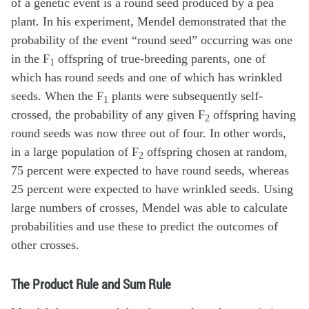
of a genetic event is a round seed produced by a pea
plant. In his experiment, Mendel demonstrated that the
probability of the event “round seed” occurring was one
in the F
offspring of true-breeding parents, one of
1
which has round seeds and one of which has wrinkled
seeds. When the F
plants were subsequently self-
1
crossed, the probability of any given F
offspring having
2
round seeds was now three out of four. In other words,
in a large population of F
offspring chosen at random,
2
75 percent were expected to have round seeds, whereas
25 percent were expected to have wrinkled seeds. Using
large numbers of crosses, Mendel was able to calculate
probabilities and use these to predict the outcomes of
other crosses.
The Product Rule and Sum Rule