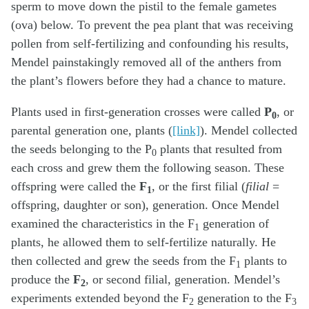
sperm to move down the pistil to the female gametes
(ova) below. To prevent the pea plant that was receiving
pollen from self-fertilizing and confounding his results,
Mendel painstakingly removed all of the anthers from
the plant’s flowers before they had a chance to mature.
Plants used in first-generation crosses were called
P
, or
0
parental generation one, plants (
[link]
). Mendel collected
the seeds belonging to the P
plants that resulted from
0
each cross and grew them the following season. These
offspring were called the
F
, or the first filial (
filial
=
1
offspring, daughter or son), generation. Once Mendel
examined the characteristics in the F
generation of
1
plants, he allowed them to self-fertilize naturally. He
then collected and grew the seeds from the F
plants to
1
produce the
F
, or second filial, generation. Mendel’s
2
experiments extended beyond the F
generation to the F
2
3