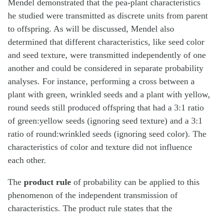
Mendel demonstrated that the pea-plant characteristics
he studied were transmitted as discrete units from parent
to offspring. As will be discussed, Mendel also
determined that different characteristics, like seed color
and seed texture, were transmitted independently of one
another and could be considered in separate probability
analyses. For instance, performing a cross between a
plant with green, wrinkled seeds and a plant with yellow,
round seeds still produced offspring that had a 3:1 ratio
of green:yellow seeds (ignoring seed texture) and a 3:1
ratio of round:wrinkled seeds (ignoring seed color). The
characteristics of color and texture did not influence
each other.
The
product rule
of probability can be applied to this
phenomenon of the independent transmission of
characteristics. The product rule states that the