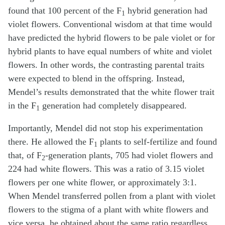
found that 100 percent of the F
hybrid generation had
1
violet flowers. Conventional wisdom at that time would
have predicted the hybrid flowers to be pale violet or for
hybrid plants to have equal numbers of white and violet
flowers. In other words, the contrasting parental traits
were expected to blend in the offspring. Instead,
Mendel’s results demonstrated that the white flower trait
in the F
generation had completely disappeared.
1
Importantly, Mendel did not stop his experimentation
there. He allowed the F
plants to self-fertilize and found
1
that, of F
-generation plants, 705 had violet flowers and
2
224 had white flowers. This was a ratio of 3.15 violet
flowers per one white flower, or approximately 3:1.
When Mendel transferred pollen from a plant with violet
flowers to the stigma of a plant with white flowers and
vice versa, he obtained about the same ratio regardless