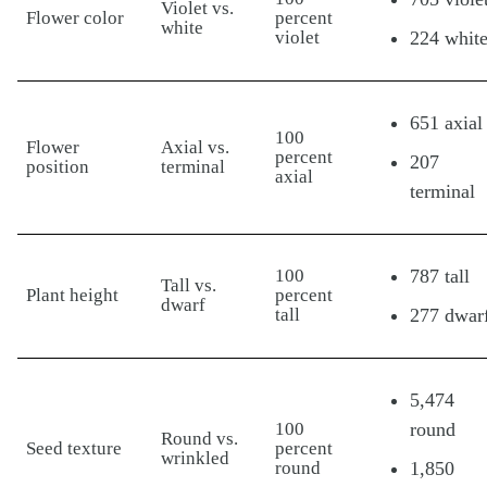
Violet vs.
Flower color
percent
white
violet
224 whit
651 axial
100
Flower
Axial vs.
percent
207
position
terminal
axial
terminal
100
787 tall
Tall vs.
Plant height
percent
dwarf
tall
277 dwar
5,474
100
round
Round vs.
Seed texture
percent
wrinkled
round
1,850