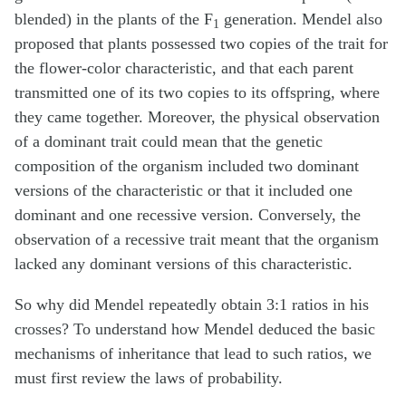
blended) in the plants of the F
generation. Mendel also
1
proposed that plants possessed two copies of the trait for
the flower-color characteristic, and that each parent
transmitted one of its two copies to its offspring, where
they came together. Moreover, the physical observation
of a dominant trait could mean that the genetic
composition of the organism included two dominant
versions of the characteristic or that it included one
dominant and one recessive version. Conversely, the
observation of a recessive trait meant that the organism
lacked any dominant versions of this characteristic.
So why did Mendel repeatedly obtain 3:1 ratios in his
crosses? To understand how Mendel deduced the basic
mechanisms of inheritance that lead to such ratios, we
must first review the laws of probability.