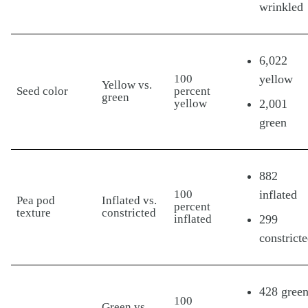
wrinkled
6,022
100
yellow
Yellow vs.
Seed color
percent
green
yellow
2,001
green
882
100
inflated
Pea pod
Inflated vs.
percent
texture
constricted
inflated
299
constrict
428 gree
100
Green vs.