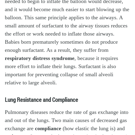
needed to begin to inflate the balloon would decrease,
and it would become much easier to start blowing up the
balloon. This same principle applies to the airways. A
small amount of surfactant to the airway tissues reduces
the effort or work needed to inflate those airways.
Babies born prematurely sometimes do not produce
enough surfactant. As a result, they suffer from
respiratory distress syndrome
, because it requires
more effort to inflate their lungs. Surfactant is also
important for preventing collapse of small alveoli
relative to large alveoli.
Lung Resistance and Compliance
Pulmonary diseases reduce the rate of gas exchange into
and out of the lungs. Two main causes of decreased gas
exchange are
compliance
(how elastic the lung is) and