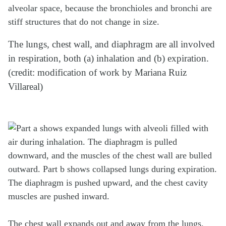
alveolar space, because the bronchioles and bronchi are
stiff structures that do not change in size.
The lungs, chest wall, and diaphragm are all involved
in respiration, both (a) inhalation and (b) expiration.
(credit: modification of work by Mariana Ruiz
Villareal)
The chest wall expands out and away from the lungs.