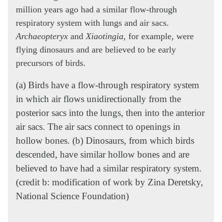
million years ago had a similar flow-through
respiratory system with lungs and air sacs.
Archaeopteryx
and
Xiaotingia
, for example, were
flying dinosaurs and are believed to be early
precursors of birds.
(a) Birds have a flow-through respiratory system
in which air flows unidirectionally from the
posterior sacs into the lungs, then into the anterior
air sacs. The air sacs connect to openings in
hollow bones. (b) Dinosaurs, from which birds
descended, have similar hollow bones and are
believed to have had a similar respiratory system.
(credit b: modification of work by Zina Deretsky,
National Science Foundation)