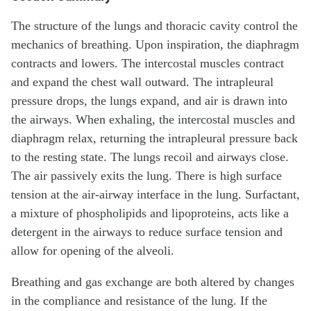
The structure of the lungs and thoracic cavity control the
mechanics of breathing. Upon inspiration, the diaphragm
contracts and lowers. The intercostal muscles contract
and expand the chest wall outward. The intrapleural
pressure drops, the lungs expand, and air is drawn into
the airways. When exhaling, the intercostal muscles and
diaphragm relax, returning the intrapleural pressure back
to the resting state. The lungs recoil and airways close.
The air passively exits the lung. There is high surface
tension at the air-airway interface in the lung. Surfactant,
a mixture of phospholipids and lipoproteins, acts like a
detergent in the airways to reduce surface tension and
allow for opening of the alveoli.
Breathing and gas exchange are both altered by changes
in the compliance and resistance of the lung. If the