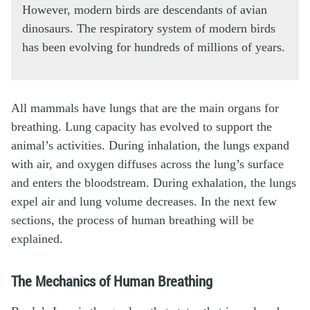
However, modern birds are descendants of avian
dinosaurs. The respiratory system of modern birds
has been evolving for hundreds of millions of years.
All mammals have lungs that are the main organs for
breathing. Lung capacity has evolved to support the
animal’s activities. During inhalation, the lungs expand
with air, and oxygen diffuses across the lung’s surface
and enters the bloodstream. During exhalation, the lungs
expel air and lung volume decreases. In the next few
sections, the process of human breathing will be
explained.
The Mechanics of Human Breathing