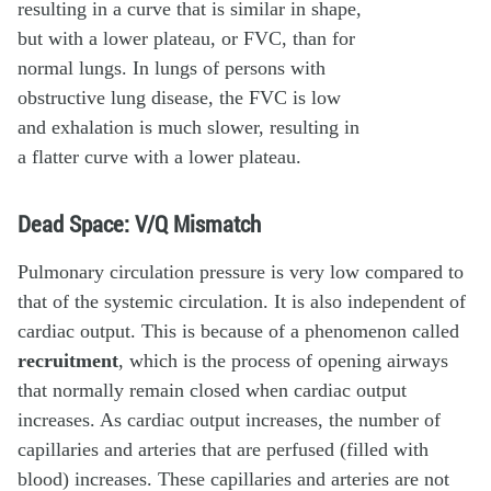
Dead Space: V/Q Mismatch
Pulmonary circulation pressure is very low compared to
that of the systemic circulation. It is also independent of
cardiac output. This is because of a phenomenon called
recruitment
, which is the process of opening airways
that normally remain closed when cardiac output
increases. As cardiac output increases, the number of
capillaries and arteries that are perfused (filled with
blood) increases. These capillaries and arteries are not