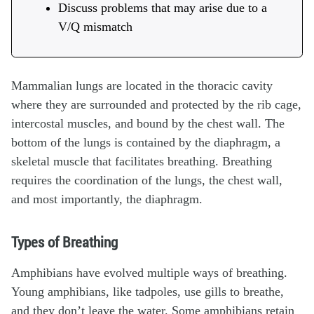
Discuss problems that may arise due to a
V/Q mismatch
Mammalian lungs are located in the thoracic cavity
where they are surrounded and protected by the rib cage,
intercostal muscles, and bound by the chest wall. The
bottom of the lungs is contained by the diaphragm, a
skeletal muscle that facilitates breathing. Breathing
requires the coordination of the lungs, the chest wall,
and most importantly, the diaphragm.
Types of Breathing
Amphibians have evolved multiple ways of breathing.
Young amphibians, like tadpoles, use gills to breathe,
and they don’t leave the water. Some amphibians retain