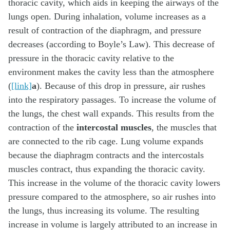
thoracic cavity, which aids in keeping the airways of the
lungs open. During inhalation, volume increases as a
result of contraction of the diaphragm, and pressure
decreases (according to Boyle’s Law). This decrease of
pressure in the thoracic cavity relative to the
environment makes the cavity less than the atmosphere
(
[link]
a
). Because of this drop in pressure, air rushes
into the respiratory passages. To increase the volume of
the lungs, the chest wall expands. This results from the
contraction of the
intercostal muscles
, the muscles that
are connected to the rib cage. Lung volume expands
because the diaphragm contracts and the intercostals
muscles contract, thus expanding the thoracic cavity.
This increase in the volume of the thoracic cavity lowers
pressure compared to the atmosphere, so air rushes into
the lungs, thus increasing its volume. The resulting
increase in volume is largely attributed to an increase in