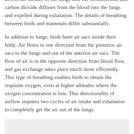
carbon dioxide diffuses from the blood into the lungs
and expelled during exhalation. The details of breathing
between birds and mammals differ substantially.
In addition to lungs, birds have air sacs inside their
body. Air flows in one direction from the posterior air
sacs to the lungs and out of the anterior air sacs. The
flow of air is in the opposite direction from blood flow,
and gas exchange takes place much more efficiently.
This type of breathing enables birds to obtain the
requisite oxygen, even at higher altitudes where the
oxygen concentration is low. This directionality of
airflow requires two cycles of air intake and exhalation
to completely get the air out of the lungs.