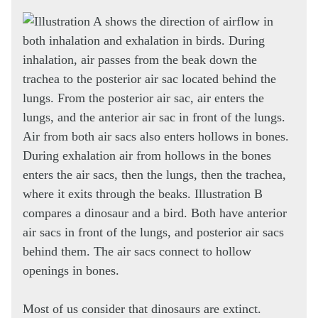
Most of us consider that dinosaurs are extinct.