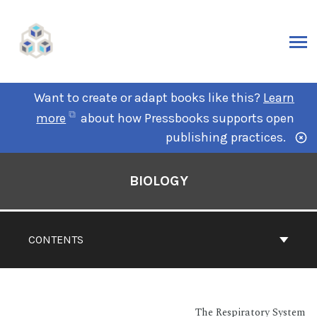
Want to create or adapt books like this?
Learn
more
about how Pressbooks supports open
publishing practices.
BIOLOGY
CONTENTS
The Respiratory System