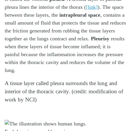
pleura lines the interior of the thorax (
[link]
). The space
between these layers, the
intrapleural space
, contains a
small amount of fluid that protects the tissue and reduces
the friction generated from rubbing the tissue layers
together as the lungs contract and relax.
Pleurisy
results
when these layers of tissue become inflamed; it is
painful because the inflammation increases the pressure
within the thoracic cavity and reduces the volume of the
lung.
A tissue layer called pleura surrounds the lung and
interior of the thoracic cavity. (credit: modification of
work by NCI)