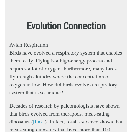
Evolution Connection
Avian Respiration
Birds have evolved a respiratory system that enables
them to fly. Flying is a high-energy process and
requires a lot of oxygen. Furthermore, many birds
fly in high altitudes where the concentration of
oxygen in low. How did birds evolve a respiratory
system that is so unique?
Decades of research by paleontologists have shown
that birds evolved from therapods, meat-eating
dinosaurs (
[link]
). In fact, fossil evidence shows that
meat-eating dinosaurs that lived more than 100