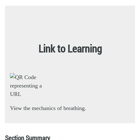
Link to Learning
View the mechanics of breathing.
Section Summary