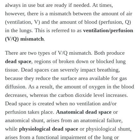
always in use but are ready if needed. At times,
however, there is a mismatch between the amount of air
(ventilation, V) and the amount of blood (perfusion, Q)
in the lungs. This is referred to as
ventilation/perfusion
(V/Q) mismatch
.
There are two types of V/Q mismatch. Both produce
dead space
, regions of broken down or blocked lung
tissue. Dead spaces can severely impact breathing,
because they reduce the surface area available for gas
diffusion. As a result, the amount of oxygen in the blood
decreases, whereas the carbon dioxide level increases.
Dead space is created when no ventilation and/or
perfusion takes place.
Anatomical dead space
or
anatomical shunt, arises from an anatomical failure,
while
physiological dead space
or physiological shunt,
arises from a functional impairment of the lung or