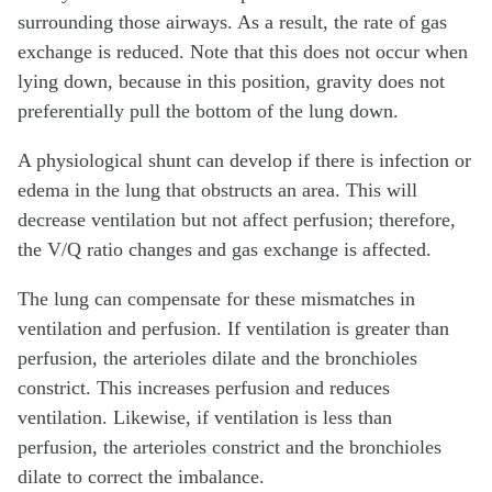
surrounding those airways. As a result, the rate of gas
exchange is reduced. Note that this does not occur when
lying down, because in this position, gravity does not
preferentially pull the bottom of the lung down.
A physiological shunt can develop if there is infection or
edema in the lung that obstructs an area. This will
decrease ventilation but not affect perfusion; therefore,
the V/Q ratio changes and gas exchange is affected.
The lung can compensate for these mismatches in
ventilation and perfusion. If ventilation is greater than
perfusion, the arterioles dilate and the bronchioles
constrict. This increases perfusion and reduces
ventilation. Likewise, if ventilation is less than
perfusion, the arterioles constrict and the bronchioles
dilate to correct the imbalance.