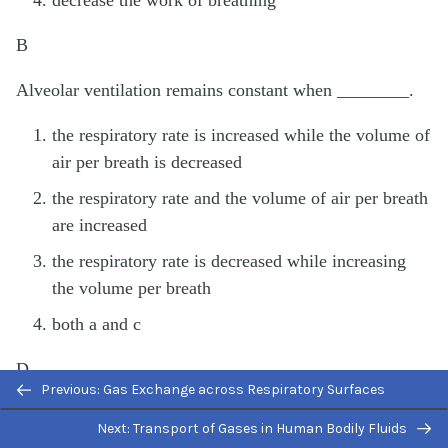
decrease the work of breathing
B
Alveolar ventilation remains constant when ________.
the respiratory rate is increased while the volume of
air per breath is decreased
the respiratory rate and the volume of air per breath
are increased
the respiratory rate is decreased while increasing
the volume per breath
both a and c
D
Previous: Gas Exchange across Respiratory Surfaces
Free Response
Next: Transport of Gases in Human Bodily Fluids