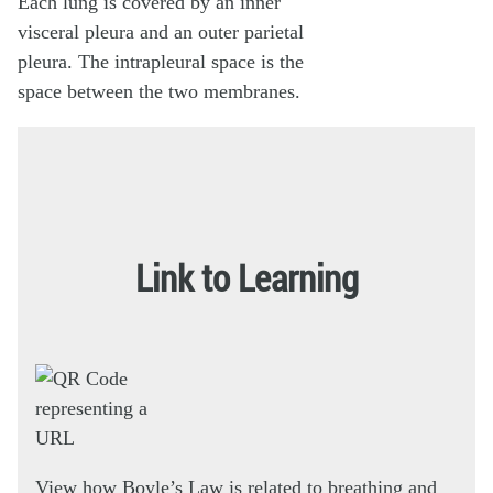
Link to Learning
View how Boyle’s Law is related to breathing and