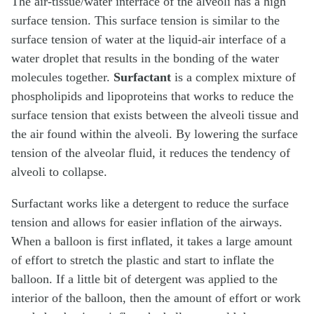
The air-tissue/water interface of the alveoli has a high
surface tension. This surface tension is similar to the
surface tension of water at the liquid-air interface of a
water droplet that results in the bonding of the water
molecules together.
Surfactant
is a complex mixture of
phospholipids and lipoproteins that works to reduce the
surface tension that exists between the alveoli tissue and
the air found within the alveoli. By lowering the surface
tension of the alveolar fluid, it reduces the tendency of
alveoli to collapse.
Surfactant works like a detergent to reduce the surface
tension and allows for easier inflation of the airways.
When a balloon is first inflated, it takes a large amount
of effort to stretch the plastic and start to inflate the
balloon. If a little bit of detergent was applied to the
interior of the balloon, then the amount of effort or work