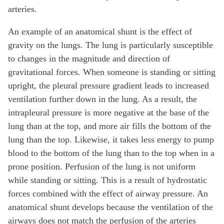
arteries.
An example of an anatomical shunt is the effect of
gravity on the lungs. The lung is particularly susceptible
to changes in the magnitude and direction of
gravitational forces. When someone is standing or sitting
upright, the pleural pressure gradient leads to increased
ventilation further down in the lung. As a result, the
intrapleural pressure is more negative at the base of the
lung than at the top, and more air fills the bottom of the
lung than the top. Likewise, it takes less energy to pump
blood to the bottom of the lung than to the top when in a
prone position. Perfusion of the lung is not uniform
while standing or sitting. This is a result of hydrostatic
forces combined with the effect of airway pressure. An
anatomical shunt develops because the ventilation of the
airways does not match the perfusion of the arteries