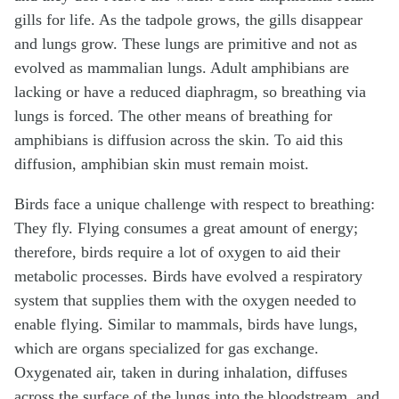
gills for life. As the tadpole grows, the gills disappear
and lungs grow. These lungs are primitive and not as
evolved as mammalian lungs. Adult amphibians are
lacking or have a reduced diaphragm, so breathing via
lungs is forced. The other means of breathing for
amphibians is diffusion across the skin. To aid this
diffusion, amphibian skin must remain moist.
Birds face a unique challenge with respect to breathing:
They fly. Flying consumes a great amount of energy;
therefore, birds require a lot of oxygen to aid their
metabolic processes. Birds have evolved a respiratory
system that supplies them with the oxygen needed to
enable flying. Similar to mammals, birds have lungs,
which are organs specialized for gas exchange.
Oxygenated air, taken in during inhalation, diffuses
across the surface of the lungs into the bloodstream, and