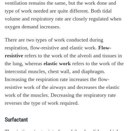
ventilation remains the same, but the work done and
type of work needed are quite different. Both tidal
volume and respiratory rate are closely regulated when
oxygen demand increases.
There are two types of work conducted during
respiration, flow-resistive and elastic work.
Flow-
resistive
refers to the work of the alveoli and tissues in
the lung, whereas
elastic work
refers to the work of the
intercostal muscles, chest wall, and diaphragm.
Increasing the respiration rate increases the flow-
resistive work of the airways and decreases the elastic
work of the muscles. Decreasing the respiratory rate
reverses the type of work required.
Surfactant