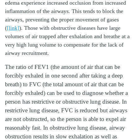
edema experience increased occlusion from increased
inflammation of the airways. This tends to block the
airways, preventing the proper movement of gases
(
[link]
). Those with obstructive diseases have large
volumes of air trapped after exhalation and breathe at a
very high lung volume to compensate for the lack of
airway recruitment.
The ratio of FEV1 (the amount of air that can be
forcibly exhaled in one second after taking a deep
breath) to FVC (the total amount of air that can be
forcibly exhaled) can be used to diagnose whether a
person has restrictive or obstructive lung disease. In
restrictive lung disease, FVC is reduced but airways
are not obstructed, so the person is able to expel air
reasonably fast. In obstructive lung disease, airway
obstruction results in slow exhalation as well as