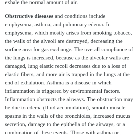
exhale the normal amount of air.
Obstructive diseases
and conditions include
emphysema, asthma, and pulmonary edema. In
emphysema, which mostly arises from smoking tobacco,
the walls of the alveoli are destroyed, decreasing the
surface area for gas exchange. The overall compliance of
the lungs is increased, because as the alveolar walls are
damaged, lung elastic recoil decreases due to a loss of
elastic fibers, and more air is trapped in the lungs at the
end of exhalation. Asthma is a disease in which
inflammation is triggered by environmental factors.
Inflammation obstructs the airways. The obstruction may
be due to edema (fluid accumulation), smooth muscle
spasms in the walls of the bronchioles, increased mucus
secretion, damage to the epithelia of the airways, or a
combination of these events. Those with asthma or