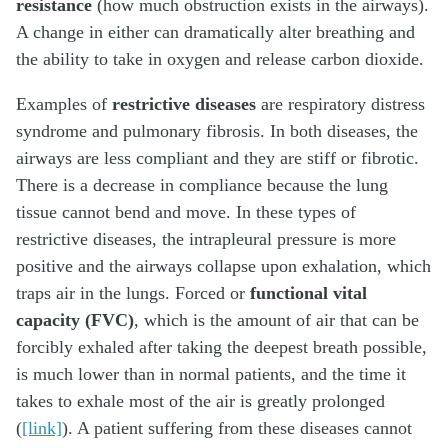
resistance
(how much obstruction exists in the airways).
A change in either can dramatically alter breathing and
the ability to take in oxygen and release carbon dioxide.
Examples of
restrictive diseases
are respiratory distress
syndrome and pulmonary fibrosis. In both diseases, the
airways are less compliant and they are stiff or fibrotic.
There is a decrease in compliance because the lung
tissue cannot bend and move. In these types of
restrictive diseases, the intrapleural pressure is more
positive and the airways collapse upon exhalation, which
traps air in the lungs. Forced or
functional vital
capacity (FVC)
, which is the amount of air that can be
forcibly exhaled after taking the deepest breath possible,
is much lower than in normal patients, and the time it
takes to exhale most of the air is greatly prolonged
(
[link]
). A patient suffering from these diseases cannot