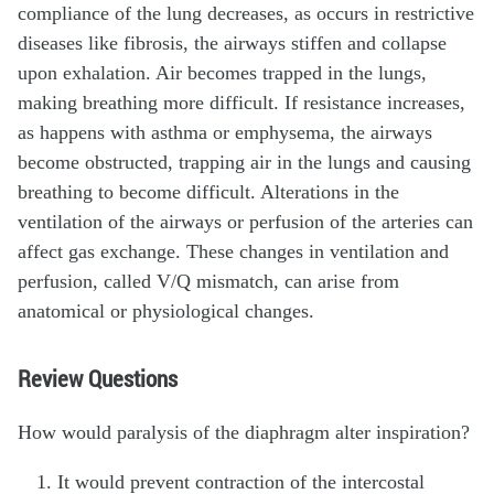
compliance of the lung decreases, as occurs in restrictive
diseases like fibrosis, the airways stiffen and collapse
upon exhalation. Air becomes trapped in the lungs,
making breathing more difficult. If resistance increases,
as happens with asthma or emphysema, the airways
become obstructed, trapping air in the lungs and causing
breathing to become difficult. Alterations in the
ventilation of the airways or perfusion of the arteries can
affect gas exchange. These changes in ventilation and
perfusion, called V/Q mismatch, can arise from
anatomical or physiological changes.
Review Questions
How would paralysis of the diaphragm alter inspiration?
It would prevent contraction of the intercostal