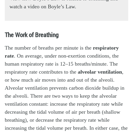
watch a video on Boyle’s Law.
The Work of Breathing
The number of breaths per minute is the
respiratory
rate
. On average, under non-exertion conditions, the
human respiratory rate is 12–15 breaths/minute. The
respiratory rate contributes to the
alveolar ventilation
,
or how much air moves into and out of the alveoli.
Alveolar ventilation prevents carbon dioxide buildup in
the alveoli. There are two ways to keep the alveolar
ventilation constant: increase the respiratory rate while
decreasing the tidal volume of air per breath (shallow
breathing), or decrease the respiratory rate while
increasing the tidal volume per breath. In either case, the