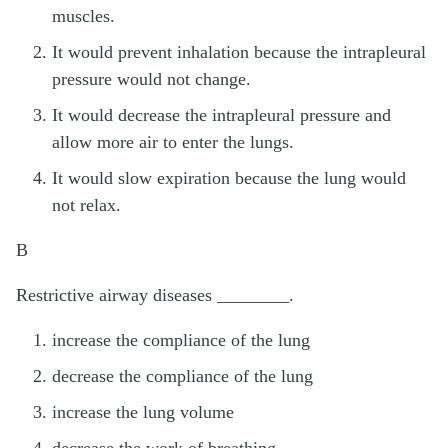
muscles.
It would prevent inhalation because the intrapleural
pressure would not change.
It would decrease the intrapleural pressure and
allow more air to enter the lungs.
It would slow expiration because the lung would
not relax.
B
Restrictive airway diseases ________.
increase the compliance of the lung
decrease the compliance of the lung
increase the lung volume