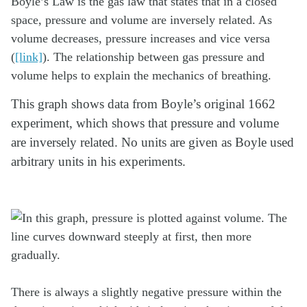
Boyle’s Law is the gas law that states that in a closed
space, pressure and volume are inversely related. As
volume decreases, pressure increases and vice versa
(
[link]
). The relationship between gas pressure and
volume helps to explain the mechanics of breathing.
This graph shows data from Boyle’s original 1662
experiment, which shows that pressure and volume
are inversely related. No units are given as Boyle used
arbitrary units in his experiments.
There is always a slightly negative pressure within the