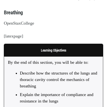
Breathing
OpenStaxCollege
[latexpage]
Learning Objectives
By the end of this section, you will be able to:
Describe how the structures of the lungs and
thoracic cavity control the mechanics of
breathing
Explain the importance of compliance and
resistance in the lungs