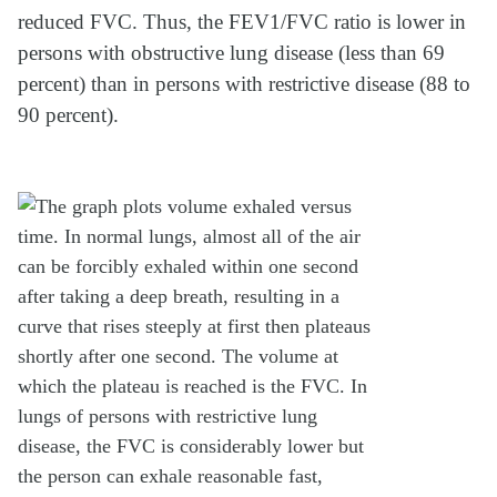
reduced FVC. Thus, the FEV1/FVC ratio is lower in
persons with obstructive lung disease (less than 69
percent) than in persons with restrictive disease (88 to
90 percent).