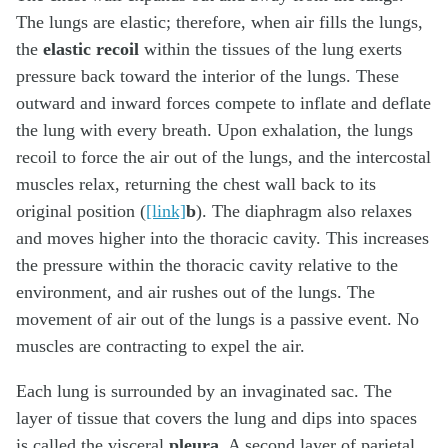
The lungs are elastic; therefore, when air fills the lungs,
the
elastic recoil
within the tissues of the lung exerts
pressure back toward the interior of the lungs. These
outward and inward forces compete to inflate and deflate
the lung with every breath. Upon exhalation, the lungs
recoil to force the air out of the lungs, and the intercostal
muscles relax, returning the chest wall back to its
original position (
[link]
b
). The diaphragm also relaxes
and moves higher into the thoracic cavity. This increases
the pressure within the thoracic cavity relative to the
environment, and air rushes out of the lungs. The
movement of air out of the lungs is a passive event. No
muscles are contracting to expel the air.
Each lung is surrounded by an invaginated sac. The
layer of tissue that covers the lung and dips into spaces
is called the visceral
pleura
. A second layer of parietal