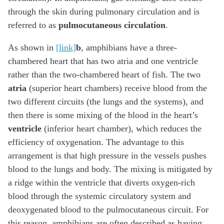
through the skin during pulmonary circulation and is
referred to as
pulmocutaneous circulation
.
As shown in
[link]
b
, amphibians have a three-
chambered heart that has two atria and one ventricle
rather than the two-chambered heart of fish. The two
atria
(superior heart chambers) receive blood from the
two different circuits (the lungs and the systems), and
then there is some mixing of the blood in the heart’s
ventricle
(inferior heart chamber), which reduces the
efficiency of oxygenation. The advantage to this
arrangement is that high pressure in the vessels pushes
blood to the lungs and body. The mixing is mitigated by
a ridge within the ventricle that diverts oxygen-rich
blood through the systemic circulatory system and
deoxygenated blood to the pulmocutaneous circuit. For
this reason, amphibians are often described as having