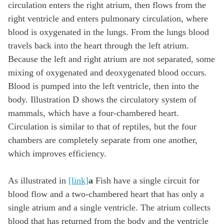
As illustrated in
[link]
a
Fish have a single circuit for
blood flow and a two-chambered heart that has only a
single atrium and a single ventricle. The atrium collects
blood that has returned from the body and the ventricle