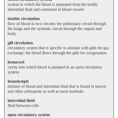
system in which the blood is separated from the bodily
interstitial fluid and contained in blood vessels
double circulation
flow of blood in two circuits: the pulmonary circuit through
the lungs and the systemic circuit through the organs and
body
gill circulation
circulatory system that is specific to animals with gills for gas
exchange; the blood flows through the gills for oxygenation
hemocoel
cavity into which blood is pumped in an open circulatory
system
hemolymph
mixture of blood and interstitial fluid that is found in insects
and other arthropods as well as most mollusks
interstitial fluid
fluid between cells
open circulatory system