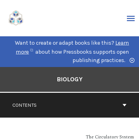
Want to create or adapt books like this?
Learn
more
about how Pressbooks supports open
publishing practices.
BIOLOGY
CONTENTS
The Circulatory System