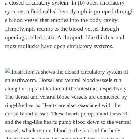
a closed circulatory system. In (b) open circulatory
systems, a fluid called hemolymph is pumped through
a blood vessel that empties into the body cavity.
Hemolymph returns to the blood vessel through
openings called ostia. Arthropods like this bee and
most mollusks have open circulatory systems.