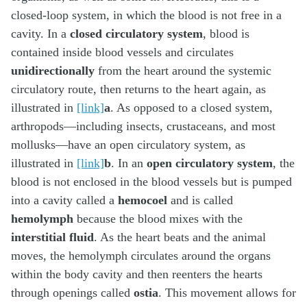
closed-loop system, in which the blood is not free in a
cavity. In a
closed circulatory system
, blood is
contained inside blood vessels and circulates
unidirectionally
from the heart around the systemic
circulatory route, then returns to the heart again, as
illustrated in
[link]
a
. As opposed to a closed system,
arthropods—including insects, crustaceans, and most
mollusks—have an open circulatory system, as
illustrated in
[link]
b
. In an
open circulatory system
, the
blood is not enclosed in the blood vessels but is pumped
into a cavity called a
hemocoel
and is called
hemolymph
because the blood mixes with the
interstitial fluid
. As the heart beats and the animal
moves, the hemolymph circulates around the organs
within the body cavity and then reenters the hearts
through openings called
ostia
. This movement allows for