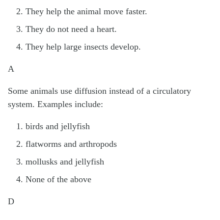
They help the animal move faster.
They do not need a heart.
They help large insects develop.
A
Some animals use diffusion instead of a circulatory
system. Examples include:
birds and jellyfish
flatworms and arthropods
mollusks and jellyfish
None of the above
D