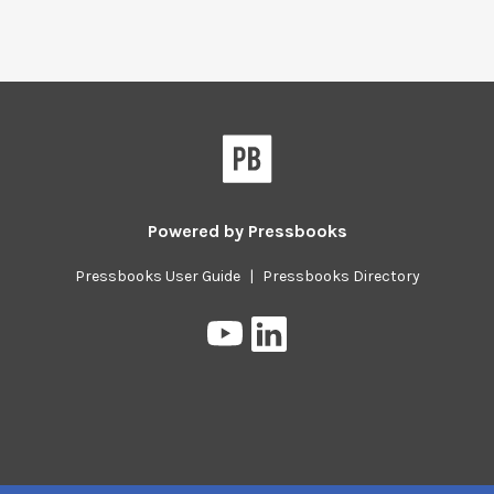
Powered by
Pressbooks
Pressbooks User Guide
|
Pressbooks Directory