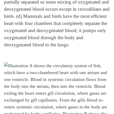
partially separated so some mixing of oxygenated and
deoxygenated blood occurs except in crocodilians and
birds. (d) Mammals and birds have the most efficient
heart with four chambers that completely separate the
oxygenated and deoxygenated blood; it pumps only
oxygenated blood through the body and
deoxygenated blood to the lungs.