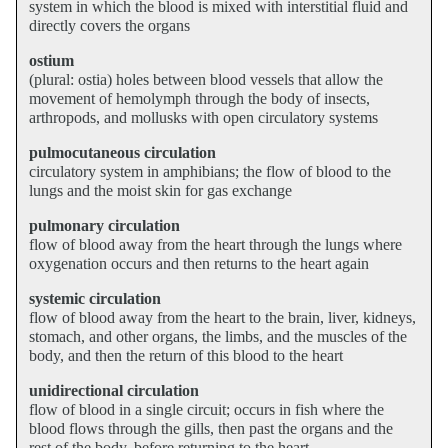
system in which the blood is mixed with interstitial fluid and
directly covers the organs
ostium
(plural: ostia) holes between blood vessels that allow the
movement of hemolymph through the body of insects,
arthropods, and mollusks with open circulatory systems
pulmocutaneous circulation
circulatory system in amphibians; the flow of blood to the
lungs and the moist skin for gas exchange
pulmonary circulation
flow of blood away from the heart through the lungs where
oxygenation occurs and then returns to the heart again
systemic circulation
flow of blood away from the heart to the brain, liver, kidneys,
stomach, and other organs, the limbs, and the muscles of the
body, and then the return of this blood to the heart
unidirectional circulation
flow of blood in a single circuit; occurs in fish where the
blood flows through the gills, then past the organs and the
rest of the body, before returning to the heart