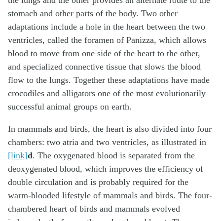
the lungs and the other provides an alternate route to the
stomach and other parts of the body. Two other
adaptations include a hole in the heart between the two
ventricles, called the foramen of Panizza, which allows
blood to move from one side of the heart to the other,
and specialized connective tissue that slows the blood
flow to the lungs. Together these adaptations have made
crocodiles and alligators one of the most evolutionarily
successful animal groups on earth.
In mammals and birds, the heart is also divided into four
chambers: two atria and two ventricles, as illustrated in
[link]
d
. The oxygenated blood is separated from the
deoxygenated blood, which improves the efficiency of
double circulation and is probably required for the
warm-blooded lifestyle of mammals and birds. The four-
chambered heart of birds and mammals evolved