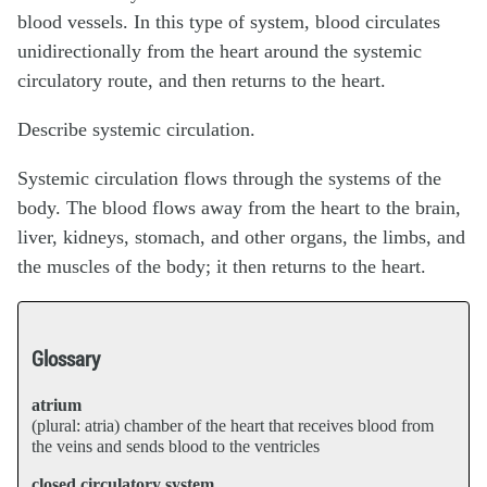
blood vessels. In this type of system, blood circulates
unidirectionally from the heart around the systemic
circulatory route, and then returns to the heart.
Describe systemic circulation.
Systemic circulation flows through the systems of the
body. The blood flows away from the heart to the brain,
liver, kidneys, stomach, and other organs, the limbs, and
the muscles of the body; it then returns to the heart.
Glossary
atrium
(plural: atria) chamber of the heart that receives blood from
the veins and sends blood to the ventricles
closed circulatory system