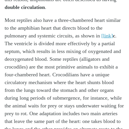
double circulation
.
Most reptiles also have a three-chambered heart similar
to the amphibian heart that directs blood to the
pulmonary and systemic circuits, as shown in
[link]
c
.
The ventricle is divided more effectively by a partial
septum, which results in less mixing of oxygenated and
deoxygenated blood. Some reptiles (alligators and
crocodiles) are the most primitive animals to exhibit a
four-chambered heart. Crocodilians have a unique
circulatory mechanism where the heart shunts blood
from the lungs toward the stomach and other organs
during long periods of submergence, for instance, while
the animal waits for prey or stays underwater waiting for
prey to rot. One adaptation includes two main arteries
that leave the same part of the heart: one takes blood to