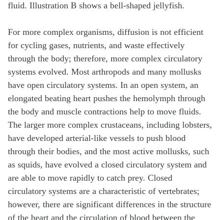
For more complex organisms, diffusion is not efficient
for cycling gases, nutrients, and waste effectively
through the body; therefore, more complex circulatory
systems evolved. Most arthropods and many mollusks
have open circulatory systems. In an open system, an
elongated beating heart pushes the hemolymph through
the body and muscle contractions help to move fluids.
The larger more complex crustaceans, including lobsters,
have developed arterial-like vessels to push blood
through their bodies, and the most active mollusks, such
as squids, have evolved a closed circulatory system and
are able to move rapidly to catch prey. Closed
circulatory systems are a characteristic of vertebrates;
however, there are significant differences in the structure
of the heart and the circulation of blood between the