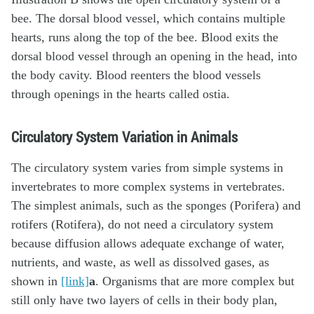
Circulatory System Variation in Animals
The circulatory system varies from simple systems in
invertebrates to more complex systems in vertebrates.
The simplest animals, such as the sponges (Porifera) and
rotifers (Rotifera), do not need a circulatory system
because diffusion allows adequate exchange of water,
nutrients, and waste, as well as dissolved gases, as
shown in
[link]
a
. Organisms that are more complex but
still only have two layers of cells in their body plan,