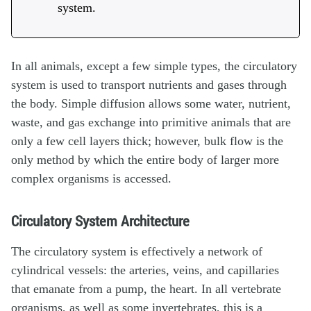
system.
In all animals, except a few simple types, the circulatory
system is used to transport nutrients and gases through
the body. Simple diffusion allows some water, nutrient,
waste, and gas exchange into primitive animals that are
only a few cell layers thick; however, bulk flow is the
only method by which the entire body of larger more
complex organisms is accessed.
Circulatory System Architecture
The circulatory system is effectively a network of
cylindrical vessels: the arteries, veins, and capillaries
that emanate from a pump, the heart. In all vertebrate
organisms, as well as some invertebrates, this is a