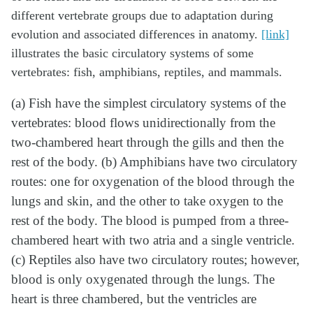
different vertebrate groups due to adaptation during
evolution and associated differences in anatomy.
[link]
illustrates the basic circulatory systems of some
vertebrates: fish, amphibians, reptiles, and mammals.
(a) Fish have the simplest circulatory systems of the
vertebrates: blood flows unidirectionally from the
two-chambered heart through the gills and then the
rest of the body. (b) Amphibians have two circulatory
routes: one for oxygenation of the blood through the
lungs and skin, and the other to take oxygen to the
rest of the body. The blood is pumped from a three-
chambered heart with two atria and a single ventricle.
(c) Reptiles also have two circulatory routes; however,
blood is only oxygenated through the lungs. The
heart is three chambered, but the ventricles are