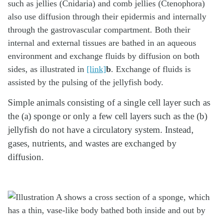
such as jellies (Cnidaria) and comb jellies (Ctenophora)
also use diffusion through their epidermis and internally
through the gastrovascular compartment. Both their
internal and external tissues are bathed in an aqueous
environment and exchange fluids by diffusion on both
sides, as illustrated in
[link]
b
. Exchange of fluids is
assisted by the pulsing of the jellyfish body.
Simple animals consisting of a single cell layer such as
the (a) sponge or only a few cell layers such as the (b)
jellyfish do not have a circulatory system. Instead,
gases, nutrients, and wastes are exchanged by
diffusion.