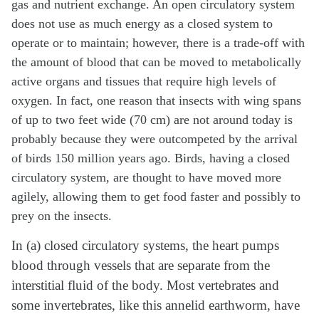
gas and nutrient exchange. An open circulatory system
does not use as much energy as a closed system to
operate or to maintain; however, there is a trade-off with
the amount of blood that can be moved to metabolically
active organs and tissues that require high levels of
oxygen. In fact, one reason that insects with wing spans
of up to two feet wide (70 cm) are not around today is
probably because they were outcompeted by the arrival
of birds 150 million years ago. Birds, having a closed
circulatory system, are thought to have moved more
agilely, allowing them to get food faster and possibly to
prey on the insects.
In (a) closed circulatory systems, the heart pumps
blood through vessels that are separate from the
interstitial fluid of the body. Most vertebrates and
some invertebrates, like this annelid earthworm, have