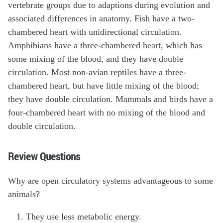
vertebrate groups due to adaptions during evolution and
associated differences in anatomy. Fish have a two-
chambered heart with unidirectional circulation.
Amphibians have a three-chambered heart, which has
some mixing of the blood, and they have double
circulation. Most non-avian reptiles have a three-
chambered heart, but have little mixing of the blood;
they have double circulation. Mammals and birds have a
four-chambered heart with no mixing of the blood and
double circulation.
Review Questions
Why are open circulatory systems advantageous to some
animals?
They use less metabolic energy.