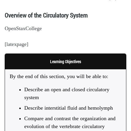
Overview of the Circulatory System
OpenStaxCollege
[latexpage]
Learning Objectives
By the end of this section, you will be able to:
Describe an open and closed circulatory
system
Describe interstitial fluid and hemolymph
Compare and contrast the organization and
evolution of the vertebrate circulatory