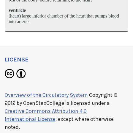
ventricle
(heart) large inferior chamber of the heart that pumps blood
into arteries
LICENSE
Overview of the Circulatory System
Copyright ©
2012 by
OpenStaxCollege
is licensed under a
Creative Commons Attribution 4.0
International License
, except where otherwise
noted.