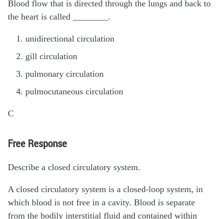
Blood flow that is directed through the lungs and back to
the heart is called ________.
unidirectional circulation
gill circulation
pulmonary circulation
pulmocutaneous circulation
C
Free Response
Describe a closed circulatory system.
A closed circulatory system is a closed-loop system, in
which blood is not free in a cavity. Blood is separate
from the bodily interstitial fluid and contained within