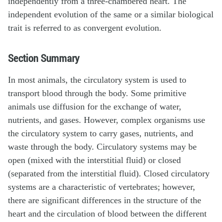
independently from a three-chambered heart. The
independent evolution of the same or a similar biological
trait is referred to as convergent evolution.
Section Summary
In most animals, the circulatory system is used to
transport blood through the body. Some primitive
animals use diffusion for the exchange of water,
nutrients, and gases. However, complex organisms use
the circulatory system to carry gases, nutrients, and
waste through the body. Circulatory systems may be
open (mixed with the interstitial fluid) or closed
(separated from the interstitial fluid). Closed circulatory
systems are a characteristic of vertebrates; however,
there are significant differences in the structure of the
heart and the circulation of blood between the different