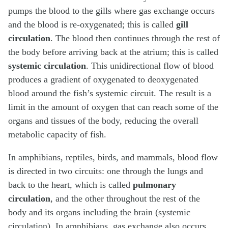
pumps the blood to the gills where gas exchange occurs
and the blood is re-oxygenated; this is called
gill
circulation
. The blood then continues through the rest of
the body before arriving back at the atrium; this is called
systemic circulation
. This unidirectional flow of blood
produces a gradient of oxygenated to deoxygenated
blood around the fish’s systemic circuit. The result is a
limit in the amount of oxygen that can reach some of the
organs and tissues of the body, reducing the overall
metabolic capacity of fish.
In amphibians, reptiles, birds, and mammals, blood flow
is directed in two circuits: one through the lungs and
back to the heart, which is called
pulmonary
circulation
, and the other throughout the rest of the
body and its organs including the brain (systemic
circulation). In amphibians, gas exchange also occurs