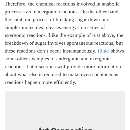
Therefore, the chemical reactions involved in anabolic
processes are endergonic reactions. On the other hand,
the catabolic process of breaking sugar down into
simpler molecules releases energy in a series of
exergonic reactions. Like the example of rust above, the
breakdown of sugar involves spontaneous reactions, but
these reactions don’t occur instantaneously.
[link]
shows
some other examples of endergonic and exergonic
reactions. Later sections will provide more information
about what else is required to make even spontaneous
reactions happen more efficiently.