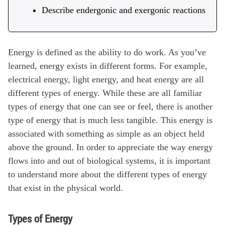
Describe endergonic and exergonic reactions
Energy is defined as the ability to do work. As you’ve
learned, energy exists in different forms. For example,
electrical energy, light energy, and heat energy are all
different types of energy. While these are all familiar
types of energy that one can see or feel, there is another
type of energy that is much less tangible. This energy is
associated with something as simple as an object held
above the ground. In order to appreciate the way energy
flows into and out of biological systems, it is important
to understand more about the different types of energy
that exist in the physical world.
Types of Energy