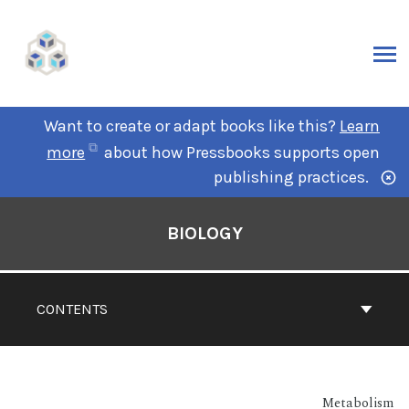
Want to create or adapt books like this?
Learn
more
about how Pressbooks supports open
publishing practices.
BIOLOGY
CONTENTS
Metabolism