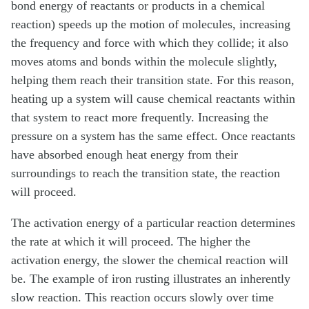
bond energy of reactants or products in a chemical
reaction) speeds up the motion of molecules, increasing
the frequency and force with which they collide; it also
moves atoms and bonds within the molecule slightly,
helping them reach their transition state. For this reason,
heating up a system will cause chemical reactants within
that system to react more frequently. Increasing the
pressure on a system has the same effect. Once reactants
have absorbed enough heat energy from their
surroundings to reach the transition state, the reaction
will proceed.
The activation energy of a particular reaction determines
the rate at which it will proceed. The higher the
activation energy, the slower the chemical reaction will
be. The example of iron rusting illustrates an inherently
slow reaction. This reaction occurs slowly over time