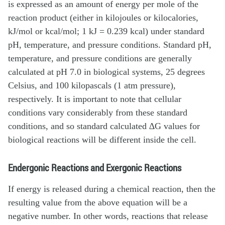
is expressed as an amount of energy per mole of the
reaction product (either in kilojoules or kilocalories,
kJ/mol or kcal/mol; 1 kJ = 0.239 kcal) under standard
pH, temperature, and pressure conditions. Standard pH,
temperature, and pressure conditions are generally
calculated at pH 7.0 in biological systems, 25 degrees
Celsius, and 100 kilopascals (1 atm pressure),
respectively. It is important to note that cellular
conditions vary considerably from these standard
conditions, and so standard calculated ∆G values for
biological reactions will be different inside the cell.
Endergonic Reactions and Exergonic Reactions
If energy is released during a chemical reaction, then the
resulting value from the above equation will be a
negative number. In other words, reactions that release