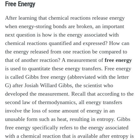
Free Energy
After learning that chemical reactions release energy
when energy-storing bonds are broken, an important
next question is how is the energy associated with
chemical reactions quantified and expressed? How can
the energy released from one reaction be compared to
that of another reaction? A measurement of
free energy
is used to quantitate these energy transfers. Free energy
is called Gibbs free energy (abbreviated with the letter
G) after Josiah Willard Gibbs, the scientist who
developed the measurement. Recall that according to the
second law of thermodynamics, all energy transfers
involve the loss of some amount of energy in an
unusable form such as heat, resulting in entropy. Gibbs
free energy specifically refers to the energy associated
with a chemical reaction that is available after entropy is