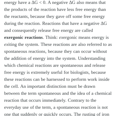
energy have a ∆G < 0. A negative ∆G also means that
the products of the reaction have less free energy than
the reactants, because they gave off some free energy
during the reaction. Reactions that have a negative ∆G
and consequently release free energy are called
exergonic reactions
. Think:
ex
ergonic means energy is
ex
iting the system. These reactions are also referred to as
spontaneous reactions, because they can occur without
the addition of energy into the system. Understanding
which chemical reactions are spontaneous and release
free energy is extremely useful for biologists, because
these reactions can be harnessed to perform work inside
the cell. An important distinction must be drawn
between the term spontaneous and the idea of a chemical
reaction that occurs immediately. Contrary to the
everyday use of the term, a spontaneous reaction is not
one that suddenly or quickly occurs. The rusting of iron