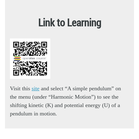
Link to Learning
Visit this
site
and select “A simple pendulum” on
the menu (under “Harmonic Motion”) to see the
shifting kinetic (K) and potential energy (U) of a
pendulum in motion.