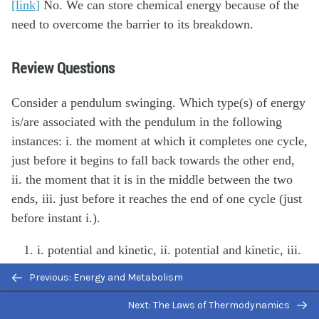
[link]
No. We can store chemical energy because of the
need to overcome the barrier to its breakdown.
Review Questions
Consider a pendulum swinging. Which type(s) of energy
is/are associated with the pendulum in the following
instances: i. the moment at which it completes one cycle,
just before it begins to fall back towards the other end,
ii. the moment that it is in the middle between the two
ends, iii. just before it reaches the end of one cycle (just
before instant i.).
i. potential and kinetic, ii. potential and kinetic, iii.
kinetic
Previous: Energy and Metabolism
i. potential, ii. potential and kinetic, iii. potential
Next: The Laws of Thermodynamics
and kinetic