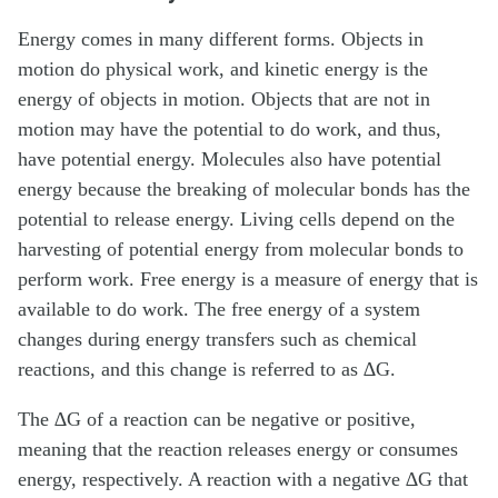
Energy comes in many different forms. Objects in
motion do physical work, and kinetic energy is the
energy of objects in motion. Objects that are not in
motion may have the potential to do work, and thus,
have potential energy. Molecules also have potential
energy because the breaking of molecular bonds has the
potential to release energy. Living cells depend on the
harvesting of potential energy from molecular bonds to
perform work. Free energy is a measure of energy that is
available to do work. The free energy of a system
changes during energy transfers such as chemical
reactions, and this change is referred to as ∆G.
The ∆G of a reaction can be negative or positive,
meaning that the reaction releases energy or consumes
energy, respectively. A reaction with a negative ∆G that