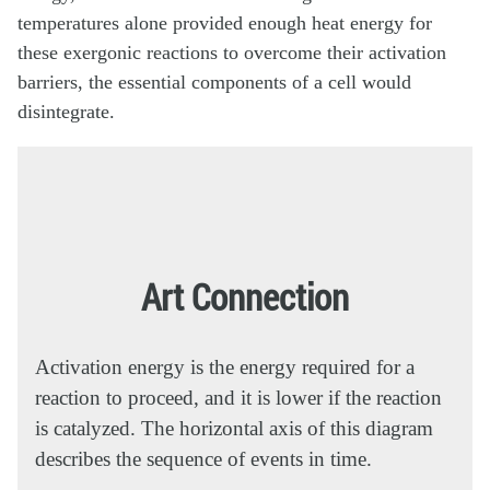
temperatures alone provided enough heat energy for
these exergonic reactions to overcome their activation
barriers, the essential components of a cell would
disintegrate.
Art Connection
Activation energy is the energy required for a
reaction to proceed, and it is lower if the reaction
is catalyzed. The horizontal axis of this diagram
describes the sequence of events in time.