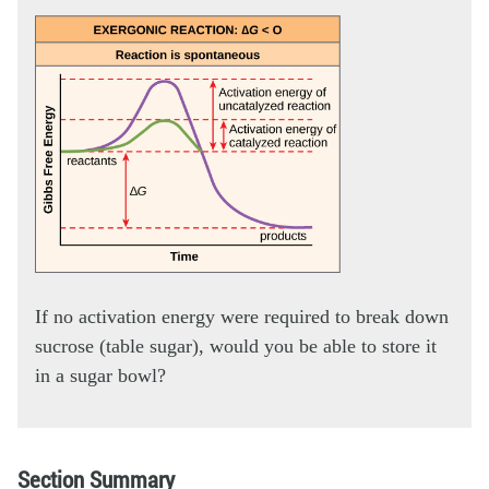
If no activation energy were required to break down
sucrose (table sugar), would you be able to store it
in a sugar bowl?
Section Summary