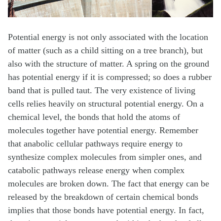
Potential energy is not only associated with the location
of matter (such as a child sitting on a tree branch), but
also with the structure of matter. A spring on the ground
has potential energy if it is compressed; so does a rubber
band that is pulled taut. The very existence of living
cells relies heavily on structural potential energy. On a
chemical level, the bonds that hold the atoms of
molecules together have potential energy. Remember
that anabolic cellular pathways require energy to
synthesize complex molecules from simpler ones, and
catabolic pathways release energy when complex
molecules are broken down. The fact that energy can be
released by the breakdown of certain chemical bonds
implies that those bonds have potential energy. In fact,