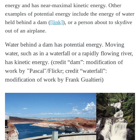
energy and has near-maximal kinetic energy. Other
examples of potential energy include the energy of water
held behind a dam (
[link]
), or a person about to skydive
out of an airplane.
Water behind a dam has potential energy. Moving
water, such as in a waterfall or a rapidly flowing river,
has kinetic energy. (credit “dam”: modification of
work by "Pascal"/Flickr; credit “waterfall”:
modification of work by Frank Gualtieri)