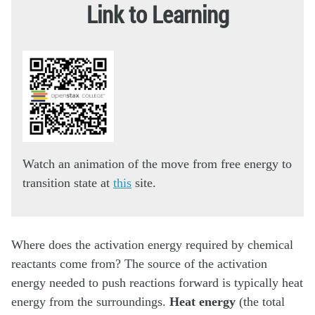
Link to Learning
Watch an animation of the move from free energy to
transition state at
this
site.
Where does the activation energy required by chemical
reactants come from? The source of the activation
energy needed to push reactions forward is typically heat
energy from the surroundings.
Heat energy
(the total