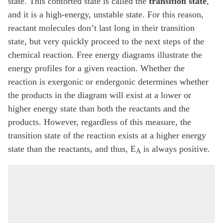
state. This contorted state is called the
transition state
,
and it is a high-energy, unstable state. For this reason,
reactant molecules don’t last long in their transition
state, but very quickly proceed to the next steps of the
chemical reaction. Free energy diagrams illustrate the
energy profiles for a given reaction. Whether the
reaction is exergonic or endergonic determines whether
the products in the diagram will exist at a lower or
higher energy state than both the reactants and the
products. However, regardless of this measure, the
transition state of the reaction exists at a higher energy
state than the reactants, and thus, E
is always positive.
A