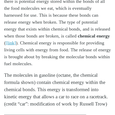
there is potential energy stored within the bonds of all
the food molecules we eat, which is eventually
harnessed for use. This is because these bonds can
release energy when broken. The type of potential
energy that exists within chemical bonds, and is released
when those bonds are broken, is called
chemical energy
(
[link]
). Chemical energy is responsible for providing
living cells with energy from food. The release of energy
is brought about by breaking the molecular bonds within
fuel molecules.
The molecules in gasoline (octane, the chemical
formula shown) contain chemical energy within the
chemical bonds. This energy is transformed into
kinetic energy that allows a car to race on a racetrack.
(credit “car”: modification of work by Russell Trow)