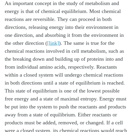
An important concept in the study of metabolism and
energy is that of chemical equilibrium. Most chemical
reactions are reversible. They can proceed in both
directions, releasing energy into their environment in
one direction, and absorbing it from the environment in
the other direction (
[link]
). The same is true for the
chemical reactions involved in cell metabolism, such as
the breaking down and building up of proteins into and
from individual amino acids, respectively. Reactants
within a closed system will undergo chemical reactions
in both directions until a state of equilibrium is reached.
This state of equilibrium is one of the lowest possible
free energy and a state of maximal entropy. Energy must
be put into the system to push the reactants and products
away from a state of equilibrium. Either reactants or
products must be added, removed, or changed. If a cell
were a closed system, its chemical reactions would reach