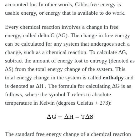
accounted for. In other words, Gibbs free energy is
usable energy, or energy that is available to do work.
Every chemical reaction involves a change in free
energy, called delta G (∆G). The change in free energy
can be calculated for any system that undergoes such a
change, such as a chemical reaction. To calculate ∆G,
subtract the amount of energy lost to entropy (denoted as
∆S) from the total energy change of the system. This
total energy change in the system is called
enthalpy
and
is denoted as ∆H . The formula for calculating ∆G is as
follows, where the symbol T refers to absolute
temperature in Kelvin (degrees Celsius + 273):
Δ
G
=
Δ
H
−
T
Δ
S
The standard free energy change of a chemical reaction