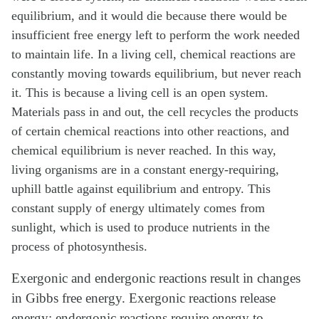
equilibrium, and it would die because there would be
insufficient free energy left to perform the work needed
to maintain life. In a living cell, chemical reactions are
constantly moving towards equilibrium, but never reach
it. This is because a living cell is an open system.
Materials pass in and out, the cell recycles the products
of certain chemical reactions into other reactions, and
chemical equilibrium is never reached. In this way,
living organisms are in a constant energy-requiring,
uphill battle against equilibrium and entropy. This
constant supply of energy ultimately comes from
sunlight, which is used to produce nutrients in the
process of photosynthesis.
Exergonic and endergonic reactions result in changes
in Gibbs free energy. Exergonic reactions release
energy; endergonic reactions require energy to