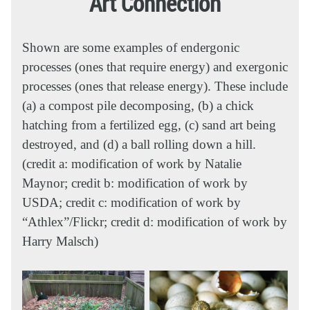
Art Connection
Shown are some examples of endergonic
processes (ones that require energy) and exergonic
processes (ones that release energy). These include
(a) a compost pile decomposing, (b) a chick
hatching from a fertilized egg, (c) sand art being
destroyed, and (d) a ball rolling down a hill.
(credit a: modification of work by Natalie
Maynor; credit b: modification of work by
USDA; credit c: modification of work by
“Athlex”/Flickr; credit d: modification of work by
Harry Malsch)