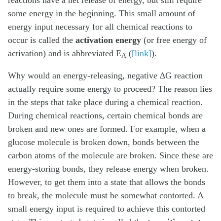
reactions have a net release of energy, but still require
some energy in the beginning. This small amount of
energy input necessary for all chemical reactions to
occur is called the
activation energy
(or free energy of
activation) and is abbreviated E
(
[link]
).
A
Why would an energy-releasing, negative ∆G reaction
actually require some energy to proceed? The reason lies
in the steps that take place during a chemical reaction.
During chemical reactions, certain chemical bonds are
broken and new ones are formed. For example, when a
glucose molecule is broken down, bonds between the
carbon atoms of the molecule are broken. Since these are
energy-storing bonds, they release energy when broken.
However, to get them into a state that allows the bonds
to break, the molecule must be somewhat contorted. A
small energy input is required to achieve this contorted