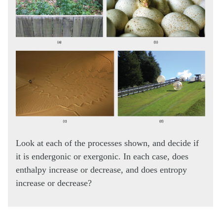
Look at each of the processes shown, and decide if
it is endergonic or exergonic. In each case, does
enthalpy increase or decrease, and does entropy
increase or decrease?