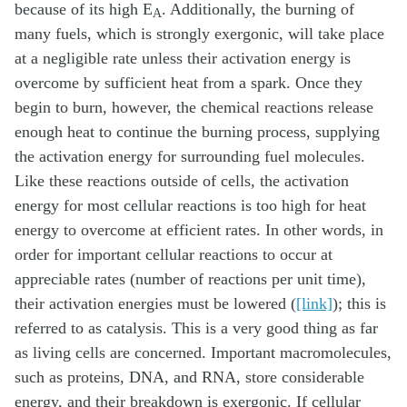
because of its high E
. Additionally, the burning of
A
many fuels, which is strongly exergonic, will take place
at a negligible rate unless their activation energy is
overcome by sufficient heat from a spark. Once they
begin to burn, however, the chemical reactions release
enough heat to continue the burning process, supplying
the activation energy for surrounding fuel molecules.
Like these reactions outside of cells, the activation
energy for most cellular reactions is too high for heat
energy to overcome at efficient rates. In other words, in
order for important cellular reactions to occur at
appreciable rates (number of reactions per unit time),
their activation energies must be lowered (
[link]
); this is
referred to as catalysis. This is a very good thing as far
as living cells are concerned. Important macromolecules,
such as proteins, DNA, and RNA, store considerable
energy, and their breakdown is exergonic. If cellular