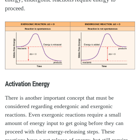
proceed.
Activation Energy
There is another important concept that must be
considered regarding endergonic and exergonic
reactions. Even exergonic reactions require a small
amount of energy input to get going before they can
proceed with their energy-releasing steps. These