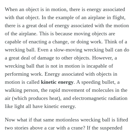
When an object is in motion, there is energy associated
with that object. In the example of an airplane in flight,
there is a great deal of energy associated with the motion
of the airplane. This is because moving objects are
capable of enacting a change, or doing work. Think of a
wrecking ball. Even a slow-moving wrecking ball can do
a great deal of damage to other objects. However, a
wrecking ball that is not in motion is incapable of
performing work. Energy associated with objects in
motion is called
kinetic energy
. A speeding bullet, a
walking person, the rapid movement of molecules in the
air (which produces heat), and electromagnetic radiation
like light all have kinetic energy.
Now what if that same motionless wrecking ball is lifted
two stories above a car with a crane? If the suspended