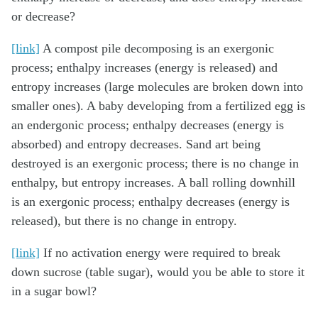
or decrease?
[link]
A compost pile decomposing is an exergonic
process; enthalpy increases (energy is released) and
entropy increases (large molecules are broken down into
smaller ones). A baby developing from a fertilized egg is
an endergonic process; enthalpy decreases (energy is
absorbed) and entropy decreases. Sand art being
destroyed is an exergonic process; there is no change in
enthalpy, but entropy increases. A ball rolling downhill
is an exergonic process; enthalpy decreases (energy is
released), but there is no change in entropy.
[link]
If no activation energy were required to break
down sucrose (table sugar), would you be able to store it
in a sugar bowl?