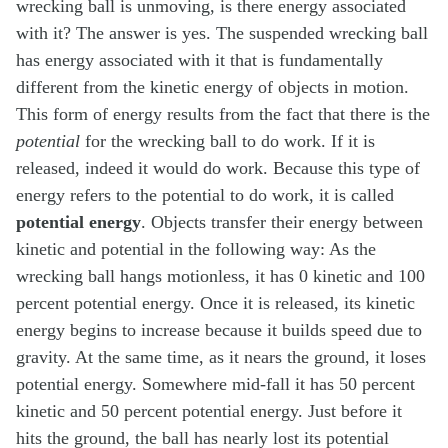
wrecking ball is unmoving, is there energy associated
with it? The answer is yes. The suspended wrecking ball
has energy associated with it that is fundamentally
different from the kinetic energy of objects in motion.
This form of energy results from the fact that there is the
potential
for the wrecking ball to do work. If it is
released, indeed it would do work. Because this type of
energy refers to the potential to do work, it is called
potential energy
. Objects transfer their energy between
kinetic and potential in the following way: As the
wrecking ball hangs motionless, it has 0 kinetic and 100
percent potential energy. Once it is released, its kinetic
energy begins to increase because it builds speed due to
gravity. At the same time, as it nears the ground, it loses
potential energy. Somewhere mid-fall it has 50 percent
kinetic and 50 percent potential energy. Just before it
hits the ground, the ball has nearly lost its potential