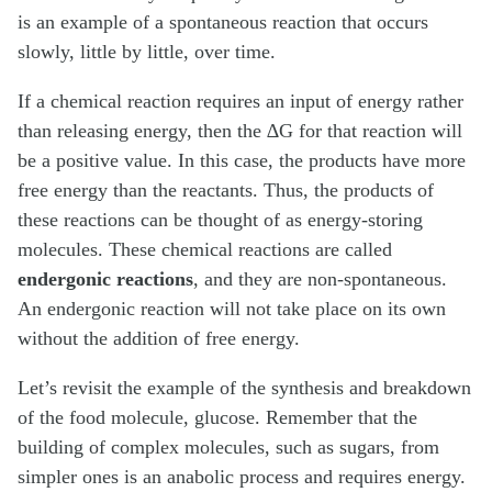
is an example of a spontaneous reaction that occurs
slowly, little by little, over time.
If a chemical reaction requires an input of energy rather
than releasing energy, then the ∆G for that reaction will
be a positive value. In this case, the products have more
free energy than the reactants. Thus, the products of
these reactions can be thought of as energy-storing
molecules. These chemical reactions are called
endergonic reactions
, and they are non-spontaneous.
An endergonic reaction will not take place on its own
without the addition of free energy.
Let’s revisit the example of the synthesis and breakdown
of the food molecule, glucose. Remember that the
building of complex molecules, such as sugars, from
simpler ones is an anabolic process and requires energy.