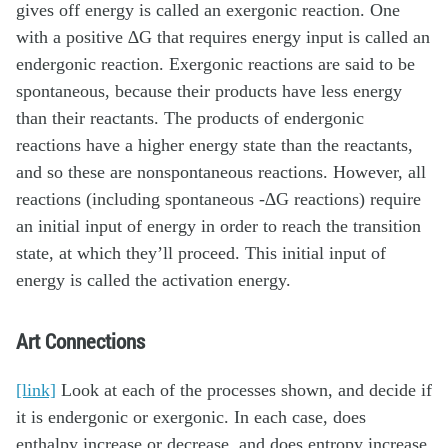
gives off energy is called an exergonic reaction. One
with a positive ∆G that requires energy input is called an
endergonic reaction. Exergonic reactions are said to be
spontaneous, because their products have less energy
than their reactants. The products of endergonic
reactions have a higher energy state than the reactants,
and so these are nonspontaneous reactions. However, all
reactions (including spontaneous -∆G reactions) require
an initial input of energy in order to reach the transition
state, at which they’ll proceed. This initial input of
energy is called the activation energy.
Art Connections
[link]
Look at each of the processes shown, and decide if
it is endergonic or exergonic. In each case, does
enthalpy increase or decrease, and does entropy increase