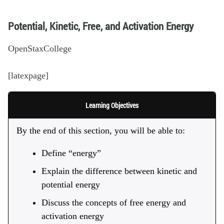
Potential, Kinetic, Free, and Activation Energy
OpenStaxCollege
[latexpage]
Learning Objectives
By the end of this section, you will be able to:
Define “energy”
Explain the difference between kinetic and
potential energy
Discuss the concepts of free energy and
activation energy