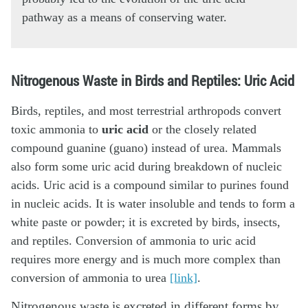
pathway as a means of conserving water.
Nitrogenous Waste in Birds and Reptiles: Uric Acid
Birds, reptiles, and most terrestrial arthropods convert
toxic ammonia to
uric acid
or the closely related
compound guanine (guano) instead of urea. Mammals
also form some uric acid during breakdown of nucleic
acids. Uric acid is a compound similar to purines found
in nucleic acids. It is water insoluble and tends to form a
white paste or powder; it is excreted by birds, insects,
and reptiles. Conversion of ammonia to uric acid
requires more energy and is much more complex than
conversion of ammonia to urea
[link]
.
Nitrogenous waste is excreted in different forms by