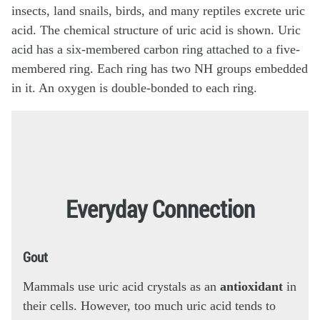
Everyday Connection
Gout
Mammals use uric acid crystals as an
antioxidant
in
their cells. However, too much uric acid tends to