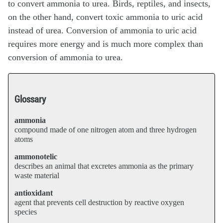
to convert ammonia to urea. Birds, reptiles, and insects,
on the other hand, convert toxic ammonia to uric acid
instead of urea. Conversion of ammonia to uric acid
requires more energy and is much more complex than
conversion of ammonia to urea.
Glossary
ammonia
compound made of one nitrogen atom and three hydrogen
atoms
ammonotelic
describes an animal that excretes ammonia as the primary
waste material
antioxidant
agent that prevents cell destruction by reactive oxygen
species