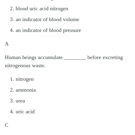
blood uric acid nitrogen
an indicator of blood volume
an indicator of blood pressure
A
Human beings accumulate ________ before excreting
nitrogenous waste.
nitrogen
ammonia
urea
uric acid
C