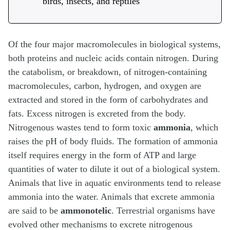
birds, insects, and reptiles
Of the four major macromolecules in biological systems,
both proteins and nucleic acids contain nitrogen. During
the catabolism, or breakdown, of nitrogen-containing
macromolecules, carbon, hydrogen, and oxygen are
extracted and stored in the form of carbohydrates and
fats. Excess nitrogen is excreted from the body.
Nitrogenous wastes tend to form toxic
ammonia
, which
raises the pH of body fluids. The formation of ammonia
itself requires energy in the form of ATP and large
quantities of water to dilute it out of a biological system.
Animals that live in aquatic environments tend to release
ammonia into the water. Animals that excrete ammonia
are said to be
ammonotelic
. Terrestrial organisms have
evolved other mechanisms to excrete nitrogenous