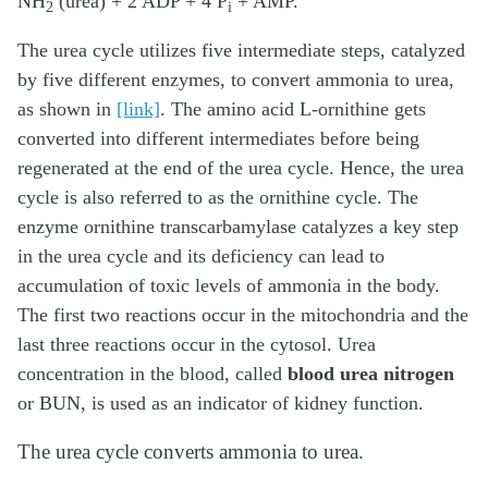
NH
(urea) + 2 ADP + 4 P
+ AMP.
2
i
The urea cycle utilizes five intermediate steps, catalyzed
by five different enzymes, to convert ammonia to urea,
as shown in
[link]
. The amino acid L-ornithine gets
converted into different intermediates before being
regenerated at the end of the urea cycle. Hence, the urea
cycle is also referred to as the ornithine cycle. The
enzyme ornithine transcarbamylase catalyzes a key step
in the urea cycle and its deficiency can lead to
accumulation of toxic levels of ammonia in the body.
The first two reactions occur in the mitochondria and the
last three reactions occur in the cytosol. Urea
concentration in the blood, called
blood urea nitrogen
or BUN, is used as an indicator of kidney function.
The urea cycle converts ammonia to urea.