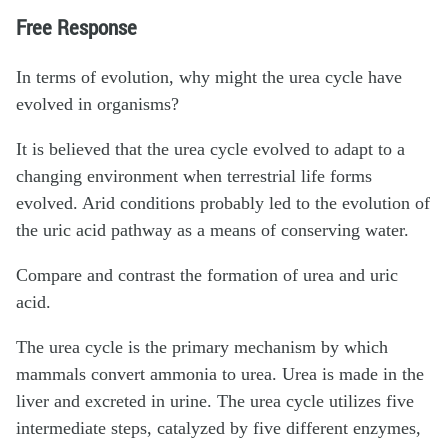
Free Response
In terms of evolution, why might the urea cycle have
evolved in organisms?
It is believed that the urea cycle evolved to adapt to a
changing environment when terrestrial life forms
evolved. Arid conditions probably led to the evolution of
the uric acid pathway as a means of conserving water.
Compare and contrast the formation of urea and uric
acid.
The urea cycle is the primary mechanism by which
mammals convert ammonia to urea. Urea is made in the
liver and excreted in urine. The urea cycle utilizes five
intermediate steps, catalyzed by five different enzymes,