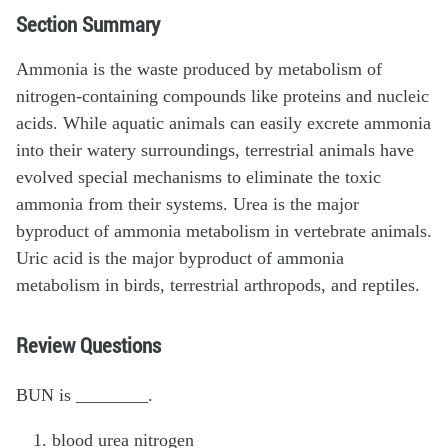
Section Summary
Ammonia is the waste produced by metabolism of
nitrogen-containing compounds like proteins and nucleic
acids. While aquatic animals can easily excrete ammonia
into their watery surroundings, terrestrial animals have
evolved special mechanisms to eliminate the toxic
ammonia from their systems. Urea is the major
byproduct of ammonia metabolism in vertebrate animals.
Uric acid is the major byproduct of ammonia
metabolism in birds, terrestrial arthropods, and reptiles.
Review Questions
BUN is ________.
blood urea nitrogen