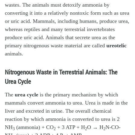
wastes. The animals must detoxify ammonia by
converting it into a relatively nontoxic form such as urea
or uric acid. Mammals, including humans, produce urea,
whereas reptiles and many terrestrial invertebrates
produce uric acid. Animals that secrete urea as the
primary nitrogenous waste material are called
ureotelic
animals.
Nitrogenous Waste in Terrestrial Animals: The
Urea Cycle
The
urea cycle
is the primary mechanism by which
mammals convert ammonia to urea. Urea is made in the
liver and excreted in urine. The overall chemical
reaction by which ammonia is converted to urea is 2
NH
(ammonia) + CO
+ 3 ATP + H
O → H
N-CO-
3
2
2
2