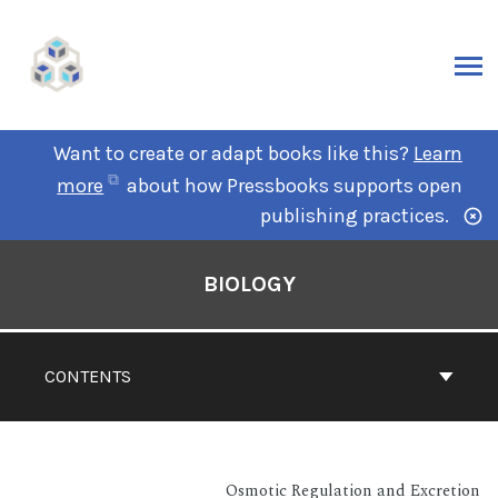
Want to create or adapt books like this?
Learn
more
about how Pressbooks supports open
publishing practices.
BIOLOGY
CONTENTS
Osmotic Regulation and Excretion