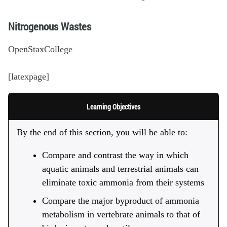
Nitrogenous Wastes
OpenStaxCollege
[latexpage]
Learning Objectives
By the end of this section, you will be able to:
Compare and contrast the way in which
aquatic animals and terrestrial animals can
eliminate toxic ammonia from their systems
Compare the major byproduct of ammonia
metabolism in vertebrate animals to that of