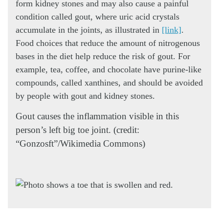
form kidney stones and may also cause a painful
condition called gout, where uric acid crystals
accumulate in the joints, as illustrated in
[link]
.
Food choices that reduce the amount of nitrogenous
bases in the diet help reduce the risk of gout. For
example, tea, coffee, and chocolate have purine-like
compounds, called xanthines, and should be avoided
by people with gout and kidney stones.
Gout causes the inflammation visible in this
person’s left big toe joint. (credit:
“Gonzosft”/Wikimedia Commons)