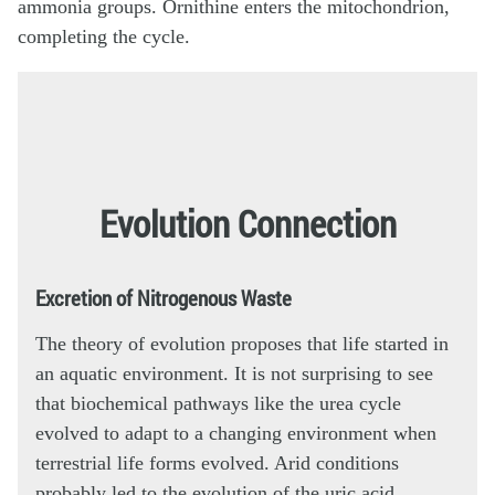
Evolution Connection
Excretion of Nitrogenous Waste
The theory of evolution proposes that life started in
an aquatic environment. It is not surprising to see
that biochemical pathways like the urea cycle
evolved to adapt to a changing environment when
terrestrial life forms evolved. Arid conditions
probably led to the evolution of the uric acid