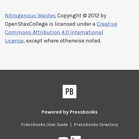
Nitrogenous Wastes
Copyright © 2012 by
OpenStaxCollege
is licensed under a
Creative
Commons Attribution 4.0 International
License
, except where otherwise noted.
Powered by
Pressbooks
Pressbooks User Guide
|
Pressbooks Directory