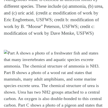
different species. These include (a) ammonia, (b) urea,
and (c) uric acid. (credit a: modification of work by
Eric Engbretson, USFWS; credit b: modification of
work by B. “Moose” Peterson, USFWS; credit c:
modification of work by Dave Menke, USFWS)