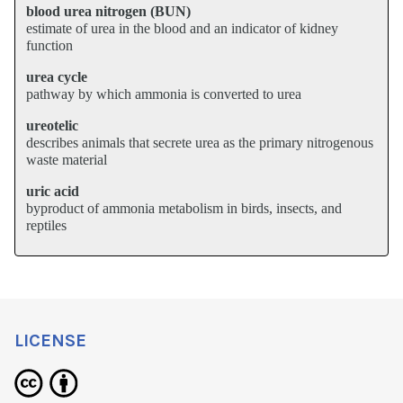
blood urea nitrogen (BUN)
estimate of urea in the blood and an indicator of kidney
function
urea cycle
pathway by which ammonia is converted to urea
ureotelic
describes animals that secrete urea as the primary nitrogenous
waste material
uric acid
byproduct of ammonia metabolism in birds, insects, and
reptiles
LICENSE